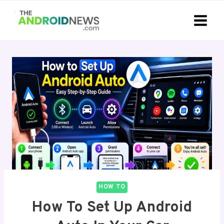
Skip
to
content
HOW TO
How To Set Up Android