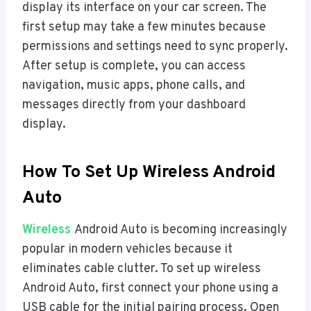
display its interface on your car screen. The
first setup may take a few minutes because
permissions and settings need to sync properly.
After setup is complete, you can access
navigation, music apps, phone calls, and
messages directly from your dashboard
display.
How To Set Up Wireless Android
Auto
Wireless
Android Auto is becoming increasingly
popular in modern vehicles because it
eliminates cable clutter. To set up wireless
Android Auto, first connect your phone using a
USB cable for the initial pairing process. Open