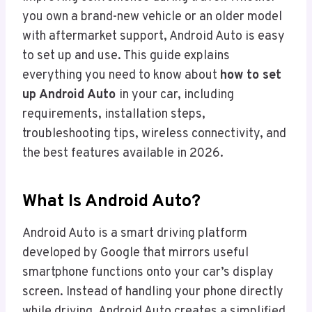
you own a brand-new vehicle or an older model
with aftermarket support, Android Auto is easy
to set up and use. This guide explains
everything you need to know about
how to set
up Android Auto
in your car, including
requirements, installation steps,
troubleshooting tips, wireless connectivity, and
the best features available in 2026.
What Is Android Auto?
Android Auto is a smart driving platform
developed by Google that mirrors useful
smartphone functions onto your car’s display
screen. Instead of handling your phone directly
while driving, Android Auto creates a simplified