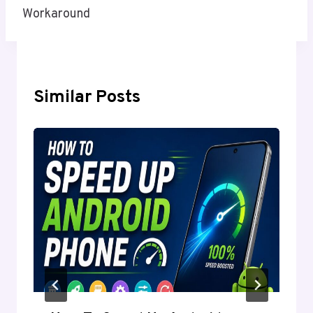
Workaround
Similar Posts