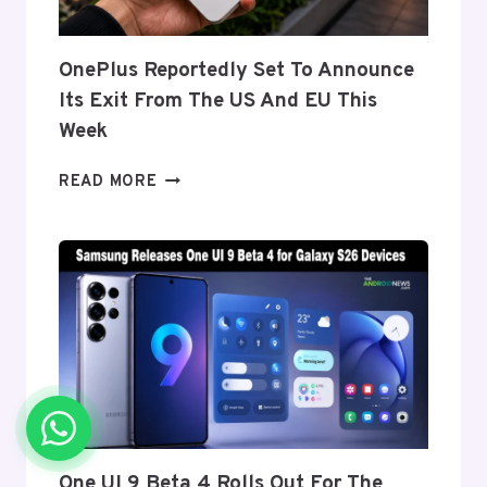
FOLD
8’S
NEARLY
OnePlus Reportedly Set To Announce
INVISIBLE
Its Exit From The US And EU This
CREASE
Week
ONEPLUS
READ MORE
REPORTEDLY
SET
TO
ANNOUNCE
ITS
EXIT
FROM
THE
US
AND
EU
THIS
One UI 9 Beta 4 Rolls Out For The