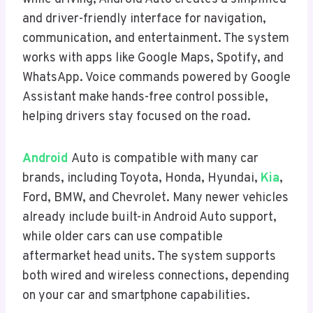
and driver-friendly interface for navigation,
communication, and entertainment. The system
works with apps like Google Maps, Spotify, and
WhatsApp. Voice commands powered by Google
Assistant make hands-free control possible,
helping drivers stay focused on the road.
Android
Auto is compatible with many car
brands, including Toyota, Honda, Hyundai,
Kia
,
Ford, BMW, and Chevrolet. Many newer vehicles
already include built-in Android Auto support,
while older cars can use compatible
aftermarket head units. The system supports
both wired and wireless connections, depending
on your car and smartphone capabilities.