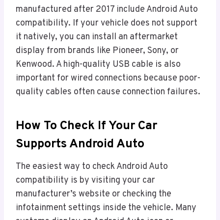
manufactured after 2017 include Android Auto
compatibility. If your vehicle does not support
it natively, you can install an aftermarket
display from brands like Pioneer, Sony, or
Kenwood. A high-quality USB cable is also
important for wired connections because poor-
quality cables often cause connection failures.
How To Check If Your Car
Supports Android Auto
The easiest way to check Android Auto
compatibility is by visiting your car
manufacturer’s website or checking the
infotainment settings inside the vehicle. Many