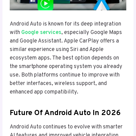
Android Auto is known for its deep integration
with
Google services
, especially Google Maps
and Google Assistant. Apple CarPlay offers a
similar experience using Siri and Apple
ecosystem apps. The best option depends on
the smartphone operating system you already
use. Both platforms continue to improve with
better interfaces, wireless support, and
enhanced app compatibility.
Future Of Android Auto In 2026
Android Auto continues to evolve with smarter
AI features and improved vehicle integration.