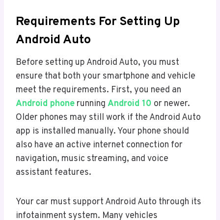
Requirements For Setting Up
Android Auto
Before setting up Android Auto, you must
ensure that both your smartphone and vehicle
meet the requirements. First, you need an
Android phone
running
Android 10
or newer.
Older phones may still work if the Android Auto
app is installed manually. Your phone should
also have an active internet connection for
navigation, music streaming, and voice
assistant features.
Your car must support Android Auto through its
infotainment system. Many vehicles