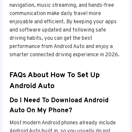
navigation, music streaming, and hands-free
communication make daily travel more
enjoyable and efficient. By keeping your apps
and software updated and following safe
driving habits, you can get the best
performance from Android Auto and enjoy a
smarter connected driving experience in 2026.
FAQs About How To Set Up
Android Auto
Do I Need To Download Android
Auto On My Phone?
Most modern Android phones already include
Android Auto built in, so you usually do not