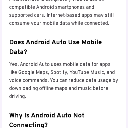
compatible Android smartphones and
supported cars. Internet-based apps may still
consume your mobile data while connected.
Does Android Auto Use Mobile
Data?
Yes, Android Auto uses mobile data for apps
like Google Maps, Spotify, YouTube Music, and
voice commands. You can reduce data usage by
downloading offline maps and music before
driving.
Why Is Android Auto Not
Connecting?