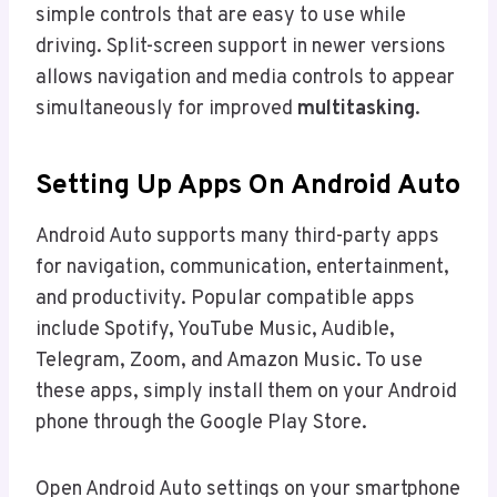
simple controls that are easy to use while
driving. Split-screen support in newer versions
allows navigation and media controls to appear
simultaneously for improved
multitasking
.
Setting Up Apps On Android Auto
Android Auto supports many third-party apps
for navigation, communication, entertainment,
and productivity. Popular compatible apps
include Spotify, YouTube Music, Audible,
Telegram, Zoom, and Amazon Music. To use
these apps, simply install them on your Android
phone through the Google Play Store.
Open Android Auto settings on your smartphone