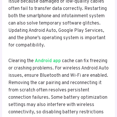
issue because damaged or low-quality cables
often fail to transfer data correctly. Restarting
both the smartphone and infotainment system
can also solve temporary software glitches.
Updating Android Auto, Google Play Services,
and the phone’s operating system is important
for compatibility.
Clearing the
Android app
cache can fix freezing
or crashing problems. For wireless Android Auto
issues, ensure Bluetooth and Wi-Fi are enabled.
Removing the car pairing and reconnecting it
from scratch often resolves persistent
connection failures. Some battery optimization
settings may also interfere with wireless
connectivity, so disabling battery restrictions