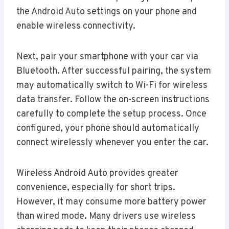
the Android Auto settings on your phone and
enable wireless connectivity.
Next, pair your smartphone with your car via
Bluetooth. After successful pairing, the system
may automatically switch to Wi-Fi for wireless
data transfer. Follow the on-screen instructions
carefully to complete the setup process. Once
configured, your phone should automatically
connect wirelessly whenever you enter the car.
Wireless Android Auto provides greater
convenience, especially for short trips.
However, it may consume more battery power
than wired mode. Many drivers use wireless