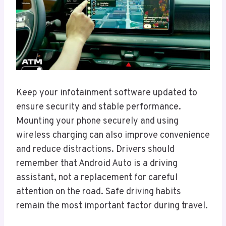
Keep your infotainment software updated to
ensure security and stable performance.
Mounting your phone securely and using
wireless charging can also improve convenience
and reduce distractions. Drivers should
remember that Android Auto is a driving
assistant, not a replacement for careful
attention on the road. Safe driving habits
remain the most important factor during travel.