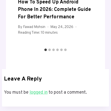
How To Speed Up Android
Phone In 2026: Complete Guide
For Better Performance
By
Fawad Mohsin
May 24, 2026
Reading Time:
10
minutes
Leave A Reply
You must be
logged in
to post a comment.