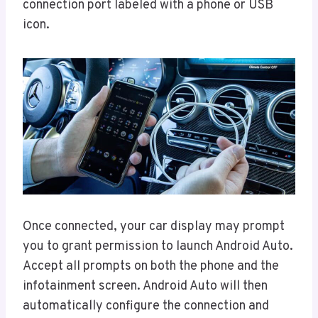
connection port labeled with a phone or USB
icon.
Once connected, your car display may prompt
you to grant permission to launch Android Auto.
Accept all prompts on both the phone and the
infotainment screen. Android Auto will then
automatically configure the connection and