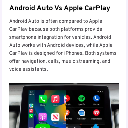
Android Auto Vs Apple CarPlay
Android Auto is often compared to Apple
CarPlay because both platforms provide
smartphone integration for vehicles. Android
Auto works with Android devices, while Apple
CarPlay is designed for iPhones. Both systems
offer navigation, calls, music streaming, and
voice assistants.