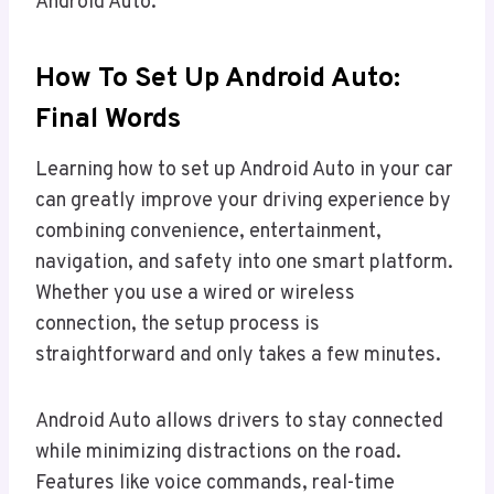
Android Auto.
How To Set Up Android Auto:
Final Words
Learning how to set up Android Auto in your car
can greatly improve your driving experience by
combining convenience, entertainment,
navigation, and safety into one smart platform.
Whether you use a wired or wireless
connection, the setup process is
straightforward and only takes a few minutes.
Android Auto allows drivers to stay connected
while minimizing distractions on the road.
Features like voice commands, real-time