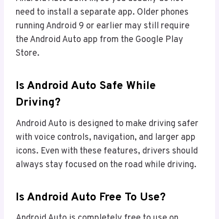
need to install a separate app. Older phones
running Android 9 or earlier may still require
the Android Auto app from the Google Play
Store.
Is Android Auto Safe While
Driving?
Android Auto is designed to make driving safer
with voice controls, navigation, and larger app
icons. Even with these features, drivers should
always stay focused on the road while driving.
Is Android Auto Free To Use?
Android Auto is completely free to use on