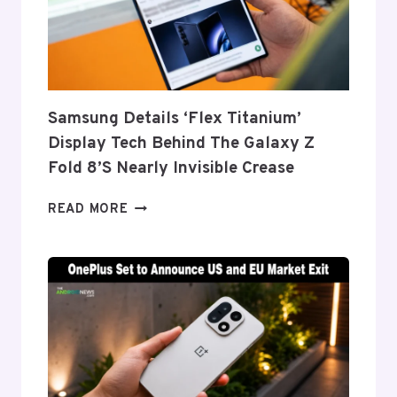
Samsung Details ‘Flex Titanium’
Display Tech Behind The Galaxy Z
Fold 8’s Nearly Invisible Crease
SAMSUNG
READ MORE
DETAILS
‘FLEX
TITANIUM’
DISPLAY
TECH
BEHIND
THE
GALAXY
Z