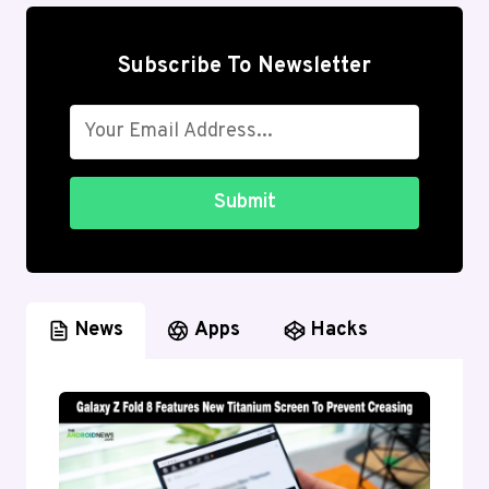
Subscribe To Newsletter
Submit
News
Apps
Hacks