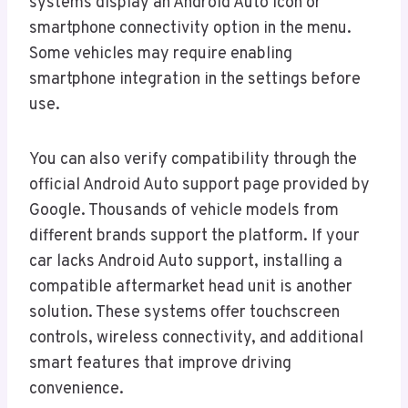
systems display an Android Auto icon or
smartphone connectivity option in the menu.
Some vehicles may require enabling
smartphone integration in the settings before
use.
You can also verify compatibility through the
official Android Auto support page provided by
Google. Thousands of vehicle models from
different brands support the platform. If your
car lacks Android Auto support, installing a
compatible aftermarket head unit is another
solution. These systems offer touchscreen
controls, wireless connectivity, and additional
smart features that improve driving
convenience.