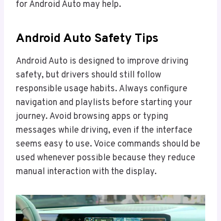
for Android Auto may help.
Android Auto Safety Tips
Android Auto is designed to improve driving
safety, but drivers should still follow
responsible usage habits. Always configure
navigation and playlists before starting your
journey. Avoid browsing apps or typing
messages while driving, even if the interface
seems easy to use. Voice commands should be
used whenever possible because they reduce
manual interaction with the display.