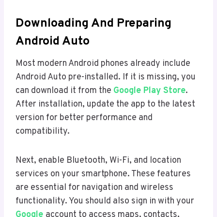
Downloading And Preparing
Android Auto
Most modern Android phones already include
Android Auto pre-installed. If it is missing, you
can download it from the
Google Play Store
.
After installation, update the app to the latest
version for better performance and
compatibility.
Next, enable Bluetooth, Wi-Fi, and location
services on your smartphone. These features
are essential for navigation and wireless
functionality. You should also sign in with your
Google
account to access maps, contacts,