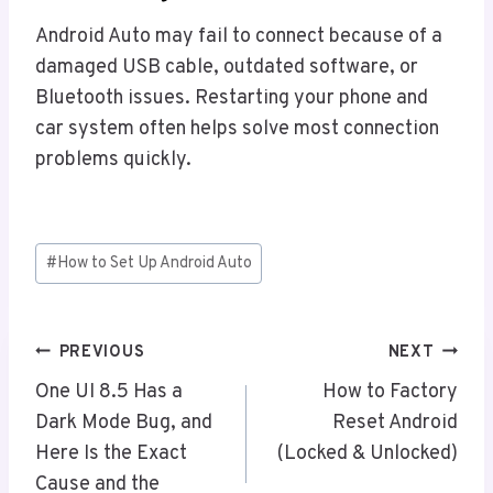
Android Auto may fail to connect because of a
damaged USB cable, outdated software, or
Bluetooth issues. Restarting your phone and
car system often helps solve most connection
problems quickly.
Post
#
How to Set Up Android Auto
Tags:
Post
PREVIOUS
NEXT
Navigation
One UI 8.5 Has a
How to Factory
Dark Mode Bug, and
Reset Android
Here Is the Exact
(Locked & Unlocked)
Cause and the