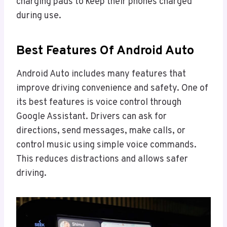
charging pads to keep their phones charged
during use.
Best Features Of Android Auto
Android Auto includes many features that
improve driving convenience and safety. One of
its best features is voice control through
Google Assistant. Drivers can ask for
directions, send messages, make calls, or
control music using simple voice commands.
This reduces distractions and allows safer
driving.