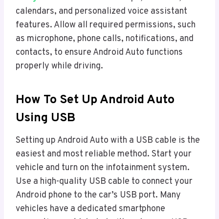
calendars, and personalized voice assistant
features. Allow all required permissions, such
as microphone, phone calls, notifications, and
contacts, to ensure Android Auto functions
properly while driving.
How To Set Up Android Auto
Using USB
Setting up Android Auto with a USB cable is the
easiest and most reliable method. Start your
vehicle and turn on the infotainment system.
Use a high-quality USB cable to connect your
Android phone to the car’s USB port. Many
vehicles have a dedicated smartphone