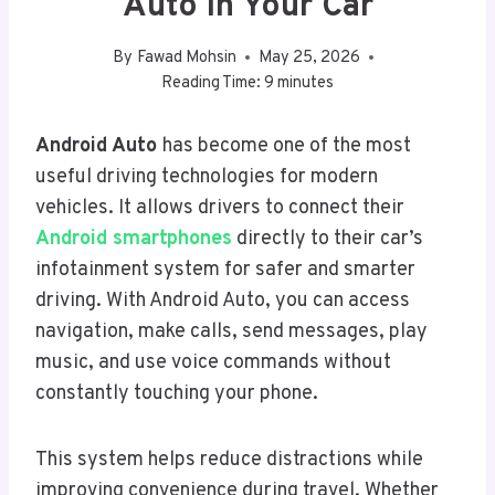
Auto In Your Car
By
Fawad Mohsin
May 25, 2026
Reading Time:
9
minutes
Android Auto
has become one of the most
useful driving technologies for modern
vehicles. It allows drivers to connect their
Android smartphones
directly to their car’s
infotainment system for safer and smarter
driving. With Android Auto, you can access
navigation, make calls, send messages, play
music, and use voice commands without
constantly touching your phone.
This system helps reduce distractions while
improving convenience during travel. Whether