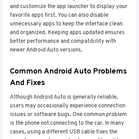
and customize the app launcher to display your
favorite apps first. You can also disable
unnecessary apps to keep the interface clean
and organized. Keeping apps updated ensures
better performance and compatibility with
newer Android Auto versions.
Common Android Auto Problems
And Fixes
Although Android Auto is generally reliable,
users may occasionally experience connection
issues or software bugs. One common problem
is the phone not connecting to the car. In many
cases, using a different USB cable fixes the