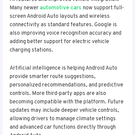
Many newer
automotive cars
now support full-
screen Android Auto layouts and wireless
connectivity as standard features. Google is
also improving voice recognition accuracy and
adding better support for electric vehicle
charging stations.
Artificial intelligence is helping Android Auto
provide smarter route suggestions,
personalized recommendations, and predictive
controls. More third-party apps are also
becoming compatible with the platform. Future
updates may include deeper vehicle controls,
allowing drivers to manage climate settings
and advanced car functions directly through