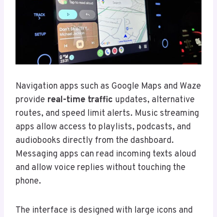
Navigation apps such as Google Maps and Waze
provide
real-time traffic
updates, alternative
routes, and speed limit alerts. Music streaming
apps allow access to playlists, podcasts, and
audiobooks directly from the dashboard.
Messaging apps can read incoming texts aloud
and allow voice replies without touching the
phone.
The interface is designed with large icons and