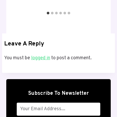
Leave A Reply
You must be
logged in
to post a comment.
Subscribe To Newsletter