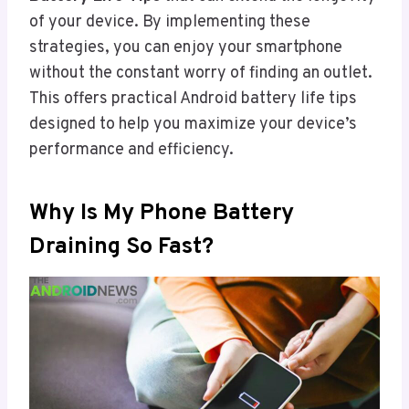
of your device. By implementing these
strategies, you can enjoy your smartphone
without the constant worry of finding an outlet.
This offers practical Android battery life tips
designed to help you maximize your device’s
performance and efficiency.
Why Is My Phone Battery
Draining So Fast?