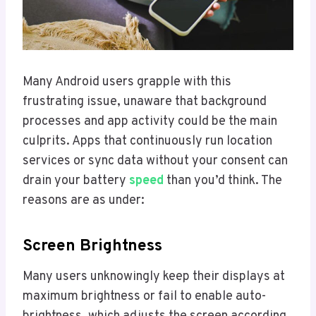
Many Android users grapple with this
frustrating issue, unaware that background
processes and app activity could be the main
culprits. Apps that continuously run location
services or sync data without your consent can
drain your battery
speed
than you’d think. The
reasons are as under:
Screen Brightness
Many users unknowingly keep their displays at
maximum brightness or fail to enable auto-