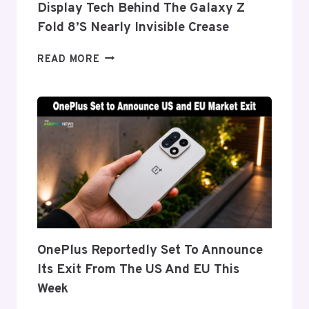
Display Tech Behind The Galaxy Z
Fold 8’s Nearly Invisible Crease
SAMSUNG
READ MORE
DETAILS
‘FLEX
TITANIUM’
DISPLAY
TECH
BEHIND
THE
GALAXY
Z
FOLD
8’S
NEARLY
OnePlus Reportedly Set To Announce
INVISIBLE
Its Exit From The US And EU This
CREASE
Week