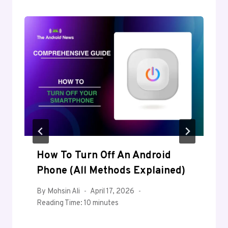
How To Turn Off An Android
Phone (All Methods Explained)
By
Mohsin Ali
April 17, 2026
Reading Time:
10
minutes