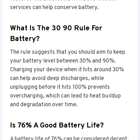
services can help conserve battery.
What Is The 30 90 Rule For
Battery?
The rule suggests that you should aim to keep
your battery level between 30% and 90%.
Charging your device when it hits around 30%
can help avoid deep discharges, while
unplugging before it hits 100% prevents
overcharging, which can lead to heat buildup
and degradation over time.
Is 76% A Good Battery Life?
A battery life of 76% can be considered decent,