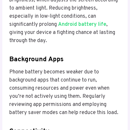
brightness, which adjusts the screen according
to ambient light. Reducing brightness,
especially in low-light conditions, can
significantly prolong
Android battery life
,
giving your device a fighting chance at lasting
through the day.
Background Apps
Phone battery becomes weaker due to
background apps that continue to run,
consuming resources and power even when
you’re not actively using them. Regularly
reviewing app permissions and employing
battery saver modes can help reduce this load.