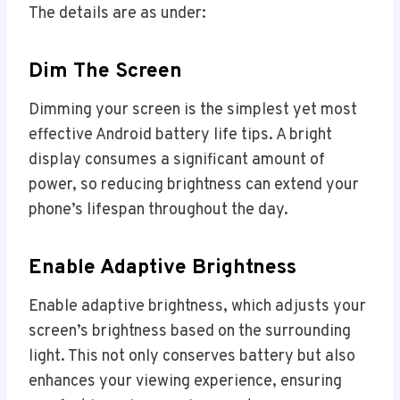
The details are as under:
Dim The Screen
Dimming your screen is the simplest yet most
effective Android battery life tips. A bright
display consumes a significant amount of
power, so reducing brightness can extend your
phone’s lifespan throughout the day.
Enable Adaptive Brightness
Enable adaptive brightness, which adjusts your
screen’s brightness based on the surrounding
light. This not only conserves battery but also
enhances your viewing experience, ensuring