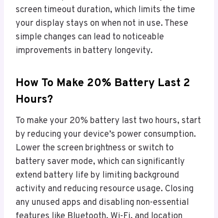
screen timeout duration, which limits the time
your display stays on when not in use. These
simple changes can lead to noticeable
improvements in battery longevity.
How To Make 20% Battery Last 2
Hours?
To make your 20% battery last two hours, start
by reducing your device’s power consumption.
Lower the screen brightness or switch to
battery saver mode, which can significantly
extend battery life by limiting background
activity and reducing resource usage. Closing
any unused apps and disabling non-essential
features like Bluetooth, Wi-Fi, and location