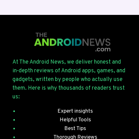
BETA
4
ROLLS
OUT
FOR
THE
GALAXY
S26
SERIES
At The Android News, we deliver honest and
WITH
in-depth reviews of Android apps, games, and
JULY
gadgets, written by people who actually use
SECURITY
them. Here is why thousands of readers trust
PATCHES
us:
Expert insights
Helpful Tools
Best Tips
Thorough Reviews