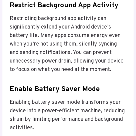
Restrict Background App Activity
Restricting background app activity can
significantly extend your Android device’s
battery life. Many apps consume energy even
when you’re not using them, silently syncing
and sending notifications. You can prevent
unnecessary power drain, allowing your device
to focus on what you need at the moment.
Enable Battery Saver Mode
Enabling battery saver mode transforms your
device into a power-efficient machine, reducing
strain by limiting performance and background
activities.