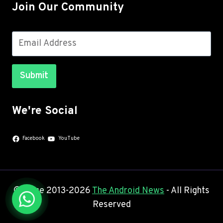
Join Our Community
Submit
We're Social
Facebook
YouTube
© Since 2013-2026
The Android News
- All Rights
Reserved