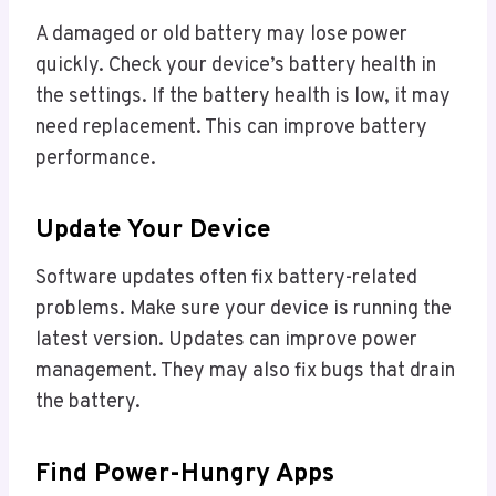
A damaged or old battery may lose power
quickly. Check your device’s battery health in
the settings. If the battery health is low, it may
need replacement. This can improve battery
performance.
Update Your Device
Software updates often fix battery-related
problems. Make sure your device is running the
latest version. Updates can improve power
management. They may also fix bugs that drain
the battery.
Find Power-Hungry Apps