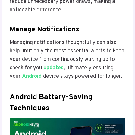
reduce unnecessary power draws, making a
noticeable difference.
Manage Notifications
Managing notifications thoughtfully can also
help limit only the most essential alerts to keep
your device from continuously waking up to
check for you
updates
, ultimately ensuring
your
Android
device stays powered for longer.
Android Battery-Saving
Techniques