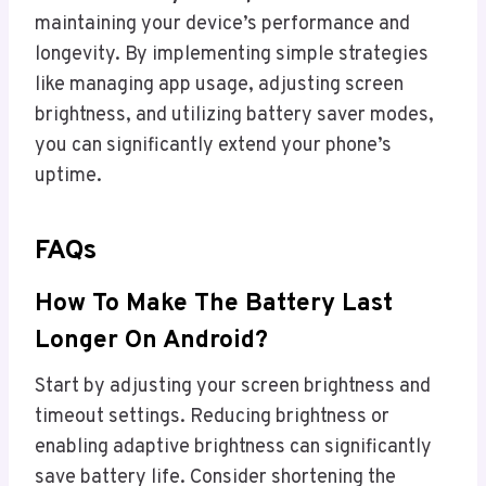
maintaining your device’s performance and
longevity. By implementing simple strategies
like managing app usage, adjusting screen
brightness, and utilizing battery saver modes,
you can significantly extend your phone’s
uptime.
FAQs
How To Make The Battery Last
Longer On Android?
Start by adjusting your screen brightness and
timeout settings. Reducing brightness or
enabling adaptive brightness can significantly
save battery life. Consider shortening the