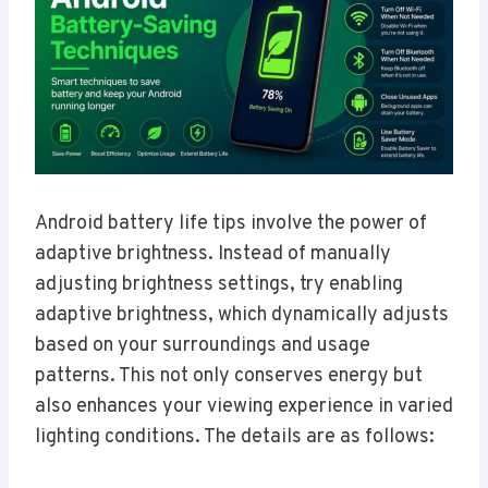
Android battery life tips involve the power of
adaptive brightness. Instead of manually
adjusting brightness settings, try enabling
adaptive brightness, which dynamically adjusts
based on your surroundings and usage
patterns. This not only conserves energy but
also enhances your viewing experience in varied
lighting conditions. The details are as follows: