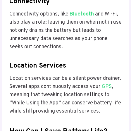
Connectivity
Connectivity options, like
Bluetooth
and Wi-Fi,
also play a role; leaving them on when not in use
not only drains the battery but leads to
unnecessary data searches as your phone
seeks out connections.
Location Services
Location services can be a silent power drainer.
Several apps continuously access your
GPS
,
meaning that tweaking location settings to
“While Using the App” can conserve battery life
while still providing essential services.