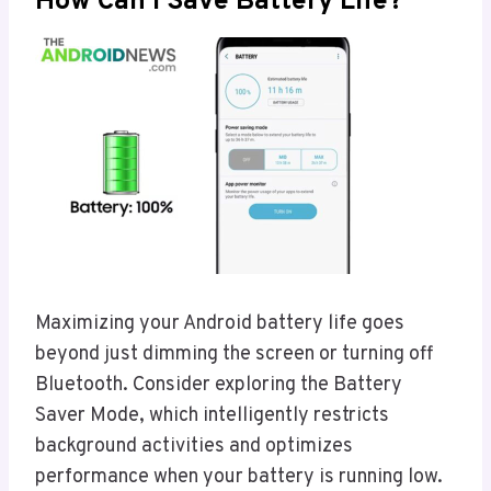
How Can I Save Battery Life?
Maximizing your Android battery life goes
beyond just dimming the screen or turning off
Bluetooth. Consider exploring the Battery
Saver Mode, which intelligently restricts
background activities and optimizes
performance when your battery is running low.