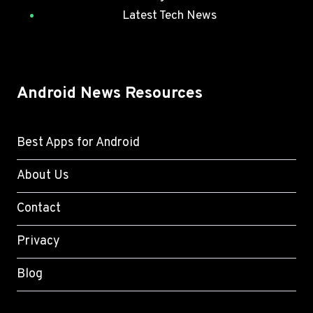
Latest Tech News
Android News Resources
Best Apps for Android
About Us
Contact
Privacy
Blog