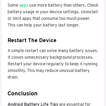
Some
apps
use more battery than others. Check
battery usage in your device settings. Uninstall
or limit apps that consume too much power.
This can help your battery last longer.
Restart The Device
A simple restart can solve many battery issues.
It closes unnecessary background processes.
Restart your device regularly to keep it running
smoothly. This may reduce unusual battery
drain.
Conclusion
Android Battery Life Tips
are essential for