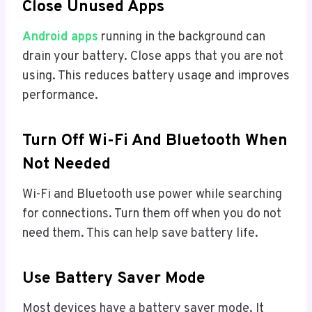
Close Unused Apps
Android apps
running in the background can
drain your battery. Close apps that you are not
using. This reduces battery usage and improves
performance.
Turn Off Wi-Fi And Bluetooth When
Not Needed
Wi-Fi and Bluetooth use power while searching
for connections. Turn them off when you do not
need them. This can help save battery life.
Use Battery Saver Mode
Most devices have a battery saver mode. It