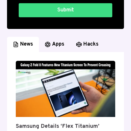
Submit
News
Apps
Hacks
Samsung Details ‘Flex Titanium’