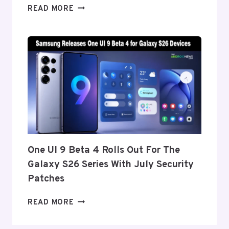
ONEPLUS
READ MORE
REPORTEDLY
SET
TO
ANNOUNCE
ITS
EXIT
FROM
THE
US
AND
EU
THIS
One UI 9 Beta 4 Rolls Out For The
WEEK
Galaxy S26 Series With July Security
Patches
ONE
READ MORE
UI
9