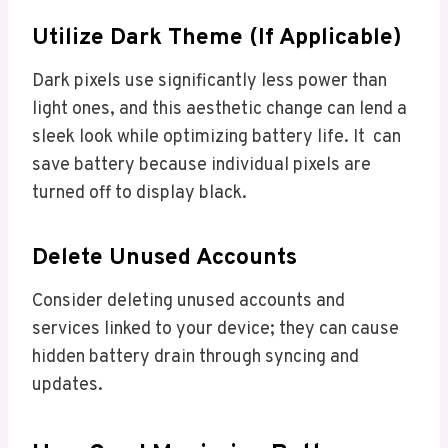
Utilize Dark Theme (if Applicable)
Dark pixels use significantly less power than
light ones, and this aesthetic change can lend a
sleek look while optimizing battery life. It can
save battery because individual pixels are
turned off to display black.
Delete Unused Accounts
Consider deleting unused accounts and
services linked to your device; they can cause
hidden battery drain through syncing and
updates.