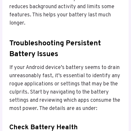
reduces background activity and limits some
features. This helps your battery last much
longer.
Troubleshooting Persistent
Battery Issues
If your Android device’s battery seems to drain
unreasonably fast, it’s essential to identify any
rogue applications or settings that may be the
culprits. Start by navigating to the battery
settings and reviewing which apps consume the
most power. The details are as under:
Check Battery Health