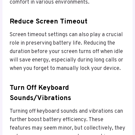
comfort in various environments.
Reduce Screen Timeout
Screen timeout settings can also play a crucial
role in preserving battery life. Reducing the
duration before your screen turns off when idle
will save energy, especially during long calls or
when you forget to manually lock your device.
Turn Off Keyboard
Sounds/vibrations
Turning off keyboard sounds and vibrations can
further boost battery efficiency. These
features may seem minor, but collectively, they