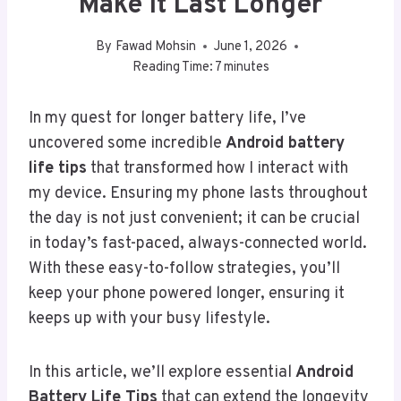
Make It Last Longer
By
Fawad Mohsin
June 1, 2026
Reading Time:
7
minutes
In my quest for longer battery life, I’ve
uncovered some incredible
Android battery
life tips
that transformed how I interact with
my device. Ensuring my phone lasts throughout
the day is not just convenient; it can be crucial
in today’s fast-paced, always-connected world.
With these easy-to-follow strategies, you’ll
keep your phone powered longer, ensuring it
keeps up with your busy lifestyle.
In this article, we’ll explore essential
Android
Battery Life Tips
that can extend the longevity