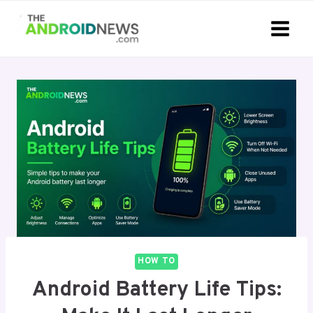
Skip
to
content
HOW TO
Android Battery Life Tips: