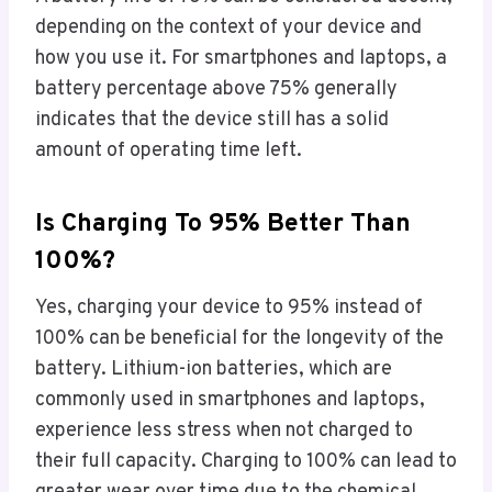
depending on the context of your device and
how you use it. For smartphones and laptops, a
battery percentage above 75% generally
indicates that the device still has a solid
amount of operating time left.
Is Charging To 95% Better Than
100%?
Yes, charging your device to 95% instead of
100% can be beneficial for the longevity of the
battery. Lithium-ion batteries, which are
commonly used in smartphones and laptops,
experience less stress when not charged to
their full capacity. Charging to 100% can lead to