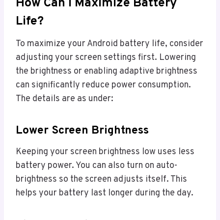
How Can I Maximize Battery
Life?
To maximize your Android battery life, consider
adjusting your screen settings first. Lowering
the brightness or enabling adaptive brightness
can significantly reduce power consumption.
The details are as under:
Lower Screen Brightness
Keeping your screen brightness low uses less
battery power. You can also turn on auto-
brightness so the screen adjusts itself. This
helps your battery last longer during the day.