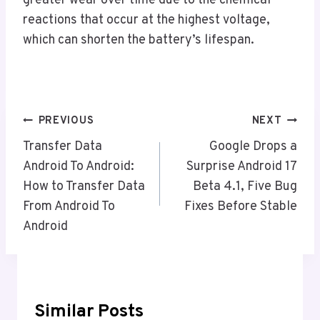
greater wear over time due to the chemical
reactions that occur at the highest voltage,
which can shorten the battery’s lifespan.
Post
PREVIOUS
NEXT
Navigation
Transfer Data
Google Drops a
Android To Android:
Surprise Android 17
How to Transfer Data
Beta 4.1, Five Bug
From Android To
Fixes Before Stable
Android
Similar Posts