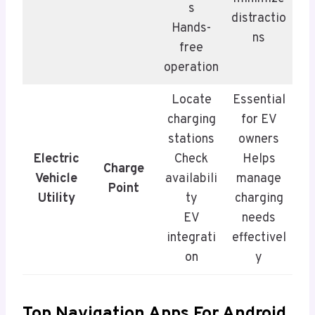
s
distractio
Hands-
ns
free
operation
Locate
Essential
charging
for EV
stations
owners
Electric
Check
Helps
Charge
Vehicle
availabili
manage
Point
Utility
ty
charging
EV
needs
integrati
effectivel
on
y
Top Navigation Apps For Android