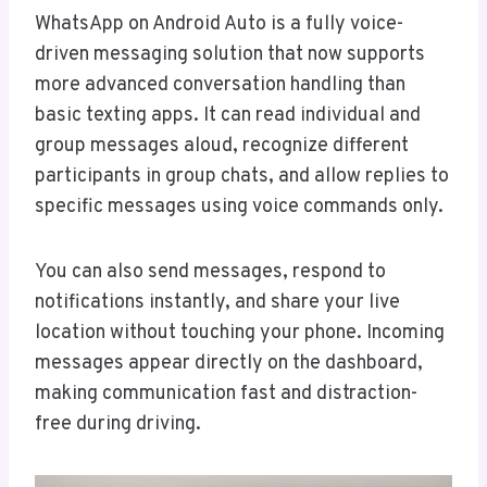
WhatsApp on Android Auto is a fully voice-
driven messaging solution that now supports
more advanced conversation handling than
basic texting apps. It can read individual and
group messages aloud, recognize different
participants in group chats, and allow replies to
specific messages using voice commands only.
You can also send messages, respond to
notifications instantly, and share your live
location without touching your phone. Incoming
messages appear directly on the dashboard,
making communication fast and distraction-
free during driving.