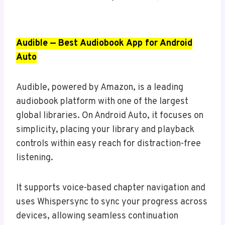
Audible — Best Audiobook App for Android
Auto
Audible, powered by Amazon, is a leading
audiobook platform with one of the largest
global libraries. On Android Auto, it focuses on
simplicity, placing your library and playback
controls within easy reach for distraction-free
listening.
It supports voice-based chapter navigation and
uses Whispersync to sync your progress across
devices, allowing seamless continuation