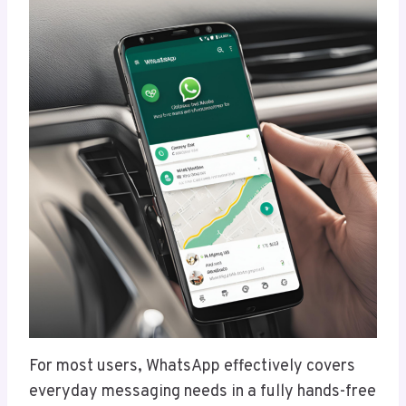
For most users, WhatsApp effectively covers
everyday messaging needs in a fully hands-free