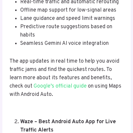
Real-time traffic and automatic rerouting
Offline map support for low-signal areas
Lane guidance and speed limit warnings
Predictive route suggestions based on
habits
Seamless Gemini AI voice integration
The app updates in real time to help you avoid
traffic jams and find the quickest routes. To
learn more about its features and benefits,
check out
Google’s official guide
on using Maps
with Android Auto.
Waze – Best Android Auto App for Live
Traffic Alerts