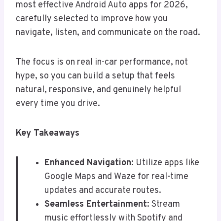
most effective Android Auto apps for 2026,
carefully selected to improve how you
navigate, listen, and communicate on the road.
The focus is on real in-car performance, not
hype, so you can build a setup that feels
natural, responsive, and genuinely helpful
every time you drive.
Key Takeaways
Enhanced Navigation
: Utilize apps like
Google Maps and Waze for real-time
updates and accurate routes.
Seamless Entertainment
: Stream
music effortlessly with Spotify and