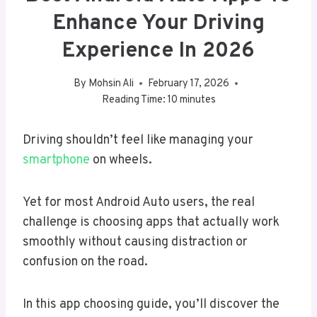
Enhance Your Driving
Experience In 2026
By
Mohsin Ali
February 17, 2026
Reading Time:
10
minutes
Driving shouldn’t feel like managing your
smartphone
on wheels.
Yet for most Android Auto users, the real
challenge is choosing apps that actually work
smoothly without causing distraction or
confusion on the road.
In this app choosing guide, you’ll discover the