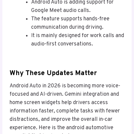
Android Auto is adding support for
Google Meet audio calls.
The feature supports hands-free
communication during driving.
It is mainly designed for work calls and
audio-first conversations.
Why These Updates Matter
Android Auto in 2026 is becoming more voice-
focused and AI-driven. Gemini integration and
home screen widgets help drivers access
information faster, complete tasks with fewer
distractions, and improve the overall in-car
experience. Here is the android automotive