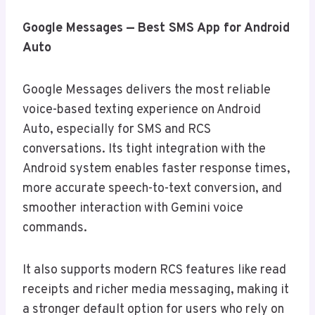
Google Messages — Best SMS App for Android
Auto
Google Messages delivers the most reliable
voice-based texting experience on Android
Auto, especially for SMS and RCS
conversations. Its tight integration with the
Android system enables faster response times,
more accurate speech-to-text conversion, and
smoother interaction with Gemini voice
commands.
It also supports modern RCS features like read
receipts and richer media messaging, making it
a stronger default option for users who rely on