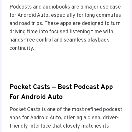
Podcasts and audiobooks are a major use case
for Android Auto, especially for long commutes
and road trips. These apps are designed to turn
driving time into focused listening time with
hands-free control and seamless playback
continuity.
Pocket Casts — Best Podcast App
For Android Auto
Pocket Casts is one of the most refined podcast
apps for Android Auto, offering a clean, driver-
friendly interface that closely matches its