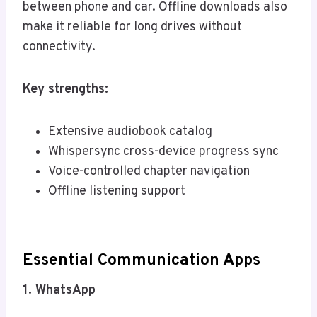
between phone and car. Offline downloads also
make it reliable for long drives without
connectivity.
Key strengths:
Extensive audiobook catalog
Whispersync cross-device progress sync
Voice-controlled chapter navigation
Offline listening support
Essential Communication Apps
1. WhatsApp