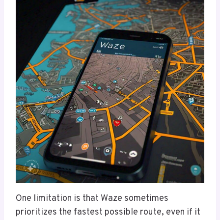
One limitation is that Waze sometimes
prioritizes the fastest possible route, even if it