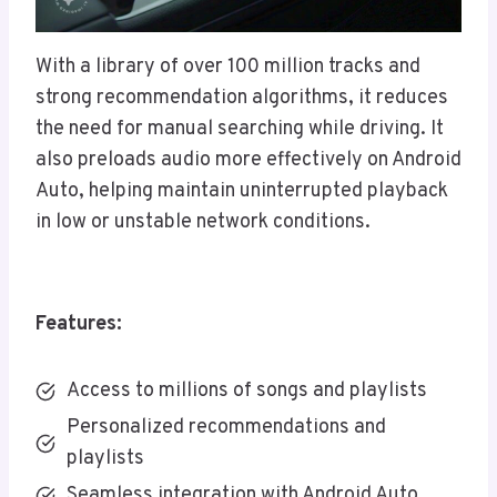
With a library of over 100 million tracks and
strong recommendation algorithms, it reduces
the need for manual searching while driving. It
also preloads audio more effectively on Android
Auto, helping maintain uninterrupted playback
in low or unstable network conditions.
Features:
Access to millions of songs and playlists
Personalized recommendations and
playlists
Seamless integration with Android Auto