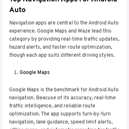
Auto
Navigation apps are central to the Android Auto
experience. Google Maps and Waze lead this
category by providing real-time traffic updates,
hazard alerts, and faster route optimization,
though each app suits different driving styles.
Google Maps
Google Maps is the benchmark for Android Auto
navigation. Beacuse of its accuracy, real-time
traffic intelligence, and reliable route
optimization. The app supports turn-by-turn
navigation, lane guidance, speed limit alerts,