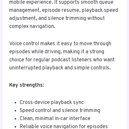
mobile experience. It supports smooth queue
management, episode resume, playback speed
adjustment, and silence trimming without
complex navigation.
Voice control makes it easy to move through
episodes while driving, making it a strong
choice for regular podcast listeners who want
uninterrupted playback and simple controls.
Key strengths:
Cross-device playback sync
Speed control and silence trimming
Clean, minimal in-car interface
Reliable voice navigation for episodes