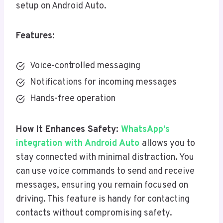
setup on Android Auto.
Features:
Voice-controlled messaging
Notifications for incoming messages
Hands-free operation
How It Enhances Safety:
WhatsApp’s
integration with Android Auto
allows you to
stay connected with minimal distraction. You
can use voice commands to send and receive
messages, ensuring you remain focused on
driving. This feature is handy for contacting
contacts without compromising safety.