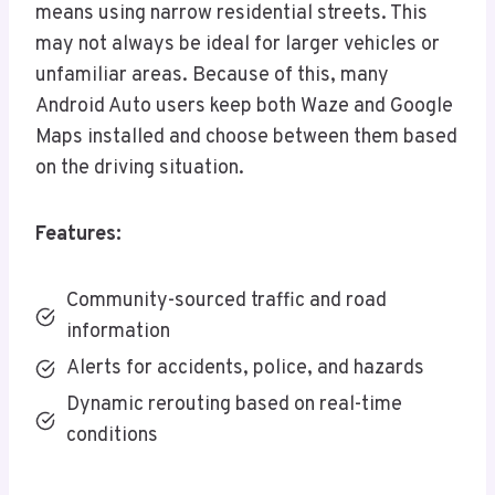
means using narrow residential streets. This
may not always be ideal for larger vehicles or
unfamiliar areas. Because of this, many
Android Auto users keep both Waze and Google
Maps installed and choose between them based
on the driving situation.
Features:
Community-sourced traffic and road
information
Alerts for accidents, police, and hazards
Dynamic rerouting based on real-time
conditions