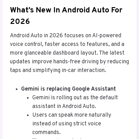
What’s New In Android Auto For
2026
Android Auto in 2026 focuses on AI-powered
voice control, faster access to features, and a
more glanceable dashboard layout. The latest
updates improve hands-free driving by reducing
taps and simplifying in-car interaction.
Gemini is replacing Google Assistant
Gemini is rolling out as the default
assistant in Android Auto.
Users can speak more naturally
instead of using strict voice
commands.