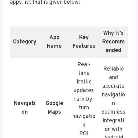
apps list that is given below:
Why It’s
App
Key
Category
Recomm
Name
Features
ended
Real-
Reliable
time
and
traffic
accurate
updates
navigatio
Turn-by-
Navigati
Google
n
turn
on
Maps
Seamless
navigatio
integrati
n
on with
POI