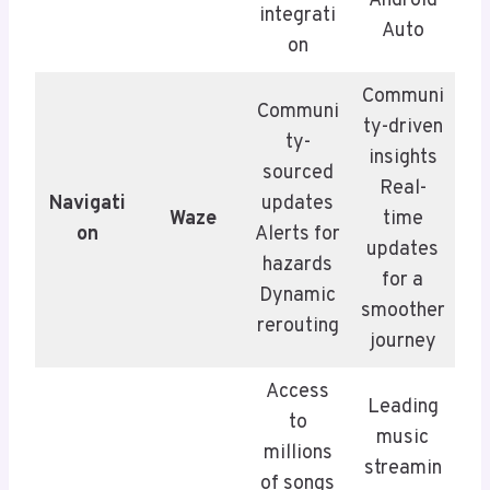
Android
integrati
Auto
on
Communi
Communi
ty-driven
ty-
insights
sourced
Real-
Navigati
updates
Waze
time
on
Alerts for
updates
hazards
for a
Dynamic
smoother
rerouting
journey
Access
Leading
to
music
millions
streamin
of songs