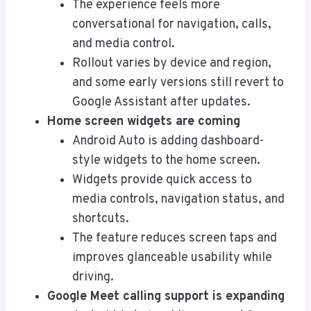
The experience feels more
conversational for navigation, calls,
and media control.
Rollout varies by device and region,
and some early versions still revert to
Google Assistant after updates.
Home screen widgets are coming
Android Auto is adding dashboard-
style widgets to the home screen.
Widgets provide quick access to
media controls, navigation status, and
shortcuts.
The feature reduces screen taps and
improves glanceable usability while
driving.
Google Meet calling support is expanding