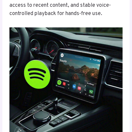
access to recent content, and stable voice-
controlled playback for hands-free use.