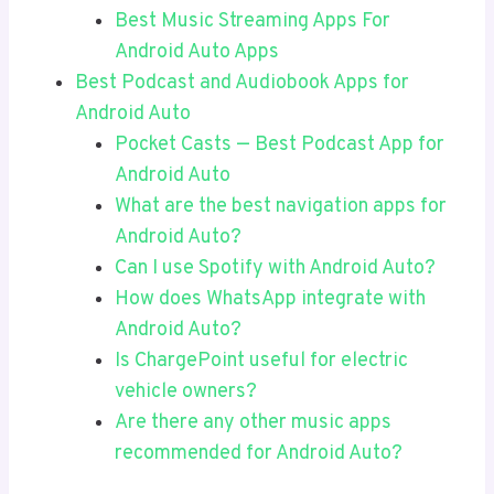
Best Music Streaming Apps For
Android Auto Apps
Best Podcast and Audiobook Apps for
Android Auto
Pocket Casts — Best Podcast App for
Android Auto
What are the best navigation apps for
Android Auto?
Can I use Spotify with Android Auto?
How does WhatsApp integrate with
Android Auto?
Is ChargePoint useful for electric
vehicle owners?
Are there any other music apps
recommended for Android Auto?