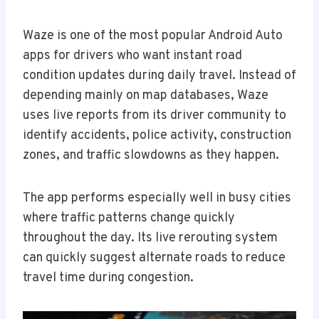
Waze is one of the most popular Android Auto
apps for drivers who want instant road
condition updates during daily travel. Instead of
depending mainly on map databases, Waze
uses live reports from its driver community to
identify accidents, police activity, construction
zones, and traffic slowdowns as they happen.
The app performs especially well in busy cities
where traffic patterns change quickly
throughout the day. Its live rerouting system
can quickly suggest alternate roads to reduce
travel time during congestion.