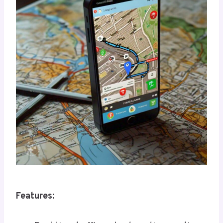
Features: