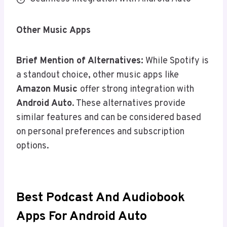
Other Music Apps
Brief Mention of Alternatives:
While Spotify is
a standout choice, other music apps like
Amazon Music
offer strong integration with
Android Auto
. These alternatives provide
similar features and can be considered based
on personal preferences and subscription
options.
Best Podcast And Audiobook
Apps For Android Auto