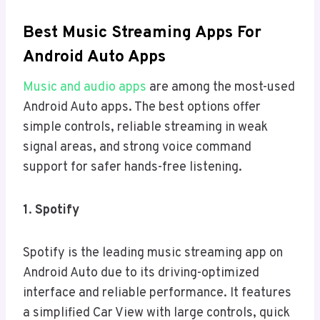
Best Music Streaming Apps For
Android Auto Apps
Music and audio apps
are among the most-used
Android Auto apps. The best options offer
simple controls, reliable streaming in weak
signal areas, and strong voice command
support for safer hands-free listening.
1
.
Spotify
Spotify is the leading music streaming app on
Android Auto due to its driving-optimized
interface and reliable performance. It features
a simplified Car View with large controls, quick