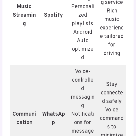
g service
Music
Personali
Rich
Streamin
Spotify
zed
music
g
playlists
experienc
Android
e tailored
Auto
for
optimize
driving
d
Voice-
controlle
Stay
d
connecte
messagin
d safely
g
Voice
Communi
WhatsAp
Notificati
command
cation
p
ons for
s to
message
minimize