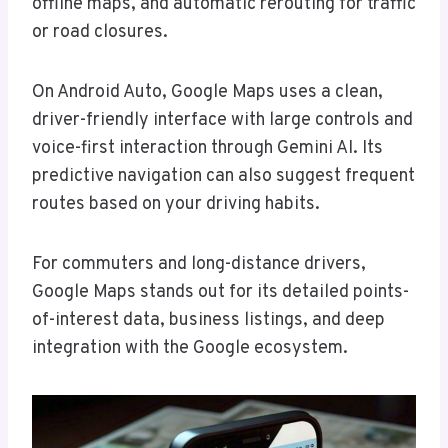
offline maps, and automatic rerouting for traffic
or road closures.
On Android Auto, Google Maps uses a clean,
driver-friendly interface with large controls and
voice-first interaction through Gemini AI. Its
predictive navigation can also suggest frequent
routes based on your driving habits.
For commuters and long-distance drivers,
Google Maps stands out for its detailed points-
of-interest data, business listings, and deep
integration with the Google ecosystem.