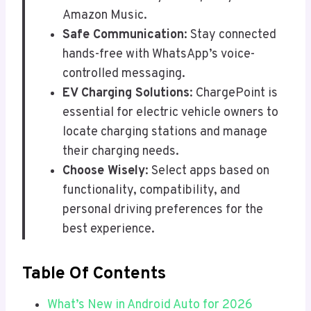
Amazon Music.
Safe Communication
: Stay connected
hands-free with WhatsApp’s voice-
controlled messaging.
EV Charging Solutions
: ChargePoint is
essential for electric vehicle owners to
locate charging stations and manage
their charging needs.
Choose Wisely
: Select apps based on
functionality, compatibility, and
personal driving preferences for the
best experience.
Table Of Contents
What’s New in Android Auto for 2026