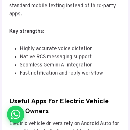
standard mobile texting instead of third-party
apps.
Key strengths:
Highly accurate voice dictation
Native RCS messaging support
Seamless Gemini AI integration
Fast notification and reply workflow
Useful Apps For Electric Vehicle
(EV) Owners
Electric vehicle drivers rely on Android Auto for