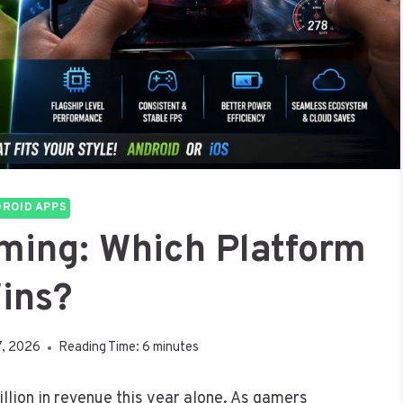
ROID APPS
ming: Which Platform
ins?
7, 2026
Reading Time:
6
minutes
llion in revenue this year alone. As gamers