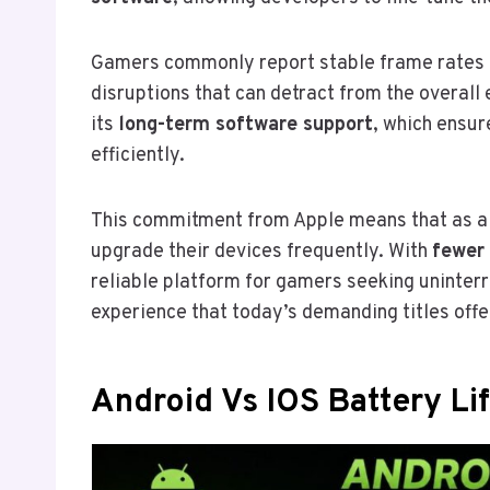
Gamers commonly report stable frame rates 
disruptions that can detract from the overall 
its
long-term software support
, which ensur
efficiently.
This commitment from Apple means that as a 
upgrade their devices frequently. With
fewer
reliable platform for gamers seeking uninte
experience that today’s demanding titles offe
Android Vs IOS Battery L