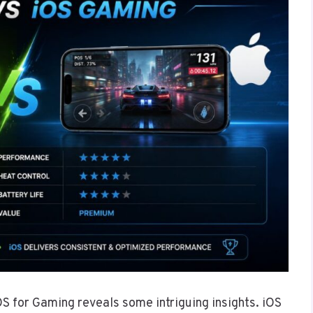
 for Gaming reveals some intriguing insights. iOS