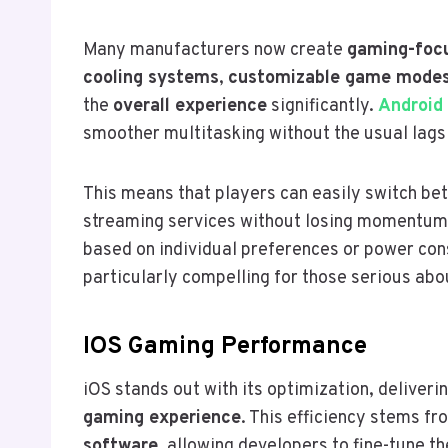
Many manufacturers now create
gaming-foc
cooling systems
,
customizable game mode
the
overall experience
significantly.
Android
smoother multitasking without the usual lags
This means that players can easily switch be
streaming services without losing momentum.
based on individual preferences or power con
particularly compelling for those serious ab
IOS Gaming Performance
iOS stands out with its optimization, deliveri
gaming experience
. This efficiency stems f
software
, allowing developers to fine-tune t