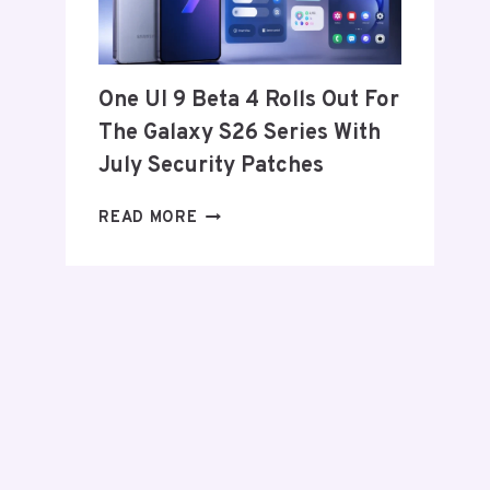
FROM
THE
US
AND
One UI 9 Beta 4 Rolls Out For
EU
The Galaxy S26 Series With
THIS
WEEK
July Security Patches
ONE
READ MORE
UI
9
BETA
4
ROLLS
OUT
FOR
THE
GALAXY
S26