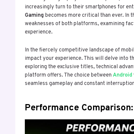
increasingly turn to their smartphones for e
Gaming
becomes more critical than ever. In th
weaknesses of both platforms, examining fact
experience.
In the fiercely competitive landscape of mobi
impact your experience. This will delve into 
exploring the exclusive titles, technical adv
platform offers. The choice between
Android
seamless gameplay and constant interruptio
Performance Comparison: