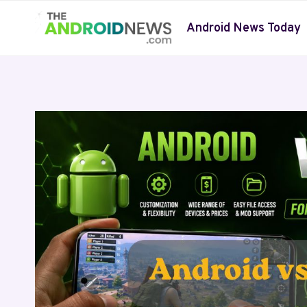
Skip
to
Android News Today
content