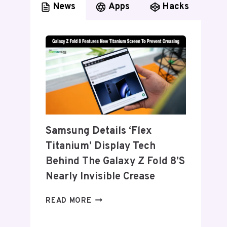
News
Apps
Hacks
Samsung Details ‘Flex
Titanium’ Display Tech
Behind The Galaxy Z Fold 8’s
Nearly Invisible Crease
SAMSUNG
READ MORE
DETAILS
‘FLEX