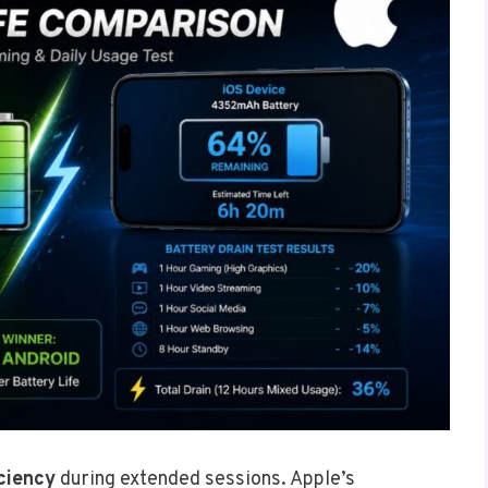
ciency
during extended sessions. Apple’s