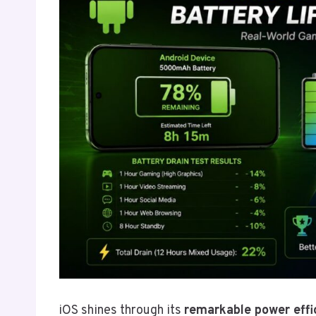
iOS shines through its
remarkable power effi