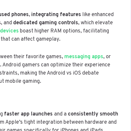
used phones
,
integrating features
like enhanced
s
, and
dedicated gaming controls
, which elevate
 devices
boast higher RAM options, facilitating
 that can affect gameplay.
tween their favorite games,
messaging apps
, or
 Android gamers can optimize their experience
straints, making the Android vs iOS debate
out mobile gaming.
ng
faster app launches
and a
consistently smooth
rom Apple’s tight integration between hardware and
heir games specifically for iPhones and iPads.