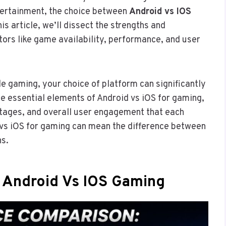
ntertainment, the choice between
Android vs IOS
is article, we’ll dissect the strengths and
ors like game availability, performance, and user
le gaming, your choice of platform can significantly
the essential elements of Android vs iOS for gaming,
antages, and overall user engagement that each
vs iOS for gaming can mean the difference between
ns.
 Android Vs IOS Gaming