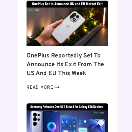
TITANIUM’
DISPLAY
TECH
BEHIND
THE
GALAXY
Z
FOLD
OnePlus Reportedly Set To
8’S
Announce Its Exit From The
NEARLY
INVISIBLE
US And EU This Week
CREASE
ONEPLUS
READ MORE
REPORTEDLY
SET
TO
ANNOUNCE
ITS
EXIT