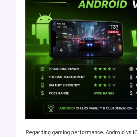
Regarding gaming performance, Android vs iOS