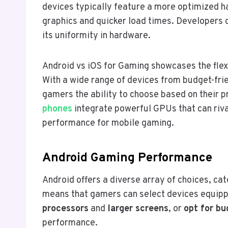
devices typically feature a more optimized 
graphics and quicker load times. Developers o
its uniformity in hardware.
Android vs iOS for Gaming showcases the flexi
With a wide range of devices from budget-fri
gamers the ability to choose based on their 
phones
integrate powerful GPUs that can riva
performance for mobile gaming.
Android Gaming Performance
Android offers a diverse array of choices, cat
means that gamers can select devices equippe
processors
and
larger screens
, or
opt for b
performance.