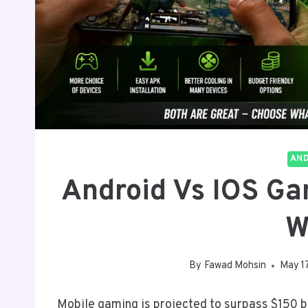
AND
Android Vs IOS Ga
W
By
Fawad Mohsin
May 1
Mobile gaming is projected to surpass $150 bi