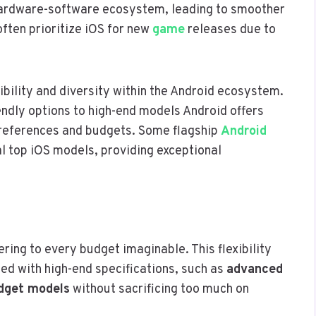
hardware-software ecosystem, leading to smoother
ften prioritize iOS for new
game
releases due to
bility and diversity within the Android ecosystem.
endly options to high-end models Android offers
preferences and budgets. Some flagship
Android
l top iOS models, providing exceptional
ering to every budget imaginable. This flexibility
d with high-end specifications, such as
advanced
udget models
without sacrificing too much on