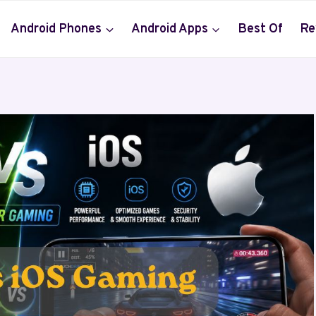
Android Phones
Android Apps
Best Of
Re