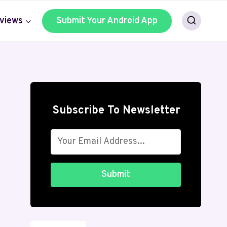
views
Submit Your Android App
Subscribe To Newsletter
Submit