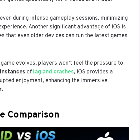
even during intense gameplay sessions, minimizing
experience. Another significant advantage of iOS is
es that even older devices can run the latest games
game evolves, players won’t feel the pressure to
 instances
of
lag and crashes
, iOS provides a
rrupted enjoyment, enhancing the immersive
r.
ife Comparison