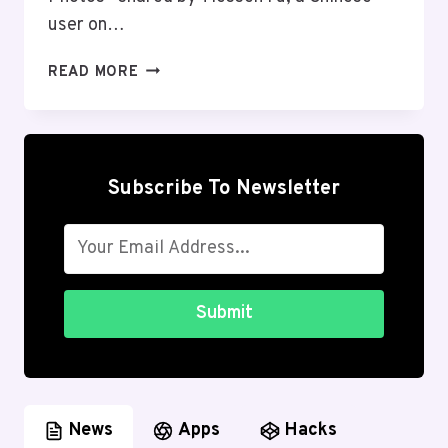
user on…
RUMOR
READ MORE
ABOUT
‘HUAWEI
NEXUS’
SMARTPHONE
KNOWN
Subscribe To Newsletter
AS
ANGLER:
WHAT
IS
REALITY?
Submit
News
Apps
Hacks