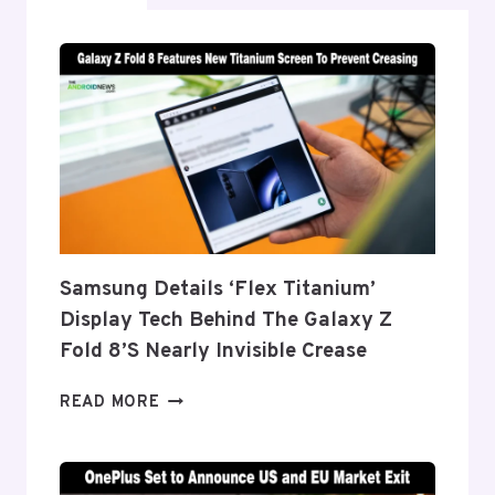
Samsung Details ‘Flex Titanium’
Display Tech Behind The Galaxy Z
Fold 8’s Nearly Invisible Crease
SAMSUNG
READ MORE
DETAILS
‘FLEX
TITANIUM’