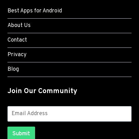
Best Apps for Android
About Us
Contact
Privacy
Blog
Join Our Community
Submit