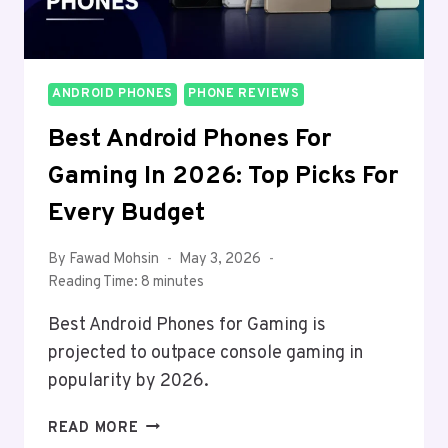
ANDROID PHONES
PHONE REVIEWS
Best Android Phones For
Gaming In 2026: Top Picks For
Every Budget
By
Fawad Mohsin
May 3, 2026
Reading Time:
8
minutes
Best Android Phones for Gaming is
projected to outpace console gaming in
popularity by 2026.
BEST
READ MORE
ANDROID