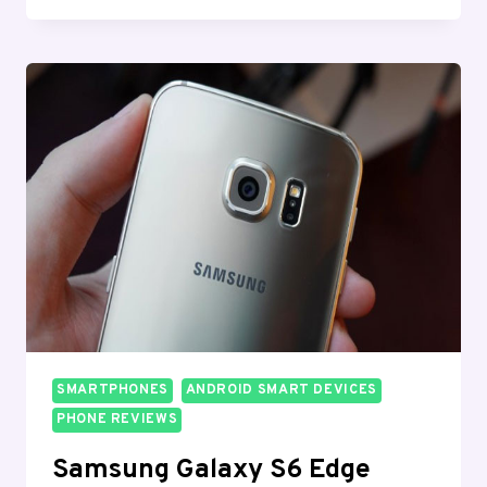
PHONES
FOR
GAMING
IN
2026:
TOP
PICKS
FOR
EVERY
BUDGET
SMARTPHONES
ANDROID SMART DEVICES
PHONE REVIEWS
Samsung Galaxy S6 Edge