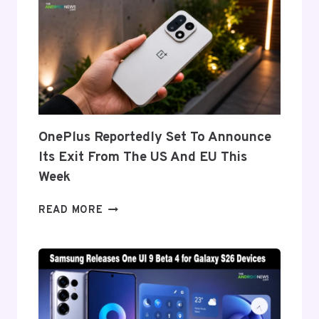
DISPLAY
TECH
BEHIND
THE
GALAXY
Z
FOLD
8’S
NEARLY
OnePlus Reportedly Set To Announce
INVISIBLE
Its Exit From The US And EU This
CREASE
Week
ONEPLUS
READ MORE
REPORTEDLY
SET
TO
ANNOUNCE
ITS
EXIT