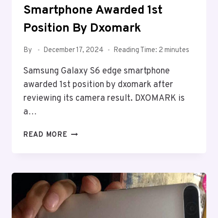
Smartphone Awarded 1st
Position By Dxomark
By
December 17, 2024
Reading Time:
2
minutes
Samsung Galaxy S6 edge smartphone
awarded 1st position by dxomark after
reviewing its camera result. DXOMARK is
a…
SAMSUNG
READ MORE
GALAXY
S6
EDGE
SMARTPHONE
AWARDED
1ST
POSITION