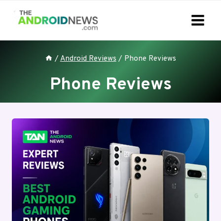
Skip
to
content
/
Android Reviews
/
Phone Reviews
Phone Reviews