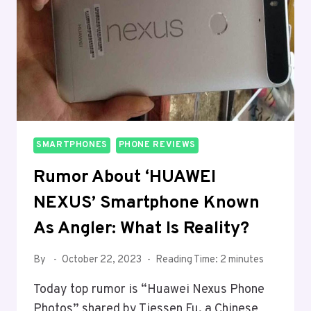
BY
DXOMARK
SMARTPHONES
PHONE REVIEWS
Rumor About ‘HUAWEI
NEXUS’ Smartphone Known
As Angler: What Is Reality?
By
October 22, 2023
Reading Time:
2
minutes
Today top rumor is “Huawei Nexus Phone
Photos” shared by Tiessen Fu, a Chinese