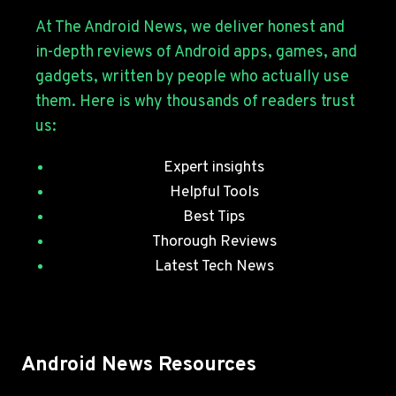
S26
SERIES
At The Android News, we deliver honest and
WITH
in-depth reviews of Android apps, games, and
JULY
gadgets, written by people who actually use
SECURITY
them. Here is why thousands of readers trust
PATCHES
us:
Expert insights
Helpful Tools
Best Tips
Thorough Reviews
Latest Tech News
Android News Resources