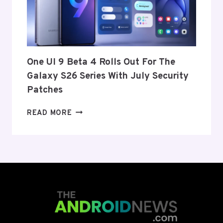
FROM
THE
US
AND
EU
THIS
One UI 9 Beta 4 Rolls Out For The
WEEK
Galaxy S26 Series With July Security
Patches
ONE
READ MORE
UI
9
BETA
4
ROLLS
OUT
FOR
THE
GALAXY