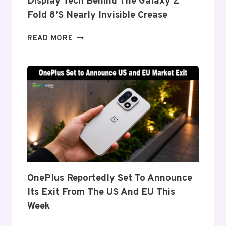
Display Tech Behind The Galaxy Z
Fold 8’s Nearly Invisible Crease
SAMSUNG
READ MORE
DETAILS
‘FLEX
TITANIUM’
DISPLAY
TECH
BEHIND
THE
GALAXY
Z
FOLD
8’S
NEARLY
OnePlus Reportedly Set To Announce
INVISIBLE
Its Exit From The US And EU This
CREASE
Week