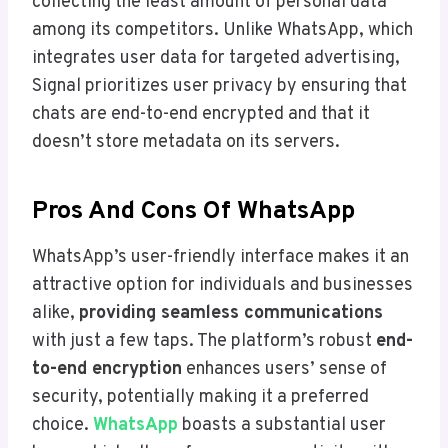
collecting the least amount of personal data
among its competitors. Unlike WhatsApp, which
integrates user data for targeted advertising,
Signal prioritizes user privacy by ensuring that
chats are end-to-end encrypted and that it
doesn’t store metadata on its servers.
Pros And Cons Of WhatsApp
WhatsApp’s user-friendly interface makes it an
attractive option for individuals and businesses
alike,
providing seamless communications
with just a few taps. The platform’s robust
end-
to-end encryption
enhances users’ sense of
security, potentially making it a preferred
choice.
WhatsApp
boasts a substantial user