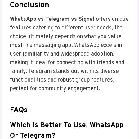
Conclusion
WhatsApp vs Telegram vs Signal
offers unique
features catering to different user needs, the
choice ultimately depends on what you value
most in a messaging app. WhatsApp excels in
user familiarity and widespread adoption,
making it ideal for connecting with friends and
family. Telegram stands out with its diverse
functionalities and robust group features,
perfect for community engagement.
FAQs
Which Is Better To Use, WhatsApp
Or Telegram?