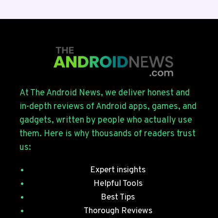
BETA
4
ROLLS
OUT
FOR
THE
GALAXY
S26
SERIES
At The Android News, we deliver honest and
WITH
in-depth reviews of Android apps, games, and
JULY
gadgets, written by people who actually use
SECURITY
them. Here is why thousands of readers trust
PATCHES
us:
Expert insights
Helpful Tools
Best Tips
Thorough Reviews