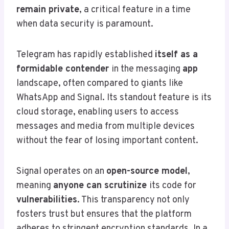
remain private
, a critical feature in a time
when data security is paramount.
Telegram has rapidly established
itself as a
formidable contender
in the messaging
app
landscape, often compared to giants like
WhatsApp and Signal. Its standout feature is its
cloud storage, enabling users to access
messages and media from multiple devices
without the fear of losing important content.
Signal operates on an
open-source model
,
meaning
anyone can scrutinize
its code for
vulnerabilities
. This transparency not only
fosters trust but ensures that the platform
adheres to stringent encryption standards. In a