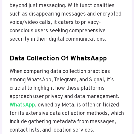
beyond just messaging. With functionalities
such as disappearing messages and encrypted
voice/video calls, it caters to privacy-
conscious users seeking comprehensive
security in their digital communications.
Data Collection Of WhatsAapp
When comparing data collection practices
among WhatsApp, Telegram, and Signal, it’s
crucial to highlight how these platforms
approach user privacy and data management.
WhatsApp
, owned by Meta, is often criticized
for its extensive data collection methods, which
include gathering metadata from messages,
contact lists, and location services.