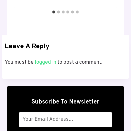
Leave A Reply
You must be
logged in
to post a comment.
Subscribe To Newsletter