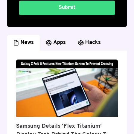
Submit
News
Apps
Hacks
Samsung Details ‘Flex Titanium’