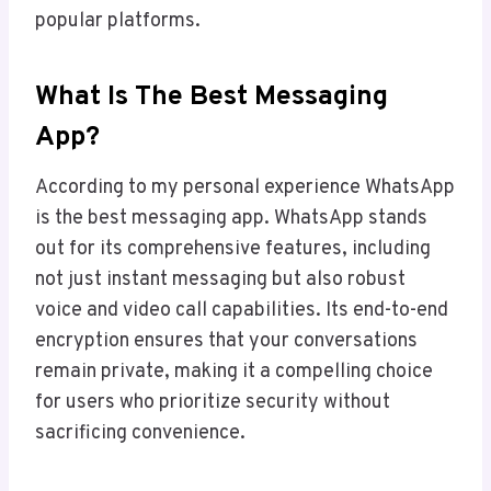
popular platforms.
What Is The Best Messaging
App?
According to my personal experience WhatsApp
is the best messaging app. WhatsApp stands
out for its comprehensive features, including
not just instant messaging but also robust
voice and video call capabilities. Its end-to-end
encryption ensures that your conversations
remain private, making it a compelling choice
for users who prioritize security without
sacrificing convenience.