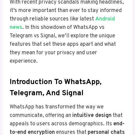
With recent privacy scandals making headlines,
it’s more important than ever to stay informed
through reliable sources like latest
Android
news
. In this showdown of WhatsApp vs
Telegram vs Signal, we’ll explore the unique
features that set these apps apart and what
they mean for your privacy and user
experience.
Introduction To WhatsApp,
Telegram, And Signal
WhatsApp has transformed the way we
communicate, offering an
intuitive design
that
appeals to users across demographics. Its
end-
to-end encryption
ensures that
personal chats