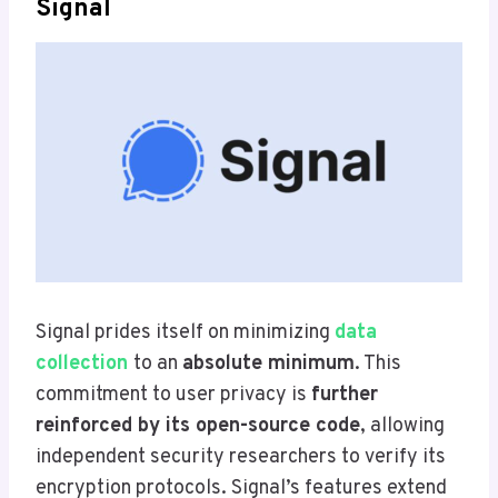
Signal
Signal prides itself on minimizing
data
collection
to an
absolute minimum
. This
commitment to user privacy is
further
reinforced by its open-source code
, allowing
independent security researchers to verify its
encryption protocols. Signal’s features extend