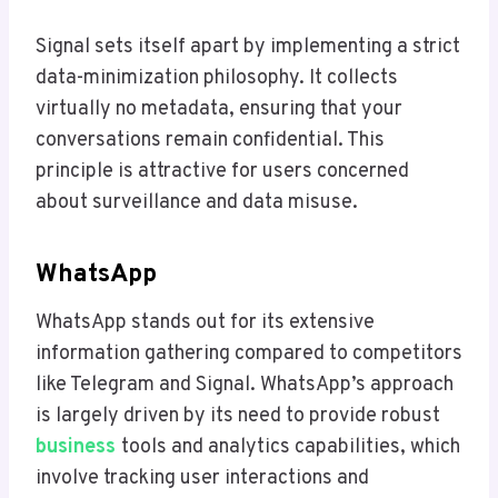
Signal sets itself apart by implementing a strict
data-minimization philosophy. It collects
virtually no metadata, ensuring that your
conversations remain confidential. This
principle is attractive for users concerned
about surveillance and data misuse.
WhatsApp
WhatsApp stands out for its extensive
information gathering compared to competitors
like Telegram and Signal. WhatsApp’s approach
is largely driven by its need to provide robust
business
tools and analytics capabilities, which
involve tracking user interactions and