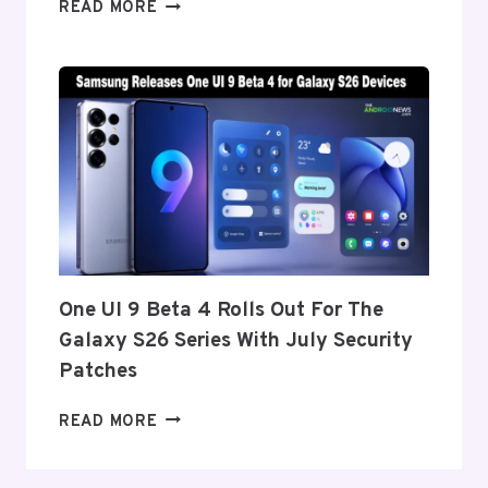
ONEPLUS
READ MORE
REPORTEDLY
SET
TO
ANNOUNCE
ITS
EXIT
FROM
THE
US
AND
EU
THIS
One UI 9 Beta 4 Rolls Out For The
WEEK
Galaxy S26 Series With July Security
Patches
ONE
READ MORE
UI
9