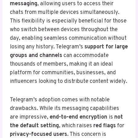
messaging
, allowing users to access their
chats from multiple devices simultaneously.
This flexibility is especially beneficial for those
who switch between devices throughout the
day, enabling seamless communication without
losing any history. Telegram’s
support for large
groups and channels
can accommodate
thousands of members, making it an ideal
platform for communities, businesses, and
influencers looking to distribute content widely.
Telegram’s adoption comes with notable
drawbacks. While its messaging capabilities
are impressive,
end-to-end encryption
is
not
the default setting
, which raises
red flags
for
privacy-focused users
. This concern is