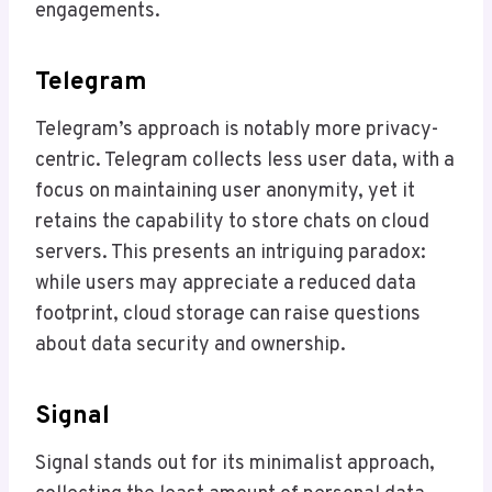
engagements.
Telegram
Telegram’s approach is notably more privacy-
centric. Telegram collects less user data, with a
focus on maintaining user anonymity, yet it
retains the capability to store chats on cloud
servers. This presents an intriguing paradox:
while users may appreciate a reduced data
footprint, cloud storage can raise questions
about data security and ownership.
Signal
Signal stands out for its minimalist approach,