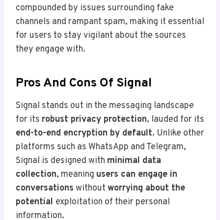
compounded by issues surrounding fake
channels and rampant spam, making it essential
for users to stay vigilant about the sources
they engage with.
Pros And Cons Of Signal
Signal stands out in the messaging landscape
for its
robust privacy protection
, lauded for its
end-to-end encryption by default
. Unlike other
platforms such as WhatsApp and Telegram,
Signal is designed with
minimal data
collection
, meaning
users can engage in
conversations
without
worrying about the
potential
exploitation of their personal
information.