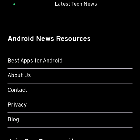
Latest Tech News
Android News Resources
Best Apps for Android
About Us
Contact
Privacy
Blog