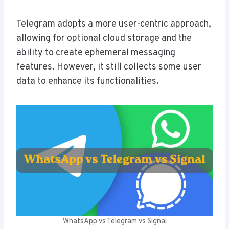
Telegram adopts a more user-centric approach,
allowing for optional cloud storage and the
ability to create ephemeral messaging
features. However, it still collects some user
data to enhance its functionalities.
WhatsApp vs Telegram vs Signal