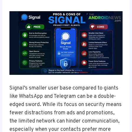
Signal’s smaller user base compared to giants
like WhatsApp and Telegram can be a double-
edged sword. While its focus on security means
fewer distractions from ads and promotions,
the limited network can hinder communication,
especially when your contacts prefer more