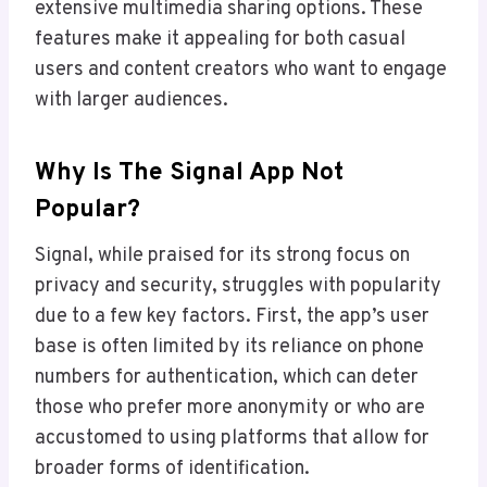
extensive multimedia sharing options. These
features make it appealing for both casual
users and content creators who want to engage
with larger audiences.
Why Is The Signal App Not
Popular?
Signal, while praised for its strong focus on
privacy and security, struggles with popularity
due to a few key factors. First, the app’s user
base is often limited by its reliance on phone
numbers for authentication, which can deter
those who prefer more anonymity or who are
accustomed to using platforms that allow for
broader forms of identification.