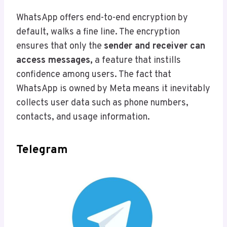
WhatsApp offers end-to-end encryption by
default, walks a fine line. The encryption
ensures that only the
sender and receiver can
access messages,
a feature that instills
confidence among users. The fact that
WhatsApp is owned by Meta means it inevitably
collects user data such as phone numbers,
contacts, and usage information.
Telegram