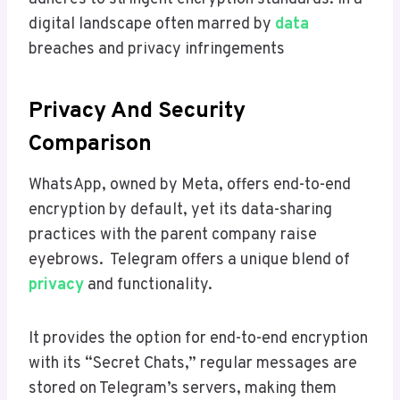
digital landscape often marred by
data
breaches and privacy infringements
Privacy And Security
Comparison
WhatsApp, owned by Meta, offers end-to-end
encryption by default, yet its data-sharing
practices with the parent company raise
eyebrows. Telegram offers a unique blend of
privacy
and functionality.
It provides the option for end-to-end encryption
with its “Secret Chats,” regular messages are
stored on Telegram’s servers, making them