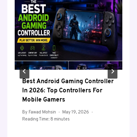
Best Android Gaming Controller
In 2026: Top Controllers For
Mobile Gamers
By
Fawad Mohsin
May 19, 2026
Reading Time:
8
minutes