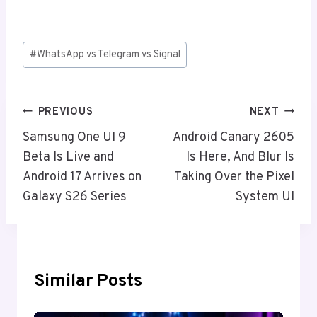
Post
#
WhatsApp vs Telegram vs Signal
Tags:
Post
PREVIOUS
NEXT
Navigation
Samsung One UI 9
Android Canary 2605
Beta Is Live and
Is Here, And Blur Is
Android 17 Arrives on
Taking Over the Pixel
Galaxy S26 Series
System UI
Similar Posts