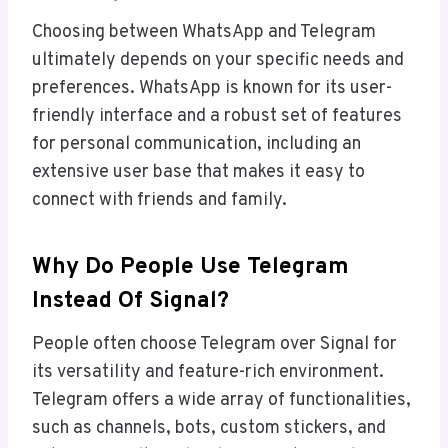
Choosing between WhatsApp and Telegram
ultimately depends on your specific needs and
preferences. WhatsApp is known for its user-
friendly interface and a robust set of features
for personal communication, including an
extensive user base that makes it easy to
connect with friends and family.
Why Do People Use Telegram
Instead Of Signal?
People often choose Telegram over Signal for
its versatility and feature-rich environment.
Telegram offers a wide array of functionalities,
such as channels, bots, custom stickers, and