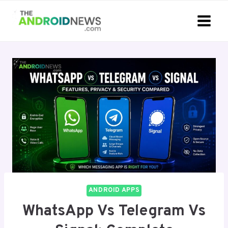
Skip
to
content
ANDROID APPS
WhatsApp Vs Telegram Vs