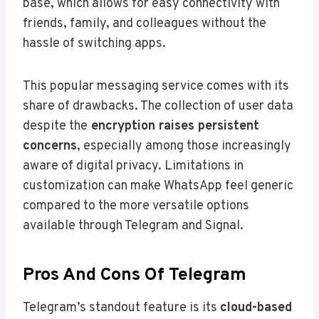
base, which allows for easy connectivity with
friends, family, and colleagues without the
hassle of switching apps.
This popular messaging service comes with its
share of drawbacks. The collection of user data
despite the
encryption raises persistent
concerns
, especially among those increasingly
aware of digital privacy. Limitations in
customization can make WhatsApp feel generic
compared to the more versatile options
available through Telegram and Signal.
Pros And Cons Of Telegram
Telegram’s standout feature is its
cloud-based