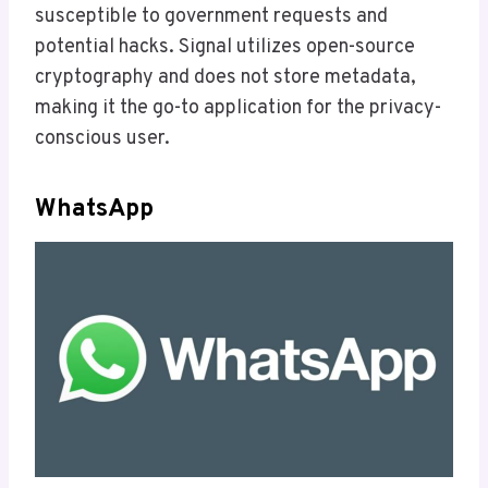
susceptible to government requests and
potential hacks. Signal utilizes open-source
cryptography and does not store metadata,
making it the go-to application for the privacy-
conscious user.
WhatsApp