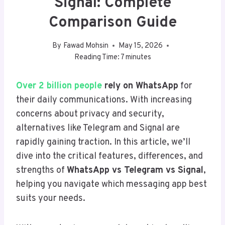
Signal: Complete
Comparison Guide
By
Fawad Mohsin
May 15, 2026
Reading Time:
7
minutes
Over 2 billion people
rely on WhatsApp
for
their daily communications. With increasing
concerns about privacy and security,
alternatives like Telegram and Signal are
rapidly gaining traction. In this article, we’ll
dive into the critical features, differences, and
strengths of
WhatsApp vs Telegram vs Signal
,
helping you navigate which messaging app best
suits your needs.