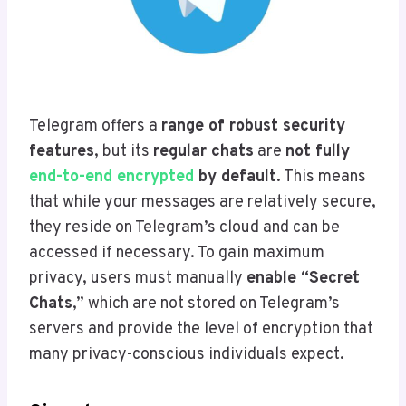
Telegram offers a
range of robust security
features
, but its
regular chats
are
not fully
end-to-end encrypted
by default
. This means
that while your messages are relatively secure,
they reside on Telegram’s cloud and can be
accessed if necessary. To gain maximum
privacy, users must manually
enable “Secret
Chats
,” which are not stored on Telegram’s
servers and provide the level of encryption that
many privacy-conscious individuals expect.