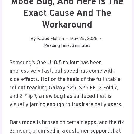
Mode Bug, And Here Is The
Exact Cause And The
Workaround
By
Fawad Mohsin
May 25, 2026
Reading Time:
3
minutes
Samsung’s One UI 8.5 rollout has been
impressively fast, but speed has come with
side effects. Hot on the heels of the full stable
rollout reaching Galaxy S25, S25 FE, Z Fold 7,
and Z Flip 7, a new bug has surfaced that is
visually jarring enough to frustrate daily users.
Dark mode is broken on certain apps, and the fix
Samsung promised in a customer support chat