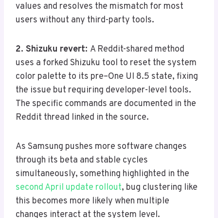
values and resolves the mismatch for most
users without any third-party tools.
2. Shizuku revert:
A Reddit-shared method
uses a forked Shizuku tool to reset the system
color palette to its pre–One UI 8.5 state, fixing
the issue but requiring developer-level tools.
The specific commands are documented in the
Reddit thread linked in the source.
As Samsung pushes more software changes
through its beta and stable cycles
simultaneously, something highlighted in the
second April update rollout
, bug clustering like
this becomes more likely when multiple
changes interact at the system level.