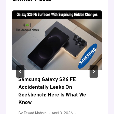
Samsung Galaxy S26 FE
Accidentally Leaks On
Geekbench: Here Is What We
Know
By
Fawad Mohsin
April 3, 2026