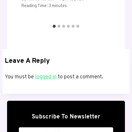
Reading Time:
3
minutes
Leave A Reply
You must be
logged in
to post a comment.
Subscribe To Newsletter