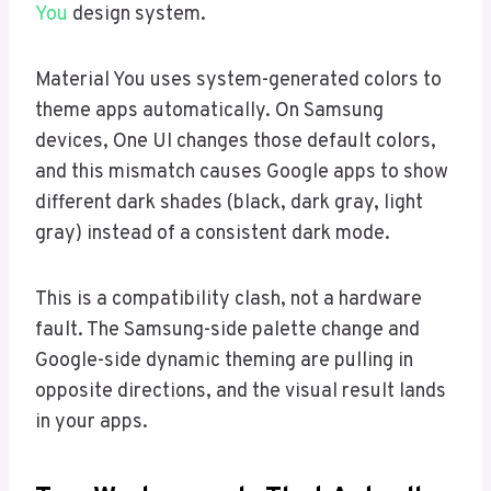
You
design system.
Material You uses system-generated colors to
theme apps automatically. On Samsung
devices, One UI changes those default colors,
and this mismatch causes Google apps to show
different dark shades (black, dark gray, light
gray) instead of a consistent dark mode.
This is a compatibility clash, not a hardware
fault. The Samsung-side palette change and
Google-side dynamic theming are pulling in
opposite directions, and the visual result lands
in your apps.