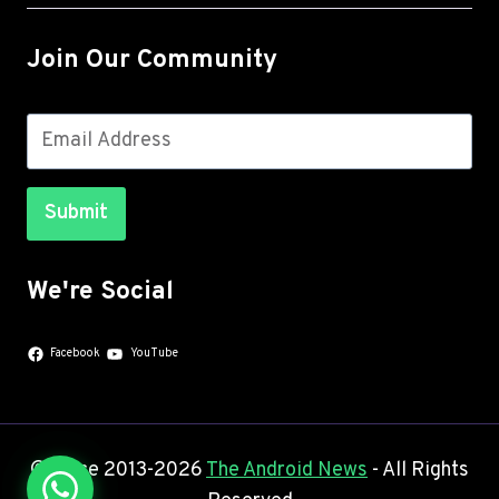
Join Our Community
Submit
We're Social
Facebook
YouTube
© Since 2013-2026
The Android News
- All Rights