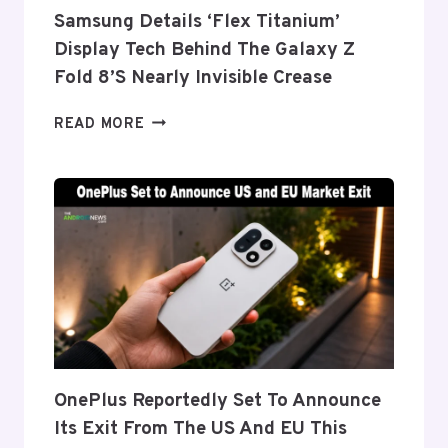
Samsung Details ‘Flex Titanium’
Display Tech Behind The Galaxy Z
Fold 8’s Nearly Invisible Crease
SAMSUNG
READ MORE
DETAILS
‘FLEX
TITANIUM’
DISPLAY
TECH
BEHIND
THE
GALAXY
Z
FOLD
8’S
NEARLY
OnePlus Reportedly Set To Announce
INVISIBLE
Its Exit From The US And EU This
CREASE