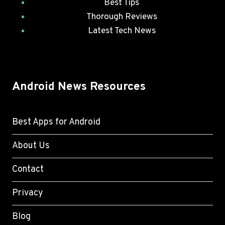
Best Tips
Thorough Reviews
Latest Tech News
Android News Resources
Best Apps for Android
About Us
Contact
Privacy
Blog