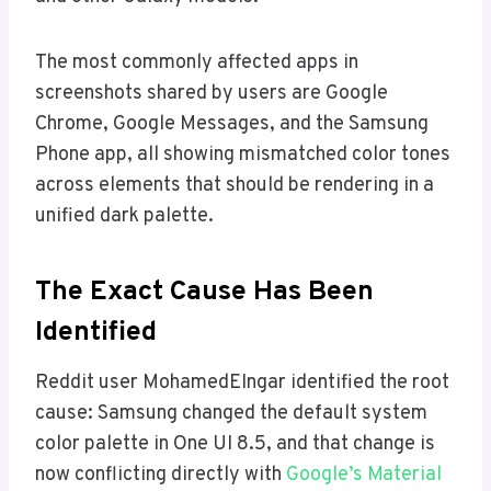
The most commonly affected apps in
screenshots shared by users are Google
Chrome, Google Messages, and the Samsung
Phone app, all showing mismatched color tones
across elements that should be rendering in a
unified dark palette.
The Exact Cause Has Been
Identified
Reddit user MohamedEIngar identified the root
cause: Samsung changed the default system
color palette in One UI 8.5, and that change is
now conflicting directly with
Google’s Material