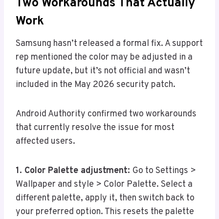
Two Workarounds That Actually
Work
Samsung hasn’t released a formal fix. A support
rep mentioned the color may be adjusted in a
future update, but it’s not official and wasn’t
included in the May 2026 security patch.
Android Authority confirmed two workarounds
that currently resolve the issue for most
affected users.
1. Color Palette adjustment:
Go to Settings >
Wallpaper and style > Color Palette. Select a
different palette, apply it, then switch back to
your preferred option. This resets the palette