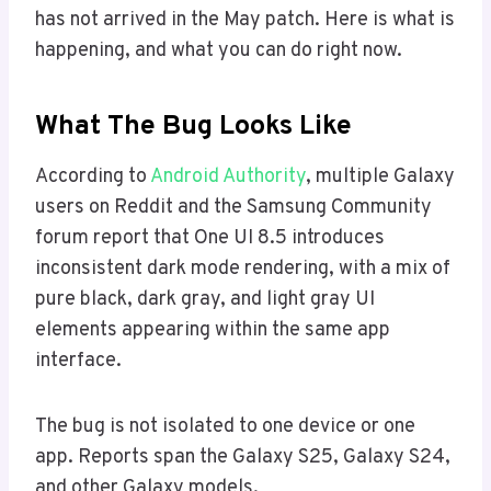
has not arrived in the May patch. Here is what is
happening, and what you can do right now.
What The Bug Looks Like
According to
Android Authority
, multiple Galaxy
users on Reddit and the Samsung Community
forum report that One UI 8.5 introduces
inconsistent dark mode rendering, with a mix of
pure black, dark gray, and light gray UI
elements appearing within the same app
interface.
The bug is not isolated to one device or one
app. Reports span the Galaxy S25, Galaxy S24,
and other Galaxy models.