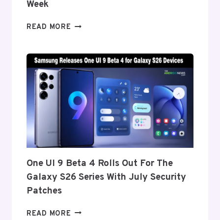
Week
ONEPLUS
READ MORE
REPORTEDLY
SET
TO
ANNOUNCE
ITS
EXIT
FROM
THE
US
AND
EU
THIS
One UI 9 Beta 4 Rolls Out For The
WEEK
Galaxy S26 Series With July Security
Patches
ONE
READ MORE