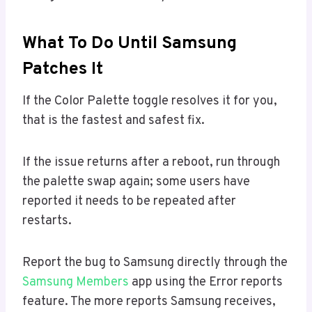
What To Do Until Samsung
Patches It
If the Color Palette toggle resolves it for you,
that is the fastest and safest fix.
If the issue returns after a reboot, run through
the palette swap again; some users have
reported it needs to be repeated after
restarts.
Report the bug to Samsung directly through the
Samsung Members
app using the Error reports
feature. The more reports Samsung receives,