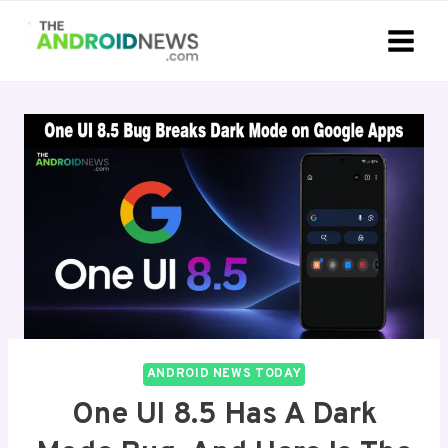
Skip
to
content
ANDROID NEWS TODAY
One UI 8.5 Has A Dark