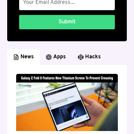
Submit
News
Apps
Hacks