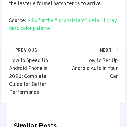
the faster a formal patch tends to arrive.
Source:
A fix for the “inconsistent” default gray
dark color palette
Post
PREVIOUS
NEXT
Navigation
How to Speed Up
How to Set Up
Android Phone in
Android Auto in Your
2026: Complete
Car
Guide for Better
Performance
Similar Posts