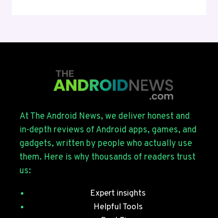
UI
9
BETA
4
ROLLS
OUT
FOR
THE
GALAXY
S26
SERIES
At The Android News, we deliver honest and
WITH
in-depth reviews of Android apps, games, and
JULY
gadgets, written by people who actually use
SECURITY
them. Here is why thousands of readers trust
PATCHES
us:
Expert insights
Helpful Tools