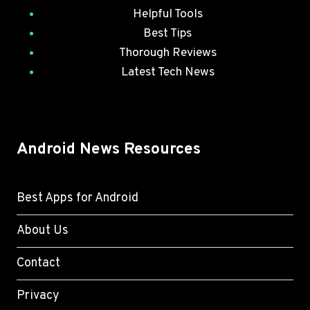
Helpful Tools
Best Tips
Thorough Reviews
Latest Tech News
Android News Resources
Best Apps for Android
About Us
Contact
Privacy