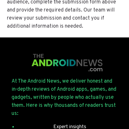
audience, complete the submission form above
and provide the required details. Our team will
review your submission and contact you if
additional information is needed.
At The Android News, we deliver honest and
in-depth reviews of Android apps, games, and
gadgets, written by people who actually use
them. Here is why thousands of readers trust
us:
Expert insights