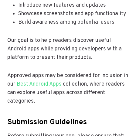
Introduce new features and updates
Showcase screenshots and app functionality
Build awareness among potential users
Our goal is to help readers discover useful
Android apps while providing developers with a
platform to present their products.
Approved apps may be considered for inclusion in
our
Best Android Apps
collection, where readers
can explore useful apps across different
categories.
Submission Guidelines