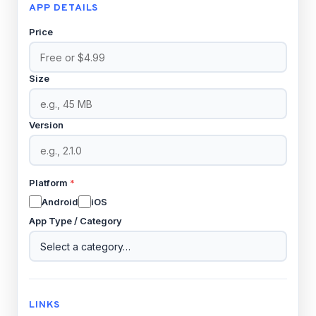
APP DETAILS
Price
Size
Version
Platform
*
Android
iOS
App Type / Category
LINKS