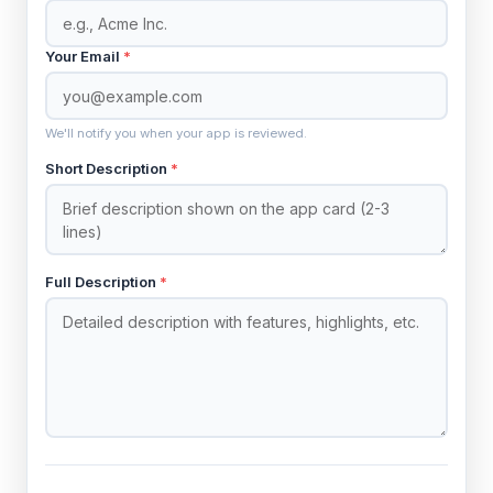
Your Email
*
We'll notify you when your app is reviewed.
Short Description
*
Full Description
*