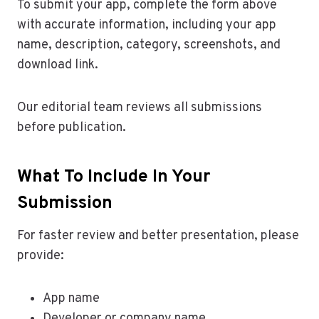
To submit your app, complete the form above
with accurate information, including your app
name, description, category, screenshots, and
download link.
Our editorial team reviews all submissions
before publication.
What To Include In Your
Submission
For faster review and better presentation, please
provide:
App name
Developer or company name