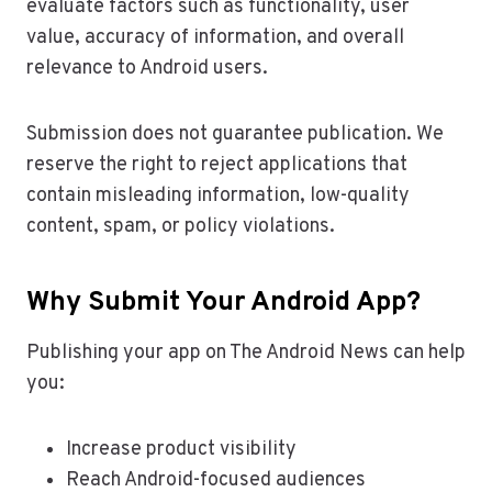
evaluate factors such as functionality, user
value, accuracy of information, and overall
relevance to Android users.
Submission does not guarantee publication. We
reserve the right to reject applications that
contain misleading information, low-quality
content, spam, or policy violations.
Why Submit Your Android App?
Publishing your app on The Android News can help
you:
Increase product visibility
Reach Android-focused audiences