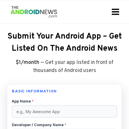
Skip
to
content
Submit Your Android App – Get
Listed On The Android News
$1/month
— Get your app listed in front of
thousands of Android users
BASIC INFORMATION
App Name
*
Developer / Company Name
*