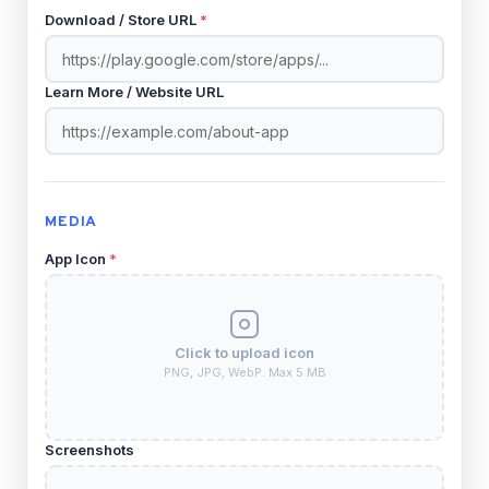
Download / Store URL
*
Learn More / Website URL
MEDIA
App Icon
*
Click to upload icon
PNG, JPG, WebP. Max 5 MB
Screenshots