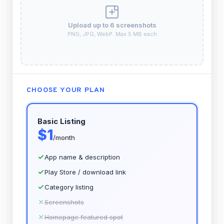
Upload up to 6 screenshots
PNG, JPG, WebP. Max 5 MB each
CHOOSE YOUR PLAN
Basic Listing
$1
/month
App name & description
Play Store / download link
Category listing
Screenshots
Homepage featured spot