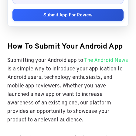
Submit App For Review
How To Submit Your Android App
Submitting your Android app to
The Android News
is a simple way to introduce your application to
Android users, technology enthusiasts, and
mobile app reviewers. Whether you have
launched a new app or want to increase
awareness of an existing one, our platform
provides an opportunity to showcase your
product to a relevant audience.