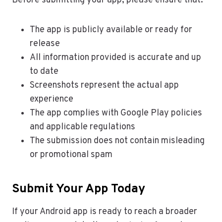
Before submitting your app, please ensure that:
The app is publicly available or ready for
release
All information provided is accurate and up
to date
Screenshots represent the actual app
experience
The app complies with Google Play policies
and applicable regulations
The submission does not contain misleading
or promotional spam
Submit Your App Today
If your Android app is ready to reach a broader