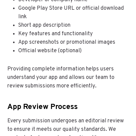
Google Play Store URL or official download
link
Short app description
Key features and functionality
App screenshots or promotional images
Official website (optional)
Providing complete information helps users
understand your app and allows our team to
review submissions more efficiently.
App Review Process
Every submission undergoes an editorial review
to ensure it meets our quality standards. We