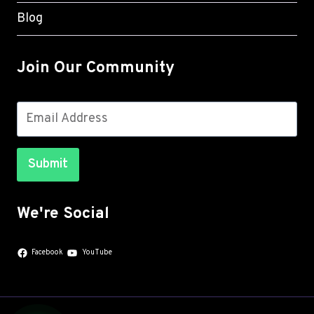
Blog
Join Our Community
Submit
We're Social
Facebook
YouTube