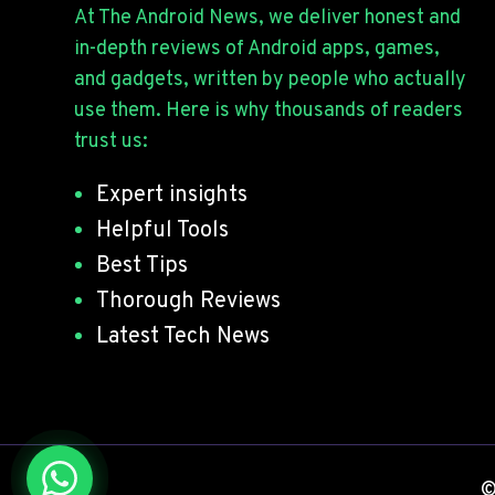
I
At The Android News, we deliver honest and
O
N
I
in-depth reviews of Android apps, games,
G
D
and gadgets, written by people who actually
?
D
use them. Here is why thousands of readers
E
trust us:
V
E
Expert insights
L
O
Helpful Tools
P
Best Tips
E
Thorough Reviews
R
O
Latest Tech News
P
T
I
O
N
S
©