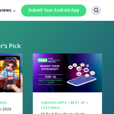
views
Submit Your Android App
r’s Pick
URED
ANDROID APPS
–
BEST OF
–
FEATURED
In 2026