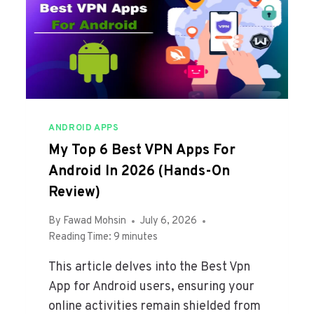
C
U
R
I
T
Y
&
P
ANDROID APPS
R
My Top 6 Best VPN Apps For
I
V
Android In 2026 (Hands-On
A
Review)
C
Y
By
Fawad Mohsin
July 6, 2026
A
Reading Time:
9
minutes
P
P
This article delves into the Best Vpn
S
App for Android users, ensuring your
Y
online activities remain shielded from
O