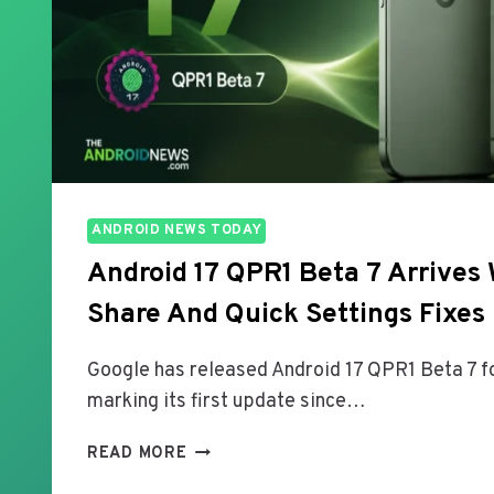
ANDROID NEWS TODAY
Android 17 QPR1 Beta 7 Arrives 
Share And Quick Settings Fixes
Google has released Android 17 QPR1 Beta 7 fo
marking its first update since…
A
READ MORE
N