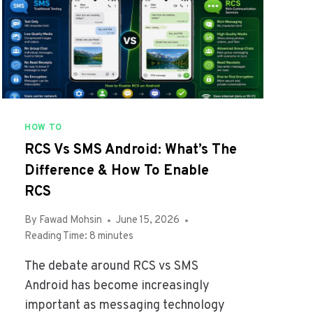
D
I
R
N
O
2
I
0
D
2
2
6
0
T
2
O
HOW TO
6
B
RCS Vs SMS Android: What’s The
O
Difference & How To Enable
O
S
RCS
T
Y
By
Fawad Mohsin
June 15, 2026
O
Reading Time:
8
minutes
U
The debate around RCS vs SMS
R
E
Android has become increasingly
F
important as messaging technology