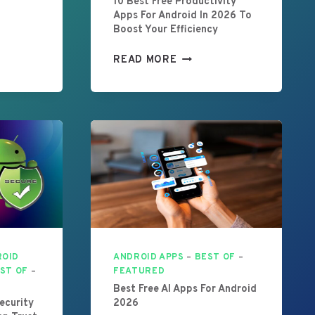
10 Best Free Productivity
Apps For Android In 2026 To
Boost Your Efficiency
1
READ MORE
0
B
E
S
T
F
R
E
E
P
R
O
ROID
ANDROID APPS
–
BEST OF
–
D
ST OF
–
FEATURED
U
Best Free AI Apps For Android
C
ecurity
2026