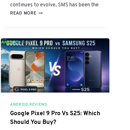
F
continues to evolve. SMS has been the
I
R
READ MORE
C
C
I
S
E
V
N
S
C
S
Y
M
S
A
N
D
R
O
I
ANDROID REVIEWS
D
:
Google Pixel 9 Pro Vs S25: Which
W
Should You Buy?
H