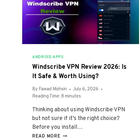
V
E
S
W
I
T
H
B
ANDROID APPS
A
Windscribe VPN Review 2026: Is
T
It Safe & Worth Using?
T
E
By
Fawad Mohsin
July 6, 2026
R
Reading Time:
8
minutes
Y
S
Thinking about using Windscribe VPN
H
but not sure if it’s the right choice?
A
Before you install…
R
E
W
READ MORE