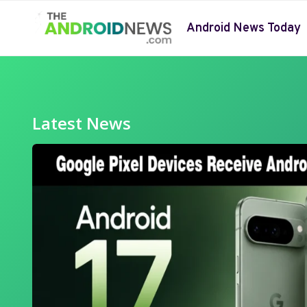
Skip
to
Android News Today
content
Latest News