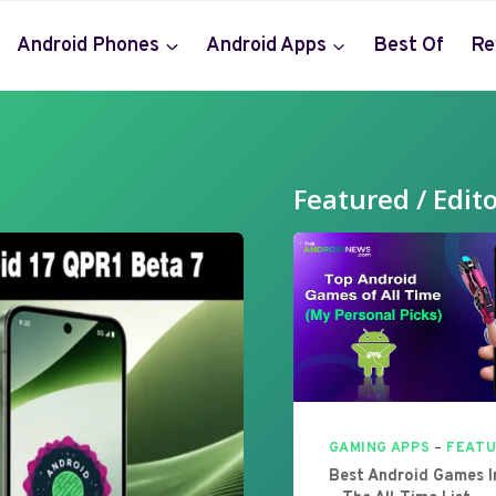
Android Phones
Android Apps
Best Of
Re
Featured / Edito
GAMING APPS
–
FEAT
Best Android Games 