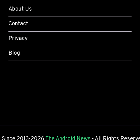
O
S
I
About Us
-
D
O
S
Contact
N
E
R
T
Privacy
E
T
V
I
Blog
I
N
E
G
W
S
)
Y
O
U
S
H
O
U
L
D
 Since 2013-2026
The Android News
- All Rights Reserv