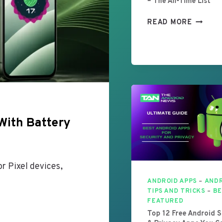
– The All-Time List
B
READ MORE
E
S
T
A
N
D
R
O
With Battery
I
D
G
A
r Pixel devices,
M
E
ANDROID APPS
–
AND
S
TIPS AND TRICKS
–
BE
FEATURED
I
Top 12 Free Android S
N