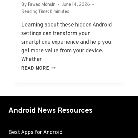
O
By
Fawad Mohsin
June 14, 2026
R
Reading Time:
8
minutes
A
N
Learning about these hidden Android
D
settings can transform your
R
smartphone experience and help you
O
get more value from your device.
I
Whether
D
I
H
READ MORE
N
I
2
D
0
D
2
E
6
N
(
Android News Resources
A
H
N
A
D
N
R
Best Apps for Android
D