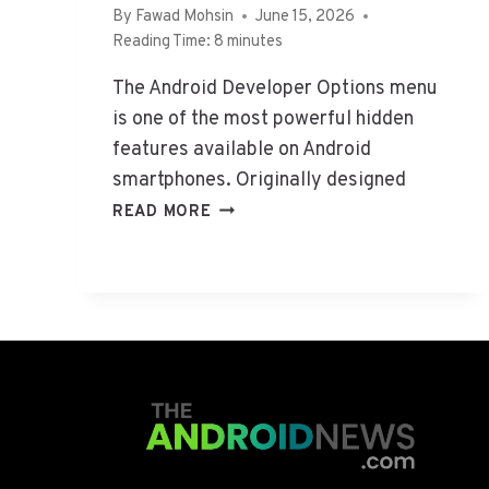
By
Fawad Mohsin
June 15, 2026
S
2
Reading Time:
8
minutes
6
:
The Android Developer Options menu
I
is one of the most powerful hidden
S
I
features available on Android
T
smartphones. Originally designed
S
H
READ MORE
A
O
F
W
E
T
&
O
W
U
O
S
R
E
T
A
H
N
U
D
S
R