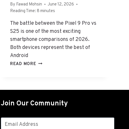
A
By
Fawad Mohsin
June 12, 2026
T
Reading Time:
8
minutes
’
S
The battle between the Pixel 9 Pro vs
T
S25 is one of the most exciting
H
smartphone comparisons of 2026.
E
Both devices represent the best of
D
Android
I
F
G
READ MORE
F
O
E
O
R
G
E
L
N
E
C
Join Our Community
P
E
I
&
X
H
E
O