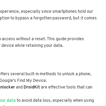
 experience, especially since smartphones hold our
 option to bypass a forgotten password, but it comes
n access without a reset. This guide provides
 device while retaining your data.
offers several built-in methods to unlock a phone,
 Google’s Find My Device.
Unlocker
and
DroidKit
are effective tools that can
our data
to avoid data loss, especially when using