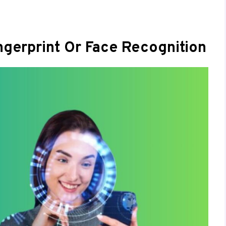
ngerprint Or Face Recognition