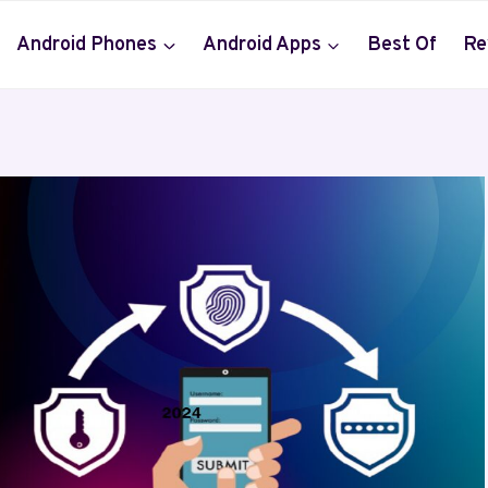
Android Phones
Android Apps
Best Of
Re