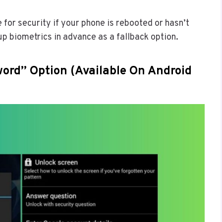
e for security if your phone is rebooted or hasn’t
up biometrics in advance as a fallback option.
ord” Option (Available On Android