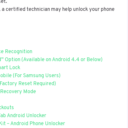
set.
, a certified technician may help unlock your phone
ce Recognition
 Option (Available on Android 4.4 or Below)
mart Lock
obile (For Samsung Users)
(Factory Reset Required)
a Recovery Mode
ckouts
Fab Android Unlocker
Kit – Android Phone Unlocker