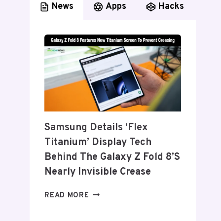
News
Apps
Hacks
Samsung Details ‘Flex
Titanium’ Display Tech
Behind The Galaxy Z Fold 8’s
Nearly Invisible Crease
SAMSUNG
READ MORE
DETAILS
‘FLEX