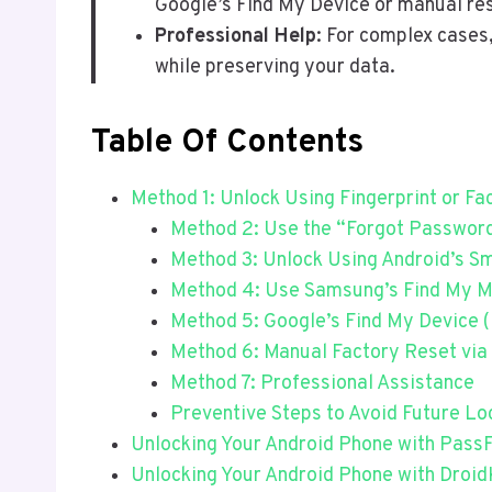
Google’s Find My Device or manual re
Professional Help
: For complex cases
while preserving your data.
Table Of Contents
Method 1: Unlock Using Fingerprint or Fa
Method 2: Use the “Forgot Password”
Method 3: Unlock Using Android’s S
Method 4: Use Samsung’s Find My M
Method 5: Google’s Find My Device 
Method 6: Manual Factory Reset vi
Method 7: Professional Assistance
Preventive Steps to Avoid Future Lo
Unlocking Your Android Phone with Pass
Unlocking Your Android Phone with Droid