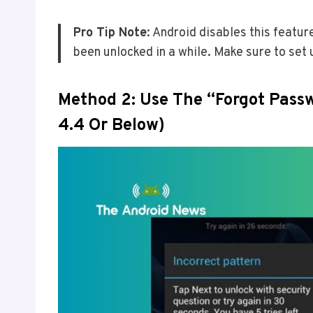
Pro Tip Note
: Android disables this featur
been unlocked in a while. Make sure to set 
Method 2: Use The “Forgot Passw
4.4 Or Below)