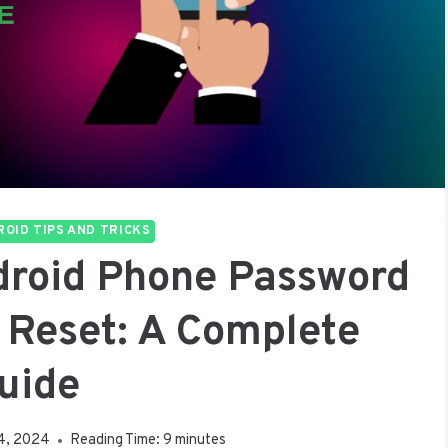
OID TIPS AND TRICKS
droid Phone Password
 Reset: A Complete
uide
4, 2024
Reading Time:
9
minutes