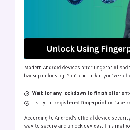
Modern Android devices offer fingerprint and 
backup unlocking. You’re in luck if you’ve set
Wait for any lockdown to finish
after ent
Use your
registered fingerprint
or
face r
According to Android’s official device securi
way to secure and unlock devices. This method