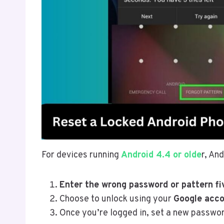
For devices running
Android 4.4 or olde
r, An
Enter the wrong password or pattern fi
Choose to unlock using your
Google acco
Once you’re logged in, set a new passwo