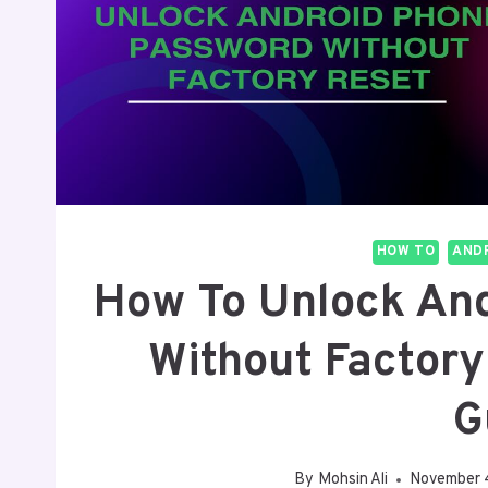
HOW TO
ANDR
How To Unlock An
Without Factory
G
By
Mohsin Ali
November 