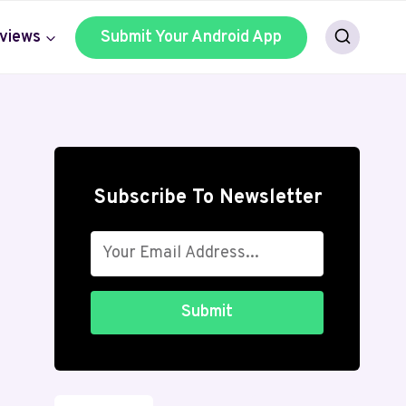
views
Submit Your Android App
Subscribe To Newsletter
Submit