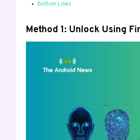
Bottom Lines
Method 1: Unlock Using Fi