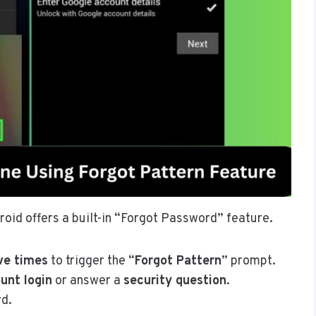
droid offers a built-in “Forgot Password” feature.
ve times
to trigger the “
Forgot Pattern
” prompt.
unt login
or answer a
security question
.
rd.