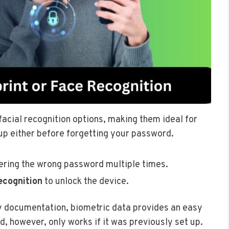
facial recognition options, making them ideal for
 up either before forgetting your password.
ering the wrong password multiple times.
ecognition
to unlock the device.
ty documentation, biometric data provides an easy
, however, only works if it was previously set up.