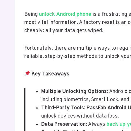
Being
unlock Android phone
is a frustrating
most vital information. A factory reset is an
cheaply: all your data gets wiped.
Fortunately, there are multiple ways to regai
reliable, step-by-step methods to unlock your
Key Takeaways
Multiple Unlocking Options
: Android 
including biometrics, Smart Lock, and
Third-Party Tools
:
PassFab Android 
unlock devices without data loss.
Data Preservation
: Always
back up y