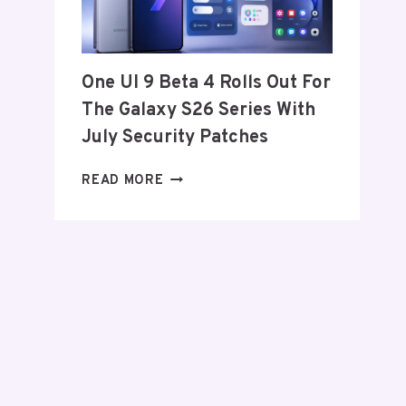
FROM
THE
US
AND
One UI 9 Beta 4 Rolls Out For
EU
The Galaxy S26 Series With
THIS
WEEK
July Security Patches
ONE
READ MORE
UI
9
BETA
4
ROLLS
OUT
FOR
THE
GALAXY
S26