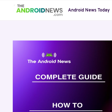
Skip
to
Android News Today
content