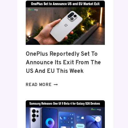
TITANIUM’
DISPLAY
TECH
BEHIND
THE
GALAXY
Z
FOLD
OnePlus Reportedly Set To
8’S
Announce Its Exit From The
NEARLY
INVISIBLE
US And EU This Week
CREASE
ONEPLUS
READ MORE
REPORTEDLY
SET
TO
ANNOUNCE
ITS
EXIT