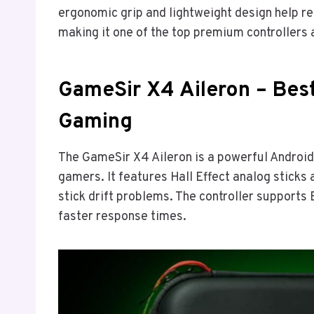
ergonomic grip and lightweight design help r
making it one of the top premium controllers 
GameSir X4 Aileron – Best
Gaming
The GameSir X4 Aileron is a powerful Android
gamers. It features Hall Effect analog sticks
stick drift problems. The controller supports
faster response times.