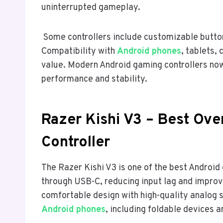
uninterrupted gameplay.
Some controllers include customizable butto
Compatibility with
Android phones
, tablets,
value. Modern Android gaming controllers now
performance and stability.
Razer Kishi V3 – Best Ove
Controller
The Razer Kishi V3 is one of the best Android 
through USB-C, reducing input lag and improv
comfortable design with high-quality analog 
Android phones
, including foldable devices