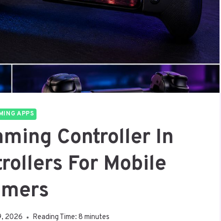
MING APPS
ming Controller In
rollers For Mobile
mers
9, 2026
Reading Time:
8
minutes