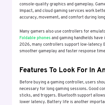
console-quality graphics and gameplay. Game
Impact, and cloud gaming services work better
accuracy, movement, and comfort during lon
Many gamers also use controllers for emulato
Foldable phones
and gaming handhelds have in
2026, many controllers support low-latency 
smoother gameplay and faster response time
Features To Look For In A
Before buying a gaming controller, users sho
necessary for long gaming sessions. Good con
sticks, and triggers. Bluetooth support allo
lower latency. Battery life is another impor