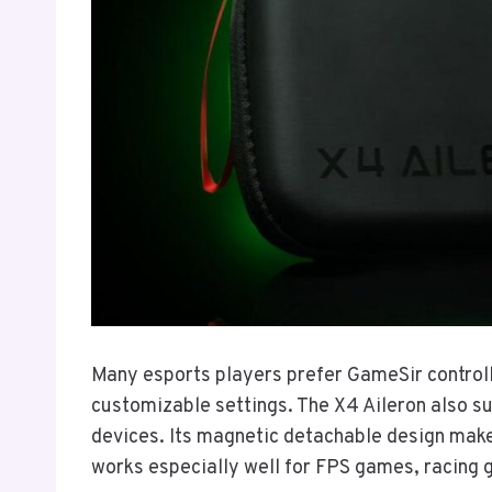
Many esports players prefer GameSir controll
customizable settings. The X4 Aileron also s
devices. Its magnetic detachable design makes
works especially well for FPS games, racing