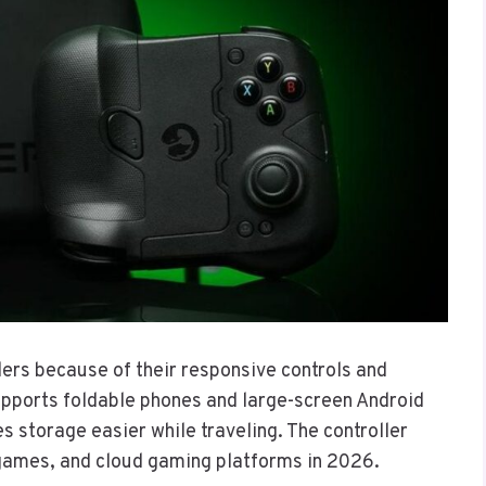
ers because of their responsive controls and
upports foldable phones and large-screen Android
 storage easier while traveling. The controller
 games, and cloud gaming platforms in 2026.