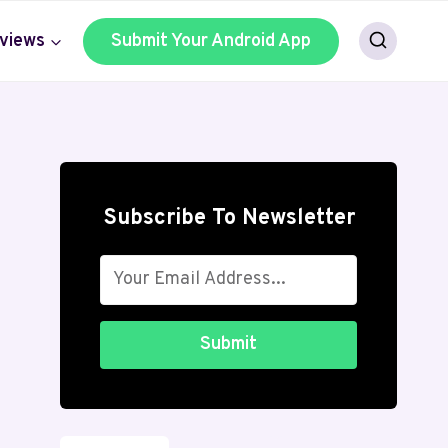
views
Submit Your Android App
Subscribe To Newsletter
Submit