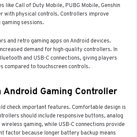
s like Call of Duty Mobile, PUBG Mobile, Genshin
 with physical controls. Controllers improve
g gaming sessions.
rs and retro gaming apps on Android devices.
creased demand for high-quality controllers. In
Bluetooth and USB-C connections, giving players
s compared to touchscreen controls.
n Android Gaming Controller
uld check important features. Comfortable design is
trollers should include responsive buttons, analog
ws wireless gaming, while USB-C connections provide
tant factor because longer battery backup means