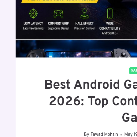
GA
Best Android Ga
2026: Top Cont
Ga
By
Fawad Mohsin
May 1