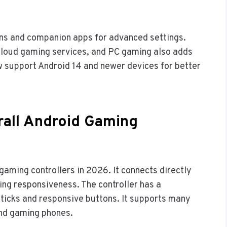
ns and companion apps for advanced settings.
 cloud gaming services, and PC gaming also adds
 support Android 14 and newer devices for better
rall Android Gaming
gaming controllers in 2026. It connects directly
ing responsiveness. The controller has a
sticks and responsive buttons. It supports many
 and gaming phones.