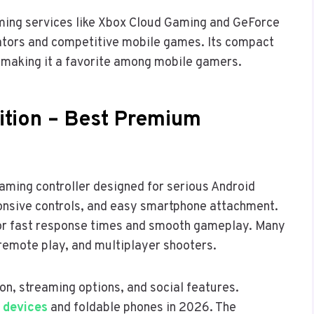
aming services like Xbox Cloud Gaming and GeForce
lators and competitive mobile games. Its compact
, making it a favorite among mobile gamers.
tion – Best Premium
ming controller designed for serious Android
sponsive controls, and easy smartphone attachment.
for fast response times and smooth gameplay. Many
remote play, and multiplayer shooters.
n, streaming options, and social features.
 devices
and foldable phones in 2026. The