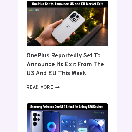
TITANIUM’
DISPLAY
TECH
BEHIND
THE
GALAXY
Z
FOLD
OnePlus Reportedly Set To
8’S
Announce Its Exit From The
NEARLY
INVISIBLE
US And EU This Week
CREASE
ONEPLUS
READ MORE
REPORTEDLY
SET
TO
ANNOUNCE
ITS
EXIT