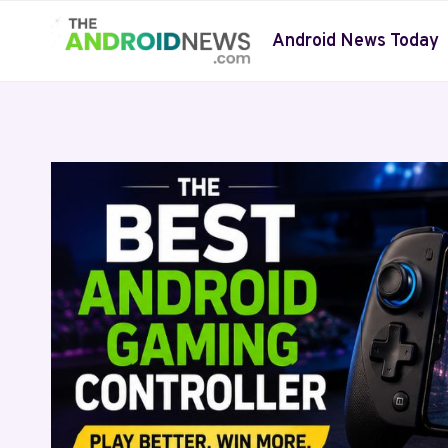
Skip
to
Android News Today
content