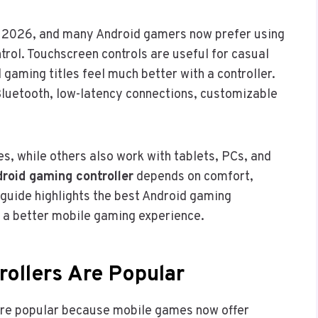
 2026, and many Android gamers now prefer using
trol. Touchscreen controls are useful for casual
 gaming titles feel much better with a controller.
luetooth, low-latency connections, customizable
s, while others also work with tablets, PCs, and
roid gaming controller
depends on comfort,
 guide highlights the best Android gaming
 a better mobile gaming experience.
ollers Are Popular
ore popular because mobile games now offer