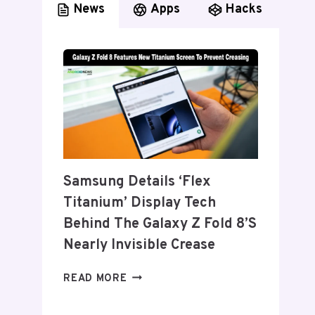
News
Apps
Hacks
Samsung Details ‘Flex
Titanium’ Display Tech
Behind The Galaxy Z Fold 8’s
Nearly Invisible Crease
SAMSUNG
READ MORE
DETAILS
‘FLEX