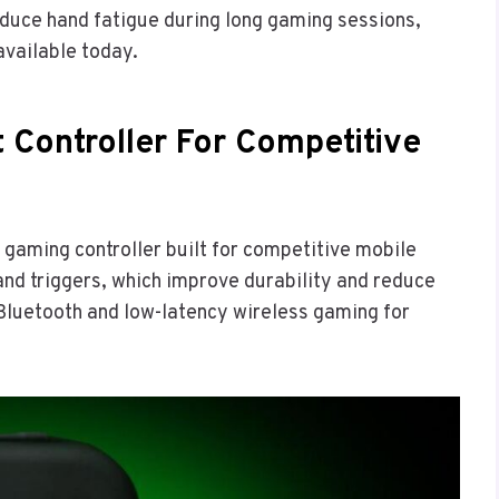
educe hand fatigue during long gaming sessions,
available today.
 Controller For Competitive
 gaming controller built for competitive mobile
 and triggers, which improve durability and reduce
 Bluetooth and low-latency wireless gaming for