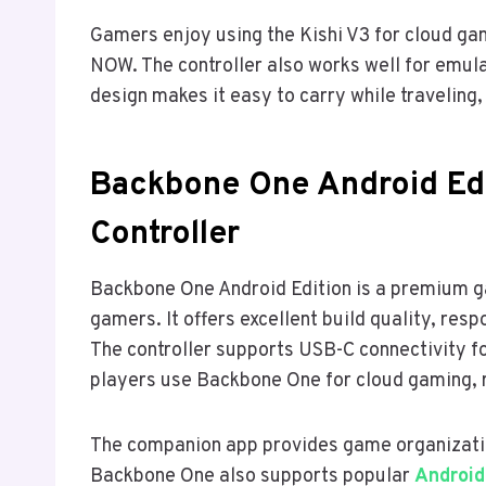
Gamers enjoy using the Kishi V3 for cloud g
NOW. The controller also works well for emu
design makes it easy to carry while traveling
Backbone One Android Edi
Controller
Backbone One Android Edition is a premium ga
gamers. It offers excellent build quality, re
The controller supports USB-C connectivity 
players use Backbone One for cloud gaming, 
The companion app provides game organizatio
Backbone One also supports popular
Android