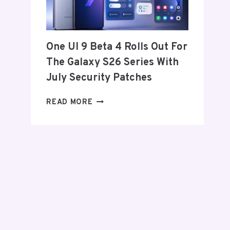
FROM
THE
US
AND
One UI 9 Beta 4 Rolls Out For
EU
The Galaxy S26 Series With
THIS
WEEK
July Security Patches
ONE
READ MORE
UI
9
BETA
4
ROLLS
OUT
FOR
THE
GALAXY
S26