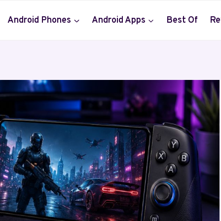
Android Phones
Android Apps
Best Of
Re