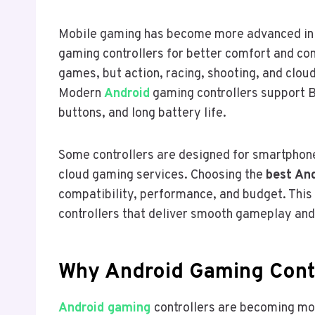
Mobile gaming has become more advanced in
gaming controllers for better comfort and con
games, but action, racing, shooting, and cloud
Modern
Android
gaming controllers support B
buttons, and long battery life.
Some controllers are designed for smartphone
cloud gaming services. Choosing the
best And
compatibility, performance, and budget. This
controllers that deliver smooth gameplay and
Why Android Gaming Contr
Android gaming
controllers are becoming m