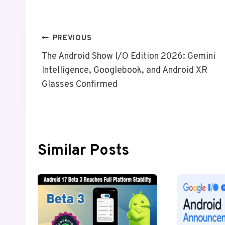
Post
PREVIOUS
The Android Show I/O Edition 2026: Gemini
Navigation
Intelligence, Googlebook, and Android XR
Glasses Confirmed
Similar Posts