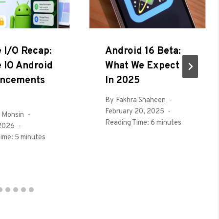
 I/O Recap:
Android 16 Beta:
 IO Android
What We Expect
ncements
In 2025
By
Fakhra Shaheen
February 20, 2025
 Mohsin
Reading Time:
6
minutes
 2026
ime:
5
minutes