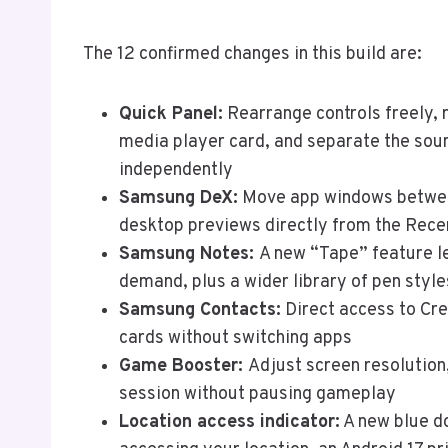
The 12 confirmed changes in this build are:
Quick Panel:
Rearrange controls freely, r
media player card, and separate the sou
independently
Samsung DeX:
Move app windows betwee
desktop previews directly from the Recen
Samsung Notes:
A new “Tape” feature le
demand, plus a wider library of pen style
Samsung Contacts:
Direct access to Cre
cards without switching apps
Game Booster:
Adjust screen resolution
session without pausing gameplay
Location access indicator:
A new blue do