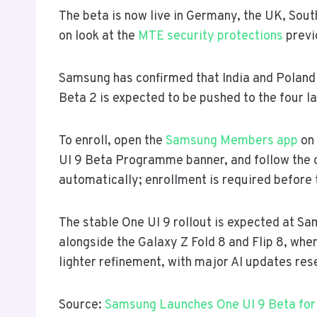
The beta is now live in Germany, the UK, South
on look at the
MTE security protections
previ
Samsung has confirmed that India and Poland 
Beta 2 is expected to be pushed to the four l
To enroll, open the
Samsung Members app
on 
UI 9 Beta Programme banner, and follow the 
automatically; enrollment is required before
The stable One UI 9 rollout is expected at S
alongside the Galaxy Z Fold 8 and Flip 8, when t
lighter refinement, with major AI updates rese
Source:
Samsung Launches One UI 9 Beta for