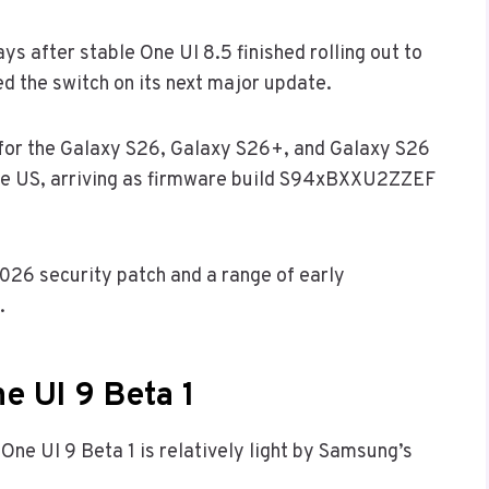
ys after stable One UI 8.5 finished rolling out to
d the switch on its next major update.
ve for the Galaxy S26, Galaxy S26+, and Galaxy S26
the US, arriving as firmware build S94xBXXU2ZZEF
2026 security patch and a range of early
.
e UI 9 Beta 1
 One UI 9 Beta 1 is relatively light by Samsung’s