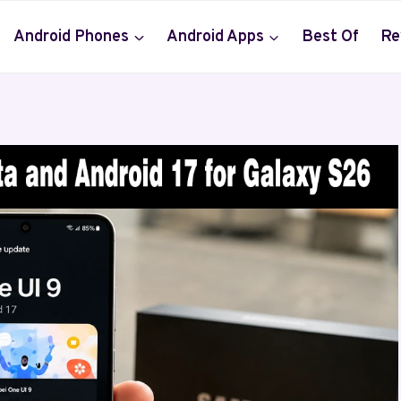
Android Phones
Android Apps
Best Of
Re