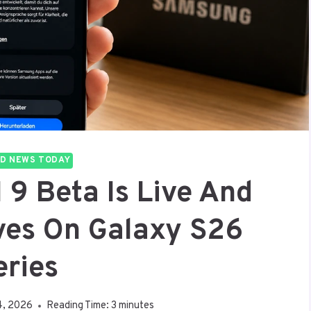
D NEWS TODAY
9 Beta Is Live And
ives On Galaxy S26
eries
4, 2026
Reading Time:
3
minutes