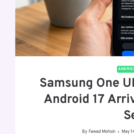
ANDROI
Samsung One UI 
Android 17 Arr
S
By
Fawad Mohsin
May 1