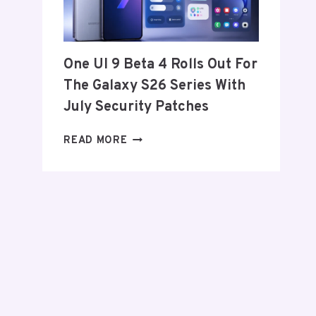
FROM
THE
US
AND
One UI 9 Beta 4 Rolls Out For
EU
The Galaxy S26 Series With
THIS
WEEK
July Security Patches
ONE
READ MORE
UI
9
BETA
4
ROLLS
OUT
FOR
THE
GALAXY
S26