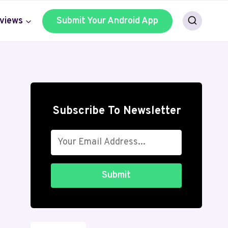
views
Submit Your Android App
Subscribe To Newsletter
Submit