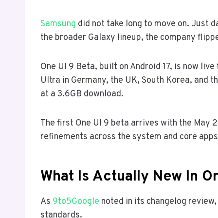
Samsung
did not take long to move on. Just da
the broader Galaxy lineup, the company flippe
One UI 9 Beta, built on Android 17, is now li
Ultra in Germany, the UK, South Korea, and 
at a 3.6GB download.
The first One UI 9 beta arrives with the May 
refinements across the system and core apps
What Is Actually New In On
As
9to5Google
noted in its changelog review,
standards.