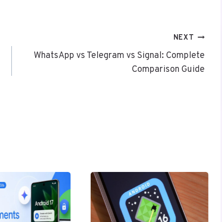
NEXT
WhatsApp vs Telegram vs Signal: Complete
Comparison Guide