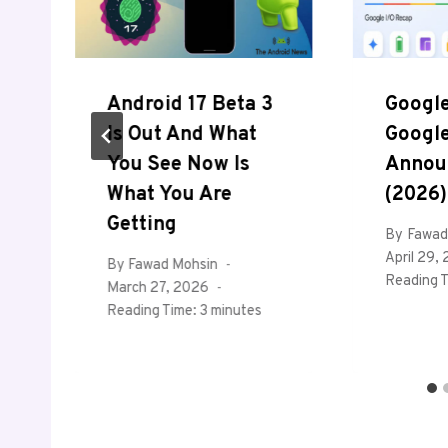
Android 17 Beta 3
Google
Is Out And What
Google
You See Now Is
Annou
What You Are
(2026)
r
Getting
By
Fawad
April 29,
By
Fawad Mohsin
Reading T
March 27, 2026
Reading Time:
3
minutes