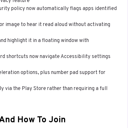
ivacy feature
rity policy now automatically flags apps identified
or image to hear it read aloud without activating
nd highlight it in a floating window with
rd shortcuts now navigate Accessibility settings
eration options, plus number pad support for
y via the Play Store rather than requiring a full
 And How To Join