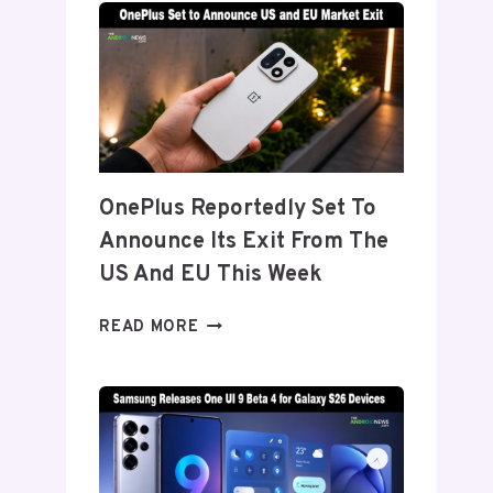
TITANIUM’
DISPLAY
TECH
BEHIND
THE
GALAXY
Z
FOLD
OnePlus Reportedly Set To
8’S
Announce Its Exit From The
NEARLY
INVISIBLE
US And EU This Week
CREASE
ONEPLUS
READ MORE
REPORTEDLY
SET
TO
ANNOUNCE
ITS
EXIT