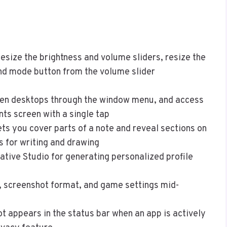
esize the brightness and volume sliders, resize the
nd mode button from the volume slider
n desktops through the window menu, and access
ts screen with a single tap
ts you cover parts of a note and reveal sections on
s for writing and drawing
ative Studio for generating personalized profile
, screenshot format, and game settings mid-
t appears in the status bar when an app is actively