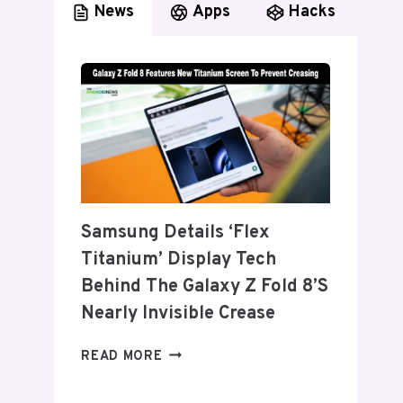
News
Apps
Hacks
Samsung Details ‘Flex
Titanium’ Display Tech
Behind The Galaxy Z Fold 8’s
Nearly Invisible Crease
SAMSUNG
READ MORE
DETAILS
‘FLEX