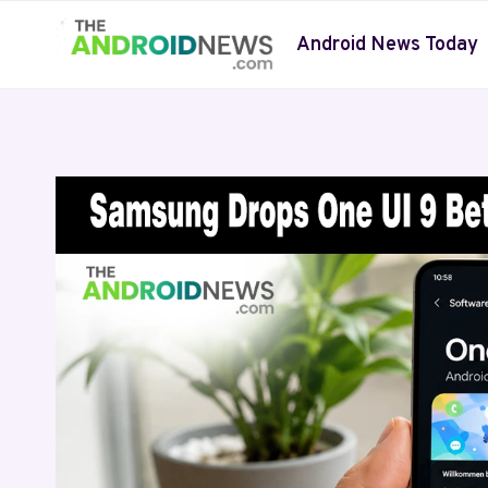
Skip
to
Android News Today
content