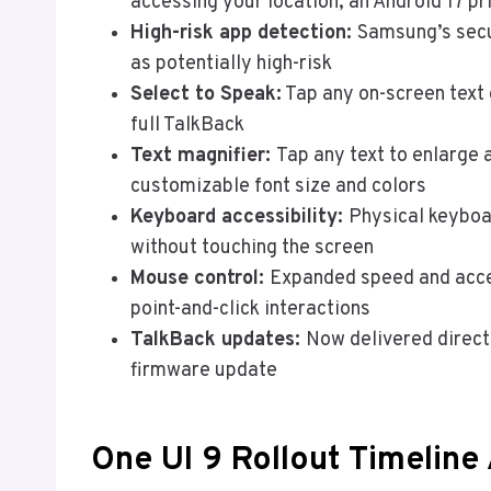
accessing your location, an Android 17 pr
High-risk app detection:
Samsung’s secu
as potentially high-risk
Select to Speak:
Tap any on-screen text 
full TalkBack
Text magnifier:
Tap any text to enlarge a
customizable font size and colors
Keyboard accessibility:
Physical keyboa
without touching the screen
Mouse control:
Expanded speed and accel
point-and-click interactions
TalkBack updates:
Now delivered directl
firmware update
One UI 9 Rollout Timeline