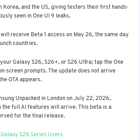
 Korea, and the US, giving testers their first hands-
ously seen in One UI 9 leaks.
will receive Beta 1 access on May 26, the same day
aunch countries.
your Galaxy S26, S26+, or S26 Ultra; tap the One
on-screen prompts. The update does not arrive
 the OTA appears.
amsung Unpacked in London on July 22, 2026,
he full AI features will arrive. This beta is a
rved for the final release.
 Galaxy S26 Series Users