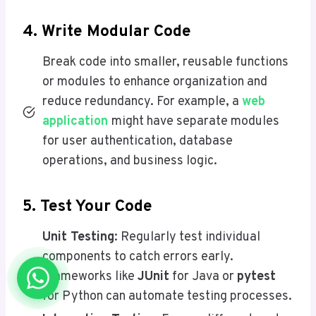
4. Write Modular Code
Break code into smaller, reusable functions
or modules to enhance organization and
reduce redundancy. For example, a
web
application
might have separate modules
for user authentication, database
operations, and business logic.
5. Test Your Code
Unit Testing
: Regularly test individual
components to catch errors early.
Frameworks like
JUnit
for Java or
pytest
for Python can automate testing processes.