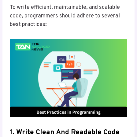
To write efficient, maintainable, and scalable
code, programmers should adhere to several
best practices:
1. Write Clean And Readable Code