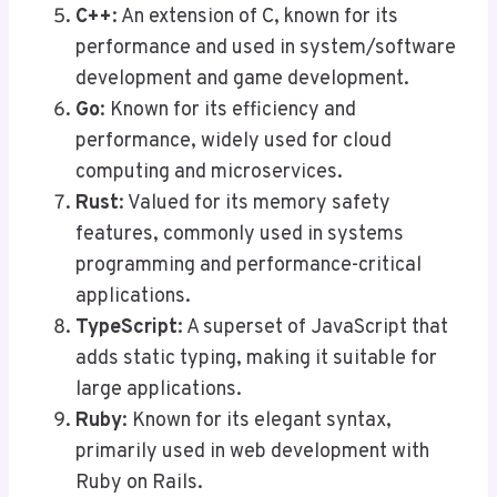
C++
: An extension of C, known for its
performance and used in system/software
development and game development.
Go
: Known for its efficiency and
performance, widely used for cloud
computing and microservices.
Rust
: Valued for its memory safety
features, commonly used in systems
programming and performance-critical
applications.
TypeScript
: A superset of JavaScript that
adds static typing, making it suitable for
large applications.
Ruby
: Known for its elegant syntax,
primarily used in web development with
Ruby on Rails.