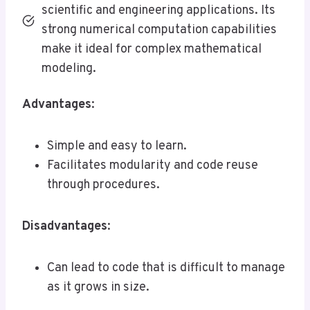
scientific and engineering applications. Its
strong numerical computation capabilities
make it ideal for complex mathematical
modeling.
Advantages
:
Simple and easy to learn.
Facilitates modularity and code reuse
through procedures.
Disadvantages
:
Can lead to code that is difficult to manage
as it grows in size.