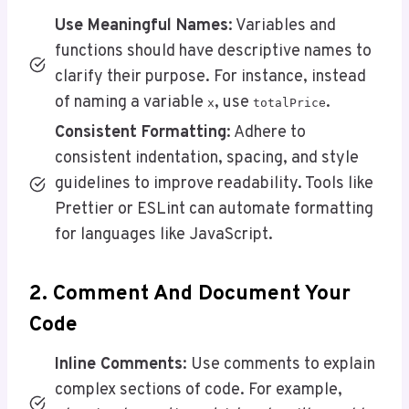
Use Meaningful Names
: Variables and
functions should have descriptive names to
clarify their purpose. For instance, instead
of naming a variable
, use
.
x
totalPrice
Consistent Formatting
: Adhere to
consistent indentation, spacing, and style
guidelines to improve readability. Tools like
Prettier or ESLint can automate formatting
for languages like JavaScript.
2. Comment And Document Your
Code
Inline Comments
: Use comments to explain
complex sections of code. For example,