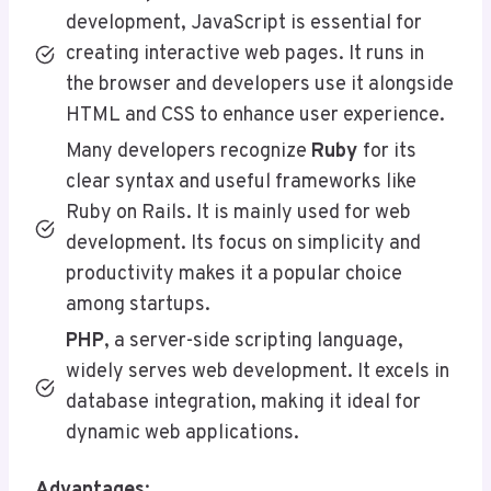
development, JavaScript is essential for
creating interactive web pages. It runs in
the browser and developers use it alongside
HTML and CSS to enhance user experience.
Many developers recognize
Ruby
for its
clear syntax and useful frameworks like
Ruby on Rails. It is mainly used for web
development. Its focus on simplicity and
productivity makes it a popular choice
among startups.
PHP
, a server-side scripting language,
widely serves web development. It excels in
database integration, making it ideal for
dynamic web applications.
Advantages
: