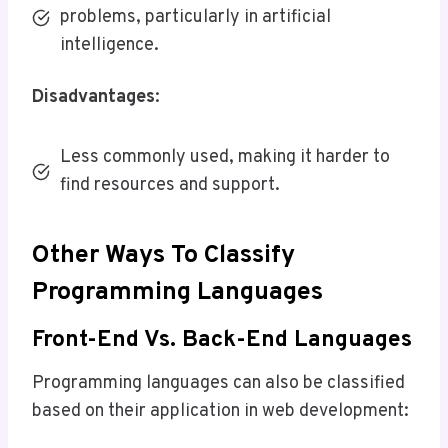
problems, particularly in artificial
intelligence.
Disadvantages
:
Less commonly used, making it harder to
find resources and support.
Other Ways To Classify
Programming Languages
Front-End Vs. Back-End Languages
Programming languages can also be classified
based on their application in web development: