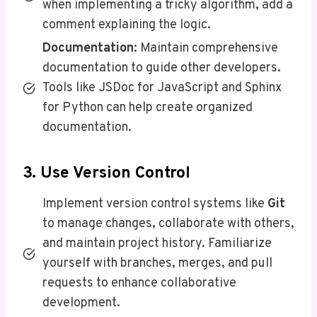
when implementing a tricky algorithm, add a
comment explaining the logic.
Documentation
: Maintain comprehensive
documentation to guide other developers.
Tools like JSDoc for JavaScript and Sphinx
for Python can help create organized
documentation.
3. Use Version Control
Implement version control systems like
Git
to manage changes, collaborate with others,
and maintain project history. Familiarize
yourself with branches, merges, and pull
requests to enhance collaborative
development.