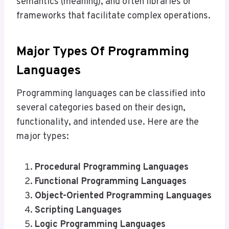
semantics (meaning), and often libraries or
frameworks that facilitate complex operations.
Major Types Of Programming
Languages
Programming languages can be classified into
several categories based on their design,
functionality, and intended use. Here are the
major types:
Procedural Programming Languages
Functional Programming Languages
Object-Oriented Programming Languages
Scripting Languages
Logic Programming Languages