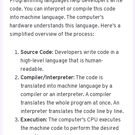
Programming languages help developers write
code. You can interpret or compile this code
into machine language. The computer’s
hardware understands this language. Here’s a
simplified overview of the process:
Source Code
: Developers write code in a
high-level language that is human-
readable.
Compiler/Interpreter
: The code is
translated into machine language by a
compiler or an interpreter. A compiler
translates the whole program at once. An
interpreter translates the code line by line.
Execution
: The computer’s CPU executes
the machine code to perform the desired