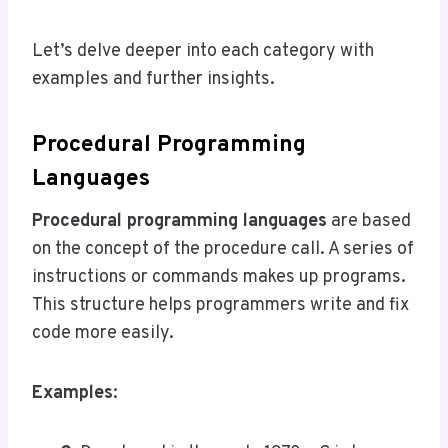
Let’s delve deeper into each category with
examples and further insights.
Procedural Programming
Languages
Procedural programming languages
are based
on the concept of the procedure call. A series of
instructions or commands makes up programs.
This structure helps programmers write and fix
code more easily.
Examples
: