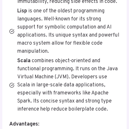
immutability, reducing side effects in code.
Lisp
is one of the oldest programming
languages. Well-known for its strong
support for symbolic computation and AI
applications. Its unique syntax and powerful
macro system allow for flexible code
manipulation.
Scala
combines object-oriented and
functional programming. It runs on the Java
Virtual Machine (JVM). Developers use
Scala in large-scale data applications,
especially with frameworks like Apache
Spark. Its concise syntax and strong type
inference help reduce boilerplate code.
Advantages
: