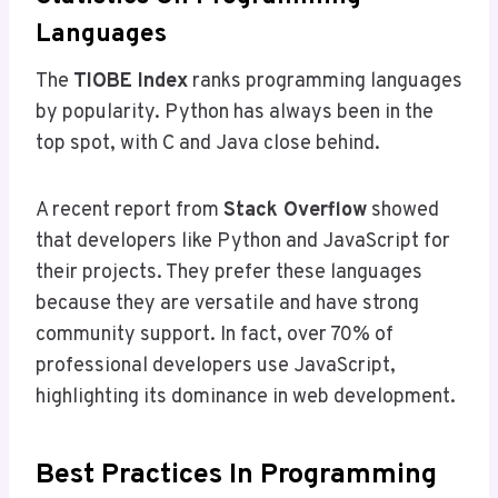
Languages
The
TIOBE Index
ranks programming languages
by popularity. Python has always been in the
top spot, with C and Java close behind.
A recent report from
Stack Overflow
showed
that developers like Python and JavaScript for
their projects. They prefer these languages
because they are versatile and have strong
community support. In fact, over 70% of
professional developers use JavaScript,
highlighting its dominance in web development.
Best Practices In Programming