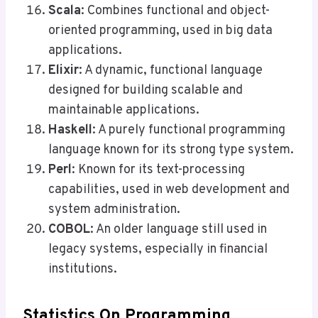
Scala
: Combines functional and object-
oriented programming, used in big data
applications.
Elixir
: A dynamic, functional language
designed for building scalable and
maintainable applications.
Haskell
: A purely functional programming
language known for its strong type system.
Perl
: Known for its text-processing
capabilities, used in web development and
system administration.
COBOL
: An older language still used in
legacy systems, especially in financial
institutions.
Statistics On Programming