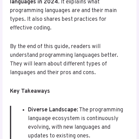
languages in 2024
. It explains what
programming languages are and their main
types. It also shares best practices for
effective coding.
By the end of this guide, readers will
understand programming languages better.
They will learn about different types of
languages and their pros and cons.
Key Takeaways
Diverse Landscape:
The programming
language ecosystem is continuously
evolving, with new languages and
updates to existing ones.