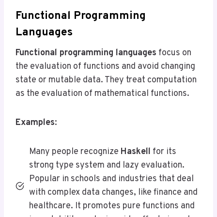
Functional Programming
Languages
Functional programming languages
focus on
the evaluation of functions and avoid changing
state or mutable data. They treat computation
as the evaluation of mathematical functions.
Examples
:
Many people recognize
Haskell
for its
strong type system and lazy evaluation.
Popular in schools and industries that deal
with complex data changes, like finance and
healthcare. It promotes pure functions and