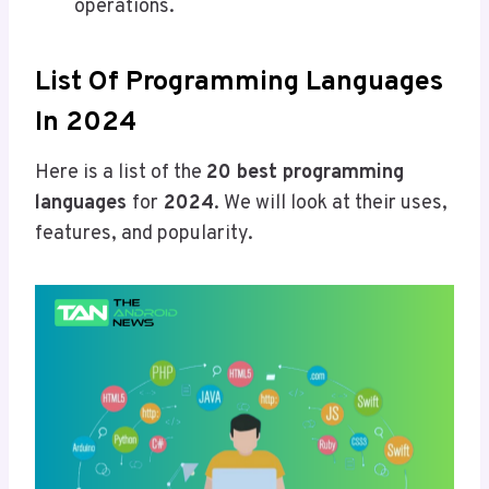
operations.
List Of Programming Languages
In 2024
Here is a list of the
20 best programming
languages
for
2024
. We will look at their uses,
features, and popularity.