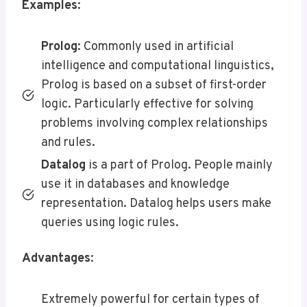
Examples
:
Prolog
: Commonly used in artificial
intelligence and computational linguistics,
Prolog is based on a subset of first-order
logic. Particularly effective for solving
problems involving complex relationships
and rules.
Datalog
is a part of Prolog. People mainly
use it in databases and knowledge
representation. Datalog helps users make
queries using logic rules.
Advantages
:
Extremely powerful for certain types of