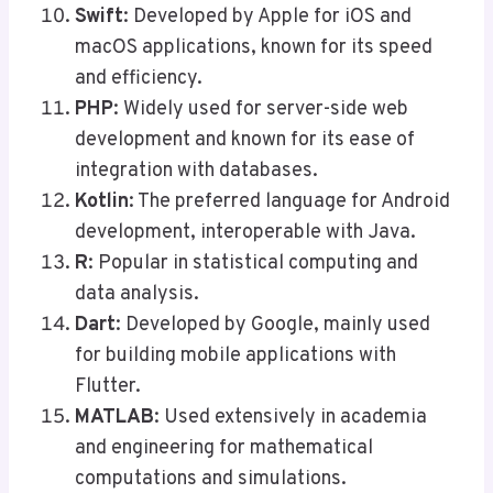
Swift
: Developed by Apple for iOS and
macOS applications, known for its speed
and efficiency.
PHP
: Widely used for server-side web
development and known for its ease of
integration with databases.
Kotlin
: The preferred language for Android
development, interoperable with Java.
R
: Popular in statistical computing and
data analysis.
Dart
: Developed by Google, mainly used
for building mobile applications with
Flutter.
MATLAB
: Used extensively in academia
and engineering for mathematical
computations and simulations.