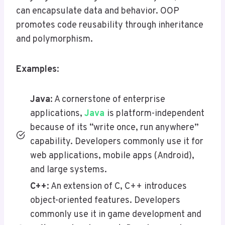
can encapsulate data and behavior. OOP
promotes code reusability through inheritance
and polymorphism.
Examples
:
Java
: A cornerstone of enterprise
applications,
Java
is platform-independent
because of its “write once, run anywhere”
capability. Developers commonly use it for
web applications, mobile apps (Android),
and large systems.
C++
: An extension of C, C++ introduces
object-oriented features. Developers
commonly use it in game development and