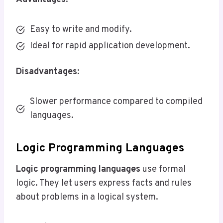
Easy to write and modify.
Ideal for rapid application development.
Disadvantages
:
Slower performance compared to compiled
languages.
Logic Programming Languages
Logic programming languages
use formal
logic. They let users express facts and rules
about problems in a logical system.