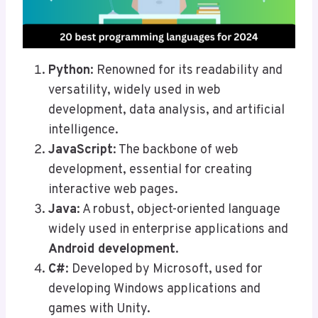
Python
: Renowned for its readability and
versatility, widely used in web
development, data analysis, and artificial
intelligence.
JavaScript
: The backbone of web
development, essential for creating
interactive web pages.
Java
: A robust, object-oriented language
widely used in enterprise applications and
Android development
.
C#
: Developed by Microsoft, used for
developing Windows applications and
games with Unity.