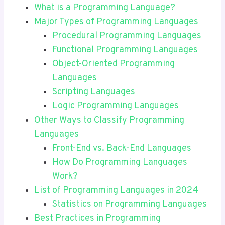
What is a Programming Language?
Major Types of Programming Languages
Procedural Programming Languages
Functional Programming Languages
Object-Oriented Programming
Languages
Scripting Languages
Logic Programming Languages
Other Ways to Classify Programming
Languages
Front-End vs. Back-End Languages
How Do Programming Languages
Work?
List of Programming Languages in 2024
Statistics on Programming Languages
Best Practices in Programming