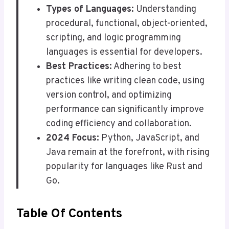
Types of Languages:
Understanding
procedural, functional, object-oriented,
scripting, and logic programming
languages is essential for developers.
Best Practices:
Adhering to best
practices like writing clean code, using
version control, and optimizing
performance can significantly improve
coding efficiency and collaboration.
2024 Focus:
Python, JavaScript, and
Java remain at the forefront, with rising
popularity for languages like Rust and
Go.
Table Of Contents