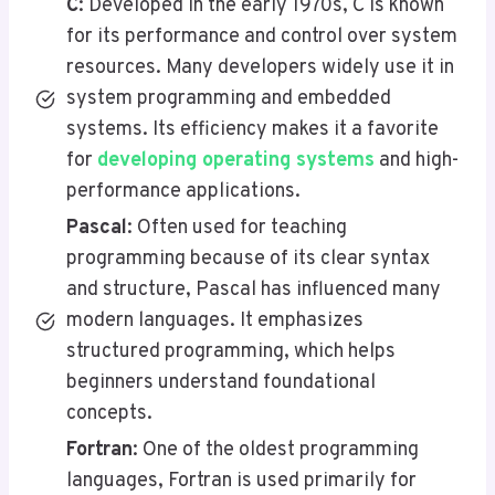
C
: Developed in the early 1970s, C is known
for its performance and control over system
resources. Many developers widely use it in
system programming and embedded
systems. Its efficiency makes it a favorite
for
developing operating systems
and high-
performance applications.
Pascal
: Often used for teaching
programming because of its clear syntax
and structure, Pascal has influenced many
modern languages. It emphasizes
structured programming, which helps
beginners understand foundational
concepts.
Fortran
: One of the oldest programming
languages, Fortran is used primarily for