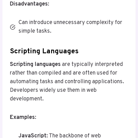
Disadvantages
:
Can introduce unnecessary complexity for
simple tasks.
Scripting Languages
Scripting languages
are typically interpreted
rather than compiled and are often used for
automating tasks and controlling applications.
Developers widely use them in web
development.
Examples
:
JavaScript
: The backbone of web