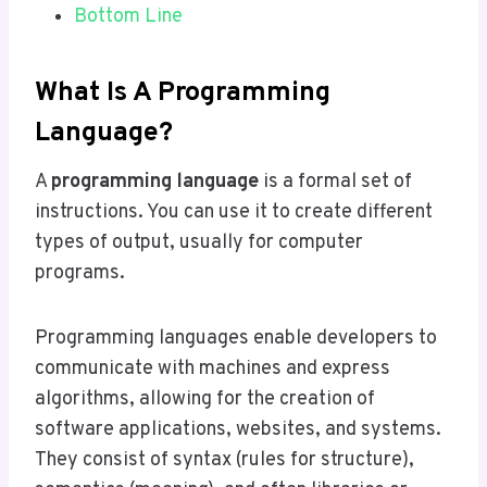
Bottom Line
What Is A Programming
Language?
A
programming language
is a formal set of
instructions. You can use it to create different
types of output, usually for computer
programs.
Programming languages enable developers to
communicate with machines and express
algorithms, allowing for the creation of
software applications, websites, and systems.
They consist of syntax (rules for structure),