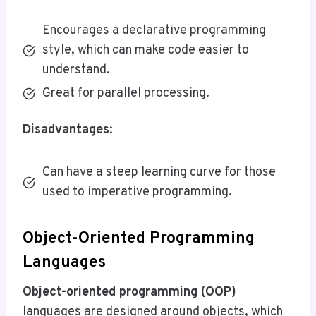
Encourages a declarative programming
style, which can make code easier to
understand.
Great for parallel processing.
Disadvantages
:
Can have a steep learning curve for those
used to imperative programming.
Object-Oriented Programming
Languages
Object-oriented programming (OOP)
languages are designed around objects, which