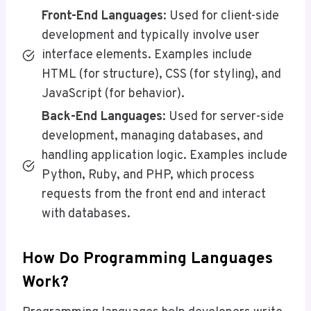
Front-End Languages
: Used for client-side
development and typically involve user
interface elements. Examples include
HTML (for structure), CSS (for styling), and
JavaScript (for behavior).
Back-End Languages
: Used for server-side
development, managing databases, and
handling application logic. Examples include
Python, Ruby, and PHP, which process
requests from the front end and interact
with databases.
How Do Programming Languages
Work?