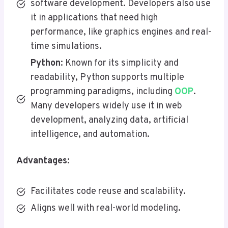
software development. Developers also use
it in applications that need high
performance, like graphics engines and real-
time simulations.
Python
: Known for its simplicity and
readability, Python supports multiple
programming paradigms, including
OOP
.
Many developers widely use it in web
development, analyzing data, artificial
intelligence, and automation.
Advantages
:
Facilitates code reuse and scalability.
Aligns well with real-world modeling.