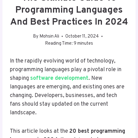
Programming Languages
And Best Practices In 2024
By
Mohsin Ali
October 11, 2024
Reading Time:
9
minutes
In the rapidly evolving world of technology,
programming languages play a pivotal role in
shaping
software development
. New
languages are emerging, and existing ones are
changing. Developers, businesses, and tech
fans should stay updated on the current
landscape.
This article looks at the
20 best programming