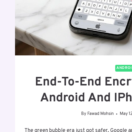
ANDROI
End-To-End Enc
Android And IPh
By
Fawad Mohsin
May 1
The green bubble era just got safer. Google 