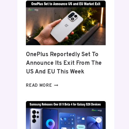
TITANIUM’
DISPLAY
TECH
BEHIND
THE
GALAXY
Z
FOLD
OnePlus Reportedly Set To
8’S
Announce Its Exit From The
NEARLY
INVISIBLE
US And EU This Week
CREASE
ONEPLUS
READ MORE
REPORTEDLY
SET
TO
ANNOUNCE
ITS
EXIT