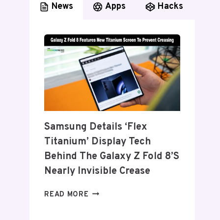
News
Apps
Hacks
Samsung Details ‘Flex
Titanium’ Display Tech
Behind The Galaxy Z Fold 8’s
Nearly Invisible Crease
SAMSUNG
READ MORE
DETAILS
‘FLEX