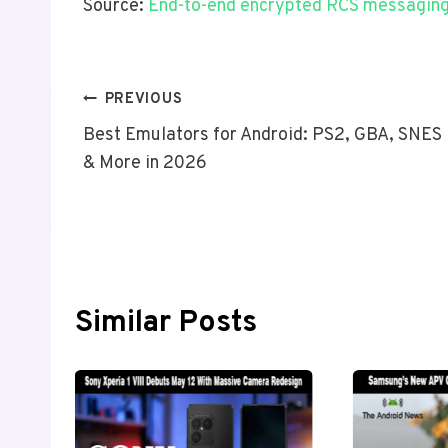
Source:
End-to-end encrypted RCS messaging 
Post
PREVIOUS
Best Emulators for Android: PS2, GBA, SNES
Navigation
& More in 2026
Similar Posts