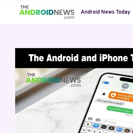
Skip
to
Android News Today
content