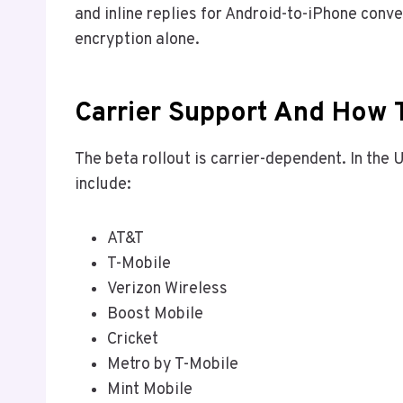
and inline replies for Android-to-iPhone conv
encryption alone.
Carrier Support And How T
The beta rollout is carrier-dependent. In the
include:
AT&T
T-Mobile
Verizon Wireless
Boost Mobile
Cricket
Metro by T-Mobile
Mint Mobile