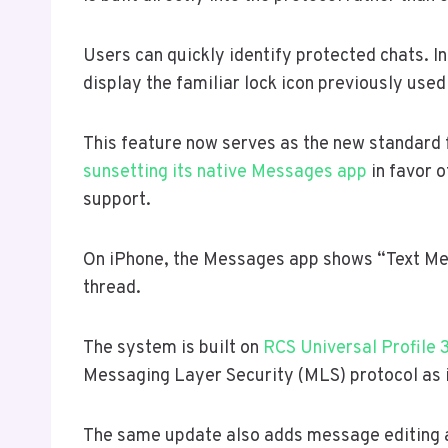
Users can quickly identify protected chats. 
display the familiar lock icon previously use
This feature now serves as the new standard f
sunsetting its native Messages app
in favor 
support.
On iPhone, the Messages app shows “Text Mes
thread.
The system is built on
RCS Universal Profile 
Messaging Layer Security (MLS) protocol as 
The same update also adds message editing a