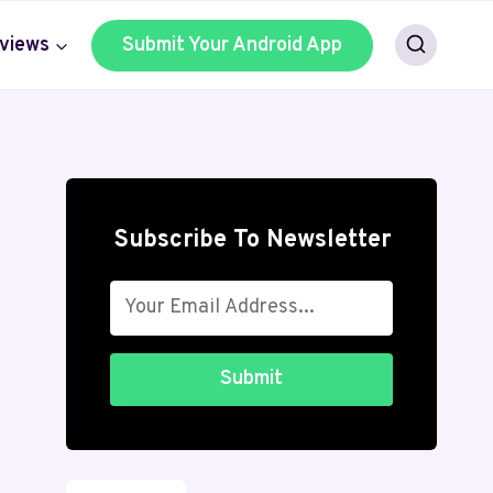
views
Submit Your Android App
Subscribe To Newsletter
Submit