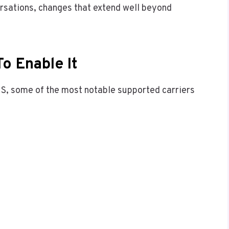
ersations, changes that extend well beyond
o Enable It
 US, some of the most notable supported carriers