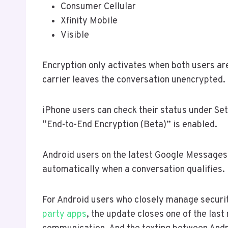
Consumer Cellular
Xfinity Mobile
Visible
Encryption only activates when both users ar
carrier leaves the conversation unencrypted.
iPhone users can check their status under S
“End-to-End Encryption (Beta)” is enabled.
Android users on the latest Google Messages 
automatically when a conversation qualifies.
For Android users who closely manage securit
party apps
, the update closes one of the las