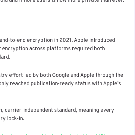
id and iPhone users is now more private than ever.
nd-to-end encryption in 2021. Apple introduced
 encryption across platforms required both
dard.
try effort led by both Google and Apple through the
 only reached publication-ready status with Apple’s
pen, carrier-independent standard, meaning every
ry lock-in.