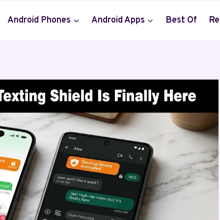
Android Phones
Android Apps
Best Of
Re