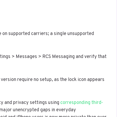
e on supported carriers; a single unsupported
ettings > Messages > RCS Messaging and verify that
version require no setup, as the lock icon appears
y and privacy settings using
corresponding third-
t major unencrypted gaps in everyday