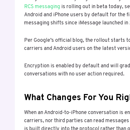
RCS messaging
is rolling out in beta today,
Android and iPhone users by default for the fi
messaging shifts since iMessage launched in 
Per Google’s official blog, the rollout starts
carriers and Android users on the latest vers
Encryption is enabled by default and will gra
conversations with no user action required.
What Changes For You Ri
When an Android-to-iPhone conversation is en
carriers, nor third parties can read messages
is built directly into the protocol rather than 