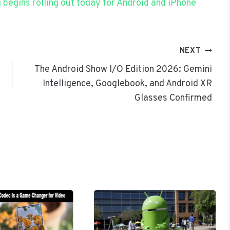
begins rolling out today for Android and iPhone
NEXT
The Android Show I/O Edition 2026: Gemini
Intelligence, Googlebook, and Android XR
Glasses Confirmed