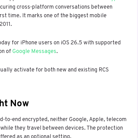
 securing cross-platform conversations between
rst time. It marks one of the biggest mobile
2011.
 today for iPhone users on iOS 26.5 with supported
ion of
Google Messages
.
dually activate for both new and existing RCS
ght Now
d-to-end encrypted, neither Google, Apple, telecom
 while they travel between devices. The protection
offered as an optional setting.