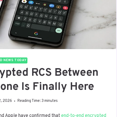
D NEWS TODAY
rypted RCS Between
one Is Finally Here
2, 2026
Reading Time:
3
minutes
and Apple have confirmed that
end-to-end encrypted