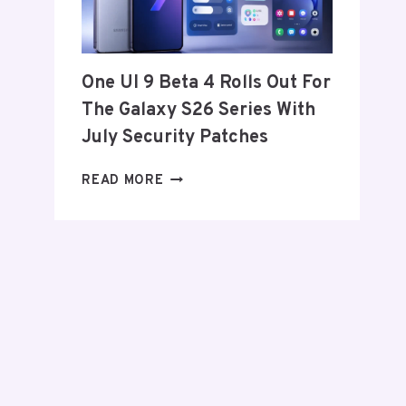
FROM
THE
US
AND
One UI 9 Beta 4 Rolls Out For
EU
The Galaxy S26 Series With
THIS
WEEK
July Security Patches
ONE
READ MORE
UI
9
BETA
4
ROLLS
OUT
FOR
THE
GALAXY
S26