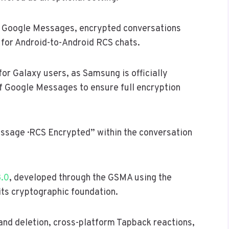
In Google Messages, encrypted conversations
d for Android-to-Android RCS chats.
or Galaxy users, as Samsung is officially
of Google Messages to ensure full encryption
sage · RCS Encrypted” within the conversation
3.0
, developed through the GSMA using the
its cryptographic foundation.
nd deletion, cross-platform Tapback reactions,