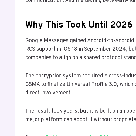
communication. And the texting between Andro
Why This Took Until 2026
Google Messages gained Android-to-Android e
RCS support in iOS 18 in September 2024, but
companies to align on a shared protocol stan
The encryption system required a cross-indus
GSMA to finalize Universal Profile 3.0, which
direct involvement.
The result took years, but it is built on an o
major platform can adopt it without proprieta