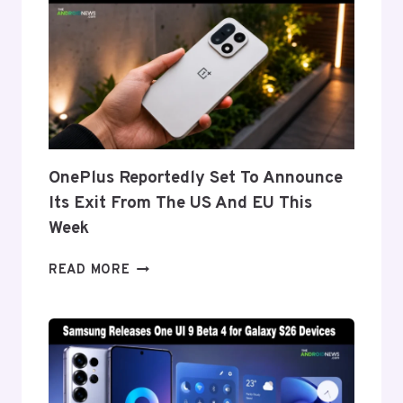
DISPLAY
TECH
BEHIND
THE
GALAXY
Z
FOLD
8’S
NEARLY
OnePlus Reportedly Set To Announce
INVISIBLE
Its Exit From The US And EU This
CREASE
Week
ONEPLUS
READ MORE
REPORTEDLY
SET
TO
ANNOUNCE
ITS
EXIT