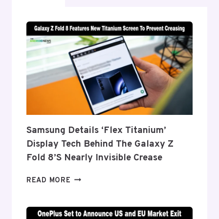
Samsung Details ‘Flex Titanium’
Display Tech Behind The Galaxy Z
Fold 8’s Nearly Invisible Crease
SAMSUNG
READ MORE
DETAILS
‘FLEX
TITANIUM’