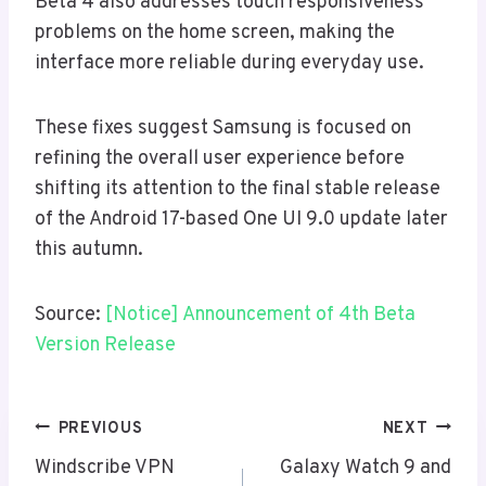
Beta 4 also addresses touch responsiveness
problems on the home screen, making the
interface more reliable during everyday use.
These fixes suggest Samsung is focused on
refining the overall user experience before
shifting its attention to the final stable release
of the Android 17-based One UI 9.0 update later
this autumn.
Source:
[Notice] Announcement of 4th Beta
Version Release
Post
PREVIOUS
NEXT
Navigation
Windscribe VPN
Galaxy Watch 9 and