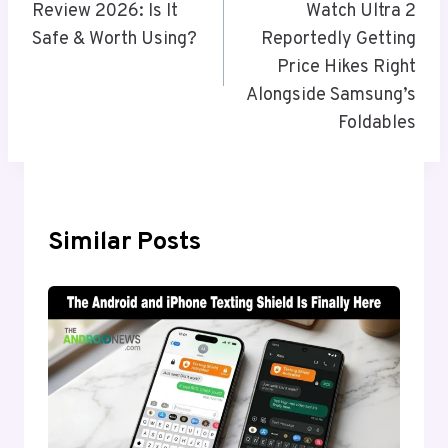
Review 2026: Is It
Watch Ultra 2
Safe & Worth Using?
Reportedly Getting
Price Hikes Right
Alongside Samsung’s
Foldables
Similar Posts