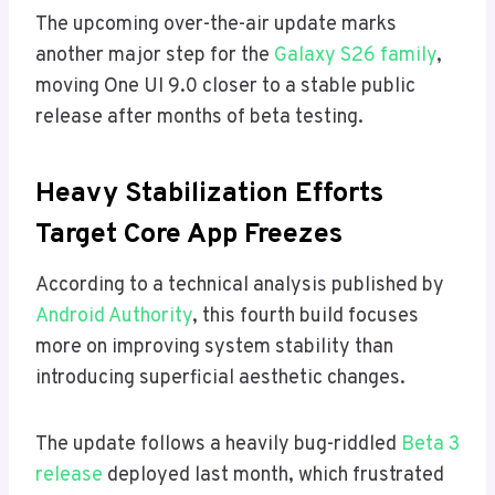
The upcoming over-the-air update marks
another major step for the
Galaxy S26 family
,
moving One UI 9.0 closer to a stable public
release after months of beta testing.
Heavy Stabilization Efforts
Target Core App Freezes
According to a technical analysis published by
Android Authority
, this fourth build focuses
more on improving system stability than
introducing superficial aesthetic changes.
The update follows a heavily bug-riddled
Beta 3
release
deployed last month, which frustrated