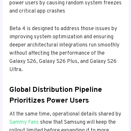
power users by causing random system freezes
and critical app crashes
Beta 4 is designed to address those issues by
improving system optimization and ensuring
deeper architectural integrations run smoothly
without affecting the performance of the
Galaxy S26, Galaxy S26 Plus, and Galaxy S26
Ultra.
Global Distribution Pipeline
Prioritizes Power Users
At the same time, operational details shared by
Sammy Fans
show that Samsung will keep the
rollout limited before expanding it to more