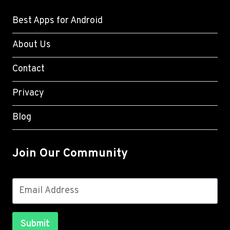
Best Apps for Android
About Us
Contact
Privacy
Blog
Join Our Community
Submit