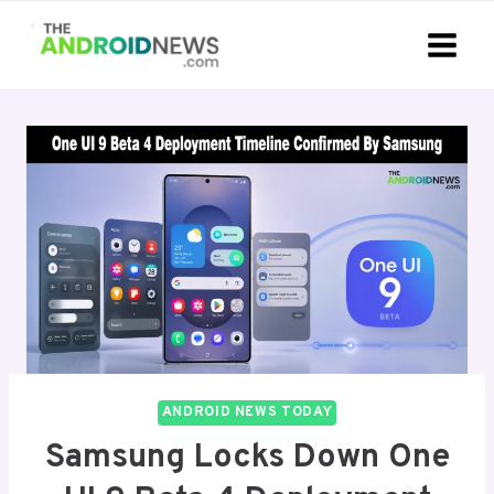
Skip
to
content
ANDROID NEWS TODAY
Samsung Locks Down One