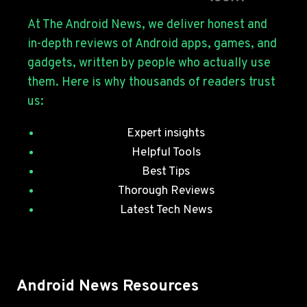
S26
SERIES
At The Android News, we deliver honest and
WITH
in-depth reviews of Android apps, games, and
JULY
gadgets, written by people who actually use
SECURITY
them. Here is why thousands of readers trust
PATCHES
us:
Expert insights
Helpful Tools
Best Tips
Thorough Reviews
Latest Tech News
Android News Resources