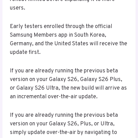
users.
Early testers enrolled through the official
Samsung Members app in South Korea,
Germany, and the United States will receive the
update first.
If you are already running the previous beta
version on your Galaxy S26, Galaxy S26 Plus,
or Galaxy S26 Ultra, the new build will arrive as
an incremental over-the-air update.
If you are already running the previous beta
version on your Galaxy S26, Plus, or Ultra,
simply update over-the-air by navigating to