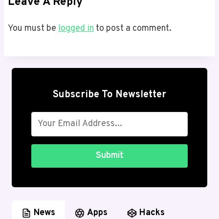
Leave A Reply
You must be
logged in
to post a comment.
Subscribe To Newsletter
Submit
News
Apps
Hacks