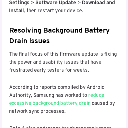
Settings
>
Software Update
>
Download and
Install
, then restart your device.
Resolving Background Battery
Drain Issues
The final focus of this firmware update is fixing
the power and usability issues that have
frustrated early testers for weeks.
According to reports compiled by Android
Authority, Samsung has worked to
reduce
excessive background battery drain
caused by
network sync processes.