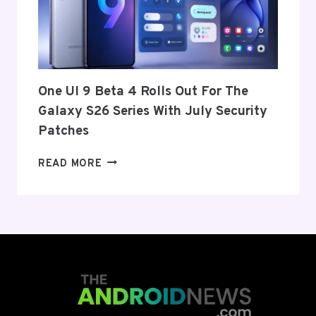
FROM
THE
US
AND
EU
THIS
One UI 9 Beta 4 Rolls Out For The
WEEK
Galaxy S26 Series With July Security
Patches
ONE
READ MORE
UI
9
BETA
4
ROLLS
OUT
FOR
THE
GALAXY