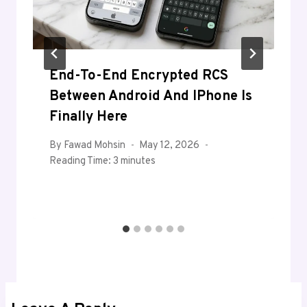
End-To-End Encrypted RCS
Between Android And IPhone Is
Finally Here
By
Fawad Mohsin
May 12, 2026
Reading Time:
3
minutes