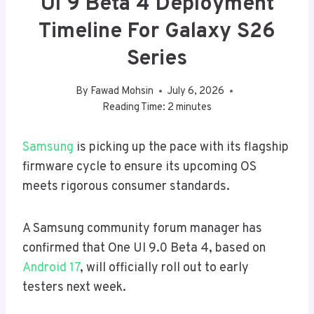
UI 9 Beta 4 Deployment
Timeline For Galaxy S26
Series
By
Fawad Mohsin
July 6, 2026
Reading Time:
2
minutes
Samsung
is picking up the pace with its flagship
firmware cycle to ensure its upcoming OS
meets rigorous consumer standards.
A Samsung community forum manager has
confirmed that One UI 9.0 Beta 4, based on
Android 17
, will officially roll out to early
testers next week.