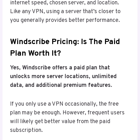
internet speed, chosen server, and location.
Like any VPN, using a server that’s closer to
you generally provides better performance.
Windscribe Pricing: Is The Paid
Plan Worth It?
Yes, Windscribe offers a paid plan that
unlocks more server locations, unlimited
data, and additional premium features.
If you only use a VPN occasionally, the free
plan may be enough. However, frequent users
will likely get better value from the paid
subscription.