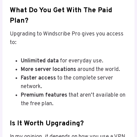
What Do You Get With The Paid
Plan?
Upgrading to Windscribe Pro gives you access
to:
Unlimited data
for everyday use.
More server locations
around the world.
Faster access
to the complete server
network.
Premium features
that aren’t available on
the free plan.
Is It Worth Upgrading?
In my opinion, it depends on how you use a VPN.