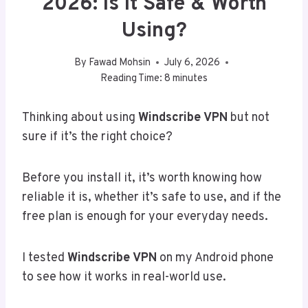
2026: Is It Safe & Worth
Using?
By
Fawad Mohsin
July 6, 2026
Reading Time:
8
minutes
Thinking about using
Windscribe VPN
but not
sure if it’s the right choice?
Before you install it, it’s worth knowing how
reliable it is, whether it’s safe to use, and if the
free plan is enough for your everyday needs.
I tested
Windscribe VPN
on my Android phone
to see how it works in real-world use.