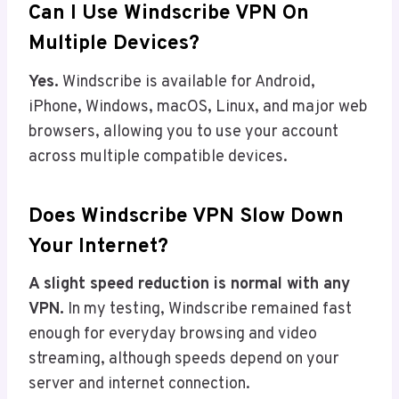
Can I Use Windscribe VPN On
Multiple Devices?
Yes.
Windscribe is available for Android,
iPhone, Windows, macOS, Linux, and major web
browsers, allowing you to use your account
across multiple compatible devices.
Does Windscribe VPN Slow Down
Your Internet?
A slight speed reduction is normal with any
VPN.
In my testing, Windscribe remained fast
enough for everyday browsing and video
streaming, although speeds depend on your
server and internet connection.