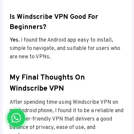
Is Windscribe VPN Good For
Beginners?
Yes.
I found the Android app easy to install,
simple to navigate, and suitable for users who
are new to VPNs.
My Final Thoughts On
Windscribe VPN
After spending time using Windscribe VPN on
my Android phone, I found it to be a reliable and
beginner-friendly VPN that delivers a good
balance of privacy, ease of use, and