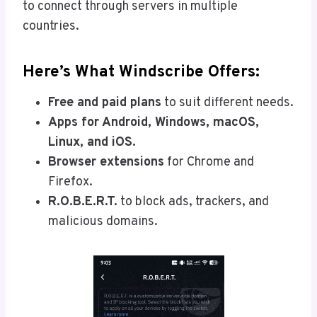
to connect through servers in multiple
countries.
Here’s What Windscribe Offers:
Free and paid plans
to suit different needs.
Apps for Android, Windows, macOS,
Linux, and iOS.
Browser extensions
for Chrome and
Firefox.
R.O.B.E.R.T.
to block ads, trackers, and
malicious domains.