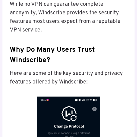
While no VPN can guarantee complete
anonymity, Windscribe provides the security
features most users expect from a reputable
VPN service.
Why Do Many Users Trust
Windscribe?
Here are some of the key security and privacy
features offered by Windscribe: