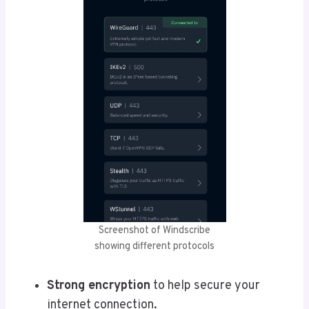
Screenshot of Windscribe
showing different protocols
Strong encryption
to help secure your
internet connection.