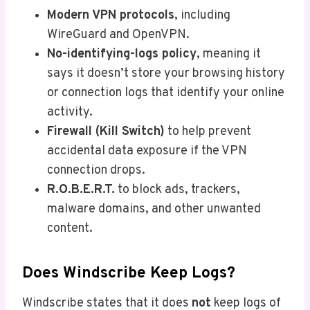
Modern VPN protocols
, including
WireGuard and OpenVPN.
No-identifying-logs policy
, meaning it
says it doesn’t store your browsing history
or connection logs that identify your online
activity.
Firewall (Kill Switch)
to help prevent
accidental data exposure if the VPN
connection drops.
R.O.B.E.R.T.
to block ads, trackers,
malware domains, and other unwanted
content.
Does Windscribe Keep Logs?
Windscribe states that it does
not
keep logs of