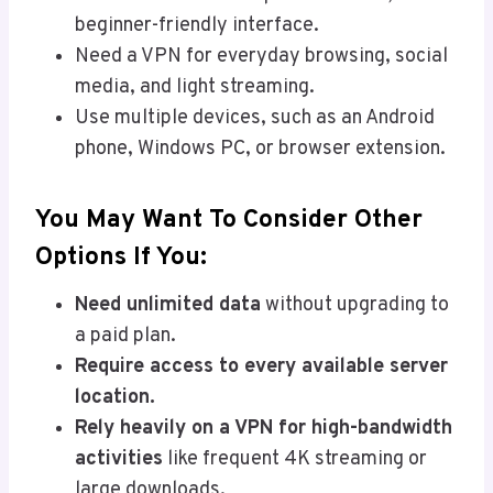
beginner-friendly interface.
Need a VPN for everyday browsing, social
media, and light streaming.
Use multiple devices, such as an Android
phone, Windows PC, or browser extension.
You May Want To Consider Other
Options If You:
Need unlimited data
without upgrading to
a paid plan.
Require access to every available server
location.
Rely heavily on a VPN for high-bandwidth
activities
like frequent 4K streaming or
large downloads.