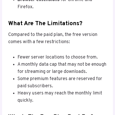
Firefox.
What Are The Limitations?
Compared to the paid plan, the free version
comes with a few restrictions:
Fewer server locations to choose from.
A monthly data cap that may not be enough
for streaming or large downloads.
Some premium features are reserved for
paid subscribers.
Heavy users may reach the monthly limit
quickly.