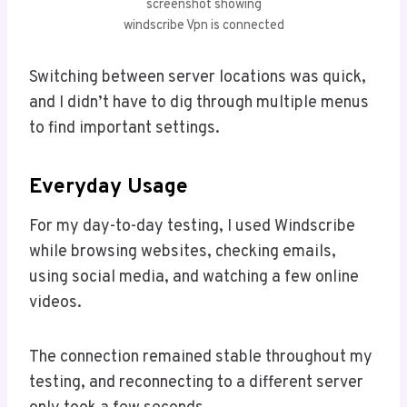
screenshot showing
windscribe Vpn is connected
Switching between server locations was quick,
and I didn’t have to dig through multiple menus
to find important settings.
Everyday Usage
For my day-to-day testing, I used Windscribe
while browsing websites, checking emails,
using social media, and watching a few online
videos.
The connection remained stable throughout my
testing, and reconnecting to a different server