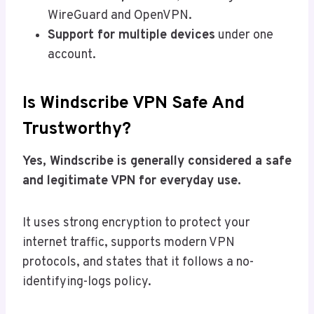
WireGuard and OpenVPN.
Support for multiple devices
under one
account.
Is Windscribe VPN Safe And
Trustworthy?
Yes, Windscribe is generally considered a safe
and legitimate VPN for everyday use.
It uses strong encryption to protect your
internet traffic, supports modern VPN
protocols, and states that it follows a no-
identifying-logs policy.