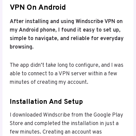
VPN On Android
After installing and using Windscribe VPN on
my Android phone, I found it easy to set up,
simple to navigate, and reliable for everyday
browsing.
The app didn’t take long to configure, and I was
able to connect to a VPN server within a few
minutes of creating my account.
Installation And Setup
I downloaded Windscribe from the Google Play
Store and completed the installation in just a
few minutes. Creating an account was