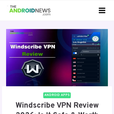
Skip
to
content
ANDROID APPS
Windscribe VPN Review