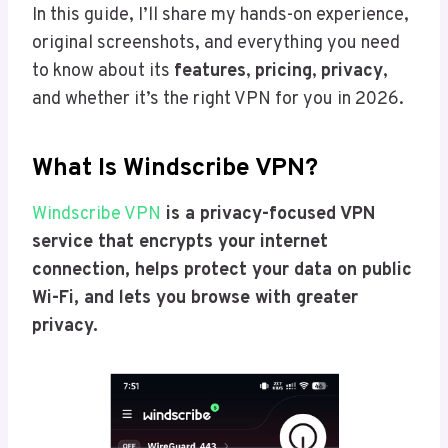
In this guide, I’ll share my hands-on experience,
original screenshots, and everything you need
to know about its
features
,
pricing
,
privacy
,
and whether it’s the right VPN for you in 2026.
What Is Windscribe VPN?
Windscribe VPN
is a privacy-focused VPN
service that encrypts your internet
connection, helps protect your data on public
Wi-Fi, and lets you browse with greater
privacy.