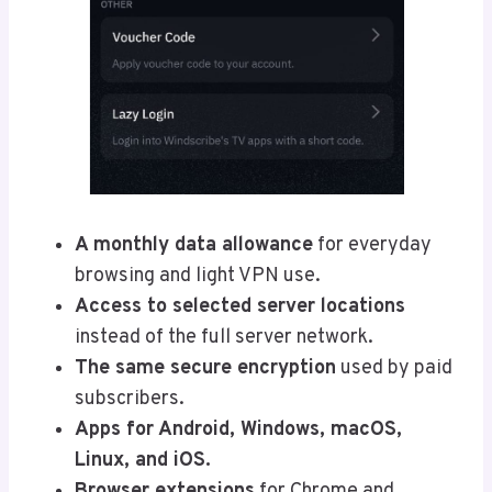
A monthly data allowance
for everyday
browsing and light VPN use.
Access to selected server locations
instead of the full server network.
The same secure encryption
used by paid
subscribers.
Apps for Android, Windows, macOS,
Linux, and iOS.
Browser extensions
for Chrome and