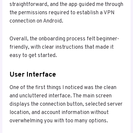
straightforward, and the app guided me through
the permissions required to establish a VPN
connection on Android.
Overall, the onboarding process felt beginner-
friendly, with clear instructions that made it
easy to get started.
User Interface
One of the first things I noticed was the clean
and uncluttered interface. The main screen
displays the connection button, selected server
location, and account information without
overwhelming you with too many options.