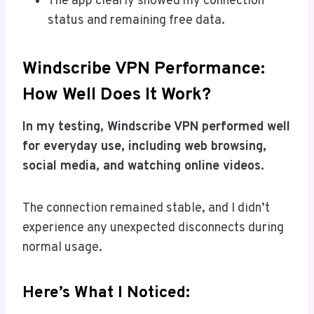
The app clearly showed my connection
status and remaining free data.
Windscribe VPN Performance:
How Well Does It Work?
In my testing, Windscribe VPN performed well
for everyday use, including web browsing,
social media, and watching online videos.
The connection remained stable, and I didn’t
experience any unexpected disconnects during
normal usage.
Here’s What I Noticed: