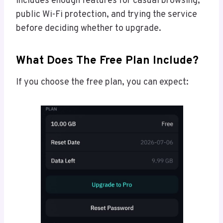
includes enough features for casual browsing,
public Wi-Fi protection, and trying the service
before deciding whether to upgrade.
What Does The Free Plan Include?
If you choose the free plan, you can expect: