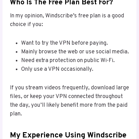
Who Is The Free Plan Best For?
In my opinion, Windscribe’s free plan is a good
choice if you:
Want to try the VPN before paying.
Mainly browse the web or use social media.
Need extra protection on public Wi-Fi.
Only use a VPN occasionally.
If you stream videos frequently, download large
files, or keep your VPN connected throughout
the day, you’ll likely benefit more from the paid
plan.
My Experience Using Windscribe