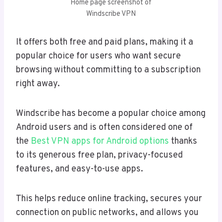
Home page screenshot of
Windscribe VPN
It offers both free and paid plans, making it a
popular choice for users who want secure
browsing without committing to a subscription
right away.
Windscribe has become a popular choice among
Android users and is often considered one of
the
Best VPN apps for Android options
thanks
to its generous free plan, privacy-focused
features, and easy-to-use apps.
This helps reduce online tracking, secures your
connection on public networks, and allows you