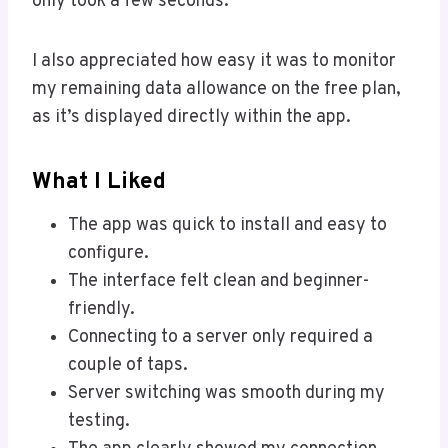
only took a few seconds.
I also appreciated how easy it was to monitor
my remaining data allowance on the free plan,
as it’s displayed directly within the app.
What I Liked
The app was quick to install and easy to
configure.
The interface felt clean and beginner-
friendly.
Connecting to a server only required a
couple of taps.
Server switching was smooth during my
testing.