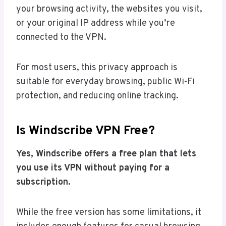
your browsing activity, the websites you visit,
or your original IP address while you’re
connected to the VPN.
For most users, this privacy approach is
suitable for everyday browsing, public Wi-Fi
protection, and reducing online tracking.
Is Windscribe VPN Free?
Yes, Windscribe offers a free plan that lets
you use its VPN without paying for a
subscription.
While the free version has some limitations, it