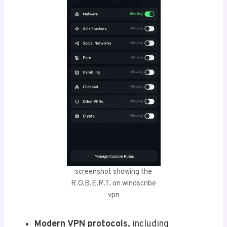
screenshot showing the
R.O.B.E.R.T. on windscribe
vpn
Modern VPN protocols
, including