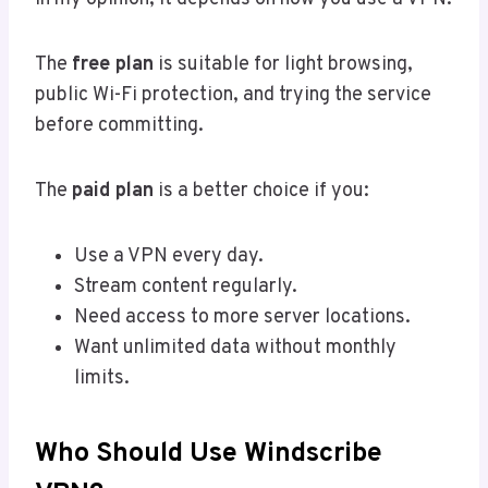
The
free plan
is suitable for light browsing,
public Wi-Fi protection, and trying the service
before committing.
The
paid plan
is a better choice if you:
Use a VPN every day.
Stream content regularly.
Need access to more server locations.
Want unlimited data without monthly
limits.
Who Should Use Windscribe