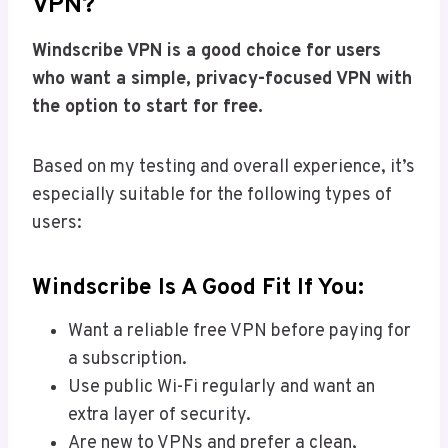
VPN?
Windscribe VPN is a good choice for users
who want a simple, privacy-focused VPN with
the option to start for free.
Based on my testing and overall experience, it’s
especially suitable for the following types of
users:
Windscribe Is A Good Fit If You:
Want a reliable free VPN before paying for
a subscription.
Use public Wi-Fi regularly and want an
extra layer of security.
Are new to VPNs and prefer a clean,