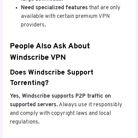
Need specialized features
that are only
available with certain premium VPN
providers.
People Also Ask About
Windscribe VPN
Does Windscribe Support
Torrenting?
Yes, Windscribe supports P2P traffic on
supported servers.
Always use it responsibly
and comply with copyright laws and local
regulations.