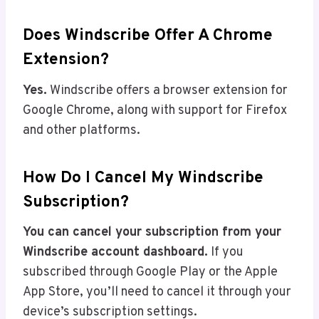
Does Windscribe Offer A Chrome
Extension?
Yes.
Windscribe offers a browser extension for
Google Chrome, along with support for Firefox
and other platforms.
How Do I Cancel My Windscribe
Subscription?
You can cancel your subscription from your
Windscribe account dashboard.
If you
subscribed through Google Play or the Apple
App Store, you’ll need to cancel it through your
device’s subscription settings.