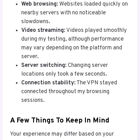
Web browsing:
Websites loaded quickly on
nearby servers with no noticeable
slowdowns.
Video streaming:
Videos played smoothly
during my testing, although performance
may vary depending on the platform and
server.
Server switching:
Changing server
locations only took a few seconds.
Connection stability:
The VPN stayed
connected throughout my browsing
sessions.
A Few Things To Keep In Mind
Your experience may differ based on your