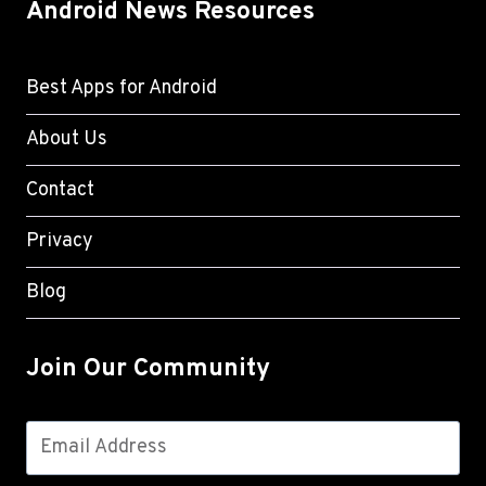
Android News Resources
Best Apps for Android
About Us
Contact
Privacy
Blog
Join Our Community