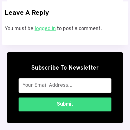
Leave A Reply
You must be
logged in
to post a comment.
Subscribe To Newsletter
Submit