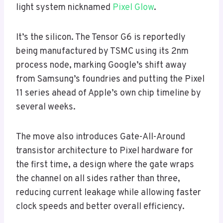
light system nicknamed
Pixel Glow
.
It’s the silicon. The Tensor G6 is reportedly
being manufactured by TSMC using its 2nm
process node, marking Google’s shift away
from Samsung’s foundries and putting the Pixel
11 series ahead of Apple’s own chip timeline by
several weeks.
The move also introduces Gate-All-Around
transistor architecture to Pixel hardware for
the first time, a design where the gate wraps
the channel on all sides rather than three,
reducing current leakage while allowing faster
clock speeds and better overall efficiency.