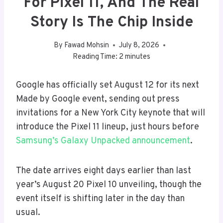
For Pixel 11, And The Real
Story Is The Chip Inside
By
Fawad Mohsin
July 8, 2026
Reading Time:
2
minutes
Google has officially set August 12 for its next
Made by Google event, sending out press
invitations for a New York City keynote that will
introduce the Pixel 11 lineup, just hours before
Samsung’s Galaxy Unpacked announcement
.
The date arrives eight days earlier than last
year’s August 20 Pixel 10 unveiling, though the
event itself is shifting later in the day than
usual.