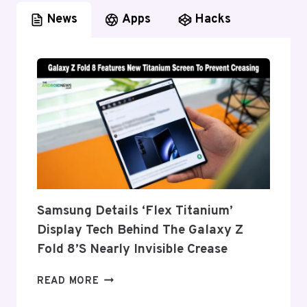
News
Apps
Hacks
Samsung Details ‘Flex Titanium’
Display Tech Behind The Galaxy Z
Fold 8’s Nearly Invisible Crease
SAMSUNG
READ MORE
DETAILS