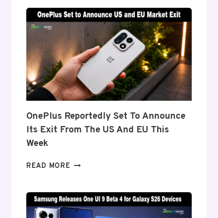
‘FLEX
TITANIUM’
DISPLAY
TECH
BEHIND
THE
GALAXY
Z
FOLD
8’S
NEARLY
OnePlus Reportedly Set To Announce
INVISIBLE
Its Exit From The US And EU This
CREASE
Week
ONEPLUS
READ MORE
REPORTEDLY
SET
TO
ANNOUNCE