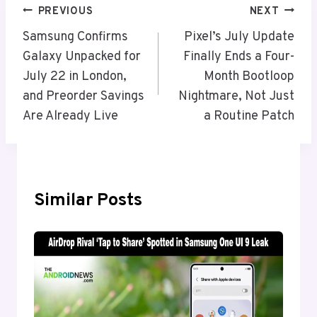
Post
PREVIOUS
NEXT
Navigation
Samsung Confirms
Pixel’s July Update
Galaxy Unpacked for
Finally Ends a Four-
July 22 in London,
Month Bootloop
and Preorder Savings
Nightmare, Not Just
Are Already Live
a Routine Patch
Similar Posts