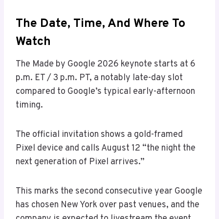
The Date, Time, And Where To
Watch
The Made by Google 2026 keynote starts at 6
p.m. ET / 3 p.m. PT, a notably late-day slot
compared to Google’s typical early-afternoon
timing.
The official invitation shows a gold-framed
Pixel device and calls August 12 “the night the
next generation of Pixel arrives.”
This marks the second consecutive year Google
has chosen New York over past venues, and the
company is expected to livestream the event