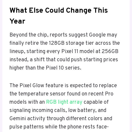
What Else Could Change This
Year
Beyond the chip, reports suggest Google may
finally retire the 128GB storage tier across the
lineup, starting every Pixel 11 model at 256GB
instead, a shift that could push starting prices
higher than the Pixel 10 series.
The Pixel Glow feature is expected to replace
the temperature sensor found on recent Pro
models with an
RGB light array
capable of
signaling incoming calls, low battery, and
Gemini activity through different colors and
pulse patterns while the phone rests face-