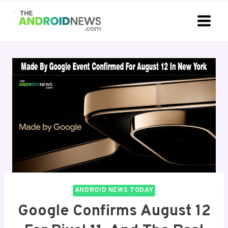
Skip
to
content
ANDROID NEWS TODAY
Google Confirms August 12