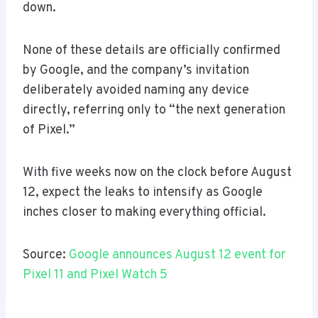
down.
None of these details are officially confirmed
by Google, and the company’s invitation
deliberately avoided naming any device
directly, referring only to “the next generation
of Pixel.”
With five weeks now on the clock before August
12, expect the leaks to intensify as Google
inches closer to making everything official.
Source:
Google announces August 12 event for
Pixel 11 and Pixel Watch 5