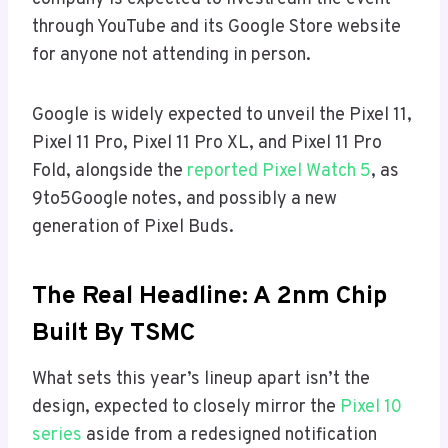
through YouTube and its Google Store website
for anyone not attending in person.
Google is widely expected to unveil the Pixel 11,
Pixel 11 Pro, Pixel 11 Pro XL, and Pixel 11 Pro
Fold, alongside the
reported Pixel Watch 5
, as
9to5Google notes, and possibly a new
generation of Pixel Buds.
The Real Headline: A 2nm Chip
Built By TSMC
What sets this year’s lineup apart isn’t the
design, expected to closely mirror the
Pixel 10
series
aside from a redesigned notification