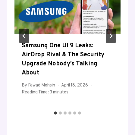
Samsung One UI 9 Leaks:
AirDrop Rival & The Security
Upgrade Nobody’s Talking
About
By
Fawad Mohsin
April 18, 2026
Reading Time:
3
minutes