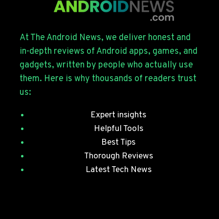
THE
GALAXY
S26
SERIES
At The Android News, we deliver honest and
WITH
in-depth reviews of Android apps, games, and
JULY
gadgets, written by people who actually use
SECURITY
them. Here is why thousands of readers trust
PATCHES
us:
Expert insights
Helpful Tools
Best Tips
Thorough Reviews
Latest Tech News