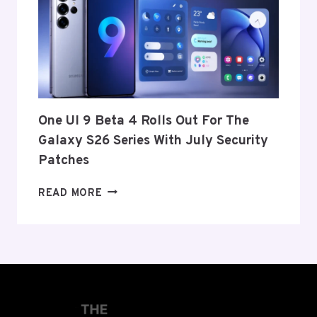
ITS
EXIT
FROM
THE
US
AND
EU
THIS
One UI 9 Beta 4 Rolls Out For The
WEEK
Galaxy S26 Series With July Security
Patches
ONE
READ MORE
UI
9
BETA
4
ROLLS
OUT
FOR