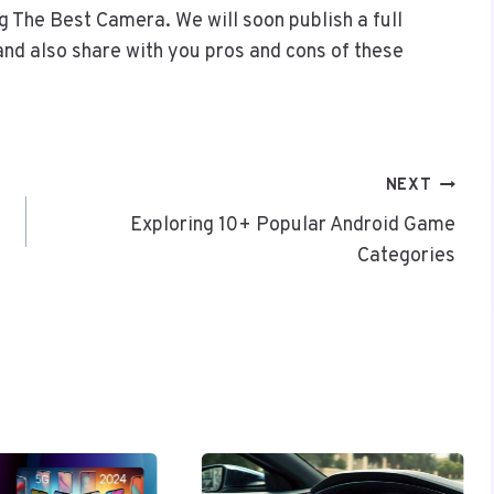
 The Best Camera. We will soon publish a full
nd also share with you pros and cons of these
NEXT
Exploring 10+ Popular Android Game
Categories