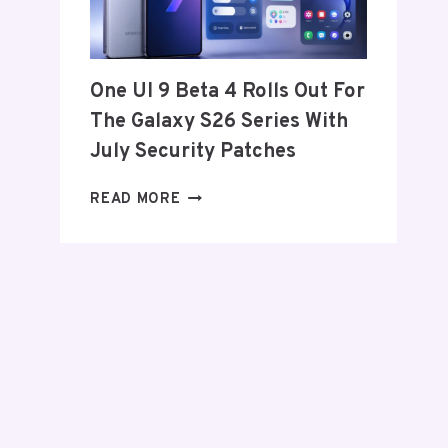
FROM
THE
US
AND
One UI 9 Beta 4 Rolls Out For
EU
The Galaxy S26 Series With
THIS
WEEK
July Security Patches
ONE
READ MORE
UI
9
BETA
4
ROLLS
OUT
FOR
THE
GALAXY
S26