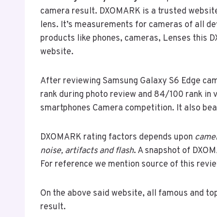
camera result. DXOMARK is a trusted website
lens. It’s measurements for cameras of all d
products like phones, cameras, Lenses this D
website.
After reviewing Samsung Galaxy S6 Edge came
rank during photo review and 84/100 rank in v
smartphones Camera competition. It also be
DXOMARK rating factors depends upon
camer
noise, artifacts and flash
. A snapshot of DXOM
For reference we mention source of this revie
On the above said website, all famous and to
result.