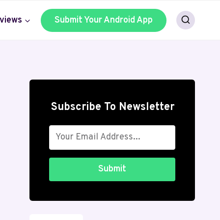
views
Submit Your Android App
Subscribe To Newsletter
Submit