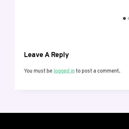
Leave A Reply
You must be
logged in
to post a comment.