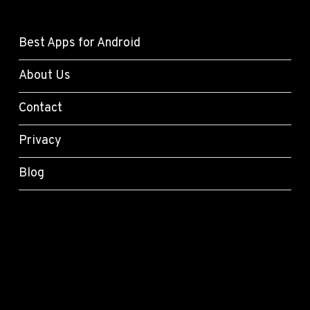
Best Apps for Android
About Us
Contact
Privacy
Blog