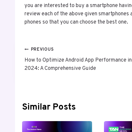
you are interested to buy a smartphone having
review each of the above given smartphones a
phones so that you can choose the best one.
Post
PREVIOUS
How to Optimize Android App Performance in
Navigation
2024: A Comprehensive Guide
Similar Posts