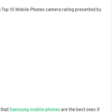
ou Top 10 Mobile Phones camera rating presented by
 that
Samsung mobile phones
are the best ones if