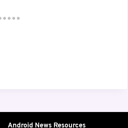
Android News Resources