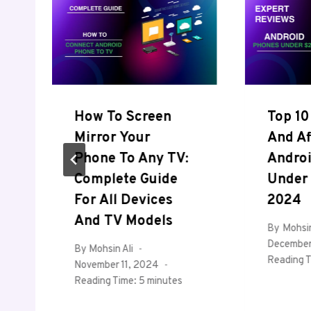
How To Screen
Top 10
Mirror Your
And Af
Phone To Any TV:
Andro
Complete Guide
Under 
For All Devices
2024
And TV Models
By
Mohsin
December
By
Mohsin Ali
Reading T
November 11, 2024
Reading Time:
5
minutes