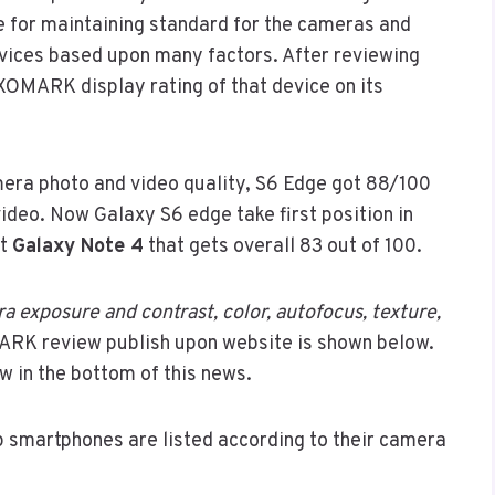
 for maintaining standard for the cameras and
evices based upon many factors. After reviewing
XOMARK display rating of that device on its
ra photo and video quality, S6 Edge got 88/100
ideo. Now Galaxy S6 edge take first position in
at
Galaxy Note 4
that gets overall 83 out of 100.
a exposure and contrast, color, autofocus, texture,
ARK review publish upon website is shown below.
w in the bottom of this news.
p smartphones are listed according to their camera