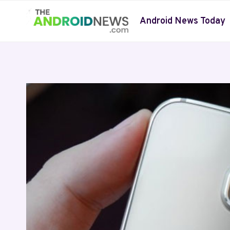
Skip
to
Android News Today
content