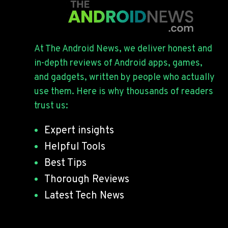
At The Android News, we deliver honest and
in-depth reviews of Android apps, games,
and gadgets, written by people who actually
use them. Here is why thousands of readers
trust us:
Expert insights
Helpful Tools
Best Tips
Thorough Reviews
Latest Tech News