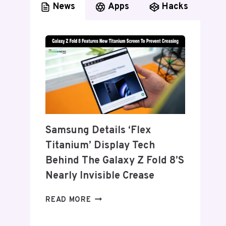
News
Apps
Hacks
Samsung Details ‘Flex
Titanium’ Display Tech
Behind The Galaxy Z Fold 8’s
Nearly Invisible Crease
SAMSUNG
READ MORE
DETAILS
‘FLEX