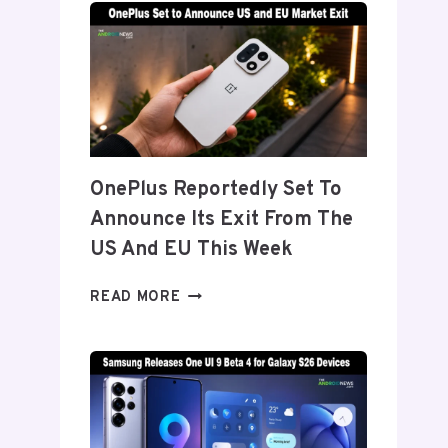
TITANIUM’
DISPLAY
TECH
BEHIND
THE
GALAXY
Z
FOLD
OnePlus Reportedly Set To
8’S
Announce Its Exit From The
NEARLY
INVISIBLE
US And EU This Week
CREASE
ONEPLUS
READ MORE
REPORTEDLY
SET
TO
ANNOUNCE
ITS
EXIT