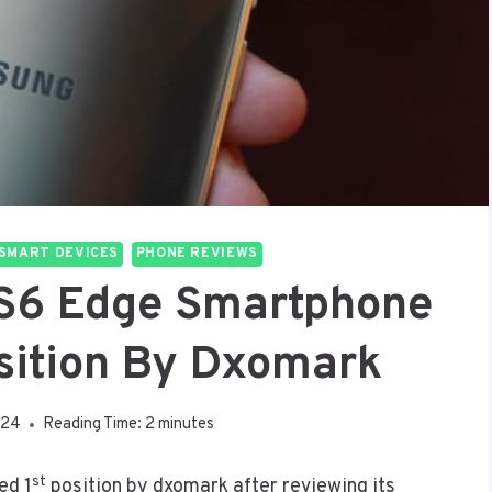
SMART DEVICES
PHONE REVIEWS
S6 Edge Smartphone
sition By Dxomark
024
Reading Time:
2
minutes
st
ed 1
position by dxomark after reviewing its