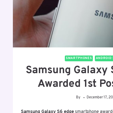
SMARTPHONES
ANDROID 
Samsung Galaxy 
Awarded 1st Po
By
December 17, 2
Samsung Galaxy S6 edge
smartphone award