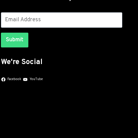
Submit
We're Social
Facebook
YouTube