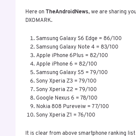
Here on
TheAndroidNews
, we are sharing y
DXOMARK.
Samsung Galaxy S6 Edge = 86/100
Samsung Galaxy Note 4 = 83/100
Apple iPhone 6Plus = 82/100
Apple iPhone 6 = 82/100
Samsung Galaxy S5 = 79/100
Sony Xperia Z3 = 79/100
Sony Xperia Z2 = 79/100
Google Nexus 6 = 78/100
Nokia 808 Pureveiw = 77/100
Sony Xperia Z1 = 76/100
It is clear from above smartphone ranking list