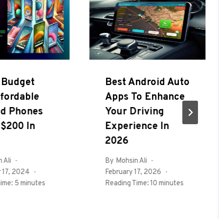
 Budget
Best Android Auto
fordable
Apps To Enhance
id Phones
Your Driving
$200 In
Experience In
2026
 Ali
By
Mohsin Ali
 17, 2024
February 17, 2026
ime:
5
minutes
Reading Time:
10
minutes