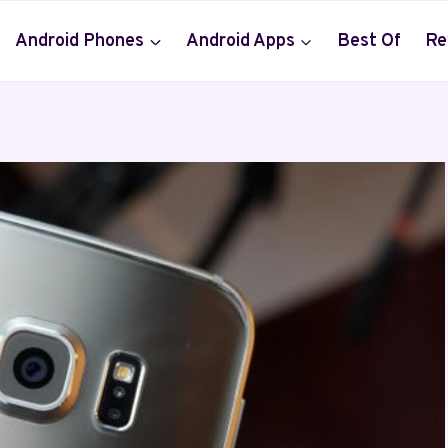
Android Phones
Android Apps
Best Of
Re