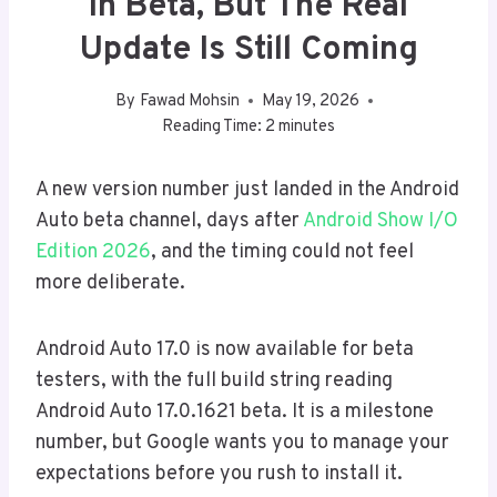
In Beta, But The Real
Update Is Still Coming
By
Fawad Mohsin
May 19, 2026
Reading Time:
2
minutes
A new version number just landed in the Android
Auto beta channel, days after
Android Show I/O
Edition 2026
, and the timing could not feel
more deliberate.
Android Auto 17.0 is now available for beta
testers, with the full build string reading
Android Auto 17.0.1621 beta. It is a milestone
number, but Google wants you to manage your
expectations before you rush to install it.