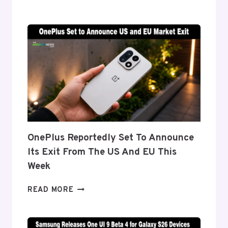
DETAILS
‘FLEX
TITANIUM’
DISPLAY
TECH
BEHIND
THE
GALAXY
Z
FOLD
8’S
NEARLY
OnePlus Reportedly Set To Announce
INVISIBLE
Its Exit From The US And EU This
CREASE
Week
ONEPLUS
READ MORE
REPORTEDLY
SET
TO