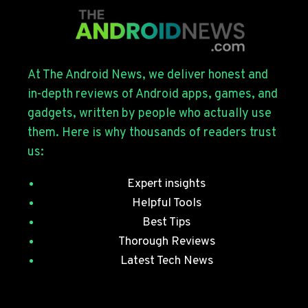
FOR
THE
GALAXY
S26
SERIES
At The Android News, we deliver honest and
WITH
in-depth reviews of Android apps, games, and
JULY
gadgets, written by people who actually use
SECURITY
them. Here is why thousands of readers trust
PATCHES
us:
Expert insights
Helpful Tools
Best Tips
Thorough Reviews
Latest Tech News