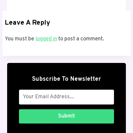
Leave A Reply
You must be
logged in
to post a comment.
Subscribe To Newsletter
Submit