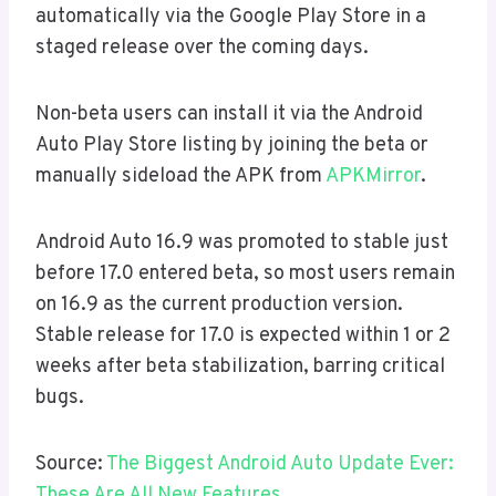
automatically via the Google Play Store in a
staged release over the coming days.
Non-beta users can install it via the Android
Auto Play Store listing by joining the beta or
manually sideload the APK from
APKMirror
.
Android Auto 16.9 was promoted to stable just
before 17.0 entered beta, so most users remain
on 16.9 as the current production version.
Stable release for 17.0 is expected within 1 or 2
weeks after beta stabilization, barring critical
bugs.
Source:
The Biggest Android Auto Update Ever:
These Are All New Features