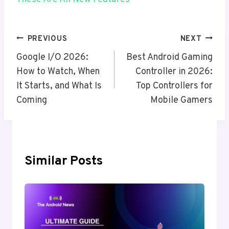
Post
PREVIOUS
NEXT
Navigation
Google I/O 2026:
Best Android Gaming
How to Watch, When
Controller in 2026:
It Starts, and What Is
Top Controllers for
Coming
Mobile Gamers
Similar Posts