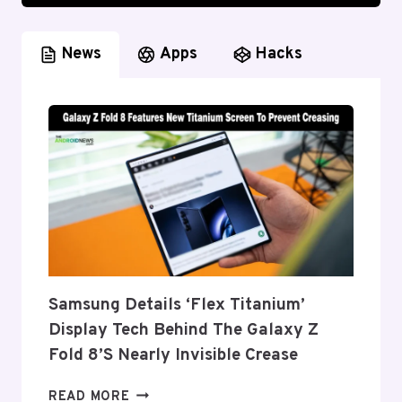
News
Apps
Hacks
Samsung Details ‘Flex Titanium’
Display Tech Behind The Galaxy Z
Fold 8’s Nearly Invisible Crease
SAMSUNG
READ MORE