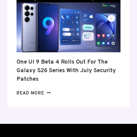
ANNOUNCE
ITS
EXIT
FROM
THE
US
AND
EU
THIS
One UI 9 Beta 4 Rolls Out For The
WEEK
Galaxy S26 Series With July Security
Patches
ONE
READ MORE
UI
9
BETA
4
ROLLS
OUT