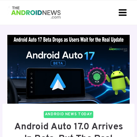
Skip
to
content
ANDROID NEWS TODAY
Android Auto 17.0 Arrives