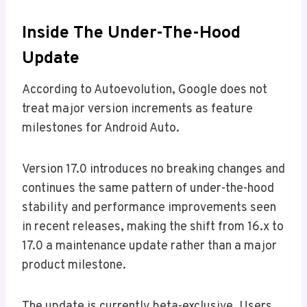
Inside The Under-The-Hood
Update
According to Autoevolution, Google does not
treat major version increments as feature
milestones for Android Auto.
Version 17.0 introduces no breaking changes and
continues the same pattern of under-the-hood
stability and performance improvements seen
in recent releases, making the shift from 16.x to
17.0 a maintenance update rather than a major
product milestone.
The update is currently beta-exclusive. Users