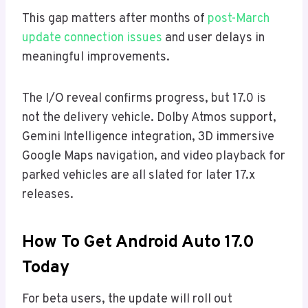
This gap matters after months of
post-March
update connection issues
and user delays in
meaningful improvements.
The I/O reveal confirms progress, but 17.0 is
not the delivery vehicle. Dolby Atmos support,
Gemini Intelligence integration, 3D immersive
Google Maps navigation, and video playback for
parked vehicles are all slated for later 17.x
releases.
How To Get Android Auto 17.0
Today
For beta users, the update will roll out