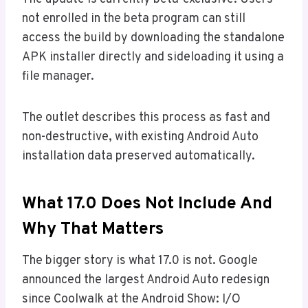
not enrolled in the beta program can still
access the build by downloading the standalone
APK installer directly and sideloading it using a
file manager.
The outlet describes this process as fast and
non-destructive, with existing Android Auto
installation data preserved automatically.
What 17.0 Does Not Include And
Why That Matters
The bigger story is what 17.0 is not. Google
announced the largest Android Auto redesign
since Coolwalk at the Android Show: I/O