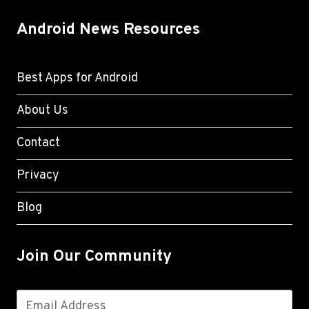
Android News Resources
Best Apps for Android
About Us
Contact
Privacy
Blog
Join Our Community