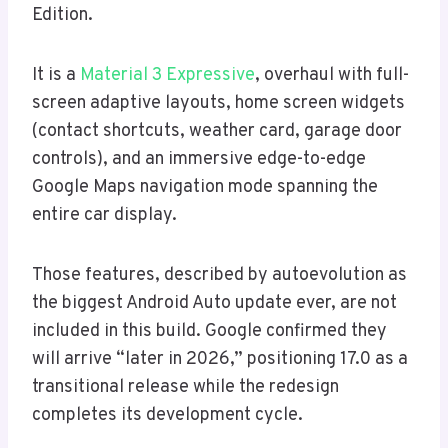
Edition.
It is a
Material 3 Expressive
, overhaul with full-
screen adaptive layouts, home screen widgets
(contact shortcuts, weather card, garage door
controls), and an immersive edge-to-edge
Google Maps navigation mode spanning the
entire car display.
Those features, described by autoevolution as
the biggest Android Auto update ever, are not
included in this build. Google confirmed they
will arrive “later in 2026,” positioning 17.0 as a
transitional release while the redesign
completes its development cycle.