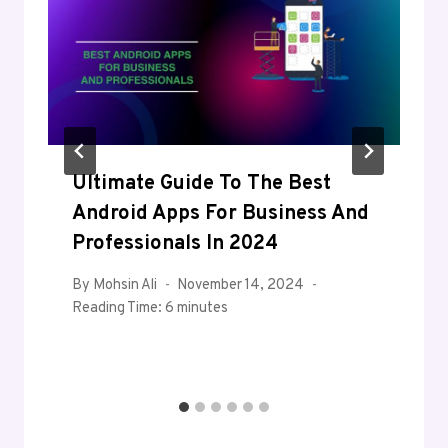
Ultimate Guide To The Best
Android Apps For Business And
Professionals In 2024
By
Mohsin Ali
November 14, 2024
Reading Time:
6
minutes