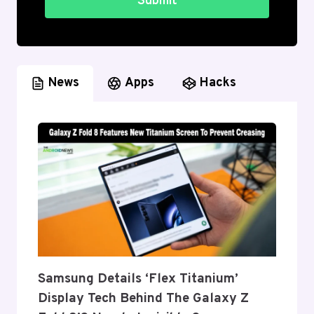
Submit
News
Apps
Hacks
Samsung Details ‘Flex Titanium’
Display Tech Behind The Galaxy Z