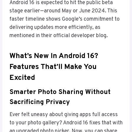
Android 16 is expected to hit the public beta
stage earlier—around May or June 2024. This
faster timeline shows Google’s commitment to
delivering updates more efficiently, as
mentioned in their official developer blog.
What’s New In Android 16?
Features That’ll Make You
Excited
Smarter Photo Sharing Without
Sacrificing Privacy
Ever felt uneasy about giving apps full access
to your photo gallery? Android 16 fixes that with
an upgraded photo picker. Now, you can share