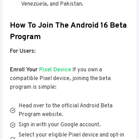
Venezuela, and Pakistan.
How To Join The Android 16 Beta
Program
For Users:
Enroll Your
Pixel Device
If you own a
compatible Pixel device, joining the beta
program is simple:
Head over to the official Android Beta
Program website.
Sign in with your Google account.
Select your eligible Pixel device and opt-in