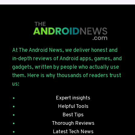
4
ROLLS
OUT
FOR
THE
GALAXY
S26
SERIES
At The Android News, we deliver honest and
WITH
in-depth reviews of Android apps, games, and
JULY
gadgets, written by people who actually use
SECURITY
them. Here is why thousands of readers trust
PATCHES
us:
Expert insights
Helpful Tools
Best Tips
Thorough Reviews
Latest Tech News