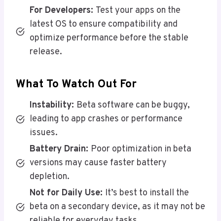
For Developers:
Test your apps on the
latest OS to ensure compatibility and
optimize performance before the stable
release.
What To Watch Out For
Instability:
Beta software can be buggy,
leading to app crashes or performance
issues.
Battery Drain:
Poor optimization in beta
versions may cause faster battery
depletion.
Not for Daily Use:
It’s best to install the
beta on a secondary device, as it may not be
reliable for everyday tasks.