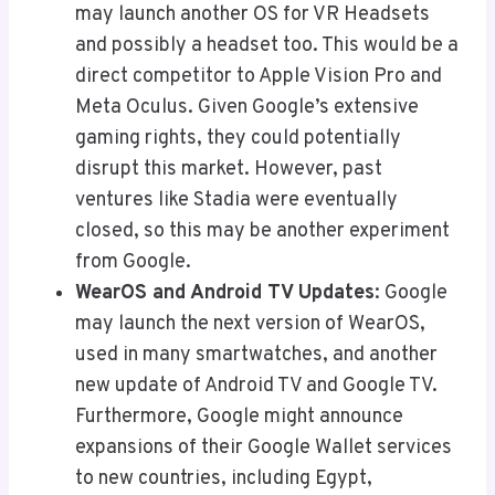
may launch another OS for VR Headsets
and possibly a headset too. This would be a
direct competitor to Apple Vision Pro and
Meta Oculus. Given Google’s extensive
gaming rights, they could potentially
disrupt this market. However, past
ventures like Stadia were eventually
closed, so this may be another experiment
from Google.
WearOS and Android TV Updates
: Google
may launch the next version of WearOS,
used in many smartwatches, and another
new update of Android TV and Google TV.
Furthermore, Google might announce
expansions of their Google Wallet services
to new countries, including Egypt,