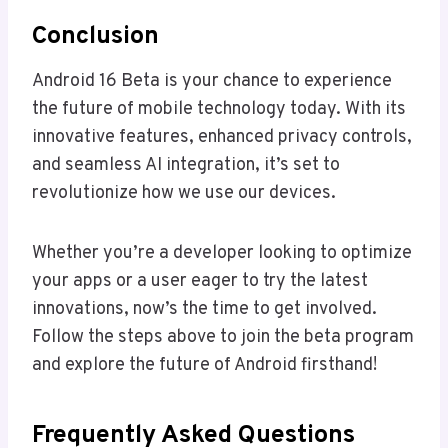
Conclusion
Android 16 Beta is your chance to experience
the future of mobile technology today. With its
innovative features, enhanced privacy controls,
and seamless AI integration, it’s set to
revolutionize how we use our devices.
Whether you’re a developer looking to optimize
your apps or a user eager to try the latest
innovations, now’s the time to get involved.
Follow the steps above to join the beta program
and explore the future of Android firsthand!
Frequently Asked Questions