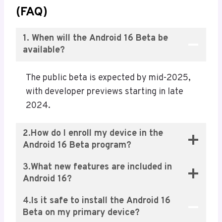
(FAQ)
1. When will the Android 16 Beta be
available?
The public beta is expected by mid-2025,
with developer previews starting in late
2024.
2
.
How do I enroll my device in the
Android 16 Beta program?
3.
What new features are included in
Android 16?
4.
Is it safe to install the Android 16
Beta on my primary device?