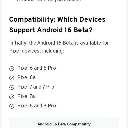
Compatibility: Which Devices
Support Android 16 Beta?
Initially, the Android 16 Beta is available for
Pixel devices, including:
Pixel 6 and 6 Pro
Pixel 6a
Pixel 7 and 7 Pro
Pixel 7a
Pixel 8 and 8 Pro