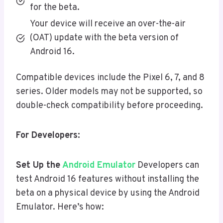
for the beta.
Your device will receive an over-the-air
(OAT) update with the beta version of
Android 16.
Compatible devices include the Pixel 6, 7, and 8
series. Older models may not be supported, so
double-check compatibility before proceeding.
For Developers:
Set Up the
Android Emulator
Developers can
test Android 16 features without installing the
beta on a physical device by using the Android
Emulator. Here’s how: