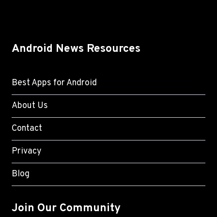
Android News Resources
Best Apps for Android
About Us
Contact
Privacy
Blog
Join Our Community