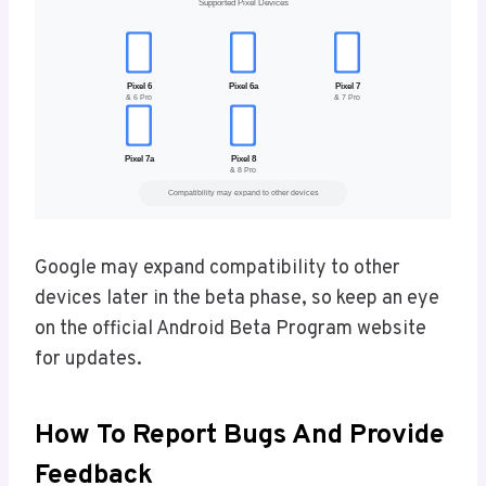
Google may expand compatibility to other
devices later in the beta phase, so keep an eye
on the official Android Beta Program website
for updates.
How To Report Bugs And Provide
Feedback