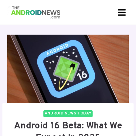
Skip
to
content
ANDROID NEWS TODAY
Android 16 Beta: What We