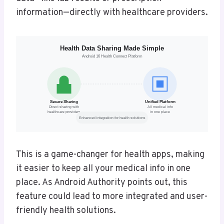
information—directly with healthcare providers.
This is a game-changer for health apps, making
it easier to keep all your medical info in one
place. As Android Authority points out, this
feature could lead to more integrated and user-
friendly health solutions.