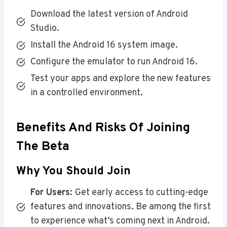
Download the latest version of Android
Studio.
Install the Android 16 system image.
Configure the emulator to run Android 16.
Test your apps and explore the new features
in a controlled environment.
Benefits And Risks Of Joining
The Beta
Why You Should Join
For Users:
Get early access to cutting-edge
features and innovations. Be among the first
to experience what’s coming next in Android.