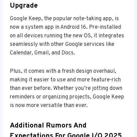
Upgrade
Google Keep, the popular note-taking app, is
now a system app in Android 16. Pre-installed
on all devices running the new OS, it integrates
seamlessly with other Google services like
Calendar, Gmail, and Docs.
Plus, it comes with a fresh design overhaul,
making it easier to use and more feature-rich
than ever before. Whether you’re jotting down
reminders or organizing projects, Google Keep
is now more versatile than ever.
Additional Rumors And
Expectations For Google I/O 2025