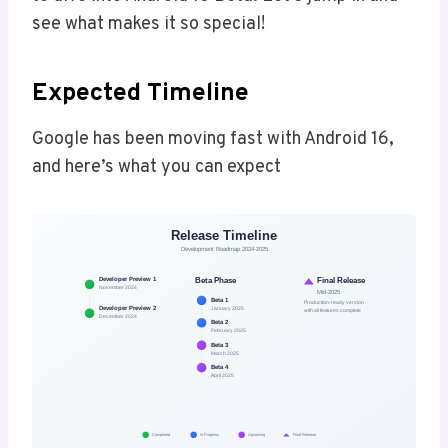
see what makes it so special!
Expected Timeline
Google has been moving fast with Android 16,
and here’s what you can expect