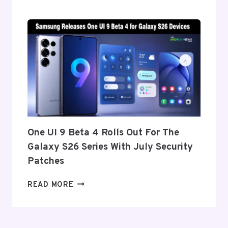
REPORTEDLY
SET
TO
ANNOUNCE
ITS
EXIT
FROM
THE
US
AND
EU
THIS
One UI 9 Beta 4 Rolls Out For The
WEEK
Galaxy S26 Series With July Security
Patches
ONE
READ MORE
UI
9
BETA