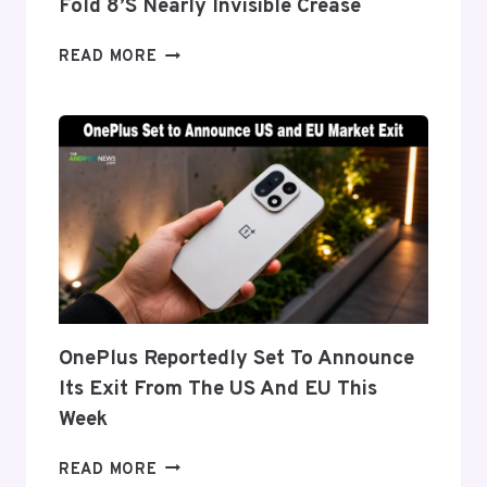
Fold 8’s Nearly Invisible Crease
SAMSUNG
READ MORE
DETAILS
‘FLEX
TITANIUM’
DISPLAY
TECH
BEHIND
THE
GALAXY
Z
FOLD
8’S
NEARLY
OnePlus Reportedly Set To Announce
INVISIBLE
Its Exit From The US And EU This
CREASE
Week
ONEPLUS
READ MORE