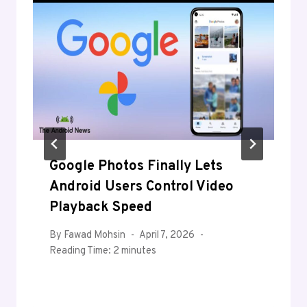
Google Photos Finally Lets
Android Users Control Video
Playback Speed
By
Fawad Mohsin
April 7, 2026
Reading Time:
2
minutes