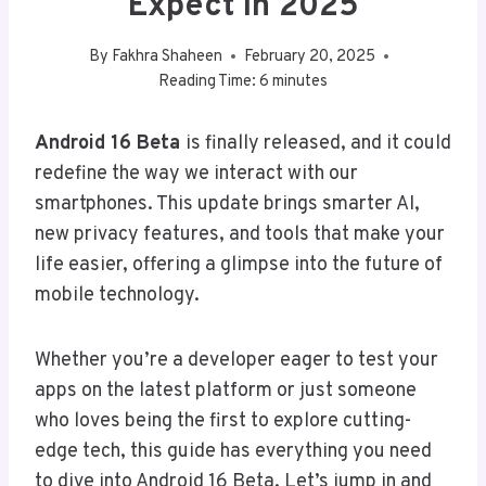
Expect In 2025
By
Fakhra Shaheen
February 20, 2025
Reading Time:
6
minutes
Android 16 Beta
is finally released, and it could
redefine the way we interact with our
smartphones. This update brings smarter AI,
new privacy features, and tools that make your
life easier, offering a glimpse into the future of
mobile technology.
Whether you’re a developer eager to test your
apps on the latest platform or just someone
who loves being the first to explore cutting-
edge tech, this guide has everything you need
to dive into Android 16 Beta. Let’s jump in and