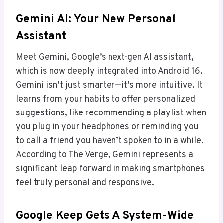
Gemini AI: Your New Personal
Assistant
Meet Gemini, Google’s next-gen AI assistant,
which is now deeply integrated into Android 16.
Gemini isn’t just smarter—it’s more intuitive. It
learns from your habits to offer personalized
suggestions, like recommending a playlist when
you plug in your headphones or reminding you
to call a friend you haven’t spoken to in a while.
According to The Verge, Gemini represents a
significant leap forward in making smartphones
feel truly personal and responsive.
Google Keep Gets A System-Wide