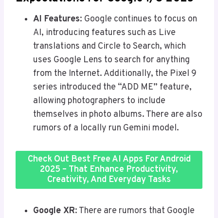
AI Features
: Google continues to focus on
AI, introducing features such as Live
translations and Circle to Search, which
uses Google Lens to search for anything
from the Internet. Additionally, the Pixel 9
series introduced the “ADD ME” feature,
allowing photographers to include
themselves in photo albums. There are also
rumors of a locally run Gemini model.
Check Out Best Free AI Apps For Android
2025 – That Enhance Productivity,
Creativity, And Everyday Tasks
Google XR
: There are rumors that Google