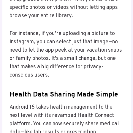
specific photos or videos without letting apps
browse your entire library.
For instance, if you’re uploading a picture to
Instagram, you can select just that image—no
need to let the app peek at your vacation snaps
or family photos. It’s a small change, but one
that makes a big difference for privacy-
conscious users.
Health Data Sharing Made Simple
Android 16 takes health management to the
next level with its revamped Health Connect
platform. You can now securely share medical
data—like lab results or prescription