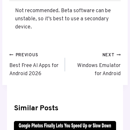
Not recommended. Beta software can be
unstable, so it’s best to use a secondary
device.
Post
PREVIOUS
NEXT
Navigation
Best Free AI Apps for
Windows Emulator
Android 2026
for Android
Similar Posts