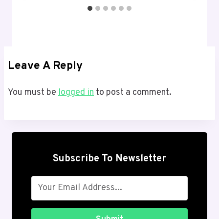
Leave A Reply
You must be
logged in
to post a comment.
Subscribe To Newsletter