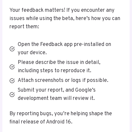
Your feedback matters! If you encounter any
issues while using the beta, here’s how you can
report them:
Open the Feedback app pre-installed on
your device.
Please describe the issue in detail,
including steps to reproduce it.
Attach screenshots or logs if possible.
Submit your report, and Google’s
development team will review it.
By reporting bugs, you’re helping shape the
final release of Android 16.