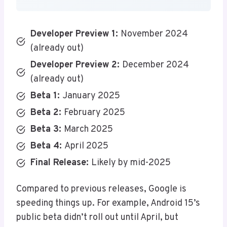
Developer Preview 1:
November 2024
(already out)
Developer Preview 2:
December 2024
(already out)
Beta 1:
January 2025
Beta 2:
February 2025
Beta 3:
March 2025
Beta 4:
April 2025
Final Release:
Likely by mid-2025
Compared to previous releases, Google is
speeding things up. For example, Android 15’s
public beta didn’t roll out until April, but