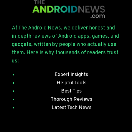
FOR
THE
GALAXY
S26
SERIES
At The Android News, we deliver honest and
WITH
in-depth reviews of Android apps, games, and
JULY
gadgets, written by people who actually use
SECURITY
them. Here is why thousands of readers trust
PATCHES
us:
Expert insights
Helpful Tools
Best Tips
Thorough Reviews
Latest Tech News