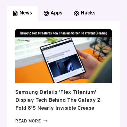
News
Apps
Hacks
Samsung Details ‘Flex Titanium’
Display Tech Behind The Galaxy Z
Fold 8’s Nearly Invisible Crease
SAMSUNG
READ MORE
DETAILS