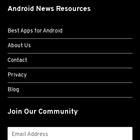
Android News Resources
Best Apps for Android
About Us
Contact
Privacy
Blog
Join Our Community