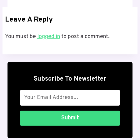
Leave A Reply
You must be
logged in
to post a comment.
Subscribe To Newsletter
Submit