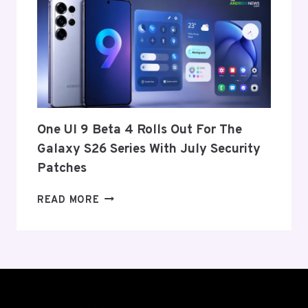
ITS
EXIT
FROM
THE
US
AND
EU
THIS
One UI 9 Beta 4 Rolls Out For The
WEEK
Galaxy S26 Series With July Security
Patches
ONE
READ MORE
UI
9
BETA
4
ROLLS
OUT