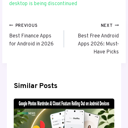
desktop is being discontinued
Post
PREVIOUS
NEXT
Navigation
Best Finance Apps
Best Free Android
for Android in 2026
Apps 2026: Must-
Have Picks
Similar Posts