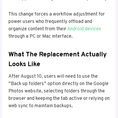
This change forces a workflow adjustment for
power users who frequently offload and
organize content from their
Android devices
through a PC or Mac interface.
What The Replacement Actually
Looks Like
After August 10, users will need to use the
“Back up folders” option directly on the Google
Photos website, selecting folders through the
browser and keeping the tab active or relying on
web sync to maintain backups.