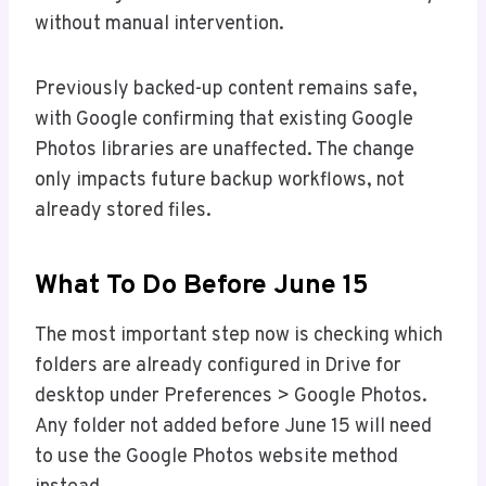
without manual intervention.
Previously backed-up content remains safe,
with Google confirming that existing Google
Photos libraries are unaffected. The change
only impacts future backup workflows, not
already stored files.
What To Do Before June 15
The most important step now is checking which
folders are already configured in Drive for
desktop under Preferences > Google Photos.
Any folder not added before June 15 will need
to use the Google Photos website method