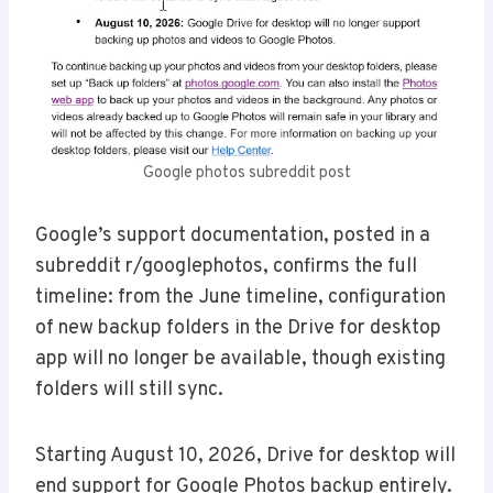
Google photos subreddit post
Google’s support documentation, posted in a
subreddit r/googlephotos, confirms the full
timeline: from the June timeline, configuration
of new backup folders in the Drive for desktop
app will no longer be available, though existing
folders will still sync.
Starting August 10, 2026, Drive for desktop will
end support for Google Photos backup entirely.