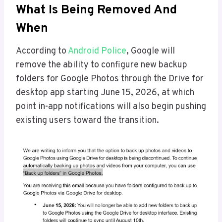
What Is Being Removed And
When
According to
Android Police
, Google will
remove the ability to configure new backup
folders for Google Photos through the Drive for
desktop app starting June 15, 2026, at which
point in-app notifications will also begin pushing
existing users toward the transition.