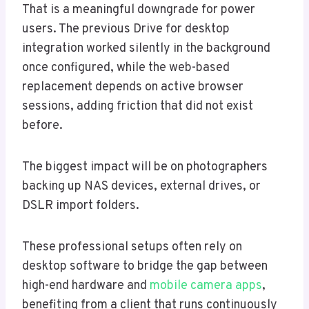
That is a meaningful downgrade for power
users. The previous Drive for desktop
integration worked silently in the background
once configured, while the web-based
replacement depends on active browser
sessions, adding friction that did not exist
before.
The biggest impact will be on photographers
backing up NAS devices, external drives, or
DSLR import folders.
These professional setups often rely on
desktop software to bridge the gap between
high-end hardware and
mobile camera apps
,
benefiting from a client that runs continuously