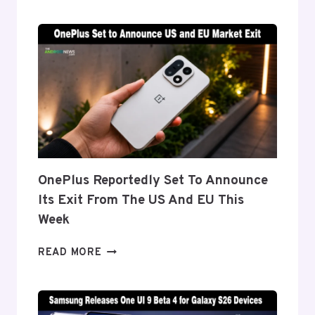
‘FLEX
TITANIUM’
DISPLAY
TECH
BEHIND
THE
GALAXY
Z
FOLD
8’S
NEARLY
OnePlus Reportedly Set To Announce
INVISIBLE
Its Exit From The US And EU This
CREASE
Week
ONEPLUS
READ MORE
REPORTEDLY
SET
TO
ANNOUNCE