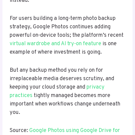
instead.
For users building a long-term photo backup
strategy, Google Photos continues adding
powerful on-device tools; the platform’s recent
virtual wardrobe and AI try-on feature
is one
example of where investment is going.
But any backup method you rely on for
irreplaceable media deserves scrutiny, and
keeping your cloud storage and
privacy
practices
tightly managed becomes more
important when workflows change underneath
you.
Source:
Google Photos using Google Drive for