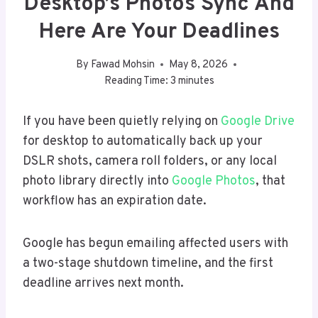
Desktop’s Photos Sync And
Here Are Your Deadlines
By
Fawad Mohsin
May 8, 2026
Reading Time:
3
minutes
If you have been quietly relying on
Google Drive
for desktop to automatically back up your
DSLR shots, camera roll folders, or any local
photo library directly into
Google Photos
, that
workflow has an expiration date.
Google has begun emailing affected users with
a two-stage shutdown timeline, and the first
deadline arrives next month.