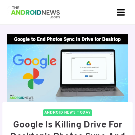
Skip
to
content
ANDROID NEWS TODAY
Google Is Killing Drive For