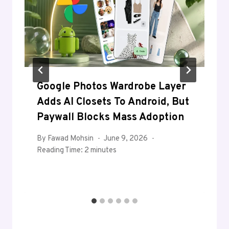
Google Photos Wardrobe Layer
Adds AI Closets To Android, But
Paywall Blocks Mass Adoption
By
Fawad Mohsin
June 9, 2026
Reading Time:
2
minutes