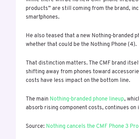
products” are still coming from the brand, in
smartphones.
He also teased that a new Nothing-branded ph
whether that could be the Nothing Phone (4).
That distinction matters. The CMF brand itsel
shifting away from phones toward accessori
costs have less impact on the bottom line.
The main
Nothing-branded phone lineup
, whic
absorb rising component costs, continues on i
Source:
Nothing cancels the CMF Phone 3 Pro