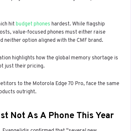
ich hit
budget phones
hardest. While flagship
osts, value-focused phones must either raise
ed neither option aligned with the CMF brand.
lation highlights how the global memory shortage is
t just their pricing.
etitors to the Motorola Edge 70 Pro, face the same
oducts outright.
st Not As A Phone This Year
, Evangelidis confirmed that “several new