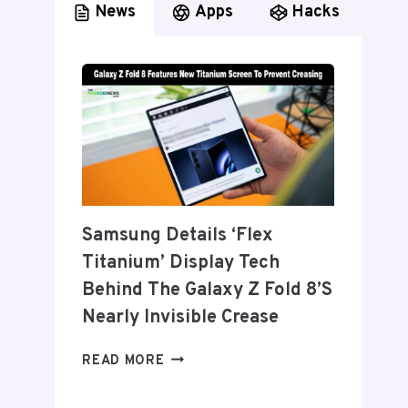
News
Apps
Hacks
Samsung Details ‘Flex
Titanium’ Display Tech
Behind The Galaxy Z Fold 8’s
Nearly Invisible Crease
SAMSUNG
READ MORE
DETAILS
‘FLEX