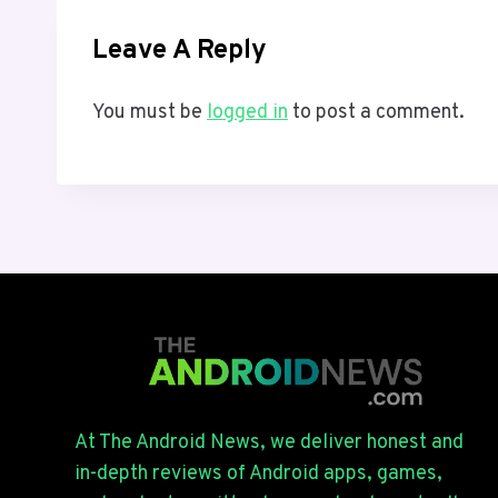
Leave A Reply
You must be
logged in
to post a comment.
At The Android News, we deliver honest and
in-depth reviews of Android apps, games,