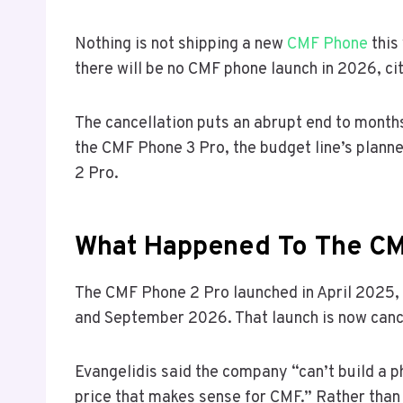
Nothing is not shipping a new
CMF Phone
this
there will be no CMF phone launch in 2026, ci
The cancellation puts an abrupt end to month
the CMF Phone 3 Pro, the budget line’s plann
2 Pro.
What Happened To The CM
The CMF Phone 2 Pro launched in April 2025,
and September 2026. That launch is now canc
Evangelidis said the company “can’t build a ph
price that makes sense for CMF.” Rather than