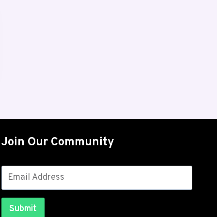
Join Our Community
Submit