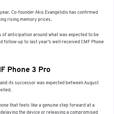
 year. Co-founder Akis Evangelidis has confirmed
ting rising memory prices.
s of anticipation around what was expected to be
ed follow-up to last year’s well-received CMF Phone
F Phone 3 Pro
 and its successor was expected between August
elled.
one that feels like a genuine step forward at a
 delaying the device or releasing a compromised