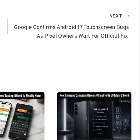
NEXT
Google Confirms Android 17 Touchscreen Bugs
As Pixel Owners Wait For Official Fix