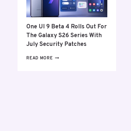
FROM
THE
US
AND
One UI 9 Beta 4 Rolls Out For
EU
The Galaxy S26 Series With
THIS
WEEK
July Security Patches
ONE
READ MORE
UI
9
BETA
4
ROLLS
OUT
FOR
THE
GALAXY
S26