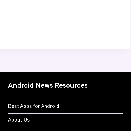
Android News Resources
Best Apps for Android
About Us