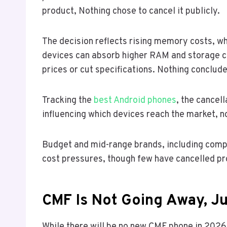
product, Nothing chose to cancel it publicly.
The decision reflects rising memory costs, wh
devices can absorb higher RAM and storage c
prices or cut specifications. Nothing conclud
Tracking the
best Android phones
, the cancel
influencing which devices reach the market, no
Budget and mid-range brands, including comp
cost pressures, though few have cancelled pr
CMF Is Not Going Away, Ju
While there will be no new CMF phone in 2026