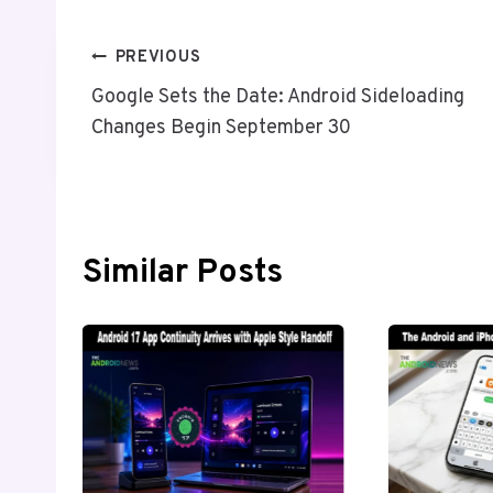
Post
PREVIOUS
Google Sets the Date: Android Sideloading
Navigation
Changes Begin September 30
Similar Posts