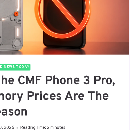
D NEWS TODAY
The CMF Phone 3 Pro,
ory Prices Are The
eason
0, 2026
Reading Time:
2
minutes