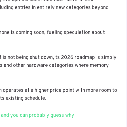
cluding entries in entirely new categories beyond
one is coming soon, fueling speculation about
f is not being shut down, ts 2026 roadmap is simply
es and other hardware categories where memory
h operates at a higher price point with more room to
ts existing schedule.
 and you can probably guess why