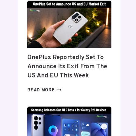
TITANIUM’
DISPLAY
TECH
BEHIND
THE
GALAXY
Z
FOLD
OnePlus Reportedly Set To
8’S
Announce Its Exit From The
NEARLY
INVISIBLE
US And EU This Week
CREASE
ONEPLUS
READ MORE
REPORTEDLY
SET
TO
ANNOUNCE
ITS
EXIT