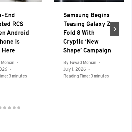
o-End
Samsung Begins
pted RCS
Teasing Galaxy Z
en Android
Fold 8 With
hone Is
Cryptic ‘New
y Here
Shape’ Campaign
 Mohsin
By
Fawad Mohsin
2026
July 1, 2026
ime:
3
minutes
Reading Time:
3
minutes