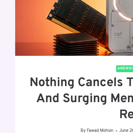
ANDROI
Nothing Cancels 
And Surging Mem
R
By
Fawad Mohsin
June 2