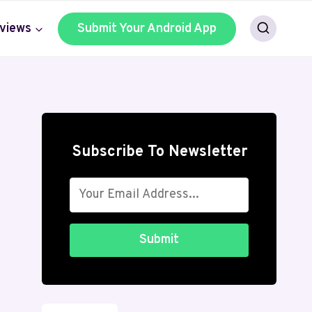
views
Submit Your Android App
Subscribe To Newsletter
Submit