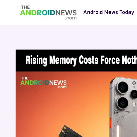
Skip
to
Android News Today
content