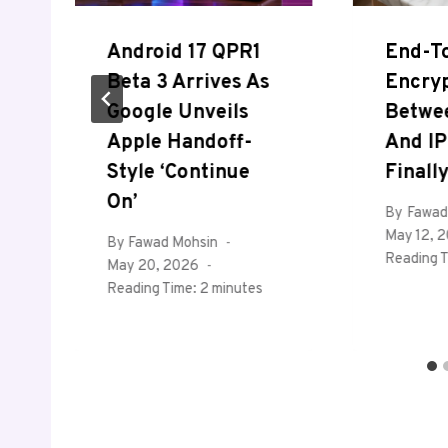
Android 17 QPR1
End-T
Beta 3 Arrives As
Encry
Google Unveils
Betwe
Apple Handoff-
And IP
Style ‘Continue
Finall
On’
By
Fawad
May 12, 
By
Fawad Mohsin
Reading T
May 20, 2026
Reading Time:
2
minutes