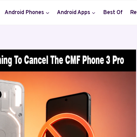
Android Phones
Android Apps
Best Of
Re