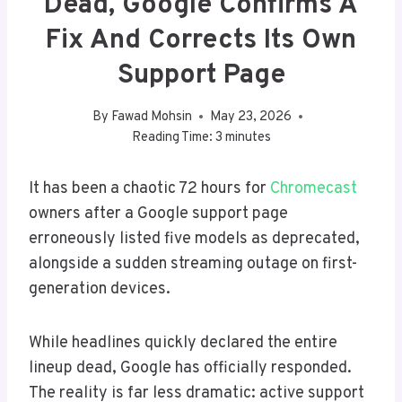
Dead, Google Confirms A
Fix And Corrects Its Own
Support Page
By
Fawad Mohsin
May 23, 2026
Reading Time:
3
minutes
It has been a chaotic 72 hours for
Chromecast
owners after a Google support page
erroneously listed five models as deprecated,
alongside a sudden streaming outage on first-
generation devices.
While headlines quickly declared the entire
lineup dead, Google has officially responded.
The reality is far less dramatic: active support