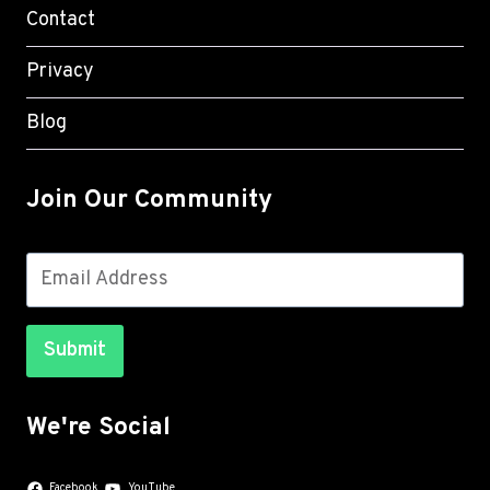
Contact
Privacy
Blog
Join Our Community
Submit
We're Social
Facebook
YouTube