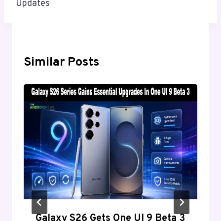
Updates
Similar Posts
Galaxy S26 Gets One UI 9 Beta 3