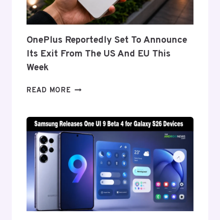
Z
FOLD
8’S
NEARLY
OnePlus Reportedly Set To Announce
INVISIBLE
Its Exit From The US And EU This
CREASE
Week
ONEPLUS
READ MORE
REPORTEDLY
SET
TO
ANNOUNCE
ITS
EXIT
FROM
THE
US
AND
EU