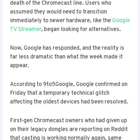
death of the Chromecast line. Users who
assumed they would need to transition
immediately to newer hardware, like the
Google
TV Streamer
, began looking for alternatives.
Now, Google has responded, and the reality is
far less dramatic than what the week made it
appear.
According to 9to5Google, Google confirmed on
Friday that a temporary technical glitch
affecting the oldest devices had been resolved.
First-gen Chromecast owners who had given up
on their legacy dongles are reporting on Reddit
that casting is working normally again, same