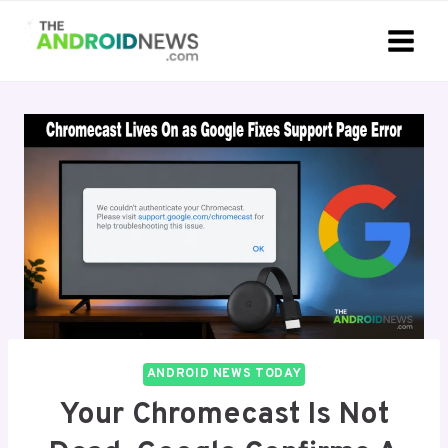
Skip
to
content
ANDROID NEWS TODAY
Your Chromecast Is Not