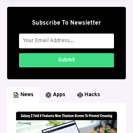
Subscribe To Newsletter
Submit
News
Apps
Hacks