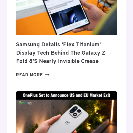
Samsung Details ‘Flex Titanium’
Display Tech Behind The Galaxy Z
Fold 8’s Nearly Invisible Crease
SAMSUNG
READ MORE
DETAILS
‘FLEX
TITANIUM’
DISPLAY
TECH
BEHIND
THE
GALAXY