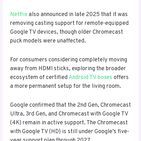
Netflix
also announced in late 2025 that it was
removing casting support for remote-equipped
Google TV devices, though older Chromecast
puck models were unaffected.
For consumers considering completely moving
away from HDMI sticks, exploring the broader
ecosystem of certified
Android TV boxes
offers
a more permanent setup for the living room.
Google confirmed that the 2nd Gen, Chromecast
Ultra, 3rd Gen, and Chromecast with Google TV
(4K) remain in active support. The Chromecast
with Google TV (HD) is still under Google’s five-
year support plan through 2027.