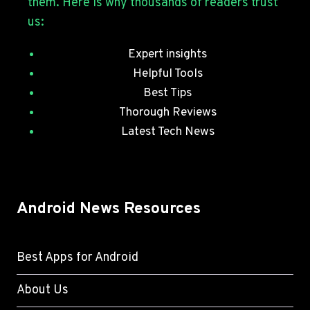
them. Here is why thousands of readers trust
PATCHES
us:
Expert insights
Helpful Tools
Best Tips
Thorough Reviews
Latest Tech News
Android News Resources
Best Apps for Android
About Us