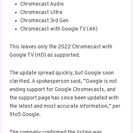
Chromecast Audio
Chromecast Ultra
Chromecast 3rd Gen
Chromecast with Google TV (4K)
This leaves only the 2022 Chromecast with
Google TV (HD) as supported.
The update spread quickly, but Google soon
clarified. A spokesperson said, “Google is not
ending support for Google Chromecasts, and
the support page has since been updated with
the latest and most accurate information,” per
9to5 Google.
The company confirmed the listing was