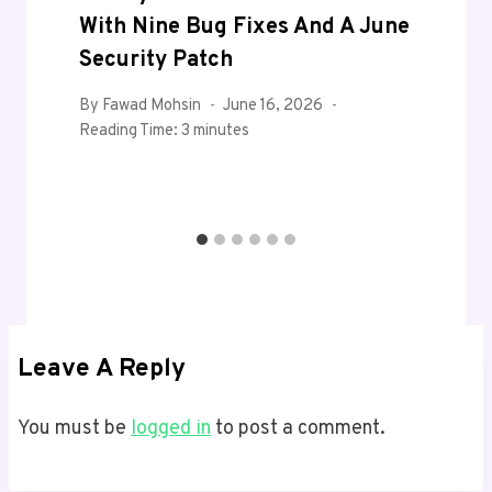
With Nine Bug Fixes And A June
Security Patch
By
Fawad Mohsin
June 16, 2026
Reading Time:
3
minutes
Leave A Reply
You must be
logged in
to post a comment.