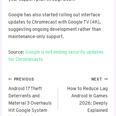
Google has also started rolling out interface
updates to Chromecast with Google TV (4K),
suggesting ongoing development rather than
maintenance-only support.
Source:
Google is not ending security updates
for Chromecasts
Post
PREVIOUS
NEXT
Navigation
Android 17 Theft
How to Reduce Lag
Deterrents and
Android In Games
Material 3 Overhauls
2026: Deeply
Hit Google System
Explained