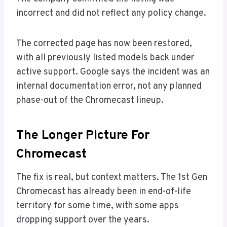
incorrect and did not reflect any policy change.
The corrected page has now been restored,
with all previously listed models back under
active support. Google says the incident was an
internal documentation error, not any planned
phase-out of the Chromecast lineup.
The Longer Picture For
Chromecast
The fix is real, but context matters. The 1st Gen
Chromecast has already been in end-of-life
territory for some time, with some apps
dropping support over the years.