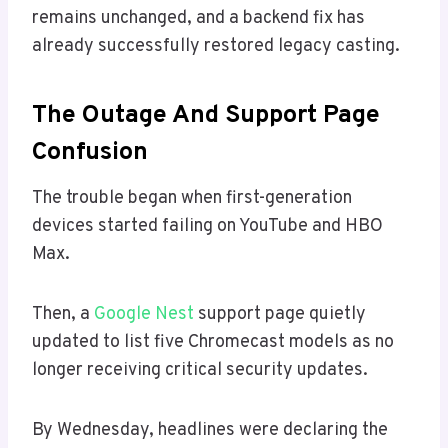
remains unchanged, and a backend fix has
already successfully restored legacy casting.
The Outage And Support Page
Confusion
The trouble began when first-generation
devices started failing on YouTube and HBO
Max.
Then, a
Google Nest
support page quietly
updated to list five Chromecast models as no
longer receiving critical security updates.
By Wednesday, headlines were declaring the