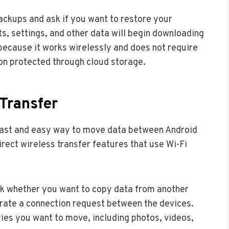
ackups and ask if you want to restore your
ts, settings, and other data will begin downloading
because it works wirelessly and does not require
ion protected through cloud storage.
Transfer
 fast and easy way to move data between Android
ect wireless transfer features that use Wi-Fi
 whether you want to copy data from another
erate a connection request between the devices.
ies you want to move, including photos, videos,