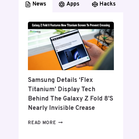
News
Apps
Hacks
Samsung Details ‘Flex
Titanium’ Display Tech
Behind The Galaxy Z Fold 8’s
Nearly Invisible Crease
SAMSUNG
READ MORE
DETAILS
‘FLEX