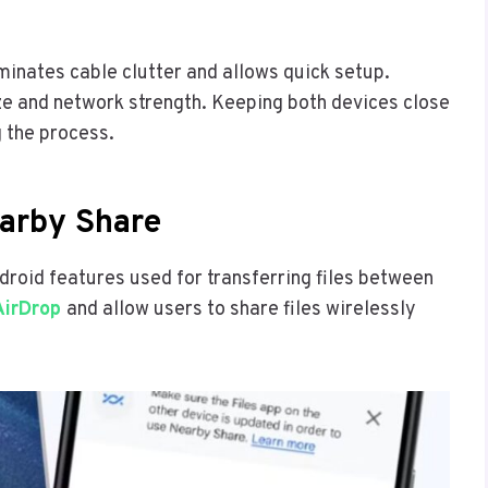
iminates cable clutter and allows quick setup.
ze and network strength. Keeping both devices close
 the process.
arby Share
roid features used for transferring files between
AirDrop
and allow users to share files wirelessly