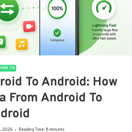
HOW TO
roid To Android: How
ta From Android To
droid
1, 2026
Reading Time:
8
minutes