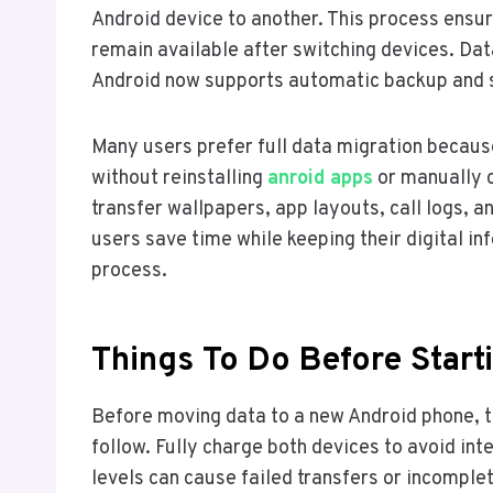
Android device to another. This process ensu
remain available after switching devices. D
Android now supports automatic backup and s
Many users prefer full data migration becaus
without reinstalling
anroid apps
or manually 
transfer wallpapers, app layouts, call logs, 
users save time while keeping their digital i
process.
Things To Do Before Start
Before moving data to a new Android phone, t
follow. Fully charge both devices to avoid in
levels can cause failed transfers or incomplet