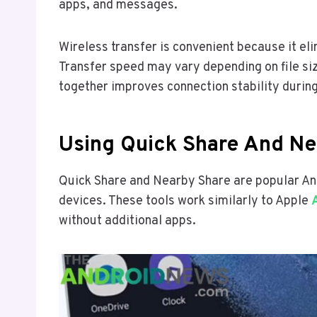
apps, and messages.
Wireless transfer is convenient because it el
Transfer speed may vary depending on file si
together improves connection stability during
Using Quick Share And Ne
Quick Share and Nearby Share are popular And
devices. These tools work similarly to Apple
without additional apps.