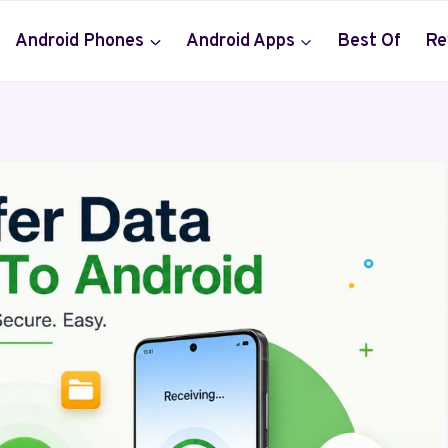
Android Phones
Android Apps
Best Of
Re