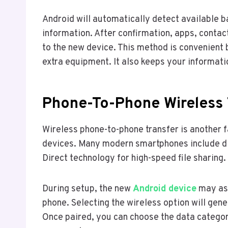
Android will automatically detect available b
information. After confirmation, apps, contac
to the new device. This method is convenient 
extra equipment. It also keeps your informat
Phone-To-Phone Wireless 
Wireless phone-to-phone transfer is another
devices. Many modern smartphones include dir
Direct technology for high-speed file sharing.
During setup, the new
Android device
may ask
phone. Selecting the wireless option will gen
Once paired, you can choose the data categor