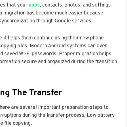
res that your
apps
, contacts, photos, and settings
ata migration has become much easier because
ynchronization through Google services.
e it helps them continue using their new phone
copying files. Modern Android systems can even
and saved Wi-Fi passwords. Proper migration helps
nformation secure and organized during the transition
ing The Transfer
here are several important preparation steps to
terruptions during the transfer process. Low battery
e file copying.