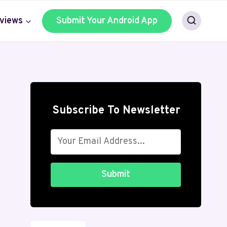
views
Submit Your Android App
Subscribe To Newsletter
Submit