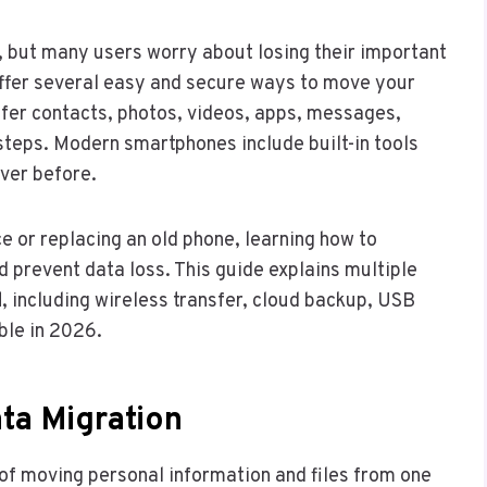
g, but many users worry about losing their important
 offer several easy and secure ways to move your
sfer contacts, photos, videos, apps, messages,
steps. Modern smartphones include built-in tools
ver before.
e or replacing an old phone, learning how to
d prevent data loss. This guide explains multiple
d
, including wireless transfer, cloud backup, USB
ble in 2026.
ta Migration
of moving personal information and files from one