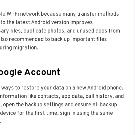
able Wi-Fi network because many transfer methods
 to the latest Android version improves
sary files, duplicate photos, and unused apps from
s also recommended to back up important files
uring migration.
Google Account
t ways to restore your data on a new Android phone.
formation like contacts, app data, call history, and
, open the backup settings and ensure all backup
evice for the first time, sign in using the same
.