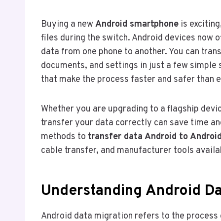
Buying a new
Android smartphone
is excitin
files during the switch. Android devices now
data from one phone to another. You can tran
documents, and settings in just a few simple 
that make the process faster and safer than e
Whether you are upgrading to a flagship devic
transfer your data correctly can save time an
methods to
transfer data Android to Androi
cable transfer, and manufacturer tools availa
Understanding Android Da
Android data migration refers to the process 