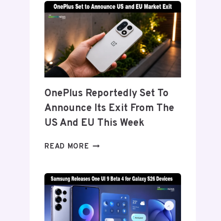
TITANIUM’
DISPLAY
TECH
BEHIND
THE
GALAXY
Z
FOLD
OnePlus Reportedly Set To
8’S
Announce Its Exit From The
NEARLY
INVISIBLE
US And EU This Week
CREASE
ONEPLUS
READ MORE
REPORTEDLY
SET
TO
ANNOUNCE
ITS
EXIT