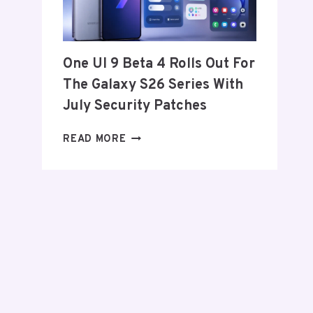
FROM
THE
US
AND
One UI 9 Beta 4 Rolls Out For
EU
The Galaxy S26 Series With
THIS
WEEK
July Security Patches
ONE
READ MORE
UI
9
BETA
4
ROLLS
OUT
FOR
THE
GALAXY
S26