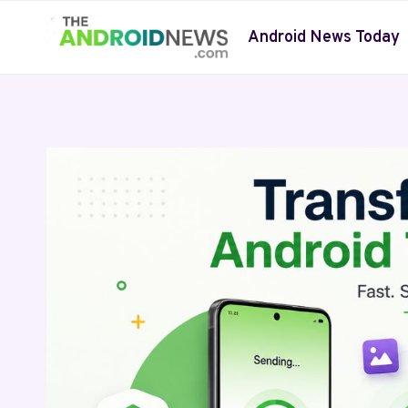
Skip
to
Android News Today
content