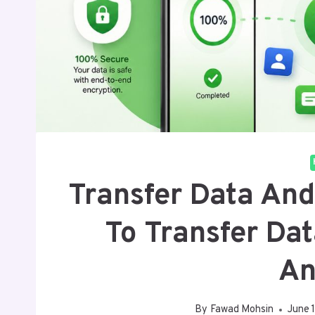
Transfer Data And
To Transfer Da
An
By
Fawad Mohsin
June 