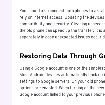
You should also connect both phones to a st
rely on internet access. Updating the devices
compatibility and security. Cleaning unneces
the old phone can speed up the transfer. It i
separately in case unexpected issues occur d
Restoring Data Through 
Using a Google account is one of the simples
Most Android devices automatically back up in
settings to Google servers. On your old phone
options are enabled. When turning on the new d
Google account linked to your previous phone