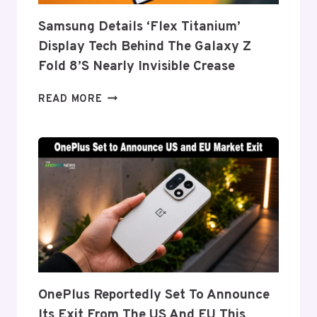
Samsung Details ‘Flex Titanium’
Display Tech Behind The Galaxy Z
Fold 8’s Nearly Invisible Crease
SAMSUNG
READ MORE
DETAILS
‘FLEX
TITANIUM’
DISPLAY
TECH
BEHIND
THE
GALAXY
Z
FOLD
8’S
NEARLY
OnePlus Reportedly Set To Announce
INVISIBLE
Its Exit From The US And EU This