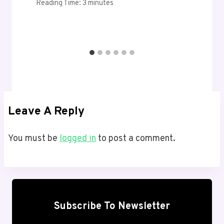
Reading Time:
3
minutes
Leave A Reply
You must be
logged in
to post a comment.
Subscribe To Newsletter