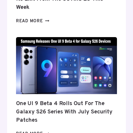
CREASE
Week
ONEPLUS
READ MORE
REPORTEDLY
SET
TO
ANNOUNCE
ITS
EXIT
FROM
THE
US
AND
EU
THIS
One UI 9 Beta 4 Rolls Out For The
WEEK
Galaxy S26 Series With July Security
Patches
ONE