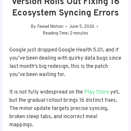
Version Rolls Out Fixing 16
Ecosystem Syncing Errors
By
Fawad Mohsin
June 5, 2026
Reading Time:
2
minutes
Google just dropped Google Health 5.01, and if
you’ve been dealing with quirky data bugs since
last month’s big redesign, this is the patch
you’ve been waiting for.
It is not fully widespread on the
Play Store
yet,
but the gradual rollout brings 16 distinct fixes.
The minor update targets precise syncing,
broken sleep tabs, and incorrect meal
mappings.