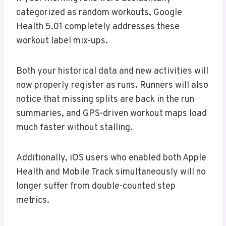
categorized as random workouts, Google
Health 5.01 completely addresses these
workout label mix-ups.
Both your historical data and new activities will
now properly register as runs. Runners will also
notice that missing splits are back in the run
summaries, and GPS-driven workout maps load
much faster without stalling.
Additionally, iOS users who enabled both Apple
Health and Mobile Track simultaneously will no
longer suffer from double-counted step
metrics.