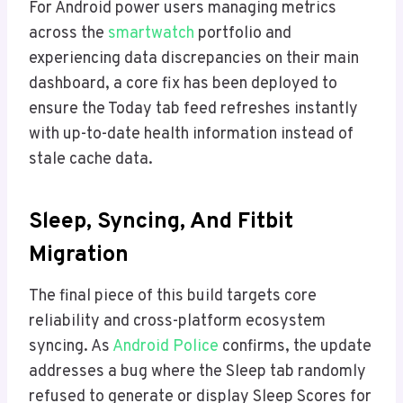
For Android power users managing metrics
across the
smartwatch
portfolio and
experiencing data discrepancies on their main
dashboard, a core fix has been deployed to
ensure the Today tab feed refreshes instantly
with up-to-date health information instead of
stale cache data.
Sleep, Syncing, And Fitbit
Migration
The final piece of this build targets core
reliability and cross-platform ecosystem
syncing. As
Android Police
confirms, the update
addresses a bug where the Sleep tab randomly
refused to generate or display Sleep Scores for