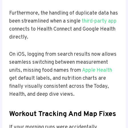
Furthermore, the handling of duplicate data has
been streamlined when a single
third-party app
connects to Health Connect and Google Health
directly.
On iOS, logging from search results now allows
seamless switching between measurement
units, missing food names from
Apple Health
get default labels, and nutrition charts are
finally visually consistent across the Today,
Health, and deep dive views.
Workout Tracking And Map Fixes
If your morning runs were accidentally