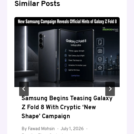
Similar Posts
Samsung Begins Teasing Galaxy
Z Fold 8 With Cryptic ‘New
Shape’ Campaign
By
Fawad Mohsin
July 1, 2026