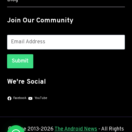
Join Our Community
Submit
We're Social
Facebook
YouTube
© Since 2013-2026
The Android News
- All Rights