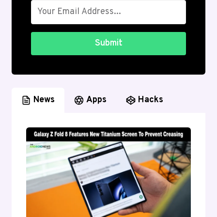
Submit
News
Apps
Hacks