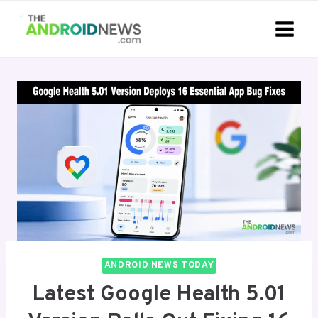
Skip
to
content
ANDROID NEWS TODAY
Latest Google Health 5.01