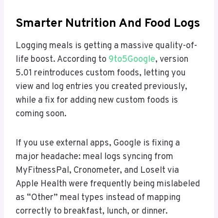
Smarter Nutrition And Food Logs
Logging meals is getting a massive quality-of-
life boost. According to
9to5Google
, version
5.01 reintroduces custom foods, letting you
view and log entries you created previously,
while a fix for adding new custom foods is
coming soon.
If you use external apps, Google is fixing a
major headache: meal logs syncing from
MyFitnessPal, Cronometer, and LoseIt via
Apple Health were frequently being mislabeled
as “Other” meal types instead of mapping
correctly to breakfast, lunch, or dinner.