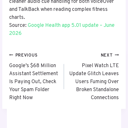
cleaner audio cue handling for both VoiceOver
and TalkBack when reading complex fitness
charts.
Source:
Google Health app 5.01 update – June
2026
Post
PREVIOUS
NEXT
Navigation
Google’s $68 Million
Pixel Watch LTE
Assistant Settlement
Update Glitch Leaves
Is Paying Out, Check
Users Fuming Over
Your Spam Folder
Broken Standalone
Right Now
Connections