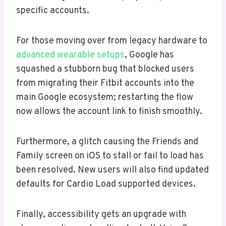
specific accounts.
For those moving over from legacy hardware to
advanced wearable setups
, Google has
squashed a stubborn bug that blocked users
from migrating their Fitbit accounts into the
main Google ecosystem; restarting the flow
now allows the account link to finish smoothly.
Furthermore, a glitch causing the Friends and
Family screen on iOS to stall or fail to load has
been resolved. New users will also find updated
defaults for Cardio Load supported devices.
Finally, accessibility gets an upgrade with