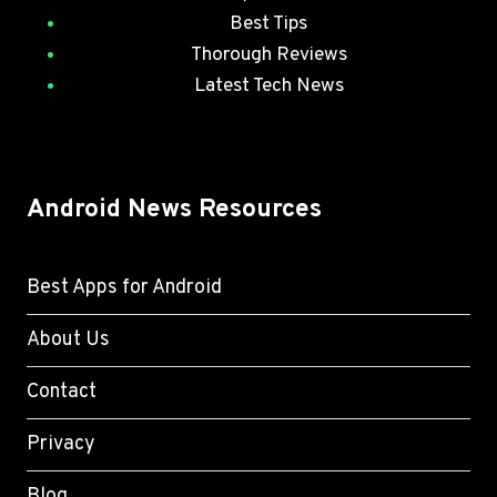
Best Tips
Thorough Reviews
Latest Tech News
Android News Resources
Best Apps for Android
About Us
Contact
Privacy
Blog