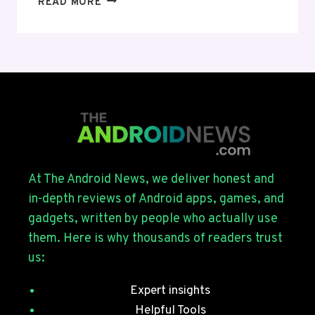
READ MORE
UI
9
BETA
4
ROLLS
OUT
FOR
THE
GALAXY
S26
SERIES
At The Android News, we deliver honest and
WITH
in-depth reviews of Android apps, games, and
JULY
gadgets, written by people who actually use
SECURITY
them. Here is why thousands of readers trust
PATCHES
us:
Expert insights
Helpful Tools