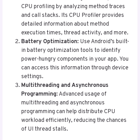
CPU profiling by analyzing method traces
and call stacks. Its CPU Profiler provides
detailed information about method
execution times, thread activity, and more.
Battery Optimization:
Use Android’s built-
in battery optimization tools to identify
power-hungry components in your app. You
can access this information through device
settings.
Multithreading and Asynchronous
Programming:
Advanced usage of
multithreading and asynchronous
programming can help distribute CPU
workload efficiently, reducing the chances
of UI thread stalls.