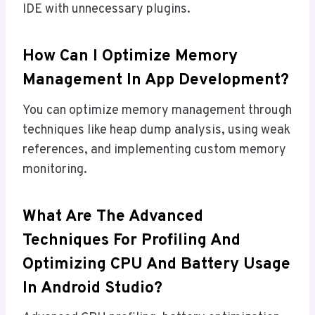
IDE with unnecessary plugins.
How Can I Optimize Memory
Management In App Development?
You can optimize memory management through
techniques like heap dump analysis, using weak
references, and implementing custom memory
monitoring.
What Are The Advanced
Techniques For Profiling And
Optimizing CPU And Battery Usage
In Android Studio?