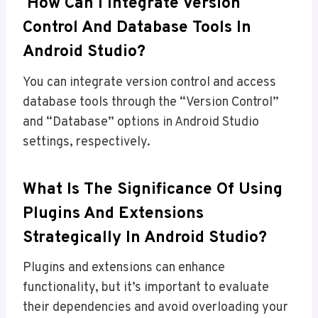
How Can I Integrate Version
Control And Database Tools In
Android Studio?
You can integrate version control and access
database tools through the “Version Control”
and “Database” options in Android Studio
settings, respectively.
What Is The Significance Of Using
Plugins And Extensions
Strategically In Android Studio?
Plugins and extensions can enhance
functionality, but it’s important to evaluate
their dependencies and avoid overloading your