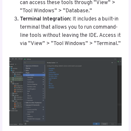
can access these tools through “View” >
“Tool Windows” > “Database.”
Terminal Integration:
It includes a built-in
terminal that allows you to run command-
line tools without leaving the IDE. Access it
via “View” > “Tool Windows” > “Terminal.”