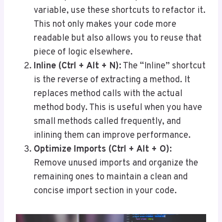
variable, use these shortcuts to refactor it.
This not only makes your code more
readable but also allows you to reuse that
piece of logic elsewhere.
Inline (Ctrl + Alt + N):
The “Inline” shortcut
is the reverse of extracting a method. It
replaces method calls with the actual
method body. This is useful when you have
small methods called frequently, and
inlining them can improve performance.
Optimize Imports (Ctrl + Alt + O):
Remove unused imports and organize the
remaining ones to maintain a clean and
concise import section in your code.