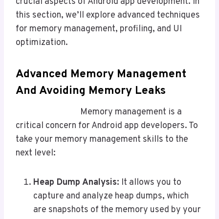
crucial aspects of Android app development. In
this section, we’ll explore advanced techniques
for memory management, profiling, and UI
optimization.
Advanced Memory Management
And Avoiding Memory Leaks
Memory management is a
critical concern for Android app developers. To
take your memory management skills to the
next level:
Heap Dump Analysis:
It allows you to
capture and analyze heap dumps, which
are snapshots of the memory used by your