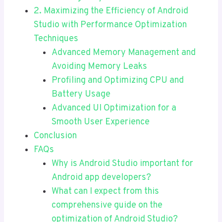
2. Maximizing the Efficiency of Android
Studio with Performance Optimization
Techniques
Advanced Memory Management and
Avoiding Memory Leaks
Profiling and Optimizing CPU and
Battery Usage
Advanced UI Optimization for a
Smooth User Experience
Conclusion
FAQs
Why is Android Studio important for
Android app developers?
What can I expect from this
comprehensive guide on the
optimization of Android Studio?