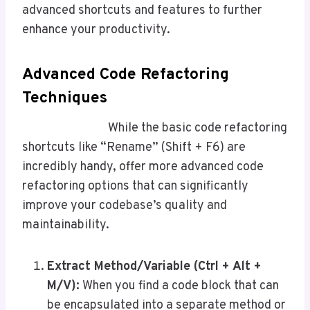
advanced shortcuts and features to further
enhance your productivity.
Advanced Code Refactoring
Techniques
While the basic code refactoring
shortcuts like “Rename” (Shift + F6) are
incredibly handy, offer more advanced code
refactoring options that can significantly
improve your codebase’s quality and
maintainability.
Extract Method/Variable (Ctrl + Alt +
M/V
):
When you find a code block that can
be encapsulated into a separate method or