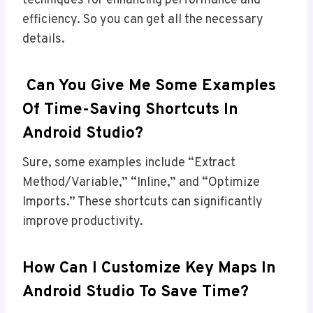
techniques for enhancing performance and
efficiency. So you can get all the necessary
details.
Can You Give Me Some Examples
Of Time-Saving Shortcuts In
Android Studio?
Sure, some examples include “Extract
Method/Variable,” “Inline,” and “Optimize
Imports.” These shortcuts can significantly
improve productivity.
How Can I Customize Key Maps In
Android Studio To Save Time?