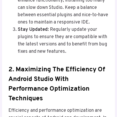
enhance functionality, installing too many
can slow down Studio. Keep a balance
between essential plugins and nice-to-have
ones to maintain a responsive IDE.
Stay Updated:
Regularly update your
plugins to ensure they are compatible with
the latest versions and to benefit from bug
fixes and new features.
2.
Maximizing The Efficiency Of
Android Studio With
Performance Optimization
Techniques
Efficiency and performance optimization are