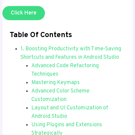
Click Here
Table Of Contents
1. Boosting Productivity with Time-Saving
Shortcuts and Features in Android Studio
Advanced Code Refactoring
Techniques
Mastering Keymaps
Advanced Color Scheme
Customization
Layout and UI Customization of
Android Studio
Using Plugins and Extensions
Strategically