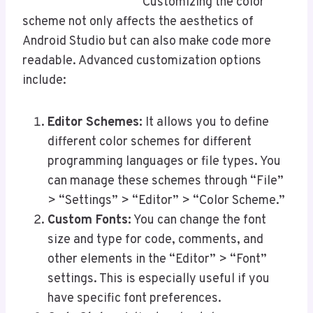
Customizing the color
scheme not only affects the aesthetics of
Android Studio but can also make code more
readable. Advanced customization options
include:
Editor Schemes:
It allows you to define
different color schemes for different
programming languages or file types. You
can manage these schemes through “File”
> “Settings” > “Editor” > “Color Scheme.”
Custom Fonts:
You can change the font
size and type for code, comments, and
other elements in the “Editor” > “Font”
settings. This is especially useful if you
have specific font preferences.