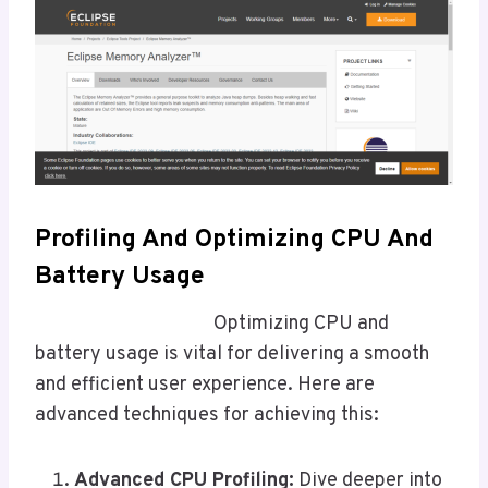
Profiling And Optimizing CPU And
Battery Usage
Optimizing CPU and
battery usage is vital for delivering a smooth
and efficient user experience. Here are
advanced techniques for achieving this:
Advanced CPU Profiling:
Dive deeper into