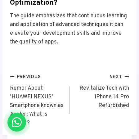
Optimization?
The guide emphasizes that continuous learning
and application of advanced techniques it can
elevate your development skills and improve
the quality of apps.
Post
PREVIOUS
NEXT
Navigation
Rumor About
Revitalize Tech with
‘HUAWEI NEXUS’
iPhone 14 Pro
Smartphone known as
Refurbished
Angler: What is
reality?