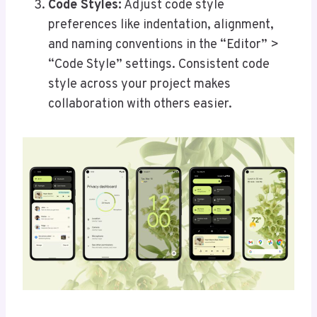
Code Styles:
Adjust code style
preferences like indentation, alignment,
and naming conventions in the “Editor” >
“Code Style” settings. Consistent code
style across your project makes
collaboration with others easier.