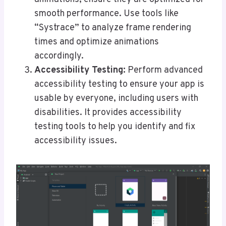
smooth performance. Use tools like
“Systrace” to analyze frame rendering
times and optimize animations
accordingly.
Accessibility Testing:
Perform advanced
accessibility testing to ensure your app is
usable by everyone, including users with
disabilities. It provides accessibility
testing tools to help you identify and fix
accessibility issues.