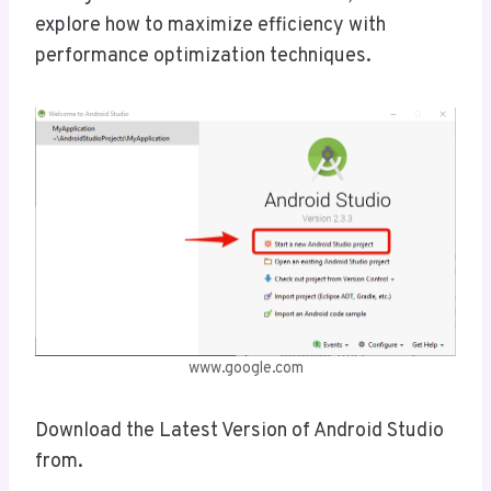
explore how to maximize efficiency with
performance optimization techniques.
www.google.com
Download the Latest Version of Android Studio
from.