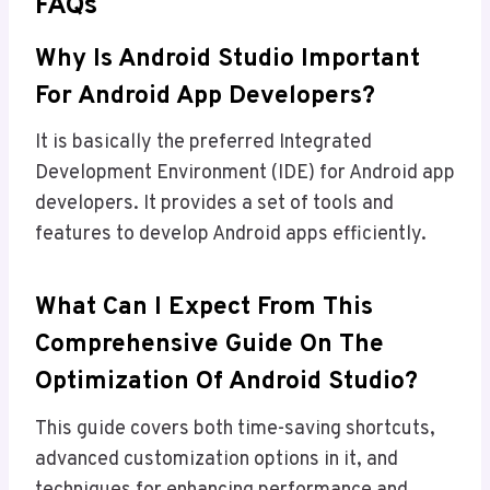
FAQs
Why Is Android Studio Important
For Android App Developers?
It is basically the preferred Integrated
Development Environment (IDE) for Android app
developers. It provides a set of tools and
features to develop Android apps efficiently.
What Can I Expect From This
Comprehensive Guide On The
Optimization Of Android Studio?
This guide covers both time-saving shortcuts,
advanced customization options in it, and