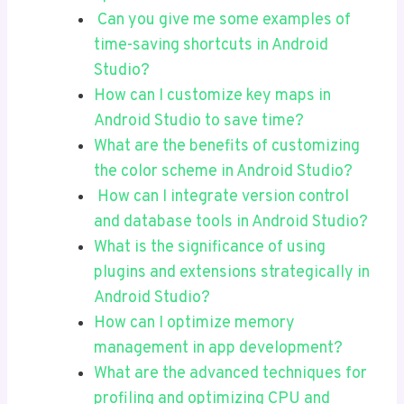
Can you give me some examples of
time-saving shortcuts in Android
Studio?
How can I customize key maps in
Android Studio to save time?
What are the benefits of customizing
the color scheme in Android Studio?
How can I integrate version control
and database tools in Android Studio?
What is the significance of using
plugins and extensions strategically in
Android Studio?
How can I optimize memory
management in app development?
What are the advanced techniques for
profiling and optimizing CPU and