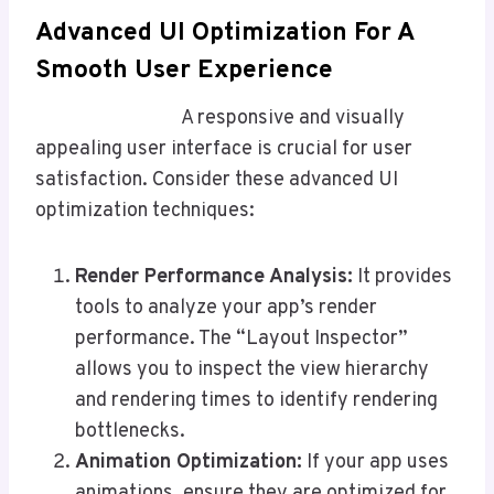
Advanced UI Optimization For A
Smooth User Experience
A responsive and visually
appealing user interface is crucial for user
satisfaction. Consider these advanced UI
optimization techniques:
Render Performance Analysis:
It provides
tools to analyze your app’s render
performance. The “Layout Inspector”
allows you to inspect the view hierarchy
and rendering times to identify rendering
bottlenecks.
Animation Optimization:
If your app uses
animations, ensure they are optimized for