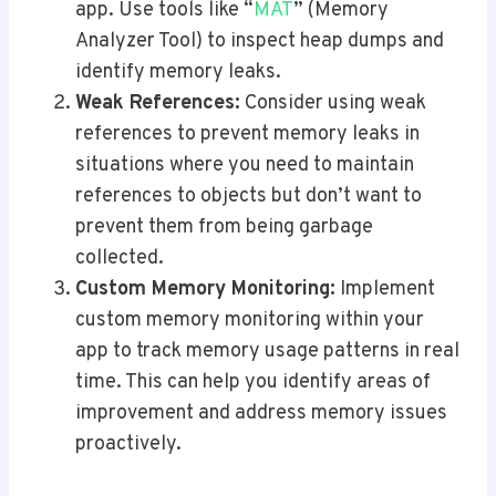
app. Use tools like “
MAT
” (Memory
Analyzer Tool) to inspect heap dumps and
identify memory leaks.
Weak References:
Consider using weak
references to prevent memory leaks in
situations where you need to maintain
references to objects but don’t want to
prevent them from being garbage
collected.
Custom Memory Monitoring:
Implement
custom memory monitoring within your
app to track memory usage patterns in real
time. This can help you identify areas of
improvement and address memory issues
proactively.