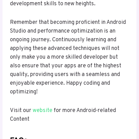
development skills to new heights.
Remember that becoming proficient in Android
Studio and performance optimization is an
ongoing journey. Continuously learning and
applying these advanced techniques will not
only make you a more skilled developer but
also ensure that your apps are of the highest
quality, providing users with a seamless and
enjoyable experience. Happy coding and
optimizing!
Visit our
website
for more Android-related
Content