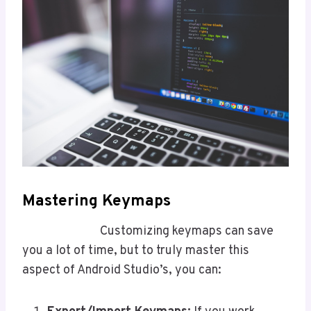
Mastering Keymaps
Customizing keymaps can save
you a lot of time, but to truly master this
aspect of Android Studio’s, you can: