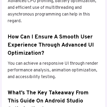
Advanced CPU profiling, battery optimization,
and efficient use of multithreading and
asynchronous programming can help in this
regard.
How Can I Ensure A Smooth User
Experience Through Advanced UI
Optimization?
You can achieve a responsive UI through render
performance analysis, animation optimization,
and accessibility testing.
What’s The Key Takeaway From
This Guide On Android Studio