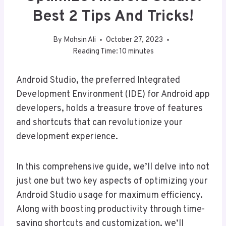
Best 2 Tips And Tricks!
By
Mohsin Ali
October 27, 2023
Reading Time:
10
minutes
Android Studio, the preferred Integrated
Development Environment (IDE) for Android app
developers, holds a treasure trove of features
and shortcuts that can revolutionize your
development experience.
In this comprehensive guide, we’ll delve into not
just one but two key aspects of optimizing your
Android Studio usage for maximum efficiency.
Along with boosting productivity through time-
saving shortcuts and customization, we’ll