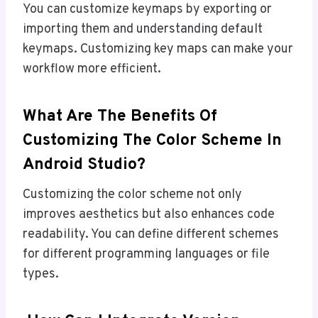
You can customize keymaps by exporting or
importing them and understanding default
keymaps. Customizing key maps can make your
workflow more efficient.
What Are The Benefits Of
Customizing The Color Scheme In
Android Studio?
Customizing the color scheme not only
improves aesthetics but also enhances code
readability. You can define different schemes
for different programming languages or file
types.