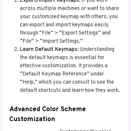
Export/Import Keymaps:
If you work
across multiple machines or want to share
your customized keymap with others, you
can export and import keymaps easily
through “File” > “Export Settings” and
“File” > “Import Settings.”
Learn Default Keymaps:
Understanding
the default keymaps is essential for
effective customization. It provides a
“Default Keymap Reference” under
“Help,” which you can consult to see the
default shortcuts and learn how they work.
Advanced Color Scheme
Customization