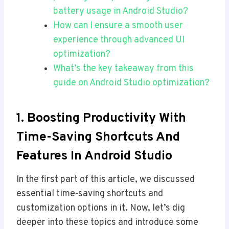
battery usage in Android Studio?
How can I ensure a smooth user
experience through advanced UI
optimization?
What’s the key takeaway from this
guide on Android Studio optimization?
1.
Boosting Productivity With
Time-Saving Shortcuts And
Features
In Android Studio
In the first part of this article, we discussed
essential time-saving shortcuts and
customization options in it. Now, let’s dig
deeper into these topics and introduce some