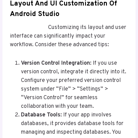
Layout And UI Customization
Of
Android
Studio
Customizing its layout and user
interface can significantly impact your
workflow. Consider these advanced tips:
Version Control Integration:
If you use
version control, integrate it directly into it.
Configure your preferred version control
system under “File” > “Settings” >
“Version Control” for seamless
collaboration with your team.
Database Tools:
If your app involves
databases, it provides database tools for
managing and inspecting databases. You