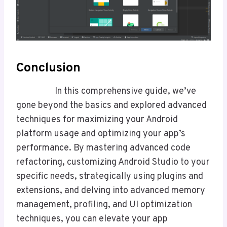
Conclusion
In this comprehensive guide, we’ve
gone beyond the basics and explored advanced
techniques for maximizing your Android
platform usage and optimizing your app’s
performance. By mastering advanced code
refactoring, customizing Android Studio to your
specific needs, strategically using plugins and
extensions, and delving into advanced memory
management, profiling, and UI optimization
techniques, you can elevate your app