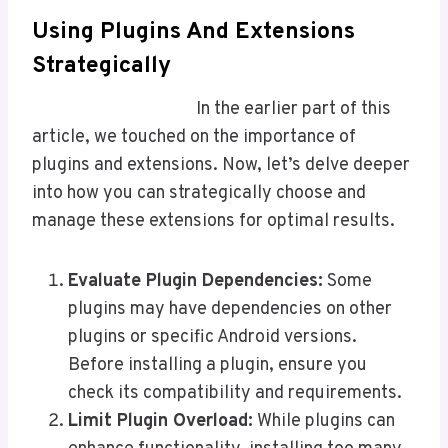
Using Plugins And Extensions
Strategically
In the earlier part of this
article, we touched on the importance of
plugins and extensions. Now, let’s delve deeper
into how you can strategically choose and
manage these extensions for optimal results.
Evaluate Plugin Dependencies:
Some
plugins may have dependencies on other
plugins or specific Android versions.
Before installing a plugin, ensure you
check its compatibility and requirements.
Limit Plugin Overload:
While plugins can