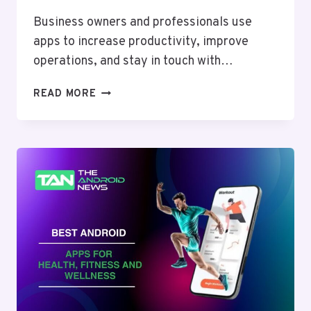
Business owners and professionals use
apps to increase productivity, improve
operations, and stay in touch with…
ULTIMATE
READ MORE
GUIDE
TO
THE
BEST
ANDROID
APPS
FOR
BUSINESS
AND
PROFESSIONALS
IN
2024