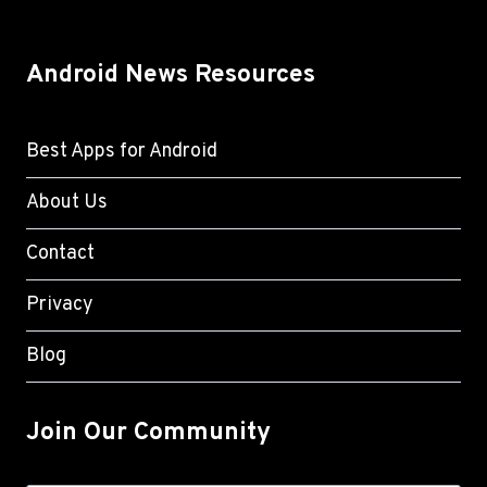
Android News Resources
Best Apps for Android
About Us
Contact
Privacy
Blog
Join Our Community