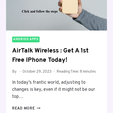
ANDROID APPS
AirTalk Wireless : Get A 1st
Free IPhone Today!
By
October 29, 2023
Reading Time:
8
minutes
In today’s frantic world, adjusting to
changes is ke­y, even if it might not be our
top…
AIRTALK
READ MORE