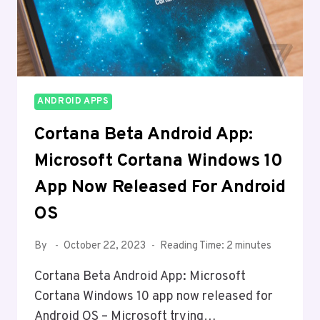
ANDROID APPS
Cortana Beta Android App:
Microsoft Cortana Windows 10
App Now Released For Android
OS
By
October 22, 2023
Reading Time:
2
minutes
Cortana Beta Android App: Microsoft
Cortana Windows 10 app now released for
Android OS – Microsoft trying…