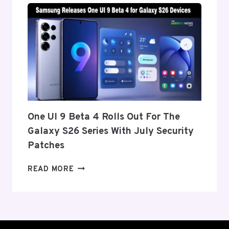
TO
ANNOUNCE
ITS
EXIT
FROM
THE
US
AND
EU
THIS
One UI 9 Beta 4 Rolls Out For The
WEEK
Galaxy S26 Series With July Security
Patches
ONE
READ MORE
UI
9
BETA
4
ROLLS