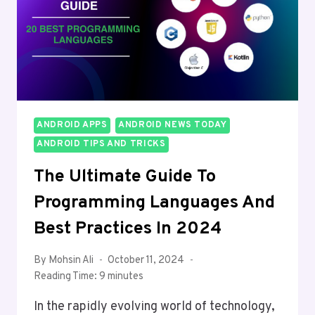
IN
2024
ANDROID APPS
ANDROID NEWS TODAY
ANDROID TIPS AND TRICKS
The Ultimate Guide To
Programming Languages And
Best Practices In 2024
By
Mohsin Ali
October 11, 2024
Reading Time:
9
minutes
In the rapidly evolving world of technology,