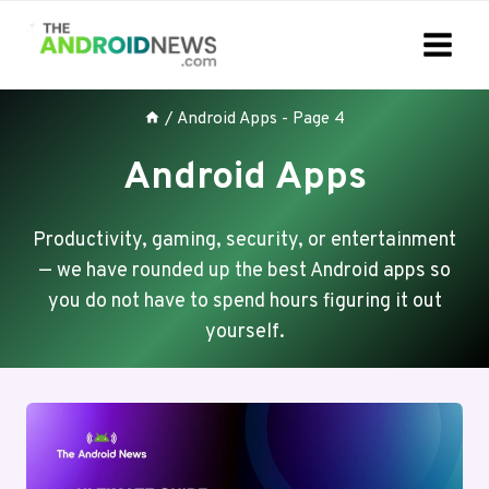
Skip
to
content
/
Android Apps
- Page 4
Android Apps
Productivity, gaming, security, or entertainment
— we have rounded up the best Android apps so
you do not have to spend hours figuring it out
yourself.