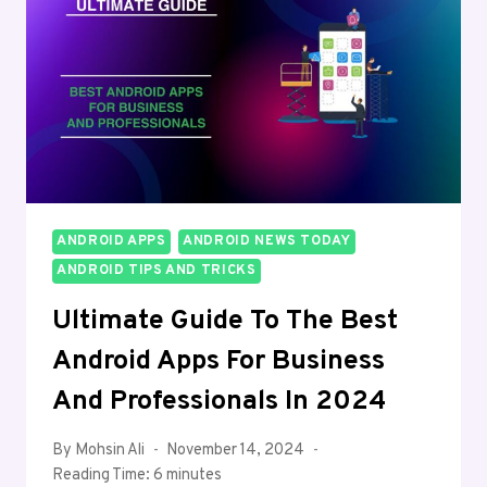
ANDROID APPS
ANDROID NEWS TODAY
ANDROID TIPS AND TRICKS
Ultimate Guide To The Best
Android Apps For Business
And Professionals In 2024
By
Mohsin Ali
November 14, 2024
Reading Time:
6
minutes