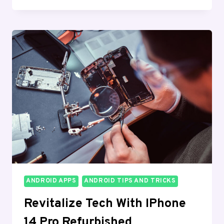
WIRELESS
:
GET
A
1ST
FREE
IPHONE
TODAY!
ANDROID APPS
ANDROID TIPS AND TRICKS
Revitalize Tech With IPhone
14 Pro Refurbished