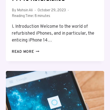
By
Mohsin Ali
October 29, 2023
Reading Time:
8
minutes
I. Introduction Welcome to the world of
refurbished iPhones, and in particular, the
enticing iPhone 14…
REVITALIZE
READ MORE
TECH
WITH
IPHONE
14
PRO
REFURBISHED