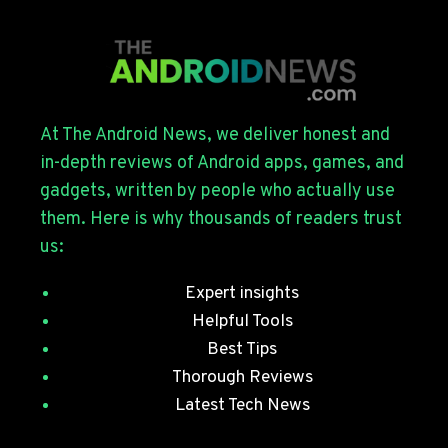
OUT
FOR
THE
GALAXY
S26
SERIES
At The Android News, we deliver honest and
WITH
in-depth reviews of Android apps, games, and
JULY
gadgets, written by people who actually use
SECURITY
them. Here is why thousands of readers trust
PATCHES
us:
Expert insights
Helpful Tools
Best Tips
Thorough Reviews
Latest Tech News