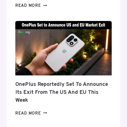
SAMSUNG
READ MORE
DETAILS
‘FLEX
TITANIUM’
DISPLAY
TECH
BEHIND
THE
GALAXY
Z
FOLD
8’S
NEARLY
OnePlus Reportedly Set To Announce
INVISIBLE
Its Exit From The US And EU This
CREASE
Week
ONEPLUS
READ MORE
REPORTEDLY
SET