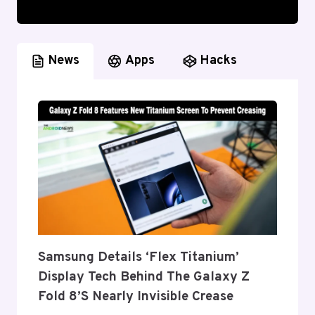
News
Apps
Hacks
Samsung Details ‘Flex Titanium’
Display Tech Behind The Galaxy Z
Fold 8’s Nearly Invisible Crease