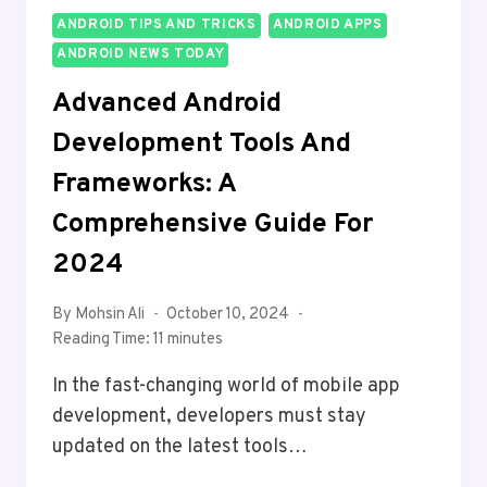
ANDROID TIPS AND TRICKS
ANDROID APPS
ANDROID NEWS TODAY
Advanced Android
Development Tools And
Frameworks: A
Comprehensive Guide For
2024
By
Mohsin Ali
October 10, 2024
Reading Time:
11
minutes
In the fast-changing world of mobile app
development, developers must stay
updated on the latest tools…