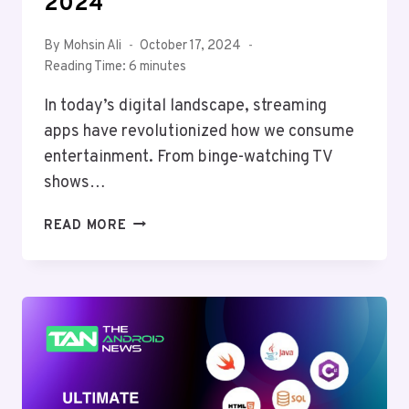
2024
By
Mohsin Ali
October 17, 2024
Reading Time:
6
minutes
In today’s digital landscape, streaming
apps have revolutionized how we consume
entertainment. From binge-watching TV
shows…
BEST
READ MORE
ANDROID
APPS
FOR
STREAMING:
ENHANCING
YOUR
ENTERTAINMENT
EXPERIENCE