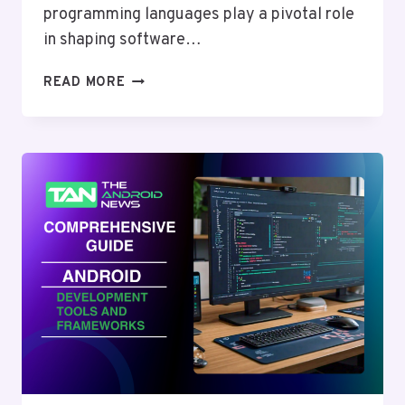
programming languages play a pivotal role
in shaping software…
THE
READ MORE
ULTIMATE
GUIDE
TO
PROGRAMMING
LANGUAGES
AND
BEST
PRACTICES
IN
2024