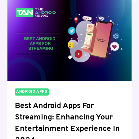
HEALTH,
FITNESS
AND
WELLNESS
IN
2024
ANDROID APPS
Best Android Apps For
Streaming: Enhancing Your
Entertainment Experience In