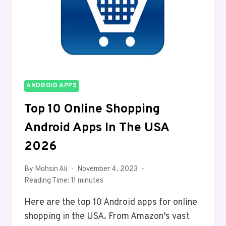
ANDROID APPS
Top 10 Online Shopping
Android Apps In The USA
2026
By
Mohsin Ali
November 4, 2023
Reading Time:
11
minutes
Here are the top 10 Android apps for online
shopping in the USA. From Amazon’s vast