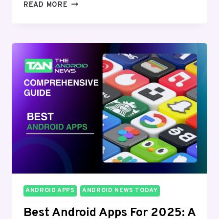
ADVANCED
READ MORE
ANDROID
DEVELOPMENT
TOOLS
AND
FRAMEWORKS:
A
COMPREHENSIVE
GUIDE
FOR
2024
ANDROID APPS
ANDROID NEWS TODAY
Best Android Apps For 2025: A