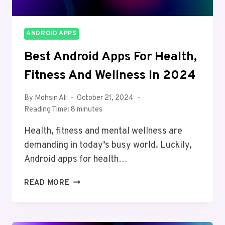
ANDROID APPS
Best Android Apps For Health,
Fitness And Wellness In 2024
By
Mohsin Ali
October 21, 2024
Reading Time:
8
minutes
Health, fitness and mental wellness are
demanding in today’s busy world. Luckily,
Android apps for health…
BEST
READ MORE
ANDROID
APPS
FOR