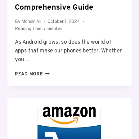
Comprehensive Guide
By
Mohsin Ali
October 7, 2024
Reading Time:
7
minutes
As Android grows, so does the world of
apps that make our phones better. Whether
you…
BEST
READ MORE
ANDROID
APPS
FOR
2025:
A
COMPREHENSIVE
GUIDE