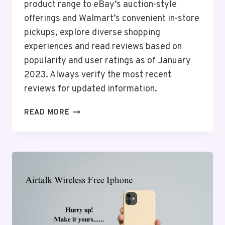
product range to eBay’s auction-style
offerings and Walmart’s convenient in-store
pickups, explore diverse shopping
experiences and read reviews based on
popularity and user ratings as of January
2023. Always verify the most recent
reviews for updated information.
TOP
READ MORE
10
ONLINE
SHOPPING
ANDROID
APPS
IN
THE
USA
2026