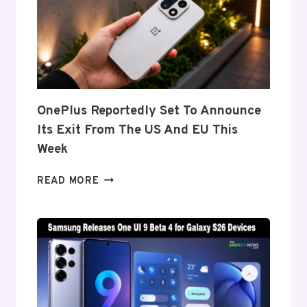
BEHIND
THE
GALAXY
Z
FOLD
8’S
NEARLY
OnePlus Reportedly Set To Announce
INVISIBLE
Its Exit From The US And EU This
CREASE
Week
ONEPLUS
READ MORE
REPORTEDLY
SET
TO
ANNOUNCE
ITS
EXIT
FROM
THE