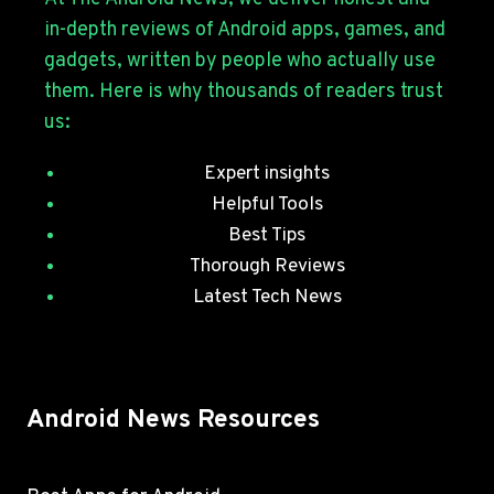
WITH
in-depth reviews of Android apps, games, and
JULY
gadgets, written by people who actually use
SECURITY
them. Here is why thousands of readers trust
PATCHES
us:
Expert insights
Helpful Tools
Best Tips
Thorough Reviews
Latest Tech News
Android News Resources