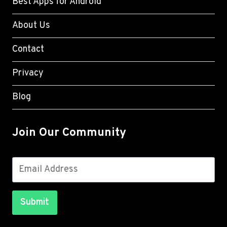
Best Apps for Android
About Us
Contact
Privacy
Blog
Join Our Community
Submit