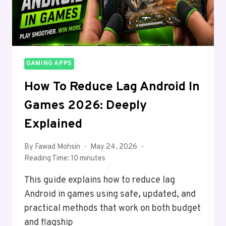
GAMING APPS
How To Reduce Lag Android In
Games 2026: Deeply
Explained
By
Fawad Mohsin
May 24, 2026
Reading Time:
10
minutes
This guide explains how to reduce lag
Android in games using safe, updated, and
practical methods that work on both budget
and flagship