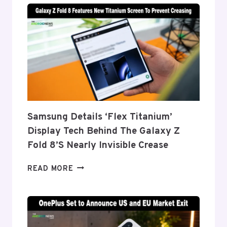
Samsung Details ‘Flex Titanium’
Display Tech Behind The Galaxy Z
Fold 8’s Nearly Invisible Crease
SAMSUNG
READ MORE
DETAILS
‘FLEX
TITANIUM’
DISPLAY
TECH