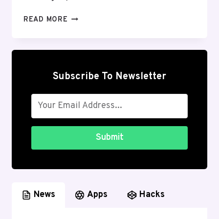
HOW
READ MORE
TO
REDUCE
LAG
ANDROID
IN
Subscribe To Newsletter
GAMES
2026:
DEEPLY
EXPLAINED
Submit
News
Apps
Hacks