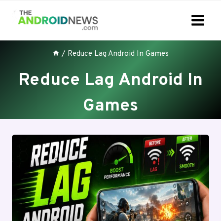
Skip
to
content
/
Reduce Lag Android In Games
Reduce Lag Android In
Games