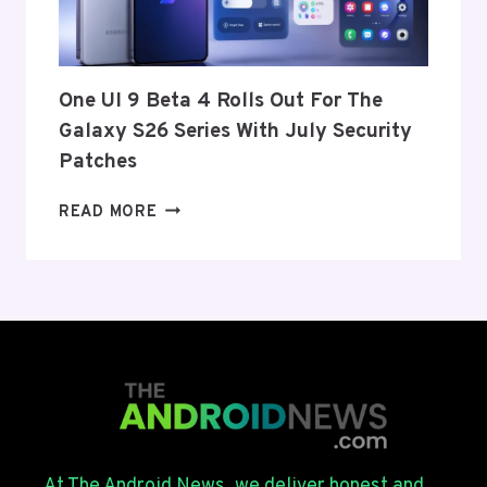
US
AND
EU
THIS
One UI 9 Beta 4 Rolls Out For The
WEEK
Galaxy S26 Series With July Security
Patches
ONE
READ MORE
UI
9
BETA
4
ROLLS
OUT
FOR
THE
GALAXY
S26
SERIES
At The Android News, we deliver honest and