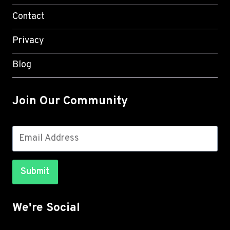
Contact
Privacy
Blog
Join Our Community
Submit
We're Social