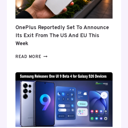
GALAXY
Z
FOLD
8’S
NEARLY
OnePlus Reportedly Set To Announce
INVISIBLE
Its Exit From The US And EU This
CREASE
Week
ONEPLUS
READ MORE
REPORTEDLY
SET
TO
ANNOUNCE
ITS
EXIT
FROM
THE
US
AND