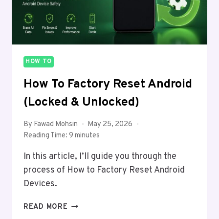
HOW TO
How To Factory Reset Android
(Locked & Unlocked)
By
Fawad Mohsin
May 25, 2026
Reading Time:
9
minutes
In this article, I’ll guide you through the
process of How to Factory Reset Android
Devices.
HOW
READ MORE
TO