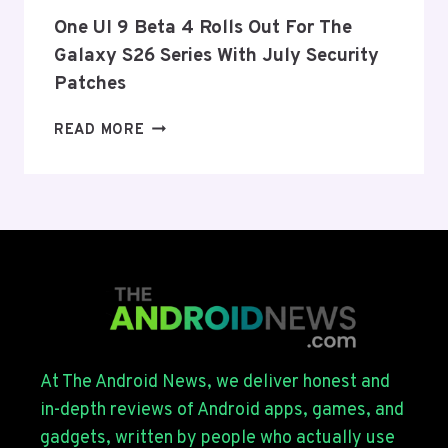
EU
THIS
One UI 9 Beta 4 Rolls Out For The
WEEK
Galaxy S26 Series With July Security
Patches
ONE
READ MORE
UI
9
BETA
4
ROLLS
OUT
FOR
THE
GALAXY
S26
SERIES
At The Android News, we deliver honest and
WITH
in-depth reviews of Android apps, games, and
JULY
gadgets, written by people who actually use