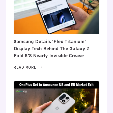
Samsung Details ‘Flex Titanium’
Display Tech Behind The Galaxy Z
Fold 8’s Nearly Invisible Crease
SAMSUNG
READ MORE
DETAILS
‘FLEX
TITANIUM’
DISPLAY
TECH
BEHIND
THE