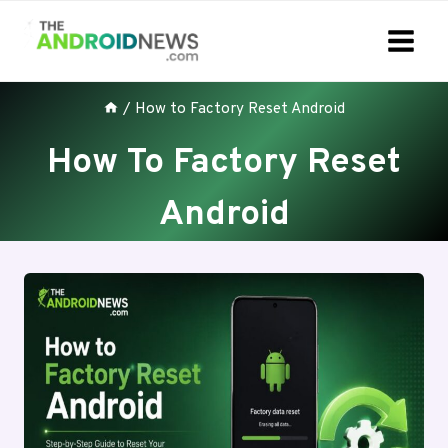
Skip
to
content
/
How to Factory Reset Android
How To Factory Reset
Android