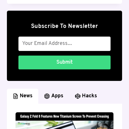
FACTORY
RESET
ANDROID
(LOCKED
Subscribe To Newsletter
&
UNLOCKED)
Submit
News
Apps
Hacks