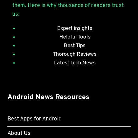
SECURITY
them. Here is why thousands of readers trust
PATCHES
us:
Expert insights
Helpful Tools
Best Tips
Thorough Reviews
Latest Tech News
Android News Resources
Best Apps for Android
About Us