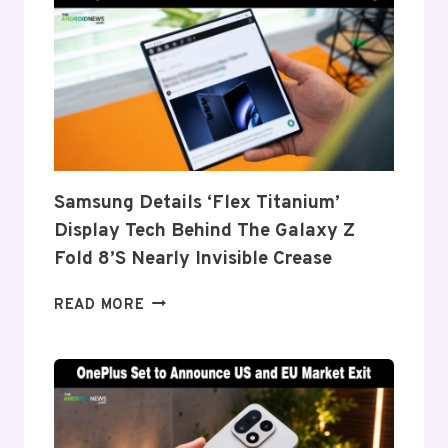
Samsung Details ‘Flex Titanium’
Display Tech Behind The Galaxy Z
Fold 8’s Nearly Invisible Crease
SAMSUNG
READ MORE
DETAILS
‘FLEX
TITANIUM’
DISPLAY
TECH
BEHIND