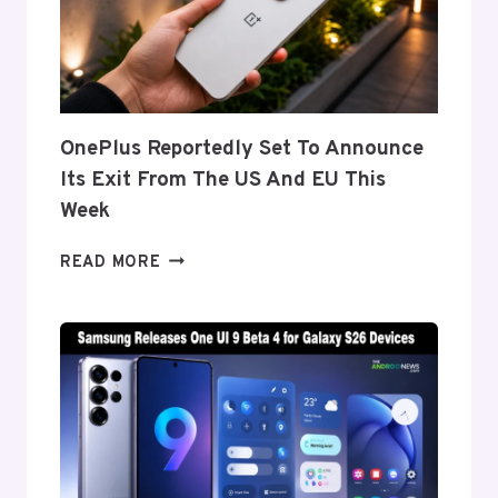
THE
GALAXY
Z
FOLD
8’S
NEARLY
OnePlus Reportedly Set To Announce
INVISIBLE
Its Exit From The US And EU This
CREASE
Week
ONEPLUS
READ MORE
REPORTEDLY
SET
TO
ANNOUNCE
ITS
EXIT
FROM
THE
US