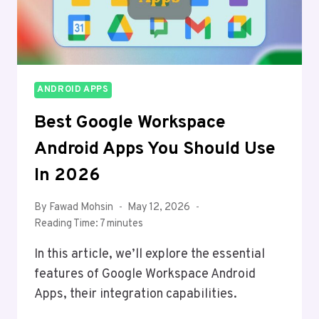
ANDROID APPS
Best Google Workspace
Android Apps You Should Use
In 2026
By
Fawad Mohsin
May 12, 2026
Reading Time:
7
minutes
In this article, we’ll explore the essential
features of Google Workspace Android
Apps, their integration capabilities.