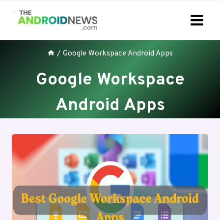
Skip
to
content
/
Google Workspace Android Apps
Google Workspace
Android Apps