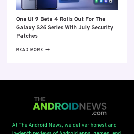
AND
EU
THIS
One UI 9 Beta 4 Rolls Out For The
WEEK
Galaxy S26 Series With July Security
Patches
ONE
READ MORE
UI
9
BETA
4
ROLLS
OUT
FOR
THE
GALAXY
S26
SERIES
At The Android News, we deliver honest and
WITH
in-depth reviews of Android apps, games, and