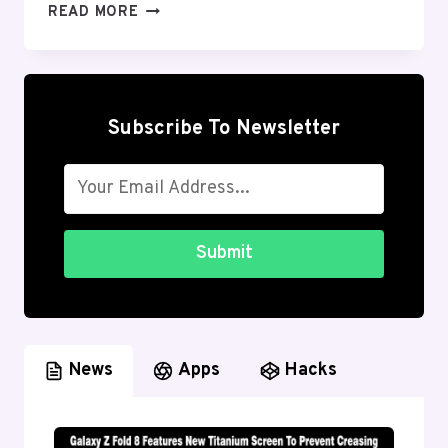
BEST
READ MORE
GOOGLE
WORKSPACE
ANDROID
APPS
YOU
Subscribe To Newsletter
SHOULD
USE
IN
2026
Submit
News
Apps
Hacks