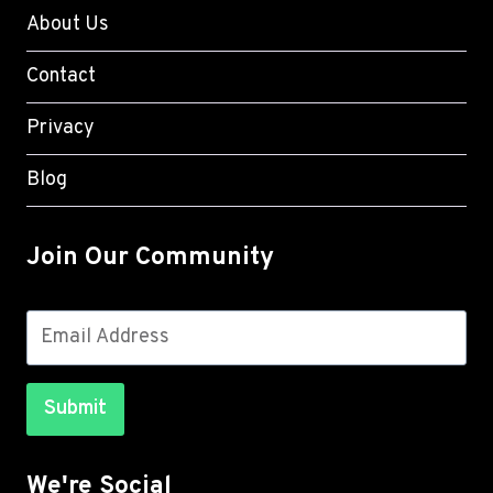
About Us
Contact
Privacy
Blog
Join Our Community
Submit
We're Social