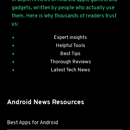
JULY
gadgets, written by people who actually use
SECURITY
them. Here is why thousands of readers trust
PATCHES
us:
Expert insights
Helpful Tools
Best Tips
Thorough Reviews
Latest Tech News
Android News Resources
Best Apps for Android