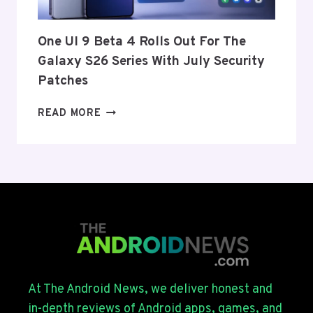
AND
EU
THIS
One UI 9 Beta 4 Rolls Out For The
WEEK
Galaxy S26 Series With July Security
Patches
ONE
READ MORE
UI
9
BETA
4
ROLLS
OUT
FOR
THE
GALAXY
S26
SERIES
At The Android News, we deliver honest and
WITH
in-depth reviews of Android apps, games, and