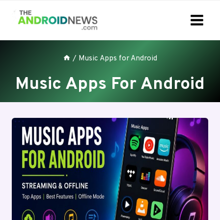
Skip
to
content
/
Music Apps for Android
Music Apps For Android