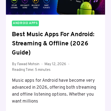
ANDROID APPS
Best Music Apps For Android:
Streaming & Offline (2026
Guide)
By
Fawad Mohsin
May 12, 2026
Reading Time:
5
minutes
Music apps for Android have become very
advanced in 2026, offering both streaming
and offline listening options. Whether you
want millions