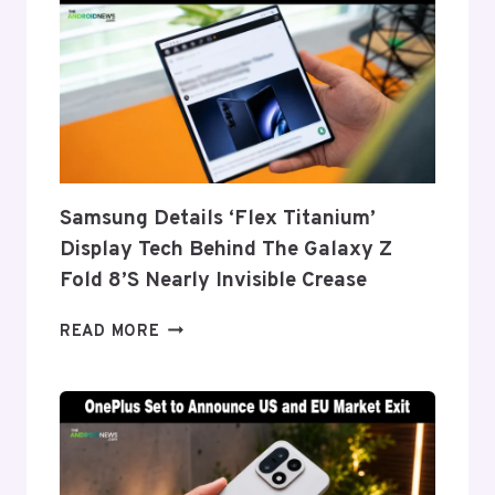
Samsung Details ‘Flex Titanium’
Display Tech Behind The Galaxy Z
Fold 8’s Nearly Invisible Crease
SAMSUNG
READ MORE
DETAILS
‘FLEX
TITANIUM’
DISPLAY
TECH
BEHIND