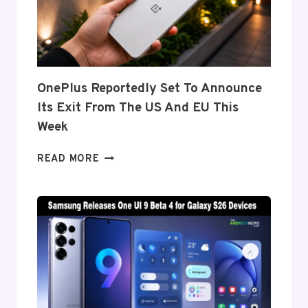
THE
GALAXY
Z
FOLD
8’S
NEARLY
OnePlus Reportedly Set To Announce
INVISIBLE
Its Exit From The US And EU This
CREASE
Week
ONEPLUS
READ MORE
REPORTEDLY
SET
TO
ANNOUNCE
ITS
EXIT
FROM
THE
US