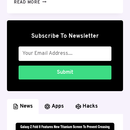
BEST
READ MORE
MUSIC
APPS
FOR
ANDROID:
STREAMING
Subscribe To Newsletter
&
OFFLINE
(2026
GUIDE)
Submit
News
Apps
Hacks