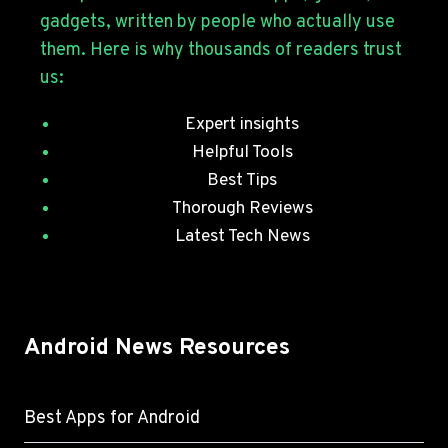
JULY
gadgets, written by people who actually use
SECURITY
them. Here is why thousands of readers trust
PATCHES
us:
Expert insights
Helpful Tools
Best Tips
Thorough Reviews
Latest Tech News
Android News Resources
Best Apps for Android