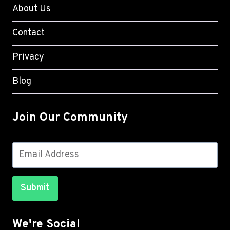
About Us
Contact
Privacy
Blog
Join Our Community
Submit
We're Social