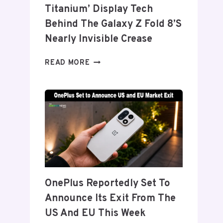
Titanium’ Display Tech
Behind The Galaxy Z Fold 8’s
Nearly Invisible Crease
SAMSUNG
READ MORE
DETAILS
‘FLEX
TITANIUM’
DISPLAY
TECH
BEHIND
THE
GALAXY
Z
FOLD
OnePlus Reportedly Set To
8’S
Announce Its Exit From The
NEARLY
INVISIBLE
US And EU This Week
CREASE