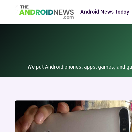
Skip
to
Android News Today
content
We put Android phones, apps, games, and ga