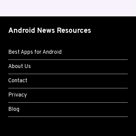
Android News Resources
Best Apps for Android
About Us
Contact
Privacy
Blog