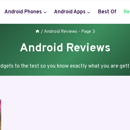
Android Phones
Android Apps
Best Of
Re
/
Android Reviews
- Page 3
Android Reviews
dgets to the test so you know exactly what you are gett