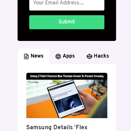
Submit
News
Apps
Hacks
Samsung Details ‘Flex