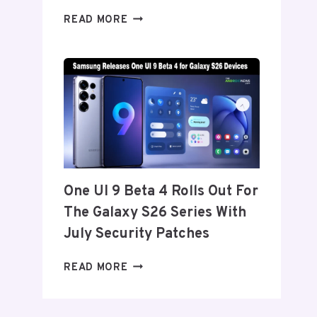
ONEPLUS
READ MORE
REPORTEDLY
SET
TO
ANNOUNCE
ITS
EXIT
FROM
THE
US
AND
One UI 9 Beta 4 Rolls Out For
EU
The Galaxy S26 Series With
THIS
WEEK
July Security Patches
ONE
READ MORE
UI
9
BETA