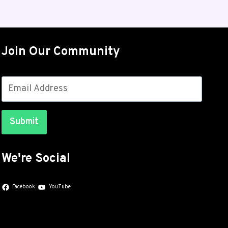
4
ROLLS
OUT
FOR
Join Our Community
THE
GALAXY
S26
SERIES
WITH
JULY
Submit
SECURITY
PATCHES
We're Social
Facebook
YouTube