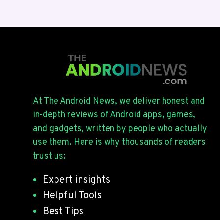
At The Android News, we deliver honest and
in-depth reviews of Android apps, games,
and gadgets, written by people who actually
use them. Here is why thousands of readers
trust us:
Expert insights
Helpful Tools
Best Tips