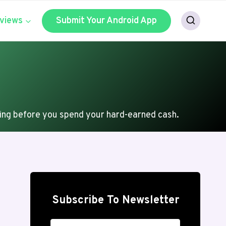
views
Submit Your Android App
ing before you spend your hard-earned cash.
Subscribe To Newsletter