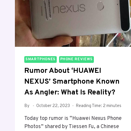
SMARTPHONES
PHONE REVIEWS
Rumor About ‘HUAWEI
NEXUS’ Smartphone Known
As Angler: What Is Reality?
By
October 22, 2023
Reading Time:
2
minutes
Today top rumor is “Huawei Nexus Phone
Photos” shared by Tiessen Fu, a Chinese