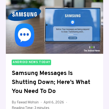
CONTROL
VIDEO
PLAYBACK
SPEED
ANDROID NEWS TODAY
Samsung Messages Is
Shutting Down; Here’s What
You Need To Do
By
Fawad Mohsin
April 6, 2026
Reading Time:
3
minutes