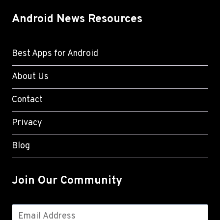
Android News Resources
Best Apps for Android
About Us
Contact
Privacy
Blog
Join Our Community