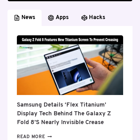
News
Apps
Hacks
Samsung Details ‘Flex Titanium’
Display Tech Behind The Galaxy Z
Fold 8’s Nearly Invisible Crease
SAMSUNG
READ MORE