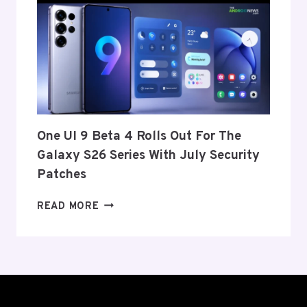
ANNOUNCE
ITS
EXIT
FROM
THE
US
AND
EU
THIS
One UI 9 Beta 4 Rolls Out For The
WEEK
Galaxy S26 Series With July Security
Patches
ONE
READ MORE
UI
9
BETA
4
ROLLS
OUT