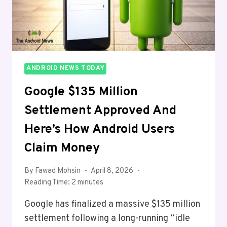
IN
THE
MAKING
ANDROID NEWS TODAY
Google $135 Million
Settlement Approved And
Here’s How Android Users
Claim Money
By
Fawad Mohsin
April 8, 2026
Reading Time:
2
minutes
Google has finalized a massive $135 million
settlement following a long-running “idle