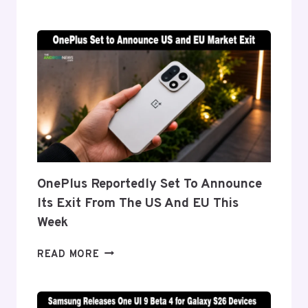
DETAILS
‘FLEX
TITANIUM’
DISPLAY
TECH
BEHIND
THE
GALAXY
Z
FOLD
8’S
NEARLY
OnePlus Reportedly Set To Announce
INVISIBLE
Its Exit From The US And EU This
CREASE
Week
ONEPLUS
READ MORE
REPORTEDLY
SET
TO