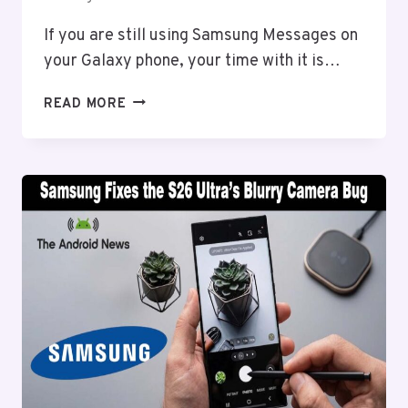
If you are still using Samsung Messages on
your Galaxy phone, your time with it is…
SAMSUNG
READ MORE
MESSAGES
IS
SHUTTING
DOWN;
HERE’S
WHAT
YOU
NEED
TO
DO