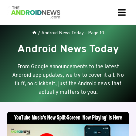
Skip
to
content
/
Android News Today
- Page 10
Android News Today
From Google announcements to the latest
Android app updates, we try to cover it all. No
fluff, no clickbait, just the Android news that
actually matters to you.