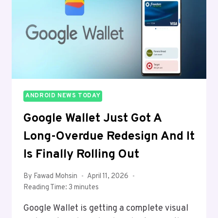
FIRST
WIDE
FOLDABLE
ANDROID NEWS TODAY
Google Wallet Just Got A
Long-Overdue Redesign And It
Is Finally Rolling Out
By
Fawad Mohsin
April 11, 2026
Reading Time:
3
minutes
Google Wallet is getting a complete visual