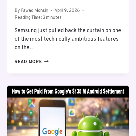
By
Fawad Mohsin
April 9, 2026
Reading Time:
3
minutes
Samsung just pulled back the curtain on one
of the most technically ambitious features
on the…
SAMSUNG
READ MORE
ENGINEERS
FINALLY
EXPLAIN
THE
APV
CODEC
THAT
TOOK
THREE
YEARS