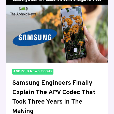
THE
UNITED
STATES
AND
NOBODY
WAS
WARNED
ANDROID NEWS TODAY
Samsung Engineers Finally
Explain The APV Codec That
Took Three Years In The
Making