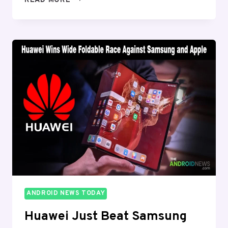
READ MORE
IS
BUILDING
A
“YOUR
DAY”
FEED
INSIDE
GEMINI
AND
IT
LOOKS
LIKE
GOOGLE
NOW
IS
BACK
ANDROID NEWS TODAY
Huawei Just Beat Samsung