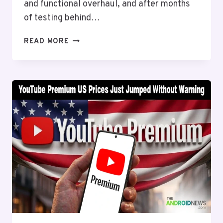
and functional overhaul, and after months
of testing behind…
GOOGLE
READ MORE
WALLET
JUST
GOT
A
LONG-
OVERDUE
REDESIGN
AND
IT
IS
FINALLY
ROLLING
OUT