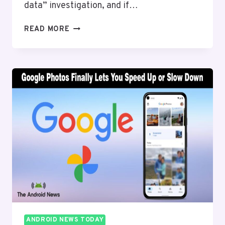
data” investigation, and if…
GOOGLE
READ MORE
$135
MILLION
SETTLEMENT
APPROVED
AND
HERE’S
HOW
ANDROID
USERS
CLAIM
MONEY
ANDROID NEWS TODAY