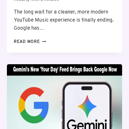
The long wait for a cleaner, more modern
YouTube Music experience is finally ending.
Google has…
YOUTUBE
READ MORE
MUSIC
REDESIGN
IS
HERE,
AND
YOUR
“NOW
PLAYING”
SCREEN
GETS
A
MASSIVE
UPGRADE