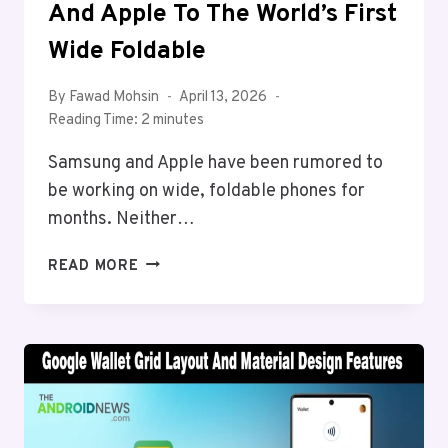
And Apple To The World’s First
Wide Foldable
By
Fawad Mohsin
April 13, 2026
Reading Time:
2
minutes
Samsung and Apple have been rumored to
be working on wide, foldable phones for
months. Neither…
HUAWEI
READ MORE
JUST
BEAT
SAMSUNG
AND
APPLE
TO
THE
WORLD’S