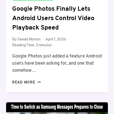
Google Photos Finally Lets
Android Users Control Video
Playback Speed
By
Fawad Mohsin
April 7, 2026
Reading Time:
2
minutes
Google Photos just added a feature Android
users have been asking for, and one that
somehow…
GOOGLE
READ MORE
PHOTOS
FINALLY
LETS
ANDROID
USERS