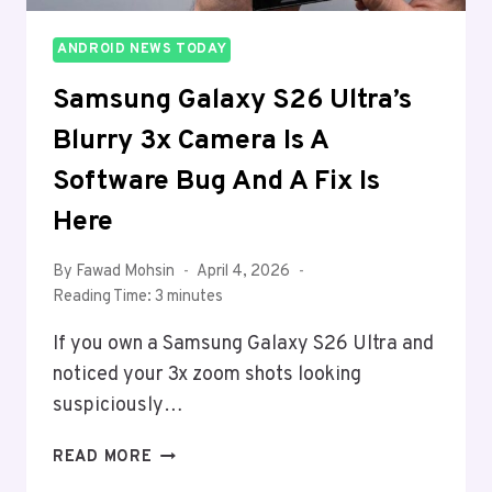
ANDROID NEWS TODAY
Samsung Galaxy S26 Ultra’s
Blurry 3x Camera Is A
Software Bug And A Fix Is
Here
By
Fawad Mohsin
April 4, 2026
Reading Time:
3
minutes
If you own a Samsung Galaxy S26 Ultra and
noticed your 3x zoom shots looking
suspiciously…
SAMSUNG
READ MORE
GALAXY