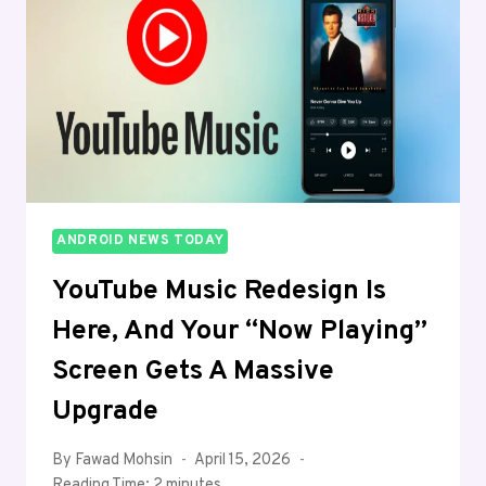
ANDROID NEWS TODAY
YouTube Music Redesign Is
Here, And Your “Now Playing”
Screen Gets A Massive
Upgrade
By
Fawad Mohsin
April 15, 2026
Reading Time:
2
minutes