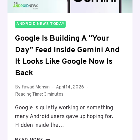
ANDROID NEWS TODAY
Google Is Building A “Your
Day” Feed Inside Gemini And
It Looks Like Google Now Is
Back
By
Fawad Mohsin
April 14, 2026
Reading Time:
3
minutes
Google is quietly working on something
many Android users gave up hoping for.
Hidden inside the…
GOOGLE