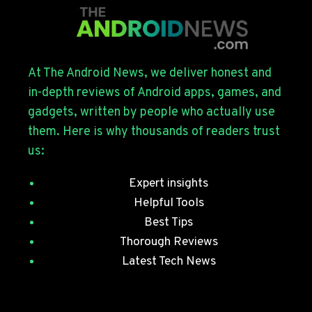
FOR
THE
GALAXY
S26
SERIES
At The Android News, we deliver honest and
WITH
in-depth reviews of Android apps, games, and
JULY
gadgets, written by people who actually use
SECURITY
them. Here is why thousands of readers trust
PATCHES
us:
Expert insights
Helpful Tools
Best Tips
Thorough Reviews
Latest Tech News