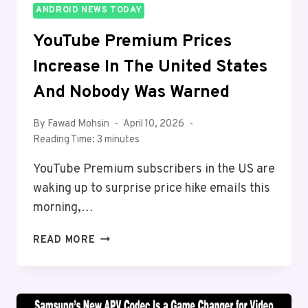
ANDROID NEWS TODAY
YouTube Premium Prices
Increase In The United States
And Nobody Was Warned
By
Fawad Mohsin
April 10, 2026
Reading Time:
3
minutes
YouTube Premium subscribers in the US are
waking up to surprise price hike emails this
morning,…
YOUTUBE
READ MORE
PREMIUM
PRICES
INCREASE
IN