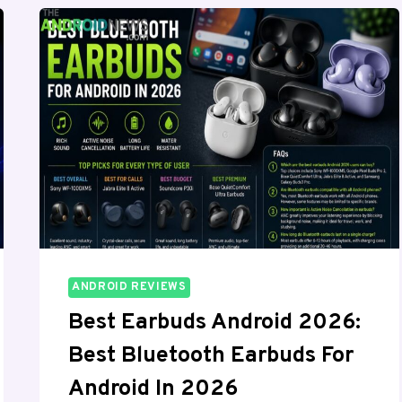
OS,
AND
THIS
TIME
IT
IS
ACTUALLY
USABLE
ANDROID REVIEWS
Best Earbuds Android 2026:
Best Bluetooth Earbuds For
Android In 2026