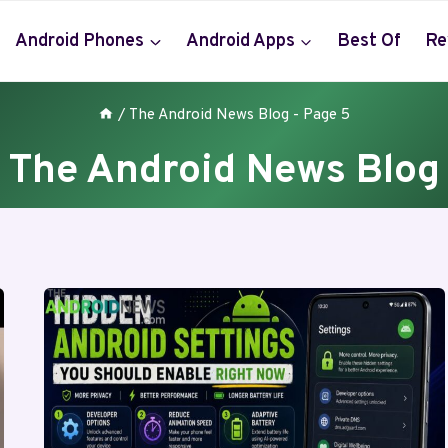
Android Phones
Android Apps
Best Of
Re
/
The Android News Blog
- Page 5
The Android News Blog