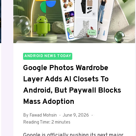
2026
ANDROID NEWS TODAY
Google Photos Wardrobe
Layer Adds AI Closets To
Android, But Paywall Blocks
Mass Adoption
By
Fawad Mohsin
June 9, 2026
Reading Time:
2
minutes
Google is officially pushing its next major