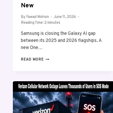
New
By
Fawad Mohsin
June 11, 2026
Reading Time:
2
minutes
Samsung is closing the Galaxy AI gap
between its 2025 and 2026 flagships. A
new One…
SAMSUNG
READ MORE
GALAXY
S25
JUST
GOT
TWO
MORE
GALAXY
AI
FEATURES