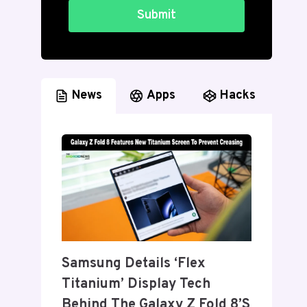
Submit
News
Apps
Hacks
Samsung Details ‘Flex
Titanium’ Display Tech
Behind The Galaxy Z Fold 8’s