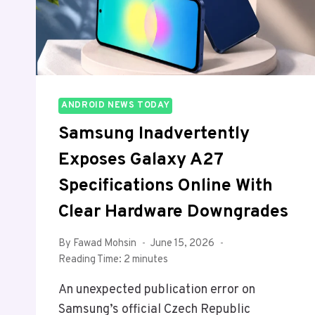
ANDROID NEWS TODAY
Samsung Inadvertently
Exposes Galaxy A27
Specifications Online With
Clear Hardware Downgrades
By
Fawad Mohsin
June 15, 2026
Reading Time:
2
minutes
An unexpected publication error on
Samsung’s official Czech Republic