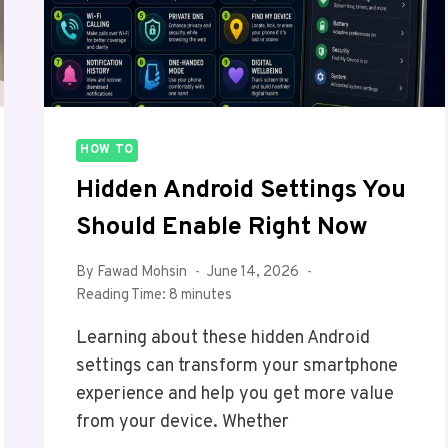
HOW TO
Hidden Android Settings You
Should Enable Right Now
By
Fawad Mohsin
June 14, 2026
Reading Time:
8
minutes
Learning about these hidden Android
settings can transform your smartphone
experience and help you get more value
from your device. Whether