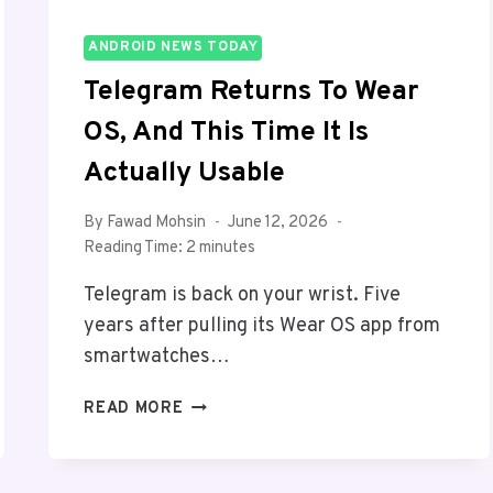
ANDROID NEWS TODAY
Telegram Returns To Wear
OS, And This Time It Is
Actually Usable
By
Fawad Mohsin
June 12, 2026
Reading Time:
2
minutes
Telegram is back on your wrist. Five
years after pulling its Wear OS app from
smartwatches…
TELEGRAM
READ MORE
RETURNS
TO
WEAR