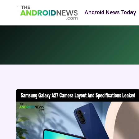
Skip
to
Android News Today
content