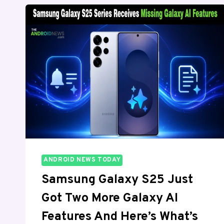
VS
S25:
WHICH
SHOULD
YOU
BUY?
ANDROID NEWS TODAY
Samsung Galaxy S25 Just
Got Two More Galaxy AI
Features And Here’s What’s