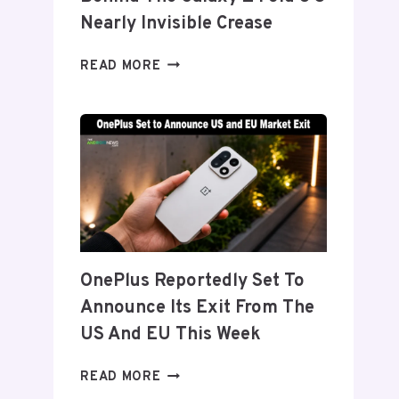
Nearly Invisible Crease
SAMSUNG
READ MORE
DETAILS
‘FLEX
TITANIUM’
DISPLAY
TECH
BEHIND
THE
GALAXY
Z
FOLD
OnePlus Reportedly Set To
8’S
Announce Its Exit From The
NEARLY
INVISIBLE
US And EU This Week
CREASE
ONEPLUS
READ MORE
REPORTEDLY