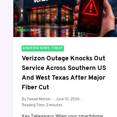
AND
HERE’S
WHAT’S
NEW
ANDROID NEWS TODAY
Verizon Outage Knocks Out
Service Across Southern US
And West Texas After Major
Fiber Cut
By
Fawad Mohsin
June 10, 2026
Reading Time:
2
minutes
Key Takeaways When your smartphone