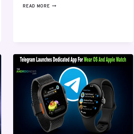
HIDDEN
READ MORE
ANDROID
SETTINGS
YOU
SHOULD
ENABLE
RIGHT
NOW