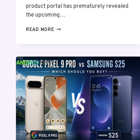
product portal has prematurely revealed
the upcoming…
SAMSUNG
READ MORE
INADVERTENTLY
EXPOSES
GALAXY
A27
SPECIFICATIONS
ONLINE
WITH
CLEAR
HARDWARE
DOWNGRADES