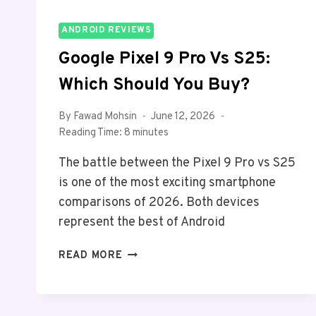
ANDROID REVIEWS
Google Pixel 9 Pro Vs S25:
Which Should You Buy?
By
Fawad Mohsin
June 12, 2026
Reading Time:
8
minutes
The battle between the Pixel 9 Pro vs S25
is one of the most exciting smartphone
comparisons of 2026. Both devices
represent the best of Android
GOOGLE
READ MORE
PIXEL
9
PRO