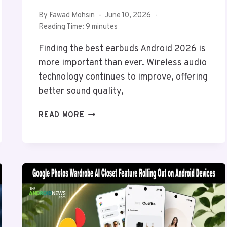
By
Fawad Mohsin
June 10, 2026
Reading Time:
9
minutes
Finding the best earbuds Android 2026 is
more important than ever. Wireless audio
technology continues to improve, offering
better sound quality,
BEST
READ MORE
EARBUDS
ANDROID
2026:
BEST
BLUETOOTH
EARBUDS
FOR
ANDROID
IN