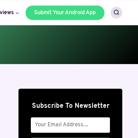
views
Submit Your Android App
Subscribe To Newsletter