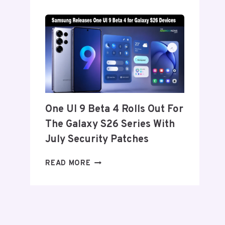
SET
TO
ANNOUNCE
ITS
EXIT
FROM
THE
US
AND
One UI 9 Beta 4 Rolls Out For
EU
The Galaxy S26 Series With
THIS
WEEK
July Security Patches
ONE
READ MORE
UI
9
BETA
4
ROLLS