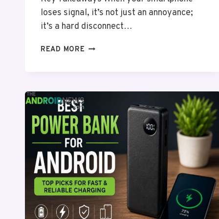
loses signal, it’s not just an annoyance;
it’s a hard disconnect…
VERIZON
READ MORE
OUTAGE
KNOCKS
OUT
SERVICE
ACROSS
SOUTHERN
US
AND
WEST
TEXAS
AFTER
MAJOR
FIBER
CUT