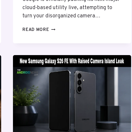
cloud-based utility live, attempting to
turn your disorganized camera…
GOOGLE
READ MORE
PHOTOS
WARDROBE
LAYER
ADDS
AI
CLOSETS
TO
ANDROID,
BUT
PAYWALL
BLOCKS
MASS
ADOPTION