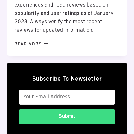
experiences and read reviews based on
popularity and user ratings as of January
2023. Always verify the most recent
reviews for updated information.
TOP
READ MORE
10
ONLINE
SHOPPING
ANDROID
APPS
Subscribe To Newsletter
IN
THE
USA
2026
Submit