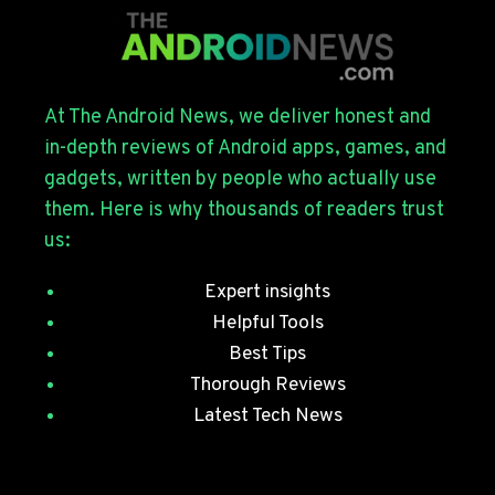
FOR
THE
GALAXY
S26
SERIES
At The Android News, we deliver honest and
WITH
in-depth reviews of Android apps, games, and
JULY
gadgets, written by people who actually use
SECURITY
them. Here is why thousands of readers trust
PATCHES
us:
Expert insights
Helpful Tools
Best Tips
Thorough Reviews
Latest Tech News