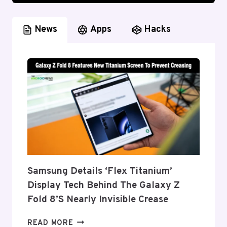
News
Apps
Hacks
Samsung Details ‘Flex Titanium’
Display Tech Behind The Galaxy Z
Fold 8’s Nearly Invisible Crease
SAMSUNG
READ MORE