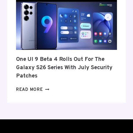
ANNOUNCE
ITS
EXIT
FROM
THE
US
AND
EU
THIS
One UI 9 Beta 4 Rolls Out For The
WEEK
Galaxy S26 Series With July Security
Patches
ONE
READ MORE
UI
9
BETA
4
ROLLS
OUT