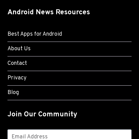
Android News Resources
Best Apps for Android
About Us
Contact
Privacy
Blog
Join Our Community