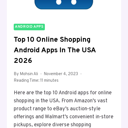
ANDROID APPS
Top 10 Online Shopping
Android Apps In The USA
2026
By
Mohsin Ali
November 4, 2023
Reading Time:
11
minutes
Here are the top 10 Android apps for online
shopping in the USA. From Amazon’s vast
product range to eBay’s auction-style
offerings and Walmart’s convenient in-store
pickups, explore diverse shopping