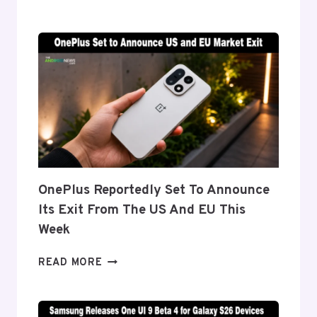
DETAILS
‘FLEX
TITANIUM’
DISPLAY
TECH
BEHIND
THE
GALAXY
Z
FOLD
8’S
NEARLY
OnePlus Reportedly Set To Announce
INVISIBLE
Its Exit From The US And EU This
CREASE
Week
ONEPLUS
READ MORE
REPORTEDLY
SET
TO