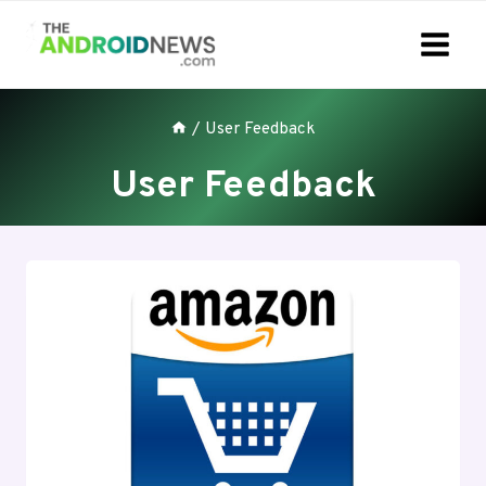
Skip
to
content
/
User Feedback
User Feedback