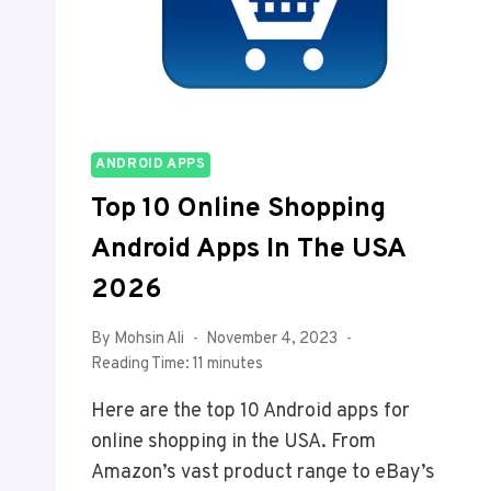
ANDROID APPS
Top 10 Online Shopping
Android Apps In The USA
2026
By
Mohsin Ali
November 4, 2023
Reading Time:
11
minutes
Here are the top 10 Android apps for
online shopping in the USA. From
Amazon’s vast product range to eBay’s