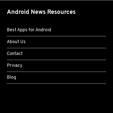
Android News Resources
Best Apps for Android
About Us
Contact
Privacy
Blog