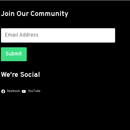
OUT
FOR
Join Our Community
THE
GALAXY
S26
SERIES
WITH
JULY
Submit
SECURITY
PATCHES
We're Social
Facebook
YouTube