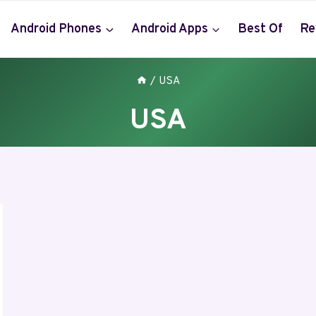
Android Phones
Android Apps
Best Of
Re
/
USA
USA