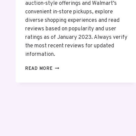
auction-style offerings and Walmart’s
convenient in-store pickups, explore
diverse shopping experiences and read
reviews based on popularity and user
ratings as of January 2023. Always verify
the most recent reviews for updated
information.
TOP
READ MORE
10
ONLINE
SHOPPING
ANDROID
APPS
IN
THE
USA
2026