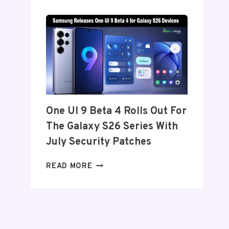
SET
TO
ANNOUNCE
ITS
EXIT
FROM
THE
US
AND
One UI 9 Beta 4 Rolls Out For
EU
The Galaxy S26 Series With
THIS
WEEK
July Security Patches
ONE
READ MORE
UI
9
BETA
4
ROLLS