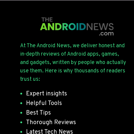
At The Android News, we deliver honest and
in-depth reviews of Android apps, games,
and gadgets, written by people who actually
use them. Here is why thousands of readers
trust us:
Expert insights
Helpful Tools
Best Tips
Thorough Reviews
Latest Tech News