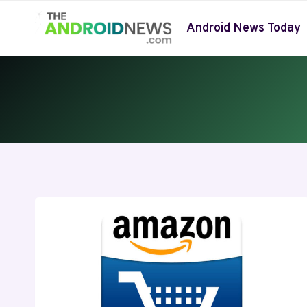
Skip
to
Android News Today
content