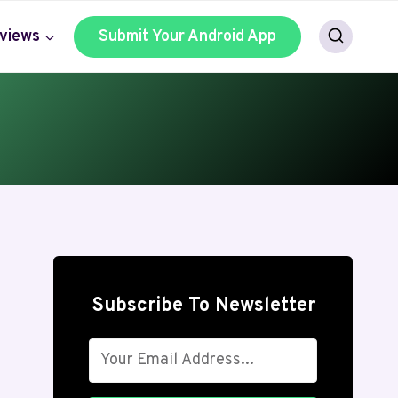
views
Submit Your Android App
Subscribe To Newsletter