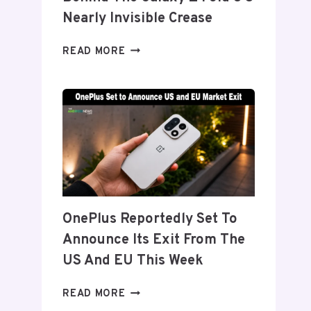
Nearly Invisible Crease
SAMSUNG
READ MORE
DETAILS
‘FLEX
TITANIUM’
DISPLAY
TECH
BEHIND
THE
GALAXY
Z
FOLD
OnePlus Reportedly Set To
8’S
Announce Its Exit From The
NEARLY
INVISIBLE
US And EU This Week
CREASE
ONEPLUS
READ MORE
REPORTEDLY