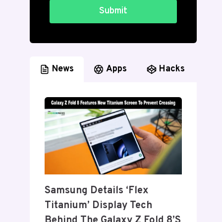
Submit
News
Apps
Hacks
Samsung Details ‘Flex
Titanium’ Display Tech
Behind The Galaxy Z Fold 8’s