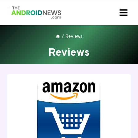
Skip
to
content
/
Reviews
Reviews