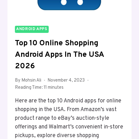
ANDROID APPS
Top 10 Online Shopping
Android Apps In The USA
2026
By
Mohsin Ali
November 4, 2023
Reading Time:
11
minutes
Here are the top 10 Android apps for online
shopping in the USA. From Amazon’s vast
product range to eBay’s auction-style
offerings and Walmart’s convenient in-store
pickups, explore diverse shopping