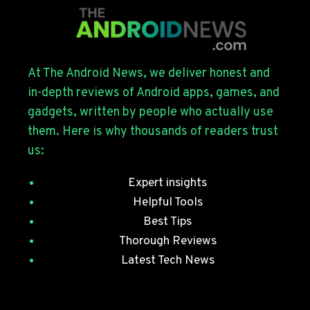
FOR
THE
GALAXY
S26
SERIES
At The Android News, we deliver honest and
WITH
in-depth reviews of Android apps, games, and
JULY
gadgets, written by people who actually use
SECURITY
them. Here is why thousands of readers trust
PATCHES
us:
Expert insights
Helpful Tools
Best Tips
Thorough Reviews
Latest Tech News