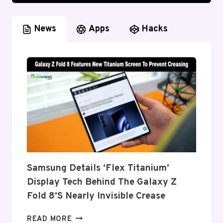
News
Apps
Hacks
Samsung Details ‘Flex Titanium’
Display Tech Behind The Galaxy Z
Fold 8’s Nearly Invisible Crease
SAMSUNG
READ MORE