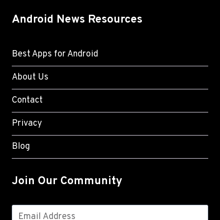
Android News Resources
Best Apps for Android
About Us
Contact
Privacy
Blog
Join Our Community