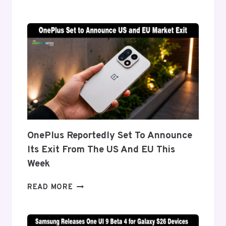
DETAILS
‘FLEX
TITANIUM’
DISPLAY
TECH
BEHIND
THE
GALAXY
Z
FOLD
8’S
NEARLY
OnePlus Reportedly Set To Announce
INVISIBLE
Its Exit From The US And EU This
CREASE
Week
ONEPLUS
READ MORE
REPORTEDLY
SET
TO