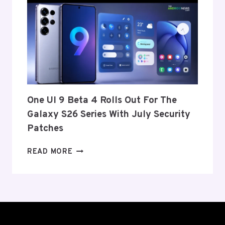
ANNOUNCE
ITS
EXIT
FROM
THE
US
AND
EU
THIS
One UI 9 Beta 4 Rolls Out For The
WEEK
Galaxy S26 Series With July Security
Patches
ONE
READ MORE
UI
9
BETA
4
ROLLS
OUT