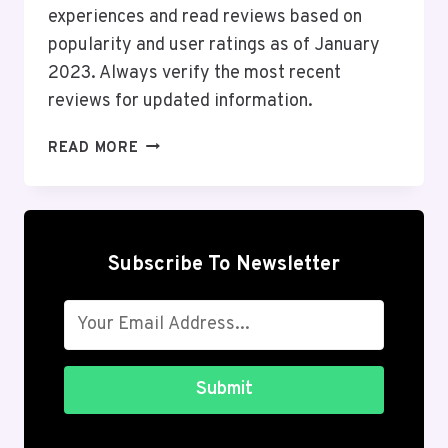
experiences and read reviews based on
popularity and user ratings as of January
2023. Always verify the most recent
reviews for updated information.
TOP
READ MORE
10
ONLINE
SHOPPING
ANDROID
APPS
Subscribe To Newsletter
IN
THE
USA
2026
Submit