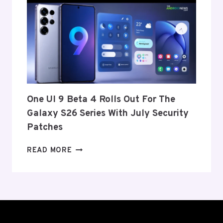
ANNOUNCE
ITS
EXIT
FROM
THE
US
AND
EU
THIS
One UI 9 Beta 4 Rolls Out For The
WEEK
Galaxy S26 Series With July Security
Patches
ONE
READ MORE
UI
9
BETA
4
ROLLS
OUT