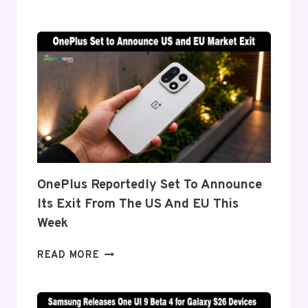
DETAILS
‘FLEX
TITANIUM’
DISPLAY
TECH
BEHIND
THE
GALAXY
Z
FOLD
8’S
NEARLY
OnePlus Reportedly Set To Announce
INVISIBLE
Its Exit From The US And EU This
CREASE
Week
ONEPLUS
READ MORE
REPORTEDLY
SET
TO