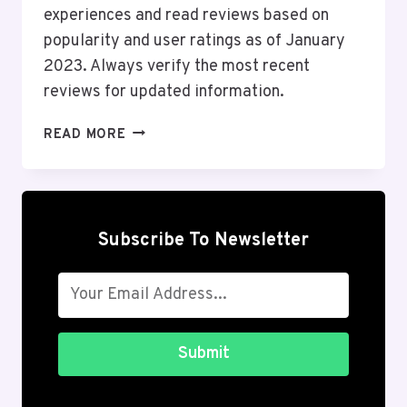
experiences and read reviews based on
popularity and user ratings as of January
2023. Always verify the most recent
reviews for updated information.
TOP
READ MORE
10
ONLINE
SHOPPING
ANDROID
APPS
Subscribe To Newsletter
IN
THE
USA
2026
Submit