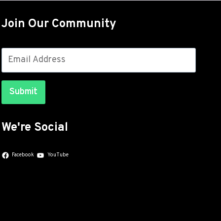
OUT
FOR
Join Our Community
THE
GALAXY
S26
SERIES
WITH
JULY
Submit
SECURITY
PATCHES
We're Social
Facebook
YouTube