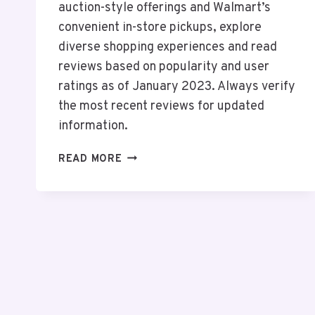
auction-style offerings and Walmart’s
convenient in-store pickups, explore
diverse shopping experiences and read
reviews based on popularity and user
ratings as of January 2023. Always verify
the most recent reviews for updated
information.
TOP
READ MORE
10
ONLINE
SHOPPING
ANDROID
APPS
IN
THE
USA
2026