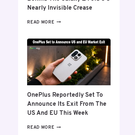
Nearly Invisible Crease
SAMSUNG
READ MORE
DETAILS
‘FLEX
TITANIUM’
DISPLAY
TECH
BEHIND
THE
GALAXY
Z
FOLD
OnePlus Reportedly Set To
8’S
Announce Its Exit From The
NEARLY
INVISIBLE
US And EU This Week
CREASE
ONEPLUS
READ MORE
REPORTEDLY