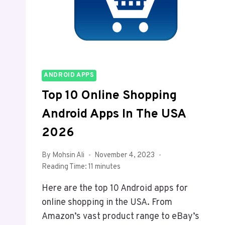
ANDROID APPS
Top 10 Online Shopping
Android Apps In The USA
2026
By
Mohsin Ali
November 4, 2023
Reading Time:
11
minutes
Here are the top 10 Android apps for
online shopping in the USA. From
Amazon’s vast product range to eBay’s