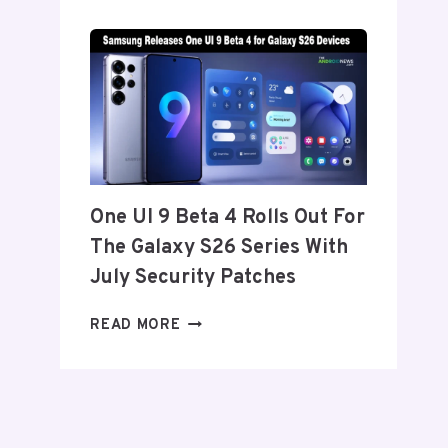
SET
TO
ANNOUNCE
ITS
EXIT
FROM
THE
US
AND
One UI 9 Beta 4 Rolls Out For
EU
The Galaxy S26 Series With
THIS
WEEK
July Security Patches
ONE
READ MORE
UI
9
BETA
4
ROLLS