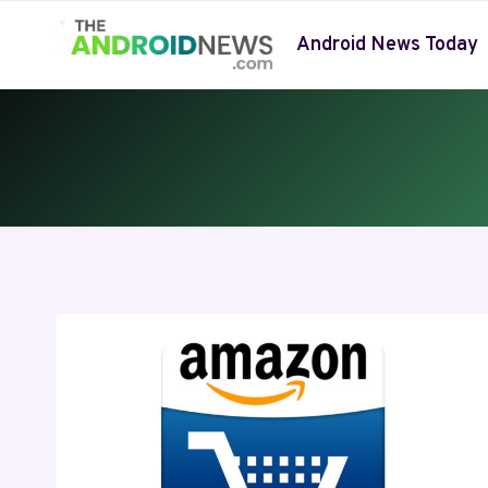
Skip
to
Android News Today
content