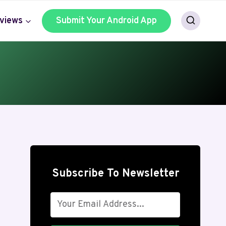
views
Submit Your Android App
Subscribe To Newsletter