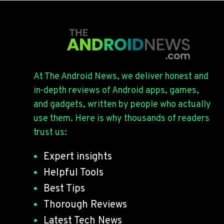
At The Android News, we deliver honest and
in-depth reviews of Android apps, games,
and gadgets, written by people who actually
use them. Here is why thousands of readers
trust us:
Expert insights
Helpful Tools
Best Tips
Thorough Reviews
Latest Tech News