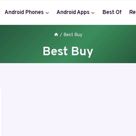
Android Phones
Android Apps
Best Of
Re
/
Best Buy
Best Buy