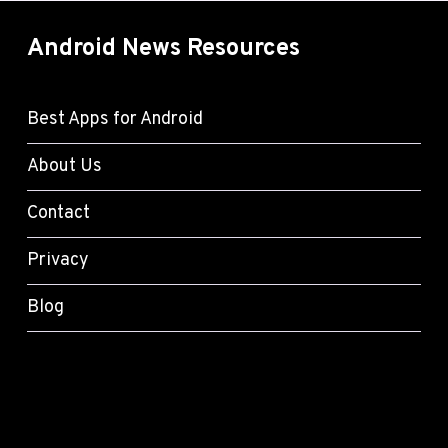
Android News Resources
Best Apps for Android
About Us
Contact
Privacy
Blog