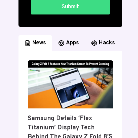
Submit
News
Apps
Hacks
Samsung Details ‘Flex
Titanium’ Display Tech
Behind The Galaxy Z Fold 8’s