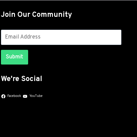
OUT
FOR
Join Our Community
THE
GALAXY
S26
SERIES
WITH
JULY
Submit
SECURITY
PATCHES
We're Social
Facebook
YouTube