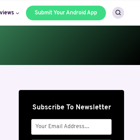
views
Submit Your Android App
Subscribe To Newsletter