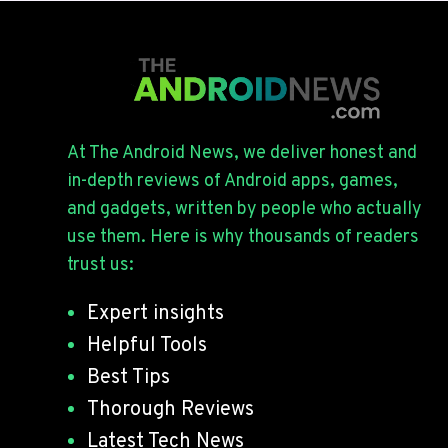
At The Android News, we deliver honest and
in-depth reviews of Android apps, games,
and gadgets, written by people who actually
use them. Here is why thousands of readers
trust us:
Expert insights
Helpful Tools
Best Tips
Thorough Reviews
Latest Tech News