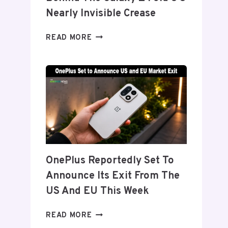
Nearly Invisible Crease
SAMSUNG
READ MORE
DETAILS
‘FLEX
TITANIUM’
DISPLAY
TECH
BEHIND
THE
GALAXY
Z
FOLD
OnePlus Reportedly Set To
8’S
Announce Its Exit From The
NEARLY
INVISIBLE
US And EU This Week
CREASE
ONEPLUS
READ MORE
REPORTEDLY