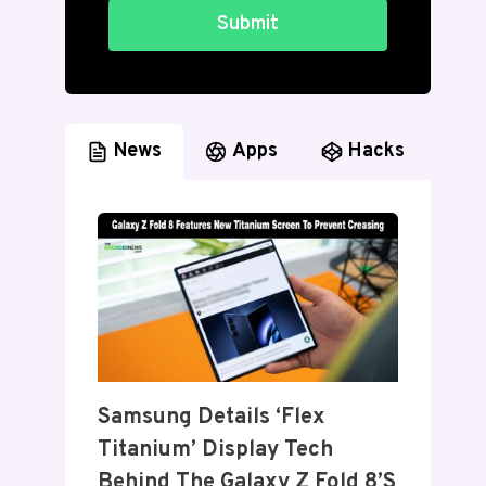
Submit
News
Apps
Hacks
Samsung Details ‘Flex
Titanium’ Display Tech
Behind The Galaxy Z Fold 8’s