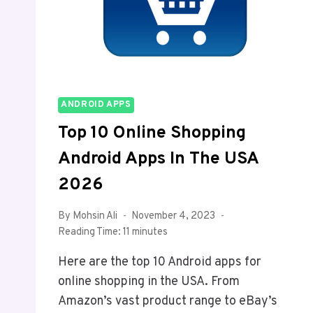
ANDROID APPS
Top 10 Online Shopping
Android Apps In The USA
2026
By
Mohsin Ali
November 4, 2023
Reading Time:
11
minutes
Here are the top 10 Android apps for
online shopping in the USA. From
Amazon’s vast product range to eBay’s