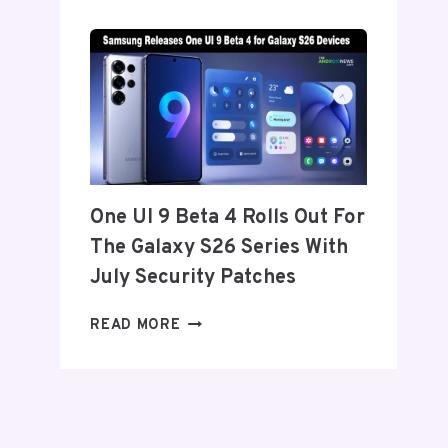
SET
TO
ANNOUNCE
ITS
EXIT
FROM
THE
US
AND
One UI 9 Beta 4 Rolls Out For
EU
The Galaxy S26 Series With
THIS
WEEK
July Security Patches
ONE
READ MORE
UI
9
BETA
4
ROLLS