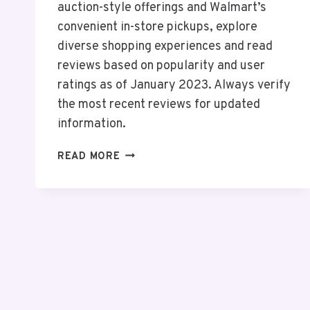
auction-style offerings and Walmart’s
convenient in-store pickups, explore
diverse shopping experiences and read
reviews based on popularity and user
ratings as of January 2023. Always verify
the most recent reviews for updated
information.
TOP
READ MORE
10
ONLINE
SHOPPING
ANDROID
APPS
IN
THE
USA
2026