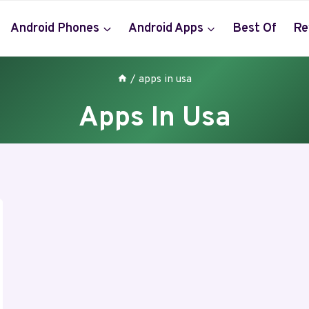
Android Phones
Android Apps
Best Of
Re
/
apps in usa
Apps In Usa