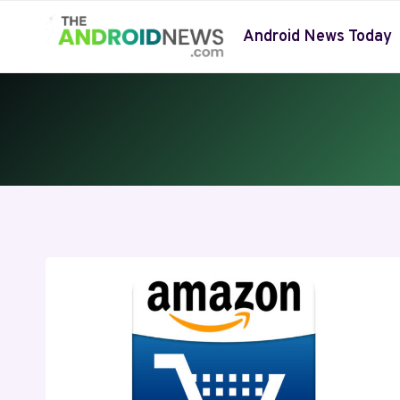
Skip
to
Android News Today
content