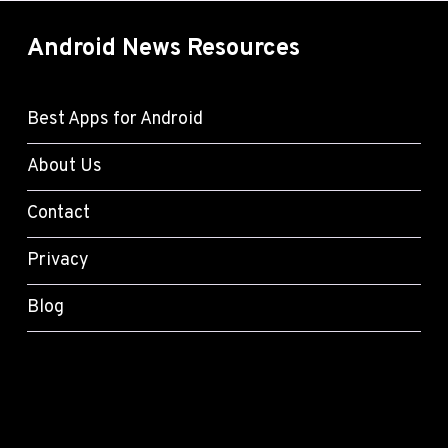
Android News Resources
Best Apps for Android
About Us
Contact
Privacy
Blog