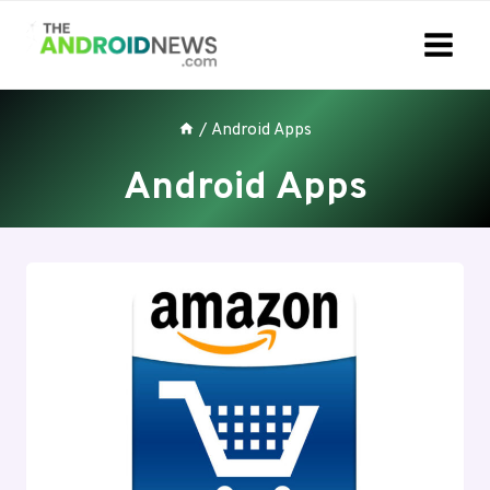
Skip
to
content
/
Android Apps
Android Apps