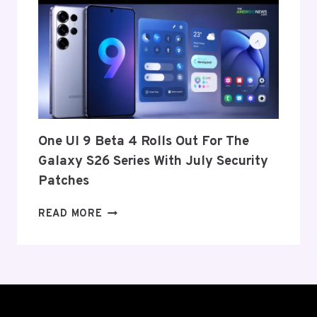
ANNOUNCE
ITS
EXIT
FROM
THE
US
AND
EU
THIS
One UI 9 Beta 4 Rolls Out For The
WEEK
Galaxy S26 Series With July Security
Patches
ONE
READ MORE
UI
9
BETA
4
ROLLS
OUT