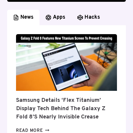
News
Apps
Hacks
Samsung Details ‘Flex Titanium’
Display Tech Behind The Galaxy Z
Fold 8’s Nearly Invisible Crease
SAMSUNG
READ MORE