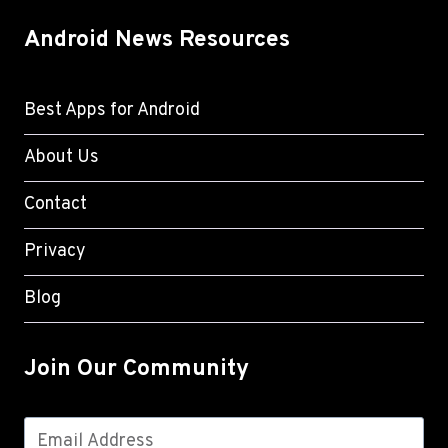
Android News Resources
Best Apps for Android
About Us
Contact
Privacy
Blog
Join Our Community