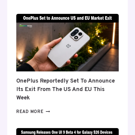
DETAILS
‘FLEX
TITANIUM’
DISPLAY
TECH
BEHIND
THE
GALAXY
Z
FOLD
8’S
NEARLY
OnePlus Reportedly Set To Announce
INVISIBLE
Its Exit From The US And EU This
CREASE
Week
ONEPLUS
READ MORE
REPORTEDLY
SET
TO