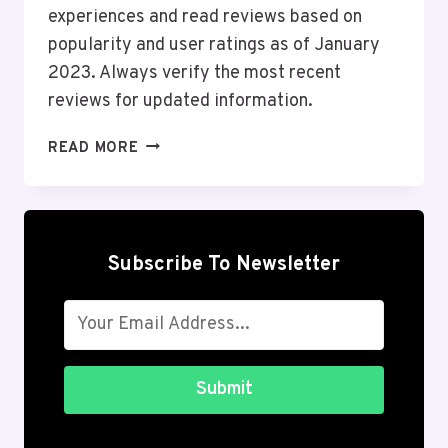
experiences and read reviews based on
popularity and user ratings as of January
2023. Always verify the most recent
reviews for updated information.
TOP
READ MORE
10
ONLINE
SHOPPING
ANDROID
APPS
Subscribe To Newsletter
IN
THE
USA
2026
Submit