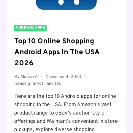
ANDROID APPS
Top 10 Online Shopping
Android Apps In The USA
2026
By
Mohsin Ali
November 4, 2023
Reading Time:
11
minutes
Here are the top 10 Android apps for online
shopping in the USA. From Amazon’s vast
product range to eBay’s auction-style
offerings and Walmart’s convenient in-store
pickups, explore diverse shopping