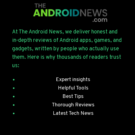
FOR
THE
GALAXY
S26
SERIES
At The Android News, we deliver honest and
WITH
in-depth reviews of Android apps, games, and
JULY
gadgets, written by people who actually use
SECURITY
them. Here is why thousands of readers trust
PATCHES
us:
Expert insights
Helpful Tools
Best Tips
Thorough Reviews
Latest Tech News