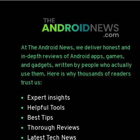
At The Android News, we deliver honest and
in-depth reviews of Android apps, games,
and gadgets, written by people who actually
use them. Here is why thousands of readers
trust us:
Expert insights
Helpful Tools
Best Tips
Thorough Reviews
Latest Tech News