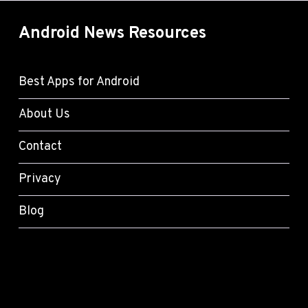
Android News Resources
Best Apps for Android
About Us
Contact
Privacy
Blog