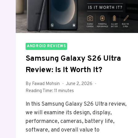
ANDROID REVIEWS
Samsung Galaxy S26 Ultra
Review: Is It Worth It?
By
Fawad Mohsin
June 2, 2026
Reading Time:
11
minutes
In this Samsung Galaxy S26 Ultra review,
we will examine its design, display,
performance, cameras, battery life,
software, and overall value to