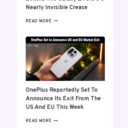
Nearly Invisible Crease
SAMSUNG
READ MORE
DETAILS
‘FLEX
TITANIUM’
DISPLAY
TECH
BEHIND
THE
GALAXY
Z
FOLD
OnePlus Reportedly Set To
8’S
Announce Its Exit From The
NEARLY
INVISIBLE
US And EU This Week
CREASE
ONEPLUS
READ MORE
REPORTEDLY