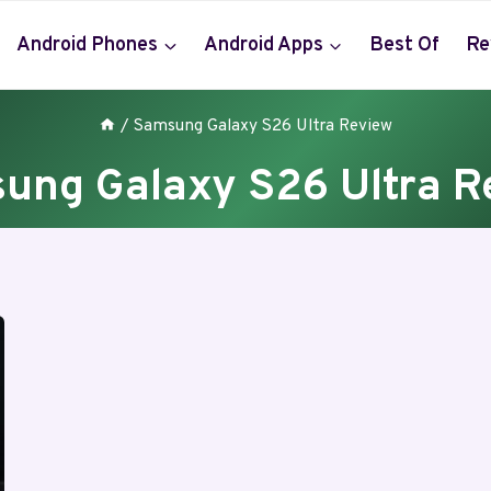
Android Phones
Android Apps
Best Of
Re
/
Samsung Galaxy S26 Ultra Review
ung Galaxy S26 Ultra R