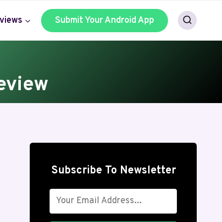
views
Submit Your Android App
eview
Subscribe To Newsletter