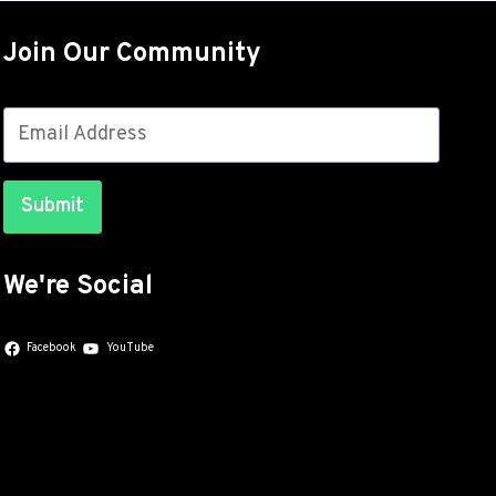
OUT
FOR
Join Our Community
THE
GALAXY
S26
SERIES
WITH
JULY
Submit
SECURITY
PATCHES
We're Social
Facebook
YouTube