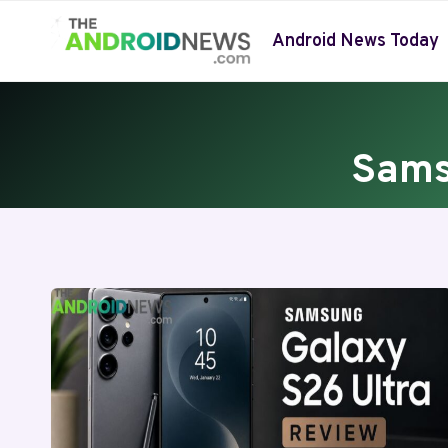
Skip
to
Android News Today
content
Sams