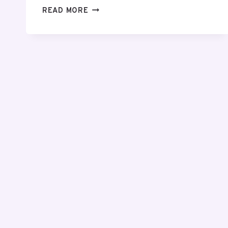
SAMSUNG
READ MORE
GALAXY
S26
ULTRA
REVIEW:
IS
IT
WORTH
IT?