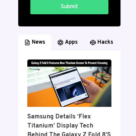
Submit
News
Apps
Hacks
Samsung Details ‘Flex
Titanium’ Display Tech
Behind The Galaxy Z Fold 8’s