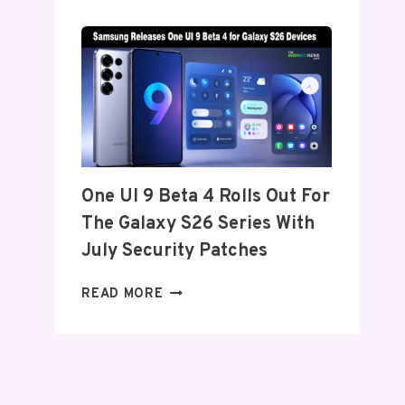
SET
TO
ANNOUNCE
ITS
EXIT
FROM
THE
US
AND
One UI 9 Beta 4 Rolls Out For
EU
The Galaxy S26 Series With
THIS
WEEK
July Security Patches
ONE
READ MORE
UI
9
BETA
4
ROLLS