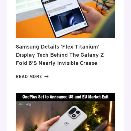
Samsung Details ‘Flex Titanium’
Display Tech Behind The Galaxy Z
Fold 8’s Nearly Invisible Crease
SAMSUNG
READ MORE
DETAILS
‘FLEX
TITANIUM’
DISPLAY
TECH
BEHIND
THE
GALAXY