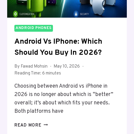
ANDROID PHONES
Android Vs IPhone: Which
Should You Buy In 2026?
By
Fawad Mohsin
May 10, 2026
Reading Time:
6
minutes
Choosing between Android vs iPhone in
2026 is no longer about which is “better”
overall; it’s about which fits your needs.
Both platforms have
ANDROID
READ MORE
VS