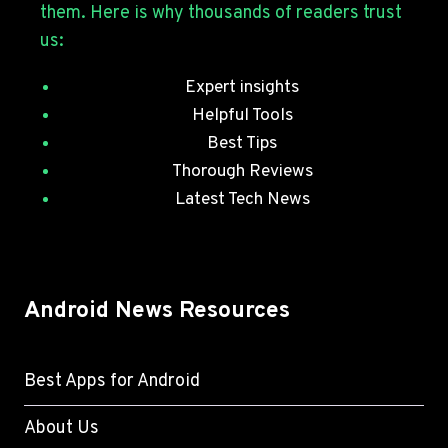
them. Here is why thousands of readers trust
PATCHES
us:
Expert insights
Helpful Tools
Best Tips
Thorough Reviews
Latest Tech News
Android News Resources
Best Apps for Android
About Us