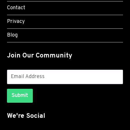
Contact
Privacy
Blog
Join Our Community
Submit
We're Social