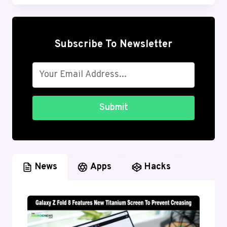
IPHONE:
WHICH
SHOULD
YOU
Subscribe To Newsletter
BUY
IN
2026?
Submit
News
Apps
Hacks