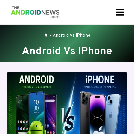
Skip
to
content
/
Android vs iPhone
Android Vs IPhone