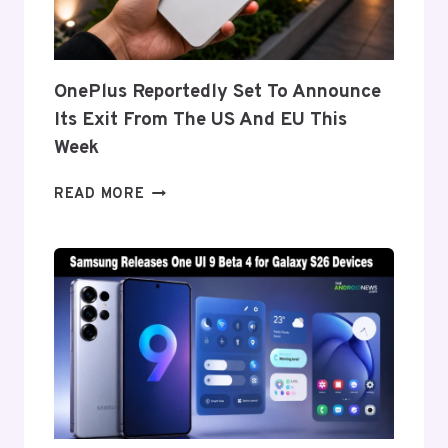
Z
FOLD
8’S
NEARLY
OnePlus Reportedly Set To Announce
INVISIBLE
Its Exit From The US And EU This
CREASE
Week
ONEPLUS
READ MORE
REPORTEDLY
SET
TO
ANNOUNCE
ITS
EXIT
FROM
THE
US
AND
EU