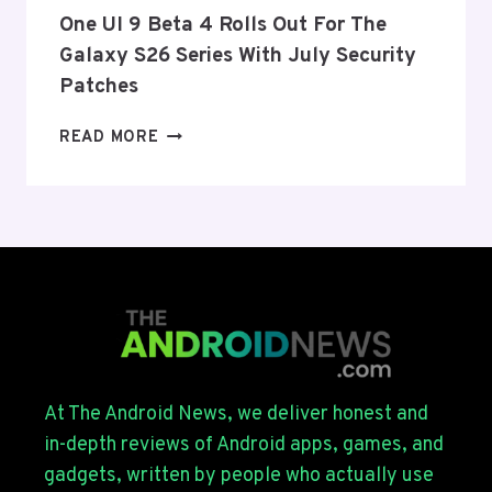
THIS
One UI 9 Beta 4 Rolls Out For The
WEEK
Galaxy S26 Series With July Security
Patches
ONE
READ MORE
UI
9
BETA
4
ROLLS
OUT
FOR
THE
GALAXY
S26
SERIES
At The Android News, we deliver honest and
WITH
in-depth reviews of Android apps, games, and
JULY
gadgets, written by people who actually use
SECURITY